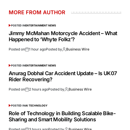
MORE FROM AUTHOR
POSTED IN
ENTERTAINMENT NEWS
Jimmy McMahan Motorcycle Accident – What
Happened to ‘Whyte Folkz’?
Posted on
1 hour ago
Posted by
Business Wire
POSTED IN
ENTERTAINMENT NEWS
Anurag Dobhal Car Accident Update – Is UK07
Rider Recovering?
Posted on
2 hours ago
Posted by
Business Wire
POSTED IN
AI TECHNOLOGY
Role of Technology in Building Scalable Bike-
Sharing and Smart Mobility Solutions
Posted on
3 hours ago
Posted by
Business Wire