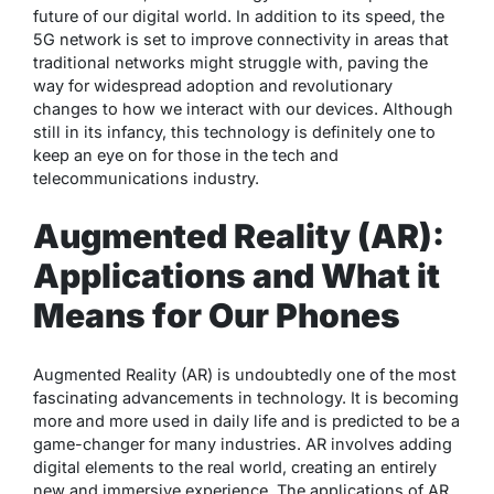
future of our digital world. In addition to its speed, the
5G network is set to improve connectivity in areas that
traditional networks might struggle with, paving the
way for widespread adoption and revolutionary
changes to how we interact with our devices. Although
still in its infancy, this technology is definitely one to
keep an eye on for those in the tech and
telecommunications industry.
Augmented Reality (AR):
Applications and What it
Means for Our Phones
Augmented Reality (AR) is undoubtedly one of the most
fascinating advancements in technology. It is becoming
more and more used in daily life and is predicted to be a
game-changer for many industries. AR involves adding
digital elements to the real world, creating an entirely
new and immersive experience. The applications of AR