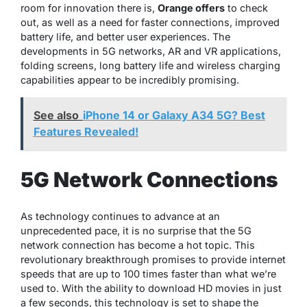
room for innovation there is,
Orange offers
to check
out, as well as a need for faster connections, improved
battery life, and better user experiences. The
developments in 5G networks, AR and VR applications,
folding screens, long battery life and wireless charging
capabilities appear to be incredibly promising.
See also
iPhone 14 or Galaxy A34 5G? Best
Features Revealed!
5G Network Connections
As technology continues to advance at an
unprecedented pace, it is no surprise that the 5G
network connection has become a hot topic. This
revolutionary breakthrough promises to provide internet
speeds that are up to 100 times faster than what we’re
used to. With the ability to download HD movies in just
a few seconds, this technology is set to shape the