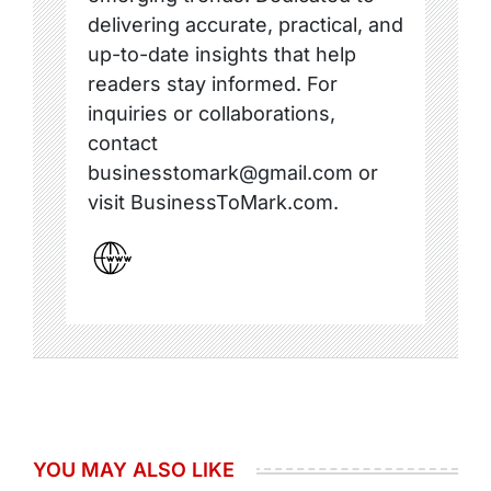
delivering accurate, practical, and
up-to-date insights that help
readers stay informed. For
inquiries or collaborations,
contact
businesstomark@gmail.com or
visit BusinessToMark.com.
YOU MAY ALSO LIKE