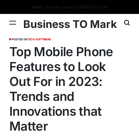
Today: Thursday, August 6 2026
7
:
56
:
26
AM
Business TO Mark
POSTED IN
TECH SOFTWARE
Top Mobile Phone
Features to Look
Out For in 2023:
Trends and
Innovations that
Matter