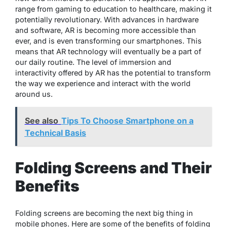
range from gaming to education to healthcare, making it
potentially revolutionary. With advances in hardware
and software, AR is becoming more accessible than
ever, and is even transforming our smartphones. This
means that AR technology will eventually be a part of
our daily routine. The level of immersion and
interactivity offered by AR has the potential to transform
the way we experience and interact with the world
around us.
See also
Tips To Choose Smartphone on a
Technical Basis
Folding Screens and Their
Benefits
Folding screens are becoming the next big thing in
mobile phones. Here are some of the benefits of folding