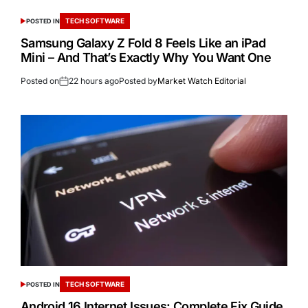
TECH SOFTWARE
POSTED IN
Samsung Galaxy Z Fold 8 Feels Like an iPad
Mini – And That’s Exactly Why You Want One
Posted on
22 hours ago
Posted by
Market Watch Editorial
TECH SOFTWARE
POSTED IN
Android 16 Internet Issues: Complete Fix Guide