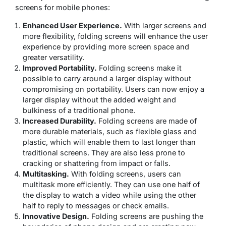
screens for mobile phones:
Enhanced User Experience.
With larger screens and
more flexibility, folding screens will enhance the user
experience by providing more screen space and
greater versatility.
Improved Portability.
Folding screens make it
possible to carry around a larger display without
compromising on portability. Users can now enjoy a
larger display without the added weight and
bulkiness of a traditional phone.
Increased Durability.
Folding screens are made of
more durable materials, such as flexible glass and
plastic, which will enable them to last longer than
traditional screens. They are also less prone to
cracking or shattering from impact or falls.
Multitasking.
With folding screens, users can
multitask more efficiently. They can use one half of
the display to watch a video while using the other
half to reply to messages or check emails.
Innovative Design.
Folding screens are pushing the