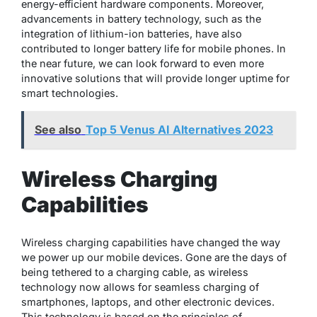
energy-efficient hardware components. Moreover,
advancements in battery technology, such as the
integration of lithium-ion batteries, have also
contributed to longer battery life for mobile phones. In
the near future, we can look forward to even more
innovative solutions that will provide longer uptime for
smart technologies.
See also
Top 5 Venus AI Alternatives 2023
Wireless Charging
Capabilities
Wireless charging capabilities have changed the way
we power up our mobile devices. Gone are the days of
being tethered to a charging cable, as wireless
technology now allows for seamless charging of
smartphones, laptops, and other electronic devices.
This technology is based on the principles of