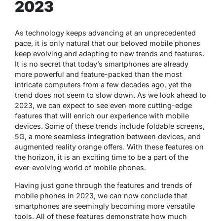
2023
As technology keeps advancing at an unprecedented
pace, it is only natural that our beloved mobile phones
keep evolving and adapting to new trends and features.
It is no secret that today’s smartphones are already
more powerful and feature-packed than the most
intricate computers from a few decades ago, yet the
trend does not seem to slow down. As we look ahead to
2023, we can expect to see even more cutting-edge
features that will enrich our experience with mobile
devices. Some of these trends include foldable screens,
5G, a more seamless integration between devices, and
augmented reality orange offers. With these features on
the horizon, it is an exciting time to be a part of the
ever-evolving world of mobile phones.
Having just gone through the features and trends of
mobile phones in 2023, we can now conclude that
smartphones are seemingly becoming more versatile
tools. All of these features demonstrate how much