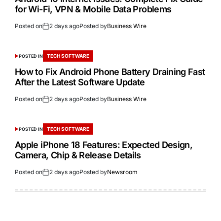
for Wi-Fi, VPN & Mobile Data Problems
Posted on
2 days ago
Posted by
Business Wire
TECH SOFTWARE
POSTED IN
How to Fix Android Phone Battery Draining Fast
After the Latest Software Update
Posted on
2 days ago
Posted by
Business Wire
TECH SOFTWARE
POSTED IN
Apple iPhone 18 Features: Expected Design,
Camera, Chip & Release Details
Posted on
2 days ago
Posted by
Newsroom