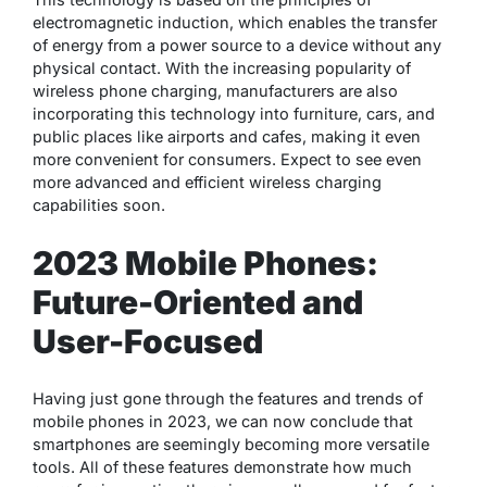
electromagnetic induction, which enables the transfer
of energy from a power source to a device without any
physical contact. With the increasing popularity of
wireless phone charging, manufacturers are also
incorporating this technology into furniture, cars, and
public places like airports and cafes, making it even
more convenient for consumers. Expect to see even
more advanced and efficient wireless charging
capabilities soon.
2023 Mobile Phones:
Future-Oriented and
User-Focused
Having just gone through the features and trends of
mobile phones in 2023, we can now conclude that
smartphones are seemingly becoming more versatile
tools. All of these features demonstrate how much