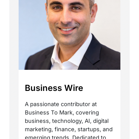
Business Wire
A passionate contributor at
Business To Mark, covering
business, technology, AI, digital
marketing, finance, startups, and
emerging trends. Dedicated to