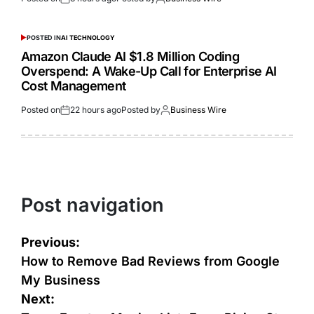
POSTED IN
AI TECHNOLOGY
Amazon Claude AI $1.8 Million Coding
Overspend: A Wake-Up Call for Enterprise AI
Cost Management
Posted on
22 hours ago
Posted by
Business Wire
Post navigation
Previous:
How to Remove Bad Reviews from Google
My Business
Next: