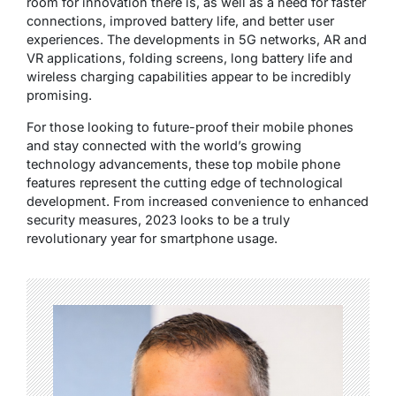
room for innovation there is, as well as a need for faster
connections, improved battery life, and better user
experiences. The developments in 5G networks, AR and
VR applications, folding screens, long battery life and
wireless charging capabilities appear to be incredibly
promising.
For those looking to future-proof their mobile phones
and stay connected with the world’s growing
technology advancements, these top mobile phone
features represent the cutting edge of technological
development. From increased convenience to enhanced
security measures, 2023 looks to be a truly
revolutionary year for smartphone usage.