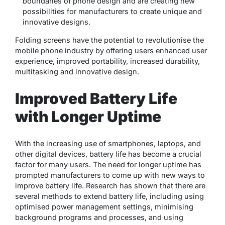
boundaries of phone design and are creating new
possibilities for manufacturers to create unique and
innovative designs.
Folding screens have the potential to revolutionise the
mobile phone industry by offering users enhanced user
experience, improved portability, increased durability,
multitasking and innovative design.
Improved Battery Life
with Longer Uptime
With the increasing use of smartphones, laptops, and
other digital devices, battery life has become a crucial
factor for many users. The need for longer uptime has
prompted manufacturers to come up with new ways to
improve battery life. Research has shown that there are
several methods to extend battery life, including using
optimised power management settings, minimising
background programs and processes, and using