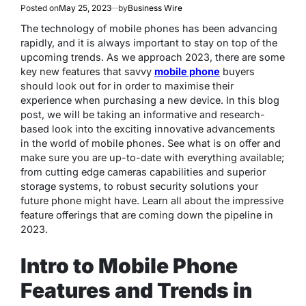
Posted on
May 25, 2023
by
Business Wire
The technology of mobile phones has been advancing
rapidly, and it is always important to stay on top of the
upcoming trends. As we approach 2023, there are some
key new features that savvy
mobile phone
buyers
should look out for in order to maximise their
experience when purchasing a new device. In this blog
post, we will be taking an informative and research-
based look into the exciting innovative advancements
in the world of mobile phones. See what is on offer and
make sure you are up-to-date with everything available;
from cutting edge cameras capabilities and superior
storage systems, to robust security solutions your
future phone might have. Learn all about the impressive
feature offerings that are coming down the pipeline in
2023.
Intro to Mobile Phone
Features and Trends in