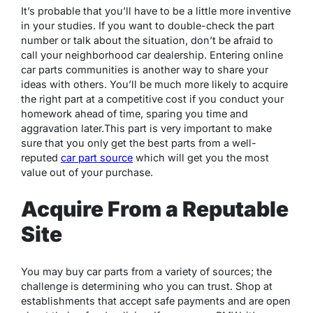
It’s probable that you’ll have to be a little more inventive
in your studies. If you want to double-check the part
number or talk about the situation, don’t be afraid to
call your neighborhood car dealership. Entering online
car parts communities is another way to share your
ideas with others. You’ll be much more likely to acquire
the right part at a competitive cost if you conduct your
homework ahead of time, sparing you time and
aggravation later.This part is very important to make
sure that you only get the best parts from a well-
reputed
car part source
which will get you the most
value out of your purchase.
Acquire From a Reputable
Site
You may buy car parts from a variety of sources; the
challenge is determining who you can trust. Shop at
establishments that accept safe payments and are open