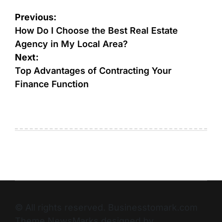
Previous:
How Do I Choose the Best Real Estate
Agency in My Local Area?
Next:
Top Advantages of Contracting Your
Finance Function
© All rights reserved. Businesstomark.com
Theme NewsMarks designed by