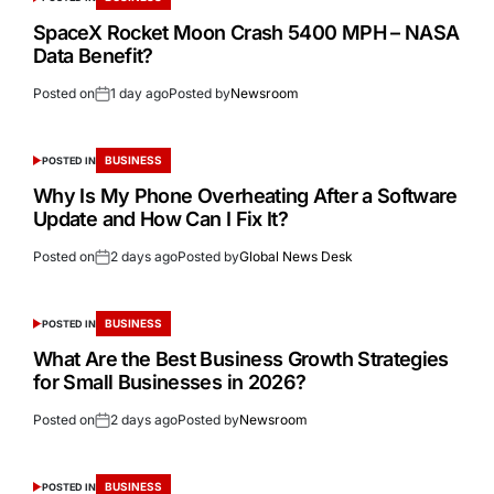
SpaceX Rocket Moon Crash 5400 MPH – NASA
Data Benefit?
Posted on
1 day ago
Posted by
Newsroom
BUSINESS
POSTED IN
Why Is My Phone Overheating After a Software
Update and How Can I Fix It?
Posted on
2 days ago
Posted by
Global News Desk
BUSINESS
POSTED IN
What Are the Best Business Growth Strategies
for Small Businesses in 2026?
Posted on
2 days ago
Posted by
Newsroom
BUSINESS
POSTED IN