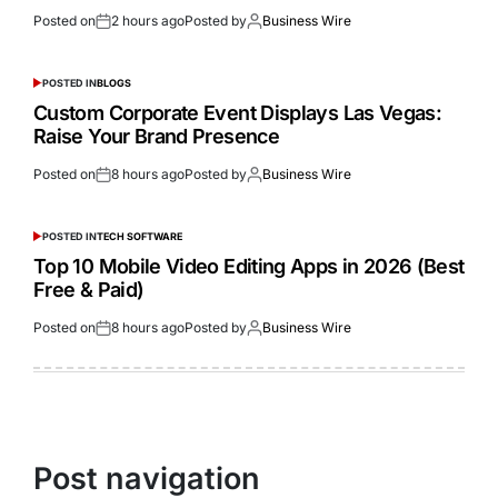
Posted on
2 hours ago
Posted by
Business Wire
POSTED IN
BLOGS
Custom Corporate Event Displays Las Vegas:
Raise Your Brand Presence
Posted on
8 hours ago
Posted by
Business Wire
POSTED IN
TECH SOFTWARE
Top 10 Mobile Video Editing Apps in 2026 (Best
Free & Paid)
Posted on
8 hours ago
Posted by
Business Wire
Post navigation