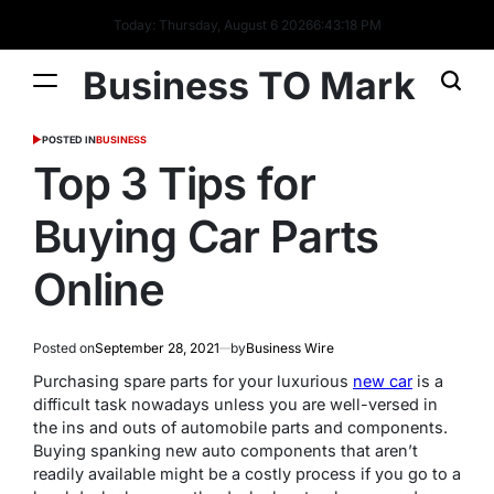
Today: Thursday, August 6 2026
6
:
43
:
18
PM
Business TO Mark
POSTED IN
BUSINESS
Top 3 Tips for
Buying Car Parts
Online
Posted on
September 28, 2021
by
Business Wire
Purchasing spare parts for your luxurious
new car
is a
difficult task nowadays unless you are well-versed in
the ins and outs of automobile parts and components.
Buying spanking new auto components that aren’t
readily available might be a costly process if you go to a