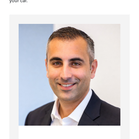
your car.