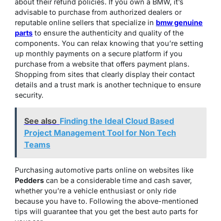
about their refund policies. If you own a BMW, it’s
advisable to purchase from authorized dealers or
reputable online sellers that specialize in
bmw genuine
parts
to ensure the authenticity and quality of the
components. You can relax knowing that you’re setting
up monthly payments on a secure platform if you
purchase from a website that offers payment plans.
Shopping from sites that clearly display their contact
details and a trust mark is another technique to ensure
security.
See also
Finding the Ideal Cloud Based
Project Management Tool for Non Tech
Teams
Purchasing automotive parts online on websites like
Pedders
can be a considerable time and cash saver,
whether you’re a vehicle enthusiast or only ride
because you have to. Following the above-mentioned
tips will guarantee that you get the best auto parts for