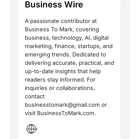
Business Wire
A passionate contributor at
Business To Mark, covering
business, technology, AI, digital
marketing, finance, startups, and
emerging trends. Dedicated to
delivering accurate, practical, and
up-to-date insights that help
readers stay informed. For
inquiries or collaborations,
contact
businesstomark@gmail.com or
visit BusinessToMark.com.