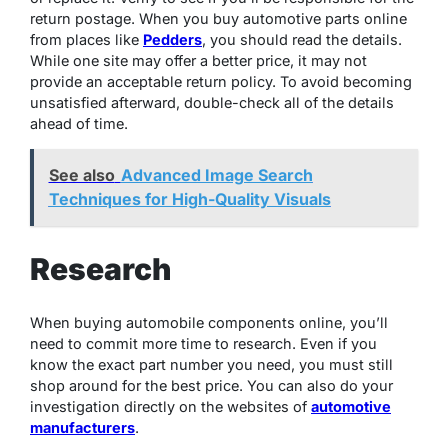
return postage. When you buy automotive parts online
from places like
Pedders
, you should read the details.
While one site may offer a better price, it may not
provide an acceptable return policy. To avoid becoming
unsatisfied afterward, double-check all of the details
ahead of time.
See also
Advanced Image Search
Techniques for High-Quality Visuals
Research
When buying automobile components online, you’ll
need to commit more time to research. Even if you
know the exact part number you need, you must still
shop around for the best price. You can also do your
investigation directly on the websites of
automotive
manufacturers
.