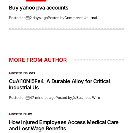
Buy yahoo pva accounts
Posted on
2 days ago
Posted by
Commerce Journal
MORE FROM AUTHOR
POSTED IN
BLOGS
CuAl10Ni5Fe4 A Durable Alloy for Critical
Industrial Us
Posted on
47 minutes ago
Posted by
Business Wire
POSTED IN
LAW
How Injured Employees Access Medical Care
and Lost Wage Benefits