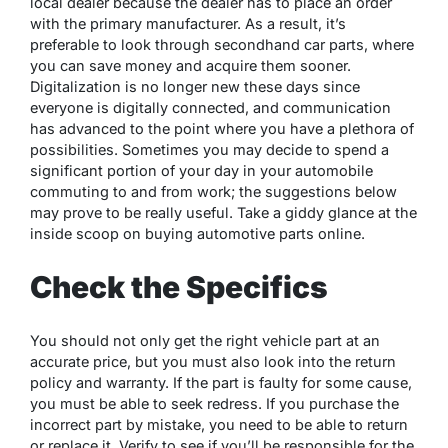
local dealer because the dealer has to place an order
with the primary manufacturer. As a result, it’s
preferable to look through secondhand car parts, where
you can save money and acquire them sooner.
Digitalization is no longer new these days since
everyone is digitally connected, and communication
has advanced to the point where you have a plethora of
possibilities. Sometimes you may decide to spend a
significant portion of your day in your automobile
commuting to and from work; the suggestions below
may prove to be really useful. Take a giddy glance at the
inside scoop on buying automotive parts online.
Check the Specifics
You should not only get the right vehicle part at an
accurate price, but you must also look into the return
policy and warranty. If the part is faulty for some cause,
you must be able to seek redress. If you purchase the
incorrect part by mistake, you need to be able to return
or replace it. Verify to see if you’ll be responsible for the