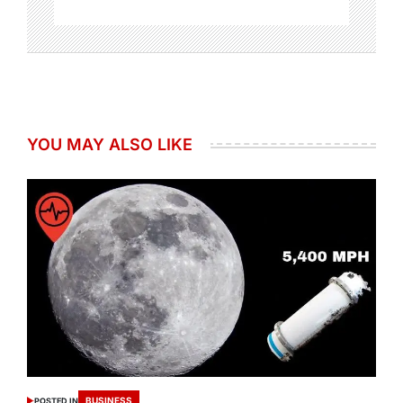
YOU MAY ALSO LIKE
BUSINESS
POSTED IN