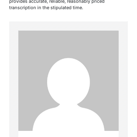
provides accurate, reliable, reasonably priced
transcription in the stipulated time.