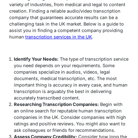
variety of industries, from medical and legal to content
creation. Finding a reliable audio/video transcription
company that guarantees accurate results can be a
challenging task in the UK market. Below is a guide to
assist you in finding a competent company providing
human
transcription services in the UK
.
Identify Your Needs:
The type of transcription service
you need depends on your requirements. Some
companies specialize in audios, videos, legal
documents, medical transcription, etc. The most
important thing is accuracy in every case, and human
transcription is arguably the best in delivering
accurately transcribed content.
Researching Transcription Companies:
Begin with
an online search for reputable human transcription
companies in the UK. Consider companies with high
ratings and positive reviews. You might also want to
ask colleagues or friends for recommendations.
Assess Company Credibility:
Consider how long the