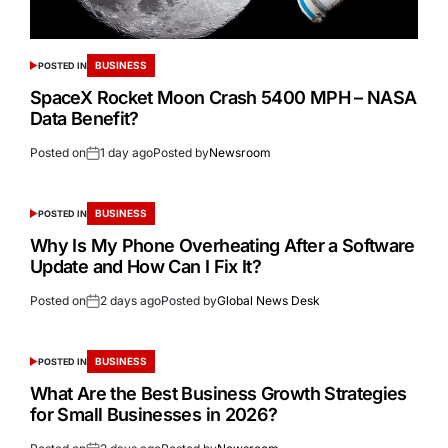
BUSINESS
POSTED IN
SpaceX Rocket Moon Crash 5400 MPH – NASA
Data Benefit?
Posted on
1 day ago
Posted by
Newsroom
BUSINESS
POSTED IN
Why Is My Phone Overheating After a Software
Update and How Can I Fix It?
Posted on
2 days ago
Posted by
Global News Desk
BUSINESS
POSTED IN
What Are the Best Business Growth Strategies
for Small Businesses in 2026?