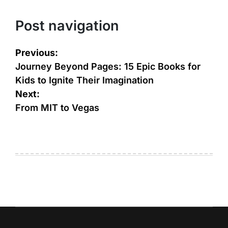
Post navigation
Previous:
Journey Beyond Pages: 15 Epic Books for
Kids to Ignite Their Imagination
Next:
From MIT to Vegas