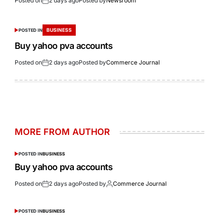
Posted on
2 days ago
Posted by
Newsroom
BUSINESS
POSTED IN
Buy yahoo pva accounts
Posted on
2 days ago
Posted by
Commerce Journal
MORE FROM AUTHOR
POSTED IN
BUSINESS
Buy yahoo pva accounts
Posted on
2 days ago
Posted by
Commerce Journal
POSTED IN
BUSINESS