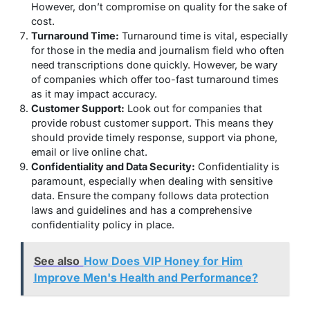
However, don’t compromise on quality for the sake of
cost.
Turnaround Time:
Turnaround time is vital, especially
for those in the media and journalism field who often
need transcriptions done quickly. However, be wary
of companies which offer too-fast turnaround times
as it may impact accuracy.
Customer Support:
Look out for companies that
provide robust customer support. This means they
should provide timely response, support via phone,
email or live online chat.
Confidentiality and Data Security:
Confidentiality is
paramount, especially when dealing with sensitive
data. Ensure the company follows data protection
laws and guidelines and has a comprehensive
confidentiality policy in place.
See also
How Does VIP Honey for Him
Improve Men's Health and Performance?