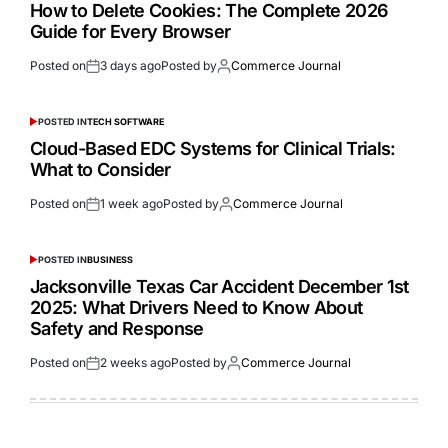
How to Delete Cookies: The Complete 2026
Guide for Every Browser
Posted on
3 days ago
Posted by
Commerce Journal
POSTED IN
TECH SOFTWARE
Cloud-Based EDC Systems for Clinical Trials:
What to Consider
Posted on
1 week ago
Posted by
Commerce Journal
POSTED IN
BUSINESS
Jacksonville Texas Car Accident December 1st
2025: What Drivers Need to Know About
Safety and Response
Posted on
2 weeks ago
Posted by
Commerce Journal