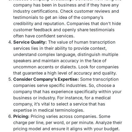
company has been in business and if they have any
industry certifications. Check customer reviews and
testimonials to get an idea of the company’s
credibility and reputation. Companies that don’t hide
customer feedback and openly share testimonials
often have confident services.
Service Quality:
The value of human transcription
services lies in their ability to provide context,
understand complex language, distinguish multiple
speakers and maintain accuracy in the face of
uncommon accents or dialects. Look for companies
that guarantee a high level of accuracy and quality.
Consider Company’s Expertise:
Some transcription
companies serve specific industries. So, choose a
company that has experience specifically within your
business or industry. For instance, for a medical
company, it’s vital to select a service that has
expertise in medical terminologies.
Pricing:
Pricing varies across companies. Some
charge per line, per word, or per minute. Analyze their
pricing model and ensure it aligns with your budget.