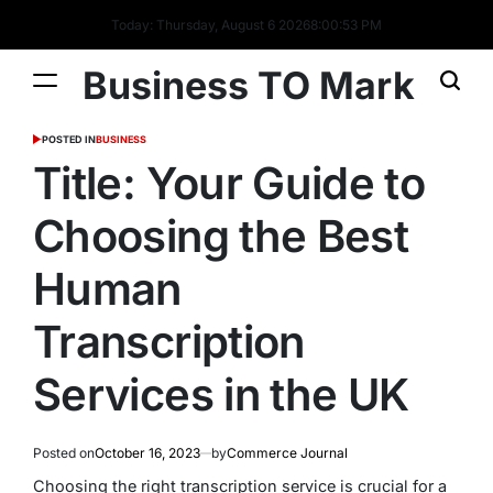
Today: Thursday, August 6 2026
8
:
00
:
54
PM
Business TO Mark
POSTED IN
BUSINESS
Title: Your Guide to
Choosing the Best
Human
Transcription
Services in the UK
Posted on
October 16, 2023
by
Commerce Journal
Choosing the right transcription service is crucial for a