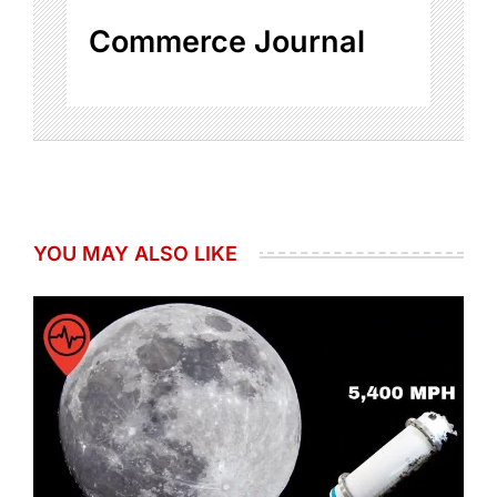
Commerce Journal
YOU MAY ALSO LIKE