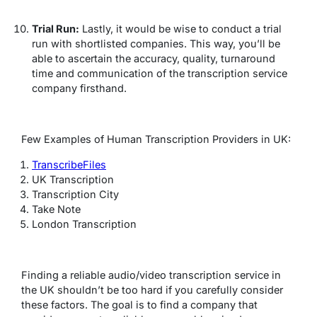
Trial Run:
Lastly, it would be wise to conduct a trial
run with shortlisted companies. This way, you’ll be
able to ascertain the accuracy, quality, turnaround
time and communication of the transcription service
company firsthand.
Few Examples of Human Transcription Providers in UK:
TranscribeFiles
UK Transcription
Transcription City
Take Note
London Transcription
Finding a reliable audio/video transcription service in
the UK shouldn’t be too hard if you carefully consider
these factors. The goal is to find a company that