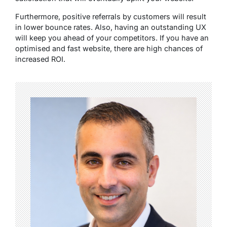
Furthermore, positive referrals by customers will result
in lower bounce rates. Also, having an outstanding UX
will keep you ahead of your competitors. If you have an
optimised and fast website, there are high chances of
increased ROI.