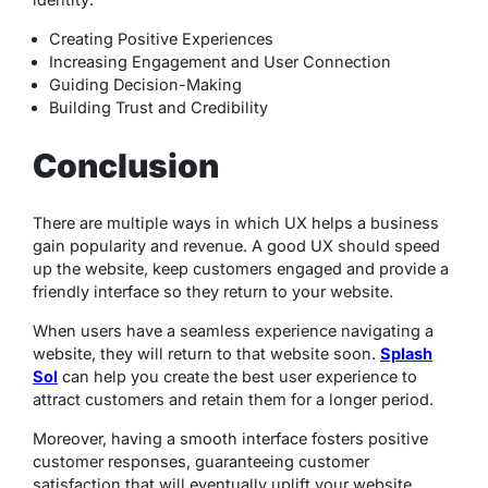
Creating Positive Experiences
Increasing Engagement and User Connection
Guiding Decision-Making
Building Trust and Credibility
Conclusion
There are multiple ways in which UX helps a business
gain popularity and revenue. A good UX should speed
up the website, keep customers engaged and provide a
friendly interface so they return to your website.
When users have a seamless experience navigating a
website, they will return to that website soon.
Splash
Sol
can help you create the best user experience to
attract customers and retain them for a longer period.
Moreover, having a smooth interface fosters positive
customer responses, guaranteeing customer
satisfaction that will eventually uplift your website.