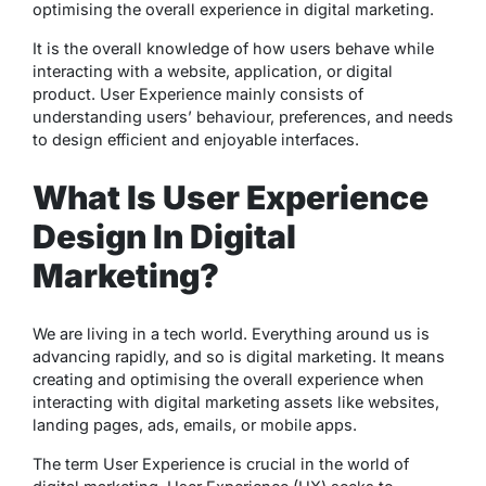
optimising the overall experience in digital marketing.
It is the overall knowledge of how users behave while
interacting with a website, application, or digital
product. User Experience mainly consists of
understanding users’ behaviour, preferences, and needs
to design efficient and enjoyable interfaces.
What Is User Experience
Design In Digital
Marketing?
We are living in a tech world. Everything around us is
advancing rapidly, and so is digital marketing. It means
creating and optimising the overall experience when
interacting with digital marketing assets like websites,
landing pages, ads, emails, or mobile apps.
The term User Experience is crucial in the world of