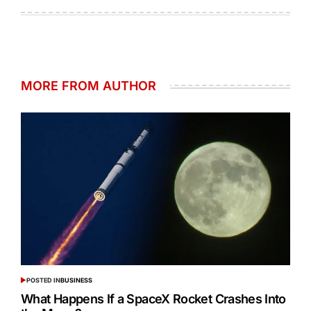
MORE FROM AUTHOR
POSTED IN
BUSINESS
What Happens If a SpaceX Rocket Crashes Into