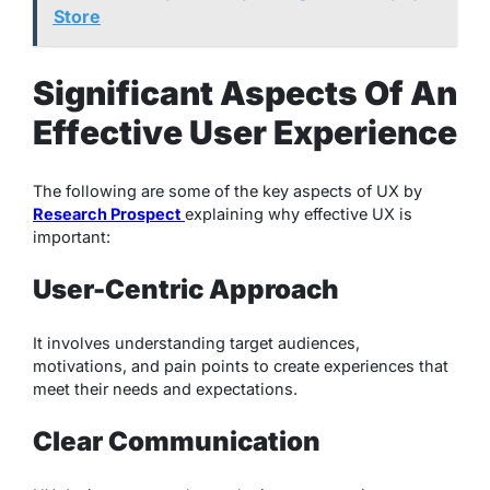
Store
Significant Aspects Of An
Effective User Experience
The following are some of the key aspects of UX by
Research Prospect
explaining why effective UX is
important:
User-Centric Approach
It involves understanding target audiences,
motivations, and pain points to create experiences that
meet their needs and expectations.
Clear Communication