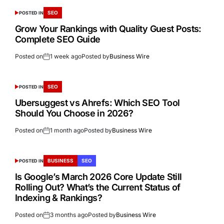
SEO
POSTED IN
Grow Your Rankings with Quality Guest Posts:
Complete SEO Guide
Posted on
1 week ago
Posted by
Business Wire
SEO
POSTED IN
Ubersuggest vs Ahrefs: Which SEO Tool
Should You Choose in 2026?
Posted on
1 month ago
Posted by
Business Wire
BUSINESS
SEO
POSTED IN
Is Google’s March 2026 Core Update Still
Rolling Out? What’s the Current Status of
Indexing & Rankings?
Posted on
3 months ago
Posted by
Business Wire