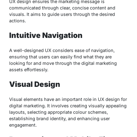
UX design ensures the marketing message is
communicated through clear, concise content and
visuals. It aims to guide users through the desired
actions.
Intuitive Navigation
A well-designed UX considers ease of navigation,
ensuring that users can easily find what they are
looking for and move through the digital marketing
assets effortlessly.
Visual Design
Visual elements have an important role in UX design for
digital marketing. It involves creating visually appealing
layouts, selecting appropriate colour schemes,
establishing brand identity, and enhancing user
engagement.