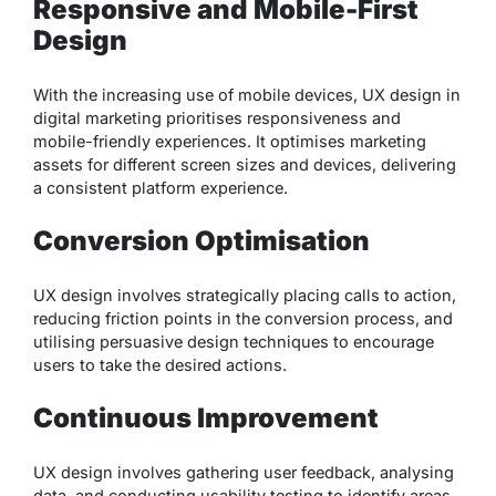
Responsive and Mobile-First
Design
With the increasing use of mobile devices, UX design in
digital marketing prioritises responsiveness and
mobile-friendly experiences. It optimises marketing
assets for different screen sizes and devices, delivering
a consistent platform experience.
Conversion Optimisation
UX design involves strategically placing calls to action,
reducing friction points in the conversion process, and
utilising persuasive design techniques to encourage
users to take the desired actions.
Continuous Improvement
UX design involves gathering user feedback, analysing
data, and conducting usability testing to identify areas