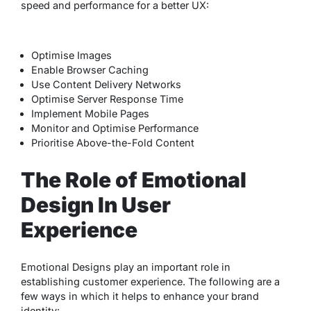
speed and performance for a better UX:
Optimise Images
Enable Browser Caching
Use Content Delivery Networks
Optimise Server Response Time
Implement Mobile Pages
Monitor and Optimise Performance
Prioritise Above-the-Fold Content
The Role of Emotional
Design In User
Experience
Emotional Designs play an important role in
establishing customer experience. The following are a
few ways in which it helps to enhance your brand
identity: