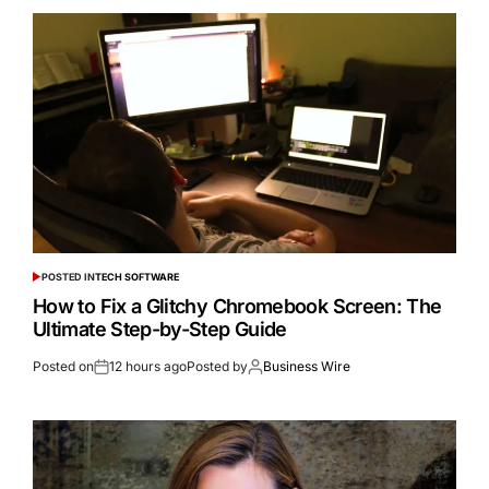
POSTED IN
TECH SOFTWARE
How to Fix a Glitchy Chromebook Screen: The
Ultimate Step-by-Step Guide
Posted on
12 hours ago
Posted by
Business Wire