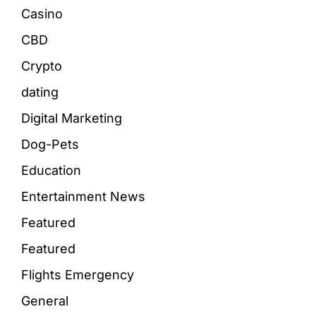
Casino
CBD
Crypto
dating
Digital Marketing
Dog-Pets
Education
Entertainment News
Featured
Featured
Flights Emergency
General