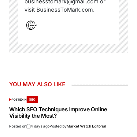
businesstomark@gmail.com or
visit BusinessToMark.com.
YOU MAY ALSO LIKE
SEO
POSTED IN
Which SEO Techniques Improve Online
Visibility the Most?
Posted on
4 days ago
Posted by
Market Watch Editorial