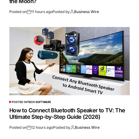
the Moon?
Posted on
11 hours ago
Posted by
Business Wire
POSTED IN
TECH SOFTWARE
How to Connect Bluetooth Speaker to TV: The
Ultimate Step-by-Step Guide (2026)
Posted on
12 hours ago
Posted by
Business Wire