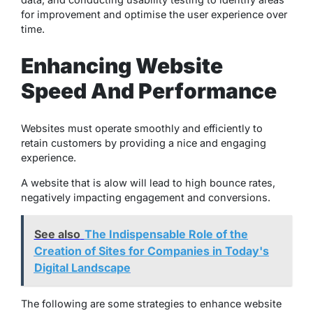
for improvement and optimise the user experience over
time.
Enhancing Website
Speed And Performance
Websites must operate smoothly and efficiently to
retain customers by providing a nice and engaging
experience.
A website that is alow will lead to high bounce rates,
negatively impacting engagement and conversions.
See also
The Indispensable Role of the
Creation of Sites for Companies in Today's
Digital Landscape
The following are some strategies to enhance website