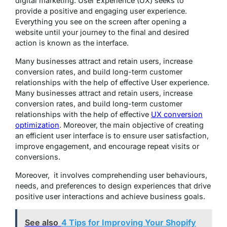
digital marketing. User Experience (UX) seeks to
provide a positive and engaging user experience.
Everything you see on the screen after opening a
website until your journey to the final and desired
action is known as the interface.
Many businesses attract and retain users, increase
conversion rates, and build long-term customer
relationships with the help of effective User experience.
Many businesses attract and retain users, increase
conversion rates, and build long-term customer
relationships with the help of effective
UX conversion
optimization
. Moreover, the main objective of creating
an efficient user interface is to ensure user satisfaction,
improve engagement, and encourage repeat visits or
conversions.
Moreover, it involves comprehending user behaviours,
needs, and preferences to design experiences that drive
positive user interactions and achieve business goals.
See also
4 Tips for Improving Your Shopify