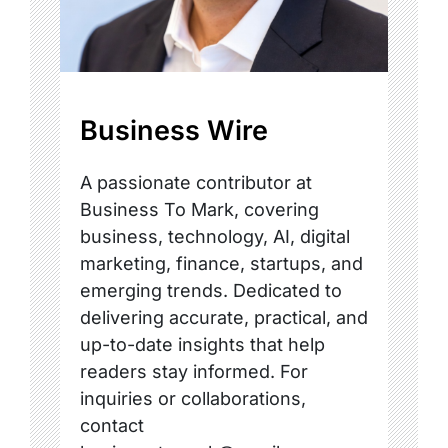
Business Wire
A passionate contributor at
Business To Mark, covering
business, technology, AI, digital
marketing, finance, startups, and
emerging trends. Dedicated to
delivering accurate, practical, and
up-to-date insights that help
readers stay informed. For
inquiries or collaborations,
contact