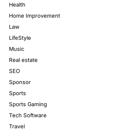
Health
Home Improvement
Law
LifeStyle
Music
Real estate
SEO
Sponsor
Sports
Sports Gaming
Tech Software
Travel