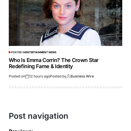
POSTED IN
ENTERTAINMENT NEWS
Who Is Emma Corrin? The Crown Star
Redefining Fame & Identity
Posted on
12 hours ago
Posted by
Business Wire
Post navigation