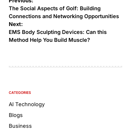
Previous:
The Social Aspects of Golf: Building
Connections and Networking Opportunities
Next:
EMS Body Sculpting Devices: Can this
Method Help You Build Muscle?
CATEGORIES
AI Technology
Blogs
Business