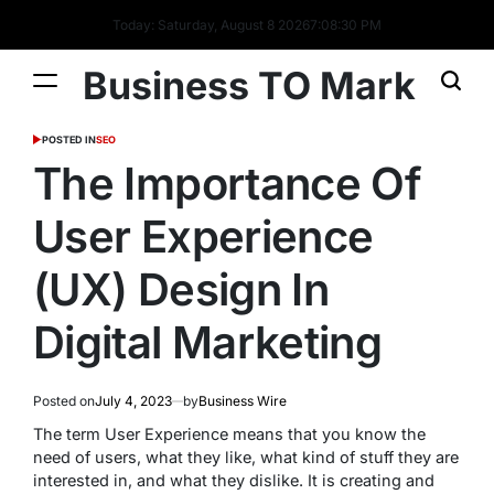
Today: Saturday, August 8 2026
7
:
08
:
31
PM
Business TO Mark
POSTED IN
SEO
The Importance Of
User Experience
(UX) Design In
Digital Marketing
Posted on
July 4, 2023
by
Business Wire
The term User Experience means that you know the
need of users, what they like, what kind of stuff they are
interested in, and what they dislike. It is creating and