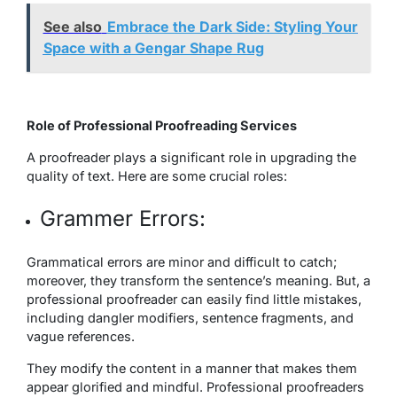
See also
Embrace the Dark Side: Styling Your
Space with a Gengar Shape Rug
Role of Professional Proofreading Services
A proofreader plays a significant role in upgrading the
quality of text. Here are some crucial roles:
Grammer Errors:
Grammatical errors are minor and difficult to catch;
moreover, they transform the sentence’s meaning. But, a
professional proofreader can easily find little mistakes,
including dangler modifiers, sentence fragments, and
vague references.
They modify the content in a manner that makes them
appear glorified and mindful. Professional proofreaders