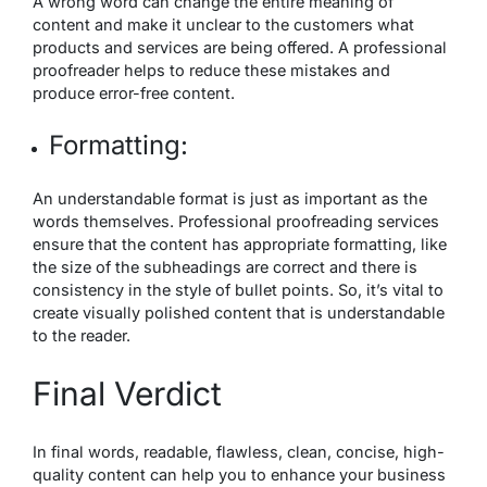
A wrong word can change the entire meaning of
content and make it unclear to the customers what
products and services are being offered. A professional
proofreader helps to reduce these mistakes and
produce error-free content.
Formatting:
An understandable format is just as important as the
words themselves. Professional proofreading services
ensure that the content has appropriate formatting, like
the size of the subheadings are correct and there is
consistency in the style of bullet points. So, it’s vital to
create visually polished content that is understandable
to the reader.
Final Verdict
In final words, readable, flawless, clean, concise, high-
quality content can help you to enhance your business