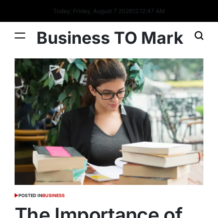
Today: Friday, August 7 2026
12
:
12
:
48
AM
Business TO Mark
POSTED IN
BUSINESS
The Importance of