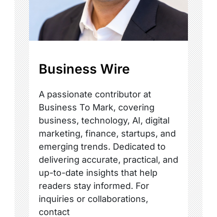
Business Wire
A passionate contributor at
Business To Mark, covering
business, technology, AI, digital
marketing, finance, startups, and
emerging trends. Dedicated to
delivering accurate, practical, and
up-to-date insights that help
readers stay informed. For
inquiries or collaborations,
contact