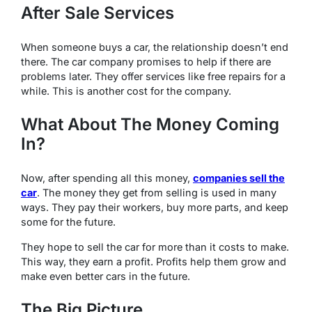
After Sale Services
When someone buys a car, the relationship doesn’t end
there. The car company promises to help if there are
problems later. They offer services like free repairs for a
while. This is another cost for the company.
What About The Money Coming
In?
Now, after spending all this money,
companies sell the
car
. The money they get from selling is used in many
ways. They pay their workers, buy more parts, and keep
some for the future.
They hope to sell the car for more than it costs to make.
This way, they earn a profit. Profits help them grow and
make even better cars in the future.
The Big Picture