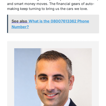
and smart money moves. The financial gears of auto-
making keep turning to bring us the cars we love.
See also
What is the 08007613362 Phone
Number?