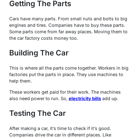
Getting The Parts
Cars have many parts. From small nuts and bolts to big
engines and tires. Companies have to buy these parts.
Some parts come from far away places. Moving them to
the car factory costs money too.
Building The Car
This is where all the parts come together. Workers in big
factories put the parts in place. They use machines to
help them.
These workers get paid for their work. The machines
also need power to run. So,
electricity bills
add up.
Testing The Car
After making a car, it’s time to check if it’s good.
Companies drive the car in different places. Like