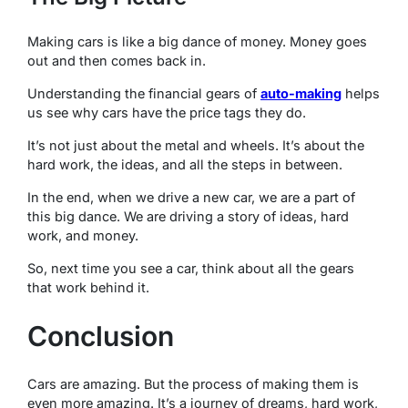
Making cars is like a big dance of money. Money goes
out and then comes back in.
Understanding the financial gears of
auto-making
helps
us see why cars have the price tags they do.
It’s not just about the metal and wheels. It’s about the
hard work, the ideas, and all the steps in between.
In the end, when we drive a new car, we are a part of
this big dance. We are driving a story of ideas, hard
work, and money.
So, next time you see a car, think about all the gears
that work behind it.
Conclusion
Cars are amazing. But the process of making them is
even more amazing. It’s a journey of dreams, hard work,