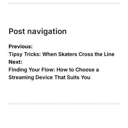
Post navigation
Previous:
Tipsy Tricks: When Skaters Cross the Line
Next:
Finding Your Flow: How to Choose a
Streaming Device That Suits You