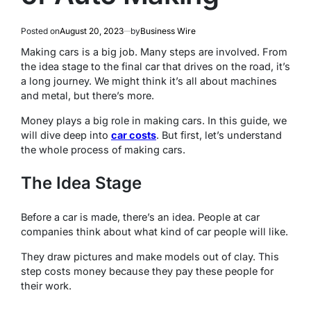
Posted on
August 20, 2023
by
Business Wire
Making cars is a big job. Many steps are involved. From
the idea stage to the final car that drives on the road, it’s
a long journey. We might think it’s all about machines
and metal, but there’s more.
Money plays a big role in making cars. In this guide, we
will dive deep into
car costs
. But first, let’s understand
the whole process of making cars.
The Idea Stage
Before a car is made, there’s an idea. People at car
companies think about what kind of car people will like.
They draw pictures and make models out of clay. This
step costs money because they pay these people for
their work.