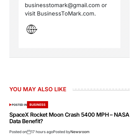
businesstomark@gmail.com or
visit BusinessToMark.com.
YOU MAY ALSO LIKE
BUSINESS
POSTED IN
SpaceX Rocket Moon Crash 5400 MPH – NASA
Data Benefit?
Posted on
17 hours ago
Posted by
Newsroom