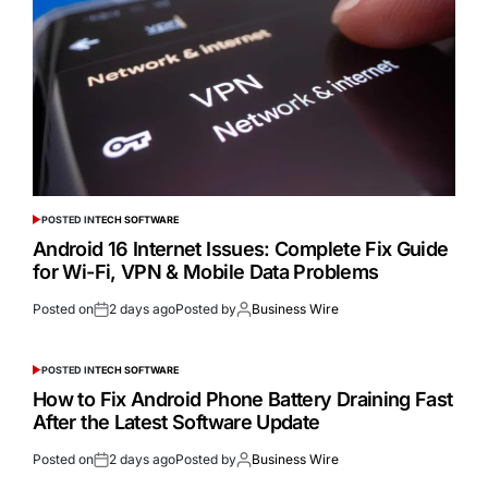
POSTED IN
TECH SOFTWARE
Android 16 Internet Issues: Complete Fix Guide
for Wi-Fi, VPN & Mobile Data Problems
Posted on
2 days ago
Posted by
Business Wire
POSTED IN
TECH SOFTWARE
How to Fix Android Phone Battery Draining Fast
After the Latest Software Update
Posted on
2 days ago
Posted by
Business Wire