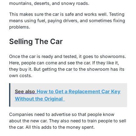
mountains, deserts, and snowy roads.
This makes sure the car is safe and works well. Testing
means using fuel, paying drivers, and sometimes fixing
problems.
Selling The Car
Once the car is ready and tested, it goes to showrooms.
Here, people can come and see the car. If they like it,
they buy it. But getting the car to the showroom has its
own costs.
See also
How to Get a Replacement Car Key
Without the Original
Companies need to advertise so that people know
about the new car. They also need to train people to sell
the car. All this adds to the money spent.