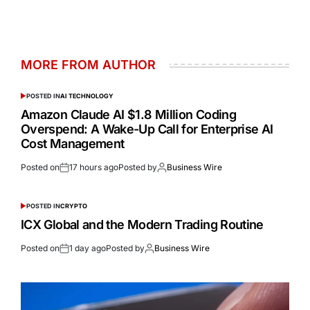
MORE FROM AUTHOR
POSTED IN
AI TECHNOLOGY
Amazon Claude AI $1.8 Million Coding
Overspend: A Wake-Up Call for Enterprise AI
Cost Management
Posted on
17 hours ago
Posted by
Business Wire
POSTED IN
CRYPTO
ICX Global and the Modern Trading Routine
Posted on
1 day ago
Posted by
Business Wire