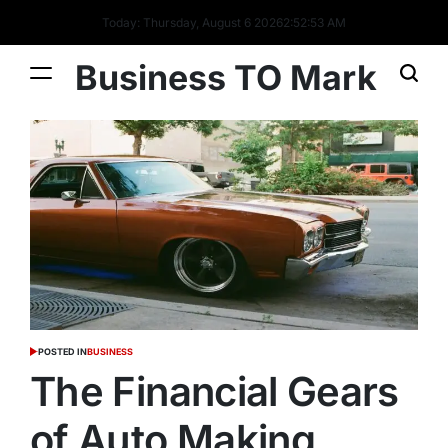
Today: Thursday, August 6 2026
2
:
52
:
53
AM
Business TO Mark
POSTED IN
BUSINESS
The Financial Gears
of Auto Making