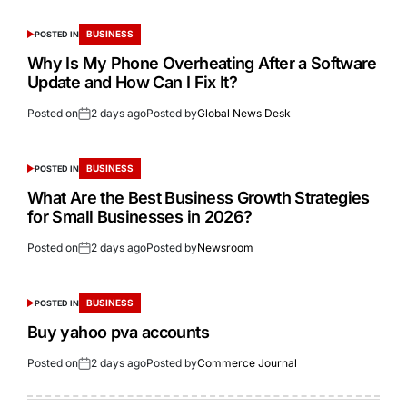
BUSINESS
POSTED IN
Why Is My Phone Overheating After a Software
Update and How Can I Fix It?
Posted on
2 days ago
Posted by
Global News Desk
BUSINESS
POSTED IN
What Are the Best Business Growth Strategies
for Small Businesses in 2026?
Posted on
2 days ago
Posted by
Newsroom
BUSINESS
POSTED IN
Buy yahoo pva accounts
Posted on
2 days ago
Posted by
Commerce Journal