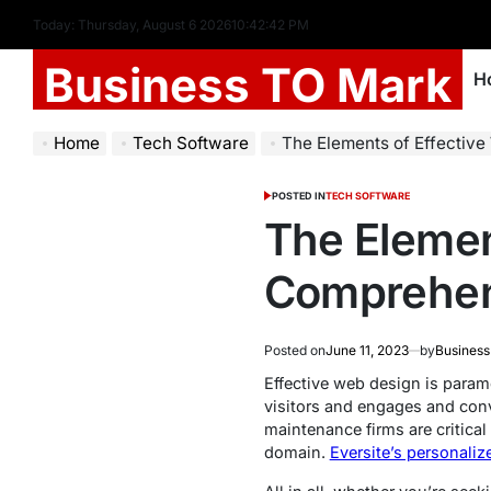
Today: Thursday, August 6 2026
10
:
42
:
43
PM
Business TO Mark
H
Home
Tech Software
The Elements of Effectiv
POSTED IN
TECH SOFTWARE
The Elemen
Comprehen
Posted on
June 11, 2023
by
Business
Effective web design is paramo
visitors and engages and conv
maintenance firms are critical
domain.
Eversite’s personali