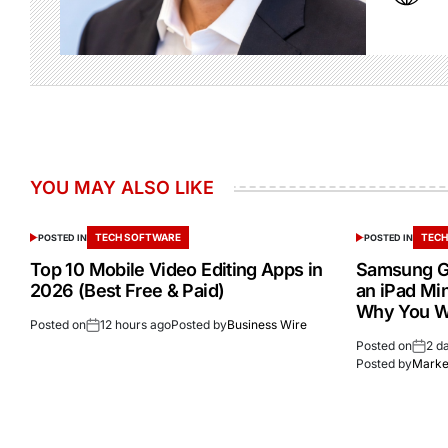
YOU MAY ALSO LIKE
TECH SOFTWARE
TECH
POSTED IN
POSTED IN
Top 10 Mobile Video Editing Apps in
Samsung Ga
2026 (Best Free & Paid)
an iPad Min
Why You W
Posted on
12 hours ago
Posted by
Business Wire
Posted on
2 d
Posted by
Market