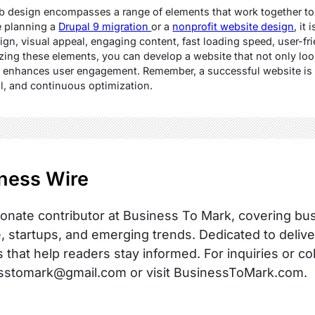
eb design encompasses a range of elements that work together to
e planning a
Drupal 9 migration
or a
nonprofit website design
, it
ign, visual appeal, engaging content, fast loading speed, user-f
izing these elements, you can develop a website that not only loo
 and enhances user engagement. Remember, a successful website is 
il, and continuous optimization.
ness Wire
onate contributor at Business To Mark, covering busi
, startups, and emerging trends. Dedicated to delive
s that help readers stay informed. For inquiries or co
sstomark@gmail.com or visit BusinessToMark.com.