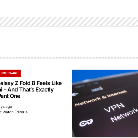
 SOFTWARE
laxy Z Fold 8 Feels Like
i – And That’s Exactly
ant One
ays ago
 Watch Editorial