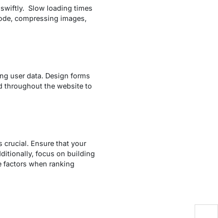
 swiftly. Slow loading times
 code, compressing images,
ing user data. Design forms
ed throughout the website to
s crucial. Ensure that your
itionally, focus on building
e factors when ranking