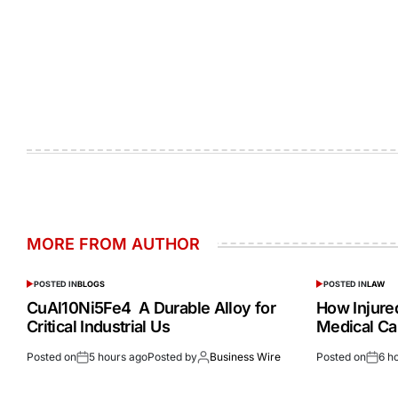
MORE FROM AUTHOR
POSTED IN
BLOGS
POSTED IN
LAW
CuAl10Ni5Fe4 A Durable Alloy for
How Injur
Critical Industrial Us
Medical Ca
Posted on
5 hours ago
Posted by
Business Wire
Posted on
6 h