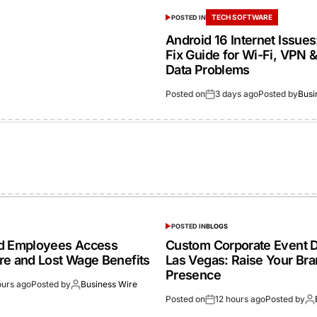
TECH SOFTWARE
POSTED IN
Android 16 Internet Issue
Fix Guide for Wi-Fi, VPN 
Data Problems
Posted on
3 days ago
Posted by
Busi
POSTED IN
BLOGS
ed Employees Access
Custom Corporate Event D
re and Lost Wage Benefits
Las Vegas: Raise Your Br
Presence
ours ago
Posted by
Business Wire
Posted on
12 hours ago
Posted by