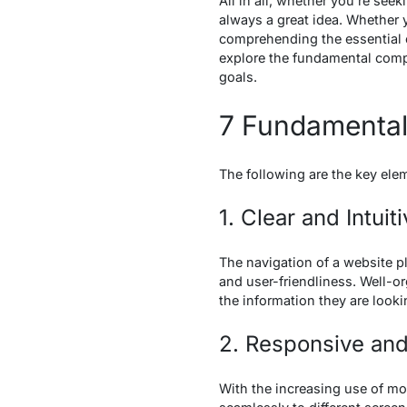
All in all, whether you’re see
always a great idea. Whether y
comprehending the essential e
explore the fundamental compo
goals.
7 Fundamental
The following are the key ele
1. Clear and Intuit
The navigation of a website pla
and user-friendliness. Well-or
the information they are looki
2. Responsive and
With the increasing use of mo