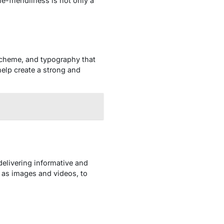
e-friendliness is not only a
 scheme, and typography that
help create a strong and
delivering informative and
h as images and videos, to