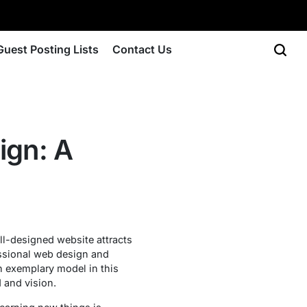
Guest Posting Lists
Contact Us
ign: A
ll-designed website attracts
essional web design and
an exemplary model in this
d and vision.