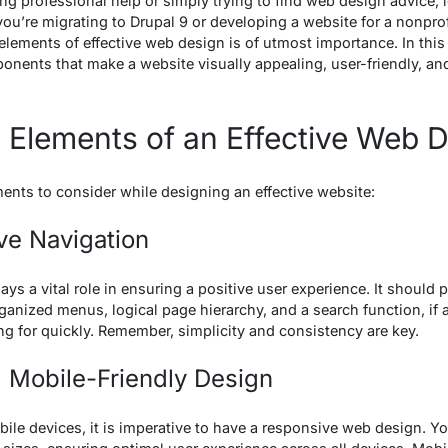
king professional help or simply trying to find web design advice, 
ou’re migrating to Drupal 9 or developing a website for a nonprof
lements of effective web design is of utmost importance. In thi
nents that make a website visually appealing, user-friendly, and
 Elements of an Effective Web 
ments to consider while designing an effective website:
ive Navigation
ys a vital role in ensuring a positive user experience. It should p
ganized menus, logical page hierarchy, and a search function, if a
ng for quickly. Remember, simplicity and consistency are key.
 Mobile-Friendly Design
bile devices, it is imperative to have a responsive web design. Y