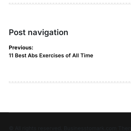
Post navigation
Previous:
11 Best Abs Exercises of All Time
© All rights reserved. Businesstomark.com T