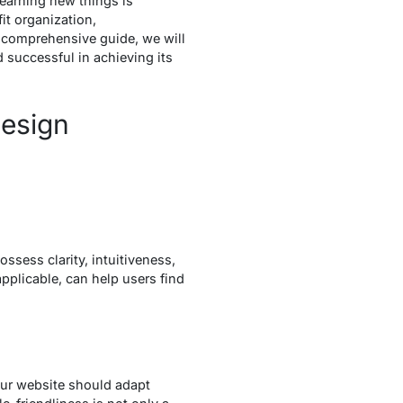
learning new things is
it organization,
s comprehensive guide, we will
 successful in achieving its
Design
ossess clarity, intuitiveness,
pplicable, can help users find
our website should adapt