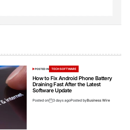
TECH SOFTWARE
POSTED IN
How to Fix Android Phone Battery
Draining Fast After the Latest
Software Update
Posted on
3 days ago
Posted by
Business Wire