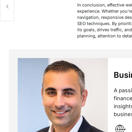
In conclusion, effective w
experience. Whether you’r
navigation, responsive des
SEO techniques. By priorit
its goals, drives traffic,
planning, attention to deta
Busi
A passi
finance
insight
busine