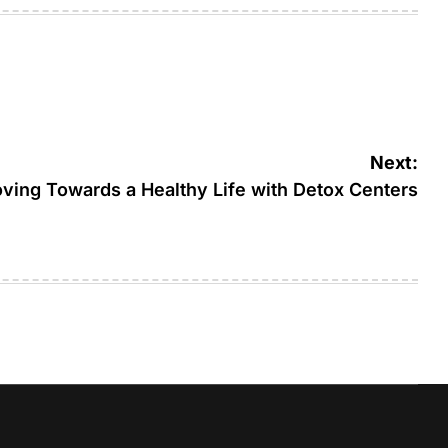
Next:
ving Towards a Healthy Life with Detox Centers