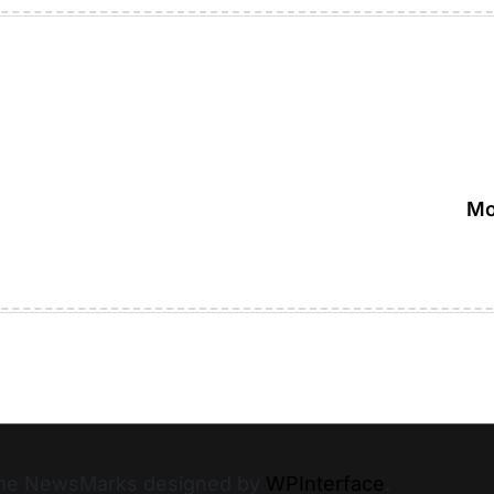
Mo
heme NewsMarks designed by
WPInterface
.