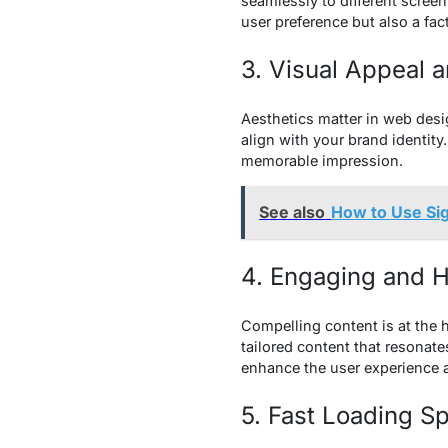
seamlessly to different screen
user preference but also a fac
3. Visual Appeal 
Aesthetics matter in web desi
align with your brand identit
memorable impression.
See also
How to Use Si
4. Engaging and H
Compelling content is at the h
tailored content that resonat
enhance the user experience 
5. Fast Loading S