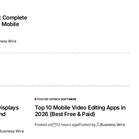
s: Complete
& Mobile
ness Wire
POSTED IN
TECH SOFTWARE
isplays
Top 10 Mobile Video Editing Apps in
and
2026 (Best Free & Paid)
Posted on
12 hours ago
Posted by
Business Wire
Business Wire