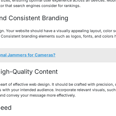
 sizes, ensuring optimal user experience across all devices. Mobil
tor that search engines consider for rankings.
and Consistent Branding
gn. Your website should have a visually appealing layout, color
y. Consistent branding elements such as logos, fonts, and colors 
gnal Jammers for Cameras?
igh-Quality Content
eart of effective web design. It should be crafted with precision, 
es with your intended audience. Incorporate relevant visuals, suc
and convey your message more effectively.
peed