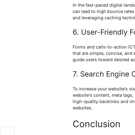
In the fast-paced digital land
can lead to high bounce rates
and leveraging caching techn
6. User-Friendly 
Forms and calls-to-action (CT
that are simple, concise, and 
guide users toward desired ac
7. Search Engine 
To increase your website’s visi
website’s content, meta tags,
high-quality backlinks and i
websites.
Conclusion