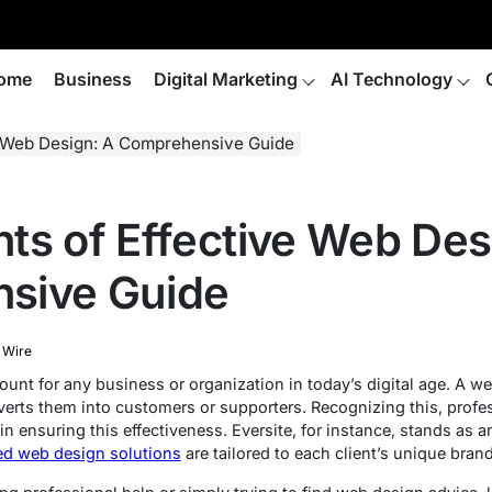
ome
Business
Digital Marketing
AI Technology
e Web Design: A Comprehensive Guide
ts of Effective Web Des
sive Guide
 Wire
unt for any business or organization in today’s digital age. A we
erts them into customers or supporters. Recognizing this, prof
 in ensuring this effectiveness. Eversite, for instance, stands as 
zed web design solutions
are tailored to each client’s unique bran