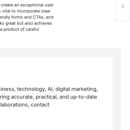
M
 create an exceptional user
C
 is vital to incorporate clear
riendly forms and CTAs, and
ks great but also achieves
a product of careful
ness, technology, AI, digital marketing,
ring accurate, practical, and up-to-date
llaborations, contact