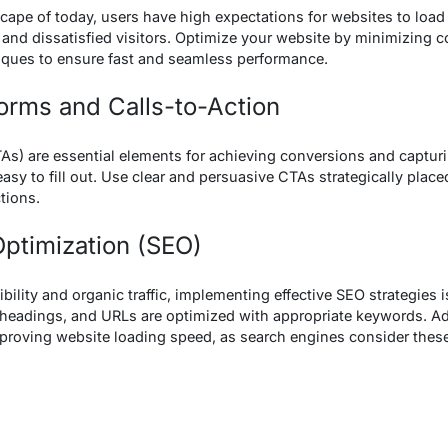
scape of today, users have high expectations for websites to load
 and dissatisfied visitors. Optimize your website by minimizing
iques to ensure fast and seamless performance.
Forms and Calls-to-Action
As) are essential elements for achieving conversions and captur
easy to fill out. Use clear and persuasive CTAs strategically plac
tions.
Optimization (SEO)
bility and organic traffic, implementing effective SEO strategies i
 headings, and URLs are optimized with appropriate keywords. Add
mproving website loading speed, as search engines consider thes