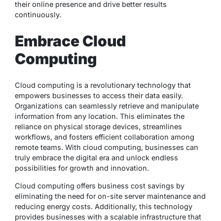
their online presence and drive better results
continuously.
Embrace Cloud
Computing
Cloud computing is a revolutionary technology that
empowers businesses to access their data easily.
Organizations can seamlessly retrieve and manipulate
information from any location. This eliminates the
reliance on physical storage devices, streamlines
workflows, and fosters efficient collaboration among
remote teams. With cloud computing, businesses can
truly embrace the digital era and unlock endless
possibilities for growth and innovation.
Cloud computing offers business cost savings by
eliminating the need for on-site server maintenance and
reducing energy costs. Additionally, this technology
provides businesses with a scalable infrastructure that