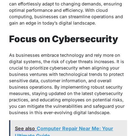
can effortlessly adapt to changing demands, ensuring
optimal performance and efficiency. With cloud
computing, businesses can streamline operations and
gain an edge in today’s digital landscape.
Focus on Cybersecurity
As businesses embrace technology and rely more on
digital systems, the risk of cyber threats increases. It is
crucial to prioritize cybersecurity when aligning your
business ventures with technological trends to protect
sensitive data, customer information, and overall
business operations. By implementing robust security
measures, staying updated on the latest cybersecurity
practices, and educating employees on potential risks,
you can mitigate the vulnerabilities and safeguard your
business in this ever-evolving digital landscape.
See also
Computer Repair Near Me: Your
Ultimate Guide