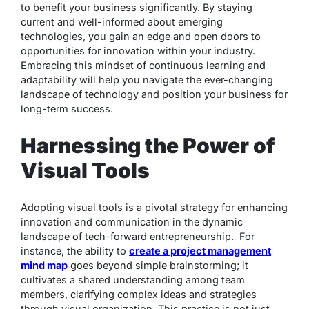
to benefit your business significantly. By staying
current and well-informed about emerging
technologies, you gain an edge and open doors to
opportunities for innovation within your industry.
Embracing this mindset of continuous learning and
adaptability will help you navigate the ever-changing
landscape of technology and position your business for
long-term success.
Harnessing the Power of
Visual Tools
Adopting visual tools is a pivotal strategy for enhancing
innovation and communication in the dynamic
landscape of tech-forward entrepreneurship. For
instance, the ability to
create a project management
mind map
goes beyond simple brainstorming; it
cultivates a shared understanding among team
members, clarifying complex ideas and strategies
through visual organization. This practice is not just