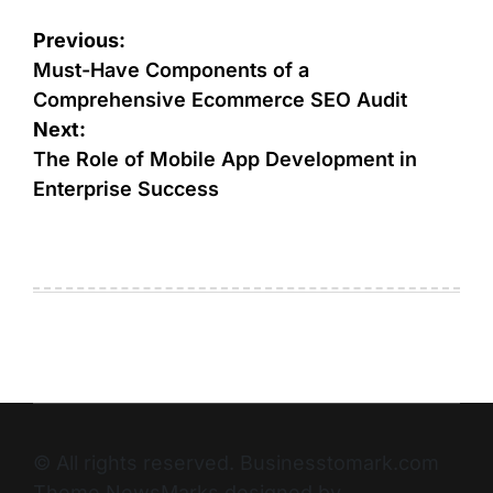
Previous:
Must-Have Components of a
Comprehensive Ecommerce SEO Audit
Next:
The Role of Mobile App Development in
Enterprise Success
© All rights reserved. Businesstomark.com
Theme NewsMarks designed by