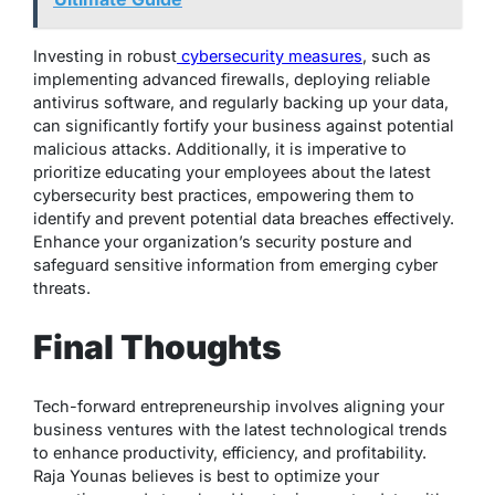
Investing in robust
cybersecurity measures
, such as
implementing advanced firewalls, deploying reliable
antivirus software, and regularly backing up your data,
can significantly fortify your business against potential
malicious attacks. Additionally, it is imperative to
prioritize educating your employees about the latest
cybersecurity best practices, empowering them to
identify and prevent potential data breaches effectively.
Enhance your organization’s security posture and
safeguard sensitive information from emerging cyber
threats.
Final Thoughts
Tech-forward entrepreneurship involves aligning your
business ventures with the latest technological trends
to enhance productivity, efficiency, and profitability.
Raja Younas believes is best to optimize your