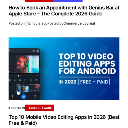
How to Book an Appointment with Genius Bar at
Apple Store – The Complete 2026 Guide
Posted on
2 hours ago
Posted by
Commerce Journal
TECH SOFTWARE
POSTED IN
Top 10 Mobile Video Editing Apps in 2026 (Best
Free & Paid)