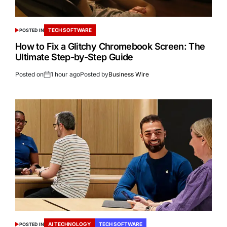
TECH SOFTWARE
POSTED IN
How to Fix a Glitchy Chromebook Screen: The
Ultimate Step-by-Step Guide
Posted on
1 hour ago
Posted by
Business Wire
AI TECHNOLOGY
TECH SOFTWARE
POSTED IN