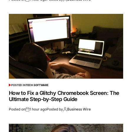
POSTED IN
TECH SOFTWARE
How to Fix a Glitchy Chromebook Screen: The
Ultimate Step-by-Step Guide
Posted on
1 hour ago
Posted by
Business Wire