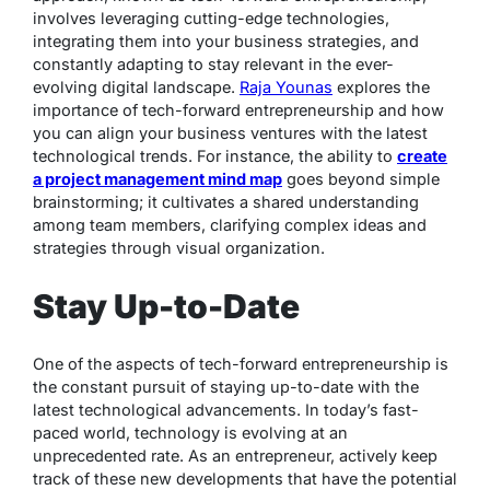
involves leveraging cutting-edge technologies,
integrating them into your business strategies, and
constantly adapting to stay relevant in the ever-
evolving digital landscape.
Raja Younas
explores the
importance of tech-forward entrepreneurship and how
you can align your business ventures with the latest
technological trends. For instance, the ability to
create
a project management mind map
goes beyond simple
brainstorming; it cultivates a shared understanding
among team members, clarifying complex ideas and
strategies through visual organization.
Stay Up-to-Date
One of the aspects of tech-forward entrepreneurship is
the constant pursuit of staying up-to-date with the
latest technological advancements. In today’s fast-
paced world, technology is evolving at an
unprecedented rate. As an entrepreneur, actively keep
track of these new developments that have the potential