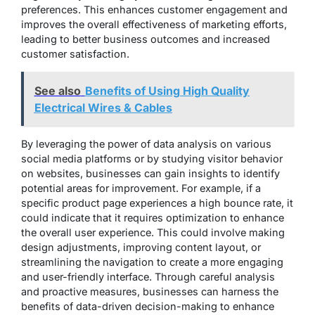
preferences. This enhances customer engagement and
improves the overall effectiveness of marketing efforts,
leading to better business outcomes and increased
customer satisfaction.
See also
Benefits of Using High Quality
Electrical Wires & Cables
By leveraging the power of data analysis on various
social media platforms or by studying visitor behavior
on websites, businesses can gain insights to identify
potential areas for improvement. For example, if a
specific product page experiences a high bounce rate, it
could indicate that it requires optimization to enhance
the overall user experience. This could involve making
design adjustments, improving content layout, or
streamlining the navigation to create a more engaging
and user-friendly interface. Through careful analysis
and proactive measures, businesses can harness the
benefits of data-driven decision-making to enhance