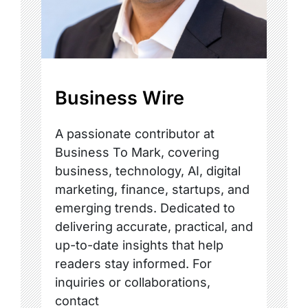
Business Wire
A passionate contributor at
Business To Mark, covering
business, technology, AI, digital
marketing, finance, startups, and
emerging trends. Dedicated to
delivering accurate, practical, and
up-to-date insights that help
readers stay informed. For
inquiries or collaborations,
contact