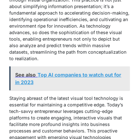
about simplifying information presentation; it’s a
fundamental approach to accelerating decision-making,
identifying operational inefficiencies, and cultivating an
environment ripe for innovation. As technology
advances, so does the sophistication of these visual
tools, enabling entrepreneurs not only to depict but
also analyze and predict trends within massive
datasets, streamlining the path from conceptualization
to realization.
See also
Top AI companies to watch out for
in 2023
Staying abreast of the latest visual tool technology is
essential for maintaining a competitive edge. Today’s
tech-savvy entrepreneur leverages cutting-edge
platforms to create engaging, interactive visuals that
facilitate more profound insights into business
processes and customer behaviors. This proactive
engagement with emerging visual technologies