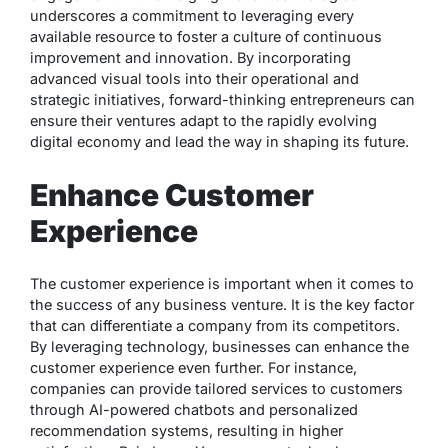
underscores a commitment to leveraging every
available resource to foster a culture of continuous
improvement and innovation. By incorporating
advanced visual tools into their operational and
strategic initiatives, forward-thinking entrepreneurs can
ensure their ventures adapt to the rapidly evolving
digital economy and lead the way in shaping its future.
Enhance Customer
Experience
The customer experience is important when it comes to
the success of any business venture. It is the key factor
that can differentiate a company from its competitors.
By leveraging technology, businesses can enhance the
customer experience even further. For instance,
companies can provide tailored services to customers
through AI-powered chatbots and personalized
recommendation systems, resulting in higher