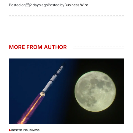
Posted on
2 days ago
Posted by
Business Wire
MORE FROM AUTHOR
POSTED IN
BUSINESS