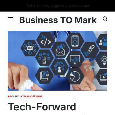
Today: Saturday, August 8 2026
8
:
47
:
10
AM
Business TO Mark
POSTED IN
TECH SOFTWARE
Tech-Forward