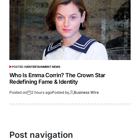
POSTED IN
ENTERTAINMENT NEWS
Who Is Emma Corrin? The Crown Star
Redefining Fame & Identity
Posted on
2 hours ago
Posted by
Business Wire
Post navigation