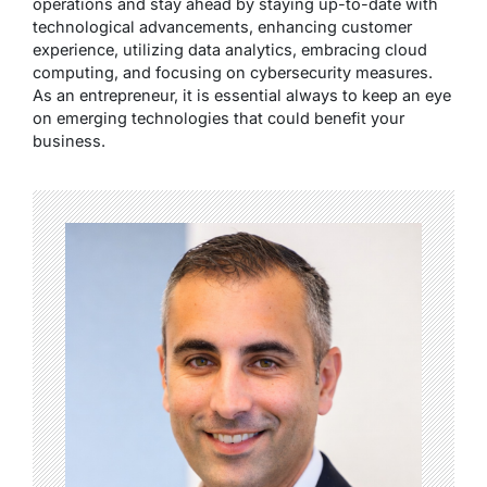
operations and stay ahead by staying up-to-date with
technological advancements, enhancing customer
experience, utilizing data analytics, embracing cloud
computing, and focusing on cybersecurity measures.
As an entrepreneur, it is essential always to keep an eye
on emerging technologies that could benefit your
business.