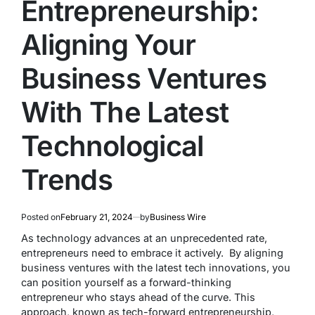
Entrepreneurship:
Aligning Your
Business Ventures
With The Latest
Technological
Trends
Posted on
February 21, 2024
by
Business Wire
As technology advances at an unprecedented rate,
entrepreneurs need to embrace it actively. By aligning
business ventures with the latest tech innovations, you
can position yourself as a forward-thinking
entrepreneur who stays ahead of the curve. This
approach, known as tech-forward entrepreneurship,