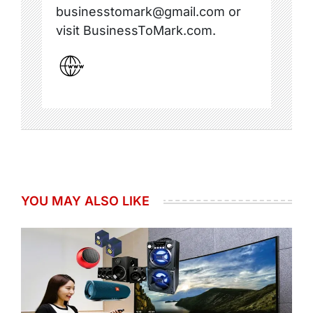
businesstomark@gmail.com or
visit BusinessToMark.com.
YOU MAY ALSO LIKE