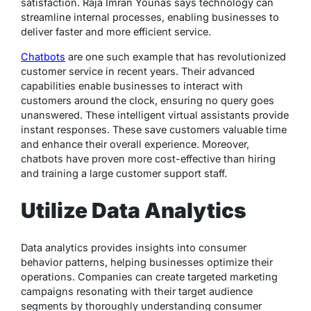
satisfaction. Raja Imran Younas says technology can
streamline internal processes, enabling businesses to
deliver faster and more efficient service.
Chatbots
are one such example that has revolutionized
customer service in recent years. Their advanced
capabilities enable businesses to interact with
customers around the clock, ensuring no query goes
unanswered. These intelligent virtual assistants provide
instant responses. These save customers valuable time
and enhance their overall experience. Moreover,
chatbots have proven more cost-effective than hiring
and training a large customer support staff.
Utilize Data Analytics
Data analytics provides insights into consumer
behavior patterns, helping businesses optimize their
operations. Companies can create targeted marketing
campaigns resonating with their target audience
segments by thoroughly understanding consumer