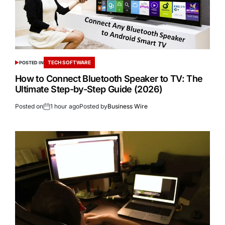
TECH SOFTWARE
POSTED IN
How to Connect Bluetooth Speaker to TV: The
Ultimate Step-by-Step Guide (2026)
Posted on
1 hour ago
Posted by
Business Wire