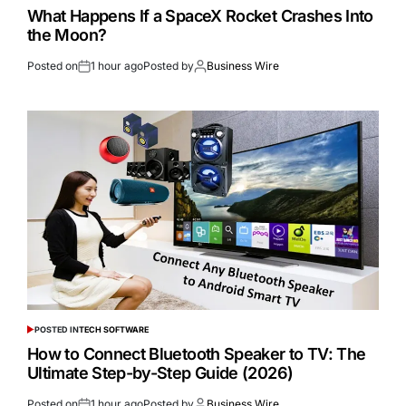
What Happens If a SpaceX Rocket Crashes Into
the Moon?
Posted on
1 hour ago
Posted by
Business Wire
POSTED IN
TECH SOFTWARE
How to Connect Bluetooth Speaker to TV: The
Ultimate Step-by-Step Guide (2026)
Posted on
1 hour ago
Posted by
Business Wire