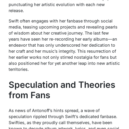
punctuating her artistic evolution with each new
release.
Swift often engages with her fanbase through social
media, teasing upcoming projects and revealing pearls
of wisdom about her creative journey. The last few
years have seen her re-recording her early albums—an
endeavor that has only underscored her dedication to
her craft and her music’s integrity. This resurrection of
her earlier works not only stirred nostalgia for fans but
also positioned her for yet another leap into new artistic
territories.
Speculation and Theories
from Fans
As news of Antonoff’s hints spread, a wave of
speculation rippled through Swift’s dedicated fanbase.
Swifties, as they proudly call themselves, have been
known to decode album artwork, lyrics, and even social