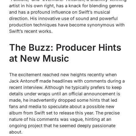
artist in his own right, has a knack for blending genres
and has a profound influence on Swift’s musical
direction. His innovative use of sound and powerful
production techniques have become synonymous with
Swift’s recent works.
The Buzz: Producer Hints
at New Music
The excitement reached new heights recently when
Jack Antonoff made headlines with comments during a
recent interview. Although he typically prefers to keep
details under wraps until an official announcement is
made, he inadvertently dropped some hints that led
fans and media to speculate about a possible new
album from Swift set to release this year. The precise
nature of his comments was vague, hinting at an
ongoing project that he seemed deeply passionate
about.