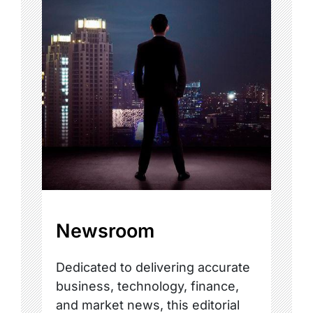
Newsroom
Dedicated to delivering accurate
business, technology, finance,
and market news, this editorial