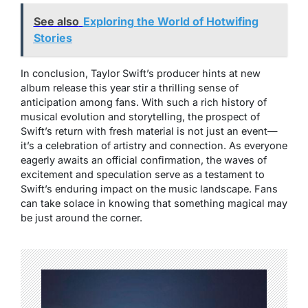
See also
Exploring the World of Hotwifing
Stories
In conclusion, Taylor Swift’s producer hints at new
album release this year stir a thrilling sense of
anticipation among fans. With such a rich history of
musical evolution and storytelling, the prospect of
Swift’s return with fresh material is not just an event—
it’s a celebration of artistry and connection. As everyone
eagerly awaits an official confirmation, the waves of
excitement and speculation serve as a testament to
Swift’s enduring impact on the music landscape. Fans
can take solace in knowing that something magical may
be just around the corner.