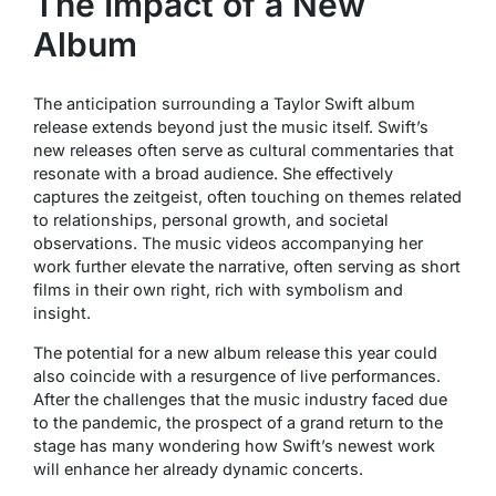
The Impact of a New
Album
The anticipation surrounding a Taylor Swift album
release extends beyond just the music itself. Swift’s
new releases often serve as cultural commentaries that
resonate with a broad audience. She effectively
captures the zeitgeist, often touching on themes related
to relationships, personal growth, and societal
observations. The music videos accompanying her
work further elevate the narrative, often serving as short
films in their own right, rich with symbolism and
insight.
The potential for a new album release this year could
also coincide with a resurgence of live performances.
After the challenges that the music industry faced due
to the pandemic, the prospect of a grand return to the
stage has many wondering how Swift’s newest work
will enhance her already dynamic concerts.