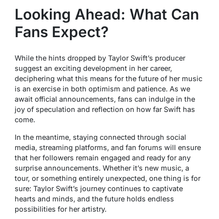
Looking Ahead: What Can
Fans Expect?
While the hints dropped by Taylor Swift’s producer
suggest an exciting development in her career,
deciphering what this means for the future of her music
is an exercise in both optimism and patience. As we
await official announcements, fans can indulge in the
joy of speculation and reflection on how far Swift has
come.
In the meantime, staying connected through social
media, streaming platforms, and fan forums will ensure
that her followers remain engaged and ready for any
surprise announcements. Whether it’s new music, a
tour, or something entirely unexpected, one thing is for
sure: Taylor Swift’s journey continues to captivate
hearts and minds, and the future holds endless
possibilities for her artistry.