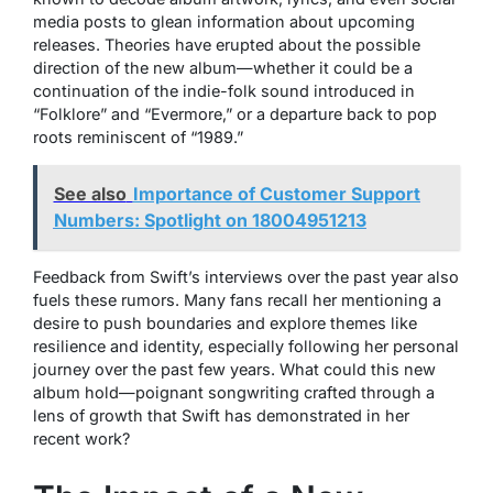
media posts to glean information about upcoming
releases. Theories have erupted about the possible
direction of the new album—whether it could be a
continuation of the indie-folk sound introduced in
“Folklore” and “Evermore,” or a departure back to pop
roots reminiscent of “1989.”
See also
Importance of Customer Support
Numbers: Spotlight on 18004951213
Feedback from Swift’s interviews over the past year also
fuels these rumors. Many fans recall her mentioning a
desire to push boundaries and explore themes like
resilience and identity, especially following her personal
journey over the past few years. What could this new
album hold—poignant songwriting crafted through a
lens of growth that Swift has demonstrated in her
recent work?