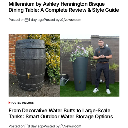
Millennium by Ashley Hennington Bisque
Dining Table: A Complete Review & Style Guide
Posted on
1 day ago
Posted by
Newsroom
POSTED IN
BLOGS
From Decorative Water Butts to Large-Scale
Tanks: Smart Outdoor Water Storage Options
Posted on
1 day ago
Posted by
Newsroom