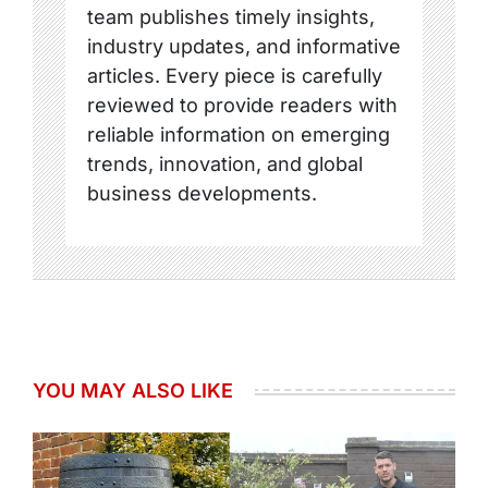
team publishes timely insights,
industry updates, and informative
articles. Every piece is carefully
reviewed to provide readers with
reliable information on emerging
trends, innovation, and global
business developments.
YOU MAY ALSO LIKE