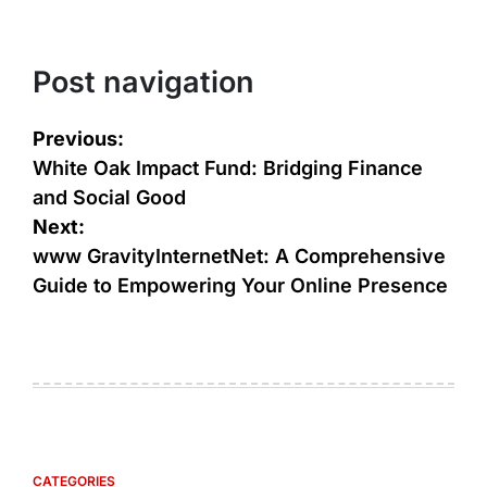
Post navigation
Previous:
White Oak Impact Fund: Bridging Finance
and Social Good
Next:
www GravityInternetNet: A Comprehensive
Guide to Empowering Your Online Presence
CATEGORIES