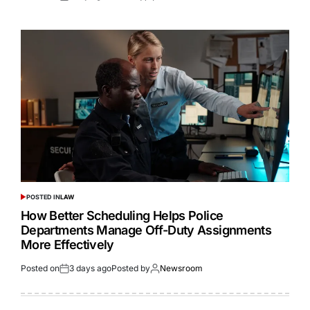
POSTED IN
LAW
How Better Scheduling Helps Police
Departments Manage Off-Duty Assignments
More Effectively
Posted on
3 days ago
Posted by
Newsroom