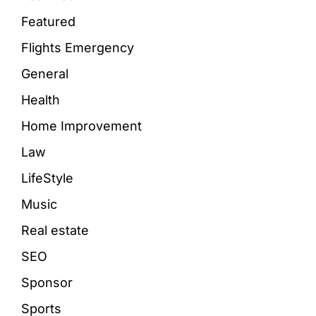
Featured
Flights Emergency
General
Health
Home Improvement
Law
LifeStyle
Music
Real estate
SEO
Sponsor
Sports