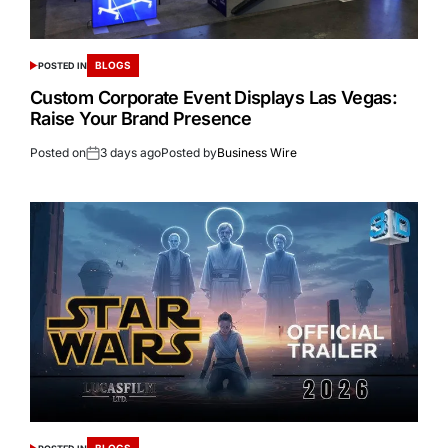
BLOGS
POSTED IN
Custom Corporate Event Displays Las Vegas:
Raise Your Brand Presence
Posted on
3 days ago
Posted by
Business Wire