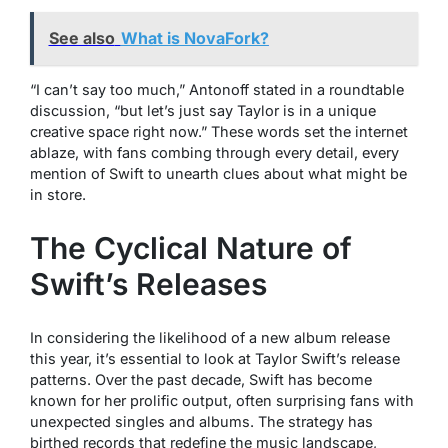
See also
What is NovaFork?
“I can’t say too much,” Antonoff stated in a roundtable
discussion, “but let’s just say Taylor is in a unique
creative space right now.” These words set the internet
ablaze, with fans combing through every detail, every
mention of Swift to unearth clues about what might be
in store.
The Cyclical Nature of
Swift’s Releases
In considering the likelihood of a new album release
this year, it’s essential to look at Taylor Swift’s release
patterns. Over the past decade, Swift has become
known for her prolific output, often surprising fans with
unexpected singles and albums. The strategy has
birthed records that redefine the music landscape,