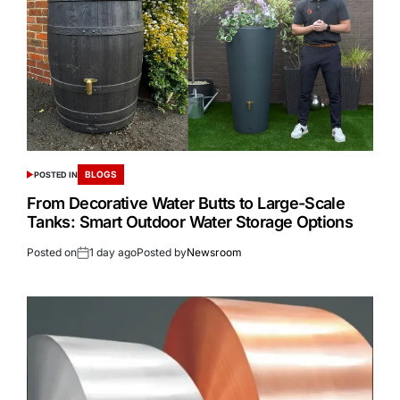
BLOGS
POSTED IN
From Decorative Water Butts to Large-Scale
Tanks: Smart Outdoor Water Storage Options
Posted on
1 day ago
Posted by
Newsroom