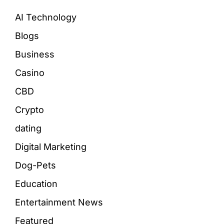
AI Technology
Blogs
Business
Casino
CBD
Crypto
dating
Digital Marketing
Dog-Pets
Education
Entertainment News
Featured