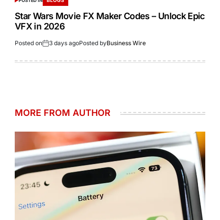
BLOGS
POSTED IN
Star Wars Movie FX Maker Codes – Unlock Epic
VFX in 2026
Posted on
3 days ago
Posted by
Business Wire
MORE FROM AUTHOR