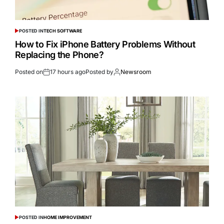
POSTED IN
TECH SOFTWARE
How to Fix iPhone Battery Problems Without
Replacing the Phone?
Posted on
17 hours ago
Posted by
Newsroom
POSTED IN
HOME IMPROVEMENT