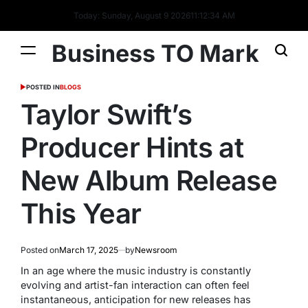
Today: Sunday, August 9 2026
11
:
12
:
35
AM
Business TO Mark
POSTED IN
BLOGS
Taylor Swift’s
Producer Hints at
New Album Release
This Year
Posted on
March 17, 2025
by
Newsroom
In an age where the music industry is constantly
evolving and artist-fan interaction can often feel
instantaneous, anticipation for new releases has