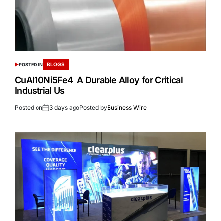
BLOGS
POSTED IN
CuAl10Ni5Fe4 A Durable Alloy for Critical
Industrial Us
Posted on
3 days ago
Posted by
Business Wire