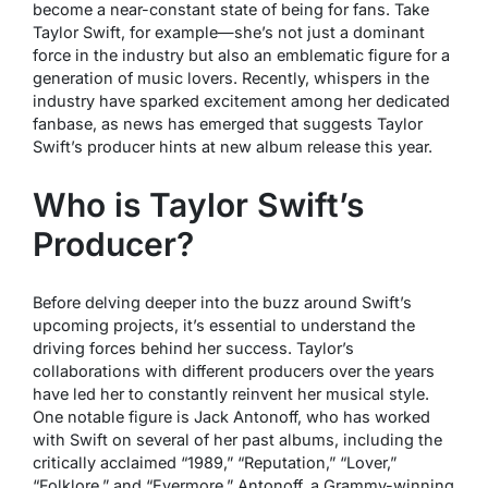
become a near-constant state of being for fans. Take
Taylor Swift, for example—she’s not just a dominant
force in the industry but also an emblematic figure for a
generation of music lovers. Recently, whispers in the
industry have sparked excitement among her dedicated
fanbase, as news has emerged that suggests Taylor
Swift’s producer hints at new album release this year.
Who is Taylor Swift’s
Producer?
Before delving deeper into the buzz around Swift’s
upcoming projects, it’s essential to understand the
driving forces behind her success. Taylor’s
collaborations with different producers over the years
have led her to constantly reinvent her musical style.
One notable figure is Jack Antonoff, who has worked
with Swift on several of her past albums, including the
critically acclaimed “1989,” “Reputation,” “Lover,”
“Folklore,” and “Evermore.” Antonoff, a Grammy-winning