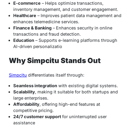
E-commerce
– Helps optimize transactions,
inventory management, and customer engagement.
Healthcare
– Improves patient data management and
enhances telemedicine services.
Finance & Banking
– Enhances security in online
transactions and fraud detection.
Education
– Supports e-learning platforms through
AI-driven personalizatio
Why Simpcitu Stands Out
Simpcitu
differentiates itself through:
Seamless integration
with existing digital systems.
Scalability
, making it suitable for both startups and
large enterprises.
Affordability
, offering high-end features at
competitive pricing.
24/7 customer support
for uninterrupted user
assistance