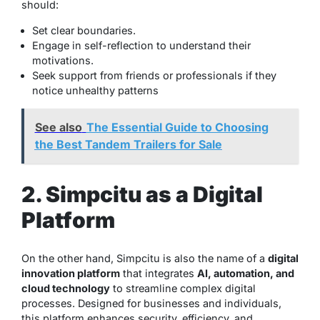
should:
Set clear boundaries.
Engage in self-reflection to understand their
motivations.
Seek support from friends or professionals if they
notice unhealthy patterns
See also
The Essential Guide to Choosing
the Best Tandem Trailers for Sale
2. Simpcitu as a Digital
Platform
On the other hand, Simpcitu is also the name of a
digital
innovation platform
that integrates
AI, automation, and
cloud technology
to streamline complex digital
processes. Designed for businesses and individuals,
this platform enhances security, efficiency, and