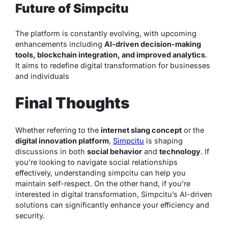
Future of Simpcitu
The platform is constantly evolving, with upcoming
enhancements including
AI-driven decision-making
tools, blockchain integration, and improved analytics
.
It aims to redefine digital transformation for businesses
and individuals
Final Thoughts
Whether referring to the
internet slang concept
or the
digital innovation platform
,
Simpcitu
is shaping
discussions in both
social behavior
and
technology
. If
you’re looking to navigate social relationships
effectively, understanding simpcitu can help you
maintain self-respect. On the other hand, if you’re
interested in digital transformation, Simpcitu’s AI-driven
solutions can significantly enhance your efficiency and
security.