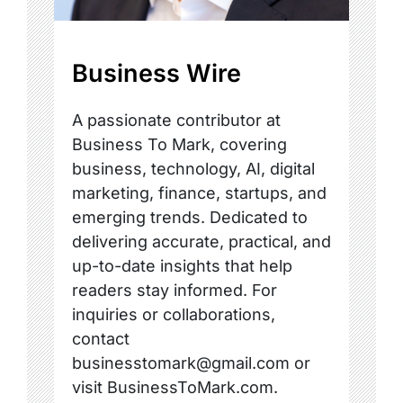
Business Wire
A passionate contributor at
Business To Mark, covering
business, technology, AI, digital
marketing, finance, startups, and
emerging trends. Dedicated to
delivering accurate, practical, and
up-to-date insights that help
readers stay informed. For
inquiries or collaborations,
contact
businesstomark@gmail.com or
visit BusinessToMark.com.