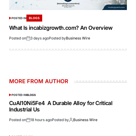
BLOGS
POSTED IN
What Is incabizgrowth.com? An Overview
Posted on
3 days ago
Posted by
Business Wire
MORE FROM AUTHOR
POSTED IN
BLOGS
CuAl10Ni5Fe4 A Durable Alloy for Critical
Industrial Us
Posted on
18 hours ago
Posted by
Business Wire