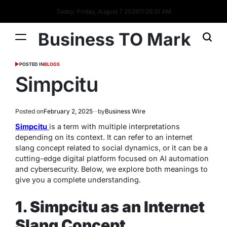
Today: Friday, August 7 2026
11
:
26
:
31
AM
Business TO Mark
POSTED IN
BLOGS
Simpcitu
Posted on
February 2, 2025
by
Business Wire
Simpcitu
is a term with multiple interpretations
depending on its context. It can refer to an internet
slang concept related to social dynamics, or it can be a
cutting-edge digital platform focused on AI automation
and cybersecurity. Below, we explore both meanings to
give you a complete understanding.
1. Simpcitu as an Internet
Slang Concept