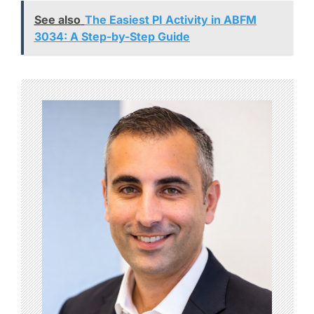
See also
The Easiest PI Activity in ABFM
3034: A Step-by-Step Guide