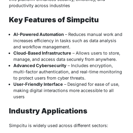
productivity across industries
Key Features of Simpcitu
AI-Powered Automation
– Reduces manual work and
increases efficiency in tasks such as data analysis
and workflow management.
Cloud-Based Infrastructure
– Allows users to store,
manage, and access data securely from anywhere.
Advanced Cybersecurity
– Includes encryption,
multi-factor authentication, and real-time monitoring
to protect users from cyber threats.
User-Friendly Interface
– Designed for ease of use,
making digital interactions more accessible to all
users
Industry Applications
Simpcitu is widely used across different sectors: