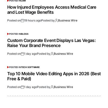
POSTED IN
LAW
How Injured Employees Access Medical Care
and Lost Wage Benefits
Posted on
19 hours ago
Posted by
Business Wire
POSTED IN
BLOGS
Custom Corporate Event Displays Las Vegas:
Raise Your Brand Presence
Posted on
1 day ago
Posted by
Business Wire
POSTED IN
TECH SOFTWARE
Top 10 Mobile Video Editing Apps in 2026 (Best
Free & Paid)
Posted on
1 day ago
Posted by
Business Wire