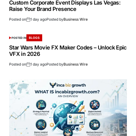
Custom Corporate Event Displays Las Vegas:
Raise Your Brand Presence
Posted on
1 day ago
Posted by
Business Wire
BLOGS
POSTED IN
Star Wars Movie FX Maker Codes – Unlock Epic
VFX in 2026
Posted on
1 day ago
Posted by
Business Wire