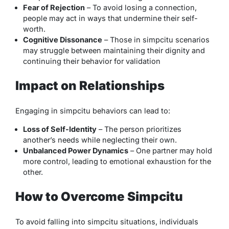
Fear of Rejection
– To avoid losing a connection,
people may act in ways that undermine their self-
worth.
Cognitive Dissonance
– Those in simpcitu scenarios
may struggle between maintaining their dignity and
continuing their behavior for validation
Impact on Relationships
Engaging in simpcitu behaviors can lead to:
Loss of Self-Identity
– The person prioritizes
another’s needs while neglecting their own.
Unbalanced Power Dynamics
– One partner may hold
more control, leading to emotional exhaustion for the
other.
How to Overcome Simpcitu
To avoid falling into simpcitu situations, individuals