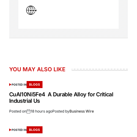
YOU MAY ALSO LIKE
BLOGS
POSTED IN
CuAl10Ni5Fe4 A Durable Alloy for Critical
Industrial Us
Posted on
18 hours ago
Posted by
Business Wire
BLOGS
POSTED IN