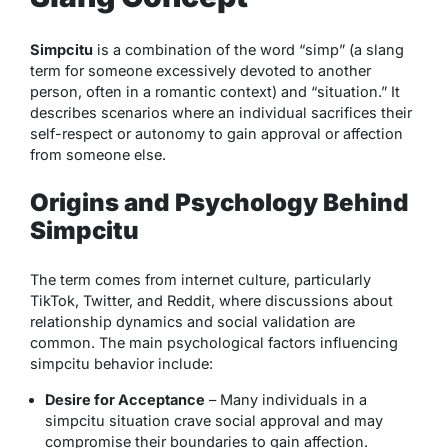
Simpcitu
is a combination of the word “simp” (a slang
term for someone excessively devoted to another
person, often in a romantic context) and “situation.” It
describes scenarios where an individual sacrifices their
self-respect or autonomy to gain approval or affection
from someone else.
Origins and Psychology Behind
Simpcitu
The term comes from internet culture, particularly
TikTok, Twitter, and Reddit, where discussions about
relationship dynamics and social validation are
common. The main psychological factors influencing
simpcitu behavior include:
Desire for Acceptance
– Many individuals in a
simpcitu situation crave social approval and may
compromise their boundaries to gain affection.