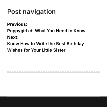
Post navigation
Previous:
Puppygirlxd: What You Need to Know
Next:
Know How to Write the Best Birthday
Wishes for Your Little Sister