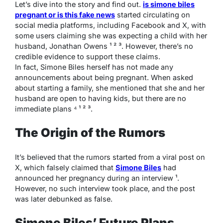
Let’s dive into the story and find out.
is simone biles
pregnant or is this fake news
started circulating on
social media platforms, including Facebook and X, with
some users claiming she was expecting a child with her
husband, Jonathan Owens ¹ ² ³. However, there’s no
credible evidence to support these claims.
In fact, Simone Biles herself has not made any
announcements about being pregnant. When asked
about starting a family, she mentioned that she and her
husband are open to having kids, but there are no
immediate plans ⁴ ¹ ² ³.
The Origin of the Rumors
It’s believed that the rumors started from a viral post on
X, which falsely claimed that
Simone Biles
had
announced her pregnancy during an interview ¹.
However, no such interview took place, and the post
was later debunked as false.
Simone Biles’ Future Plans