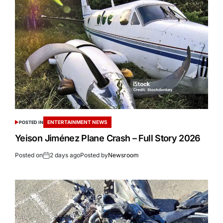
ENTERTAINMENT NEWS
POSTED IN
Yeison Jiménez Plane Crash – Full Story 2026
Posted on
2 days ago
Posted by
Newsroom