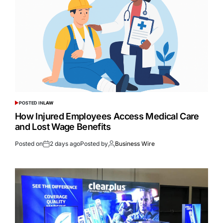
POSTED IN
LAW
How Injured Employees Access Medical Care
and Lost Wage Benefits
Posted on
2 days ago
Posted by
Business Wire