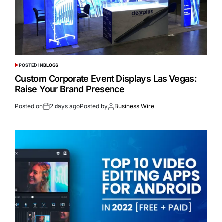
POSTED IN
BLOGS
Custom Corporate Event Displays Las Vegas:
Raise Your Brand Presence
Posted on
2 days ago
Posted by
Business Wire