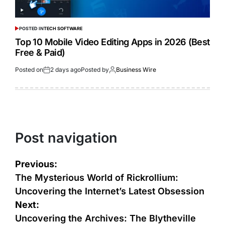
POSTED IN
TECH SOFTWARE
Top 10 Mobile Video Editing Apps in 2026 (Best
Free & Paid)
Posted on
2 days ago
Posted by
Business Wire
Post navigation
Previous:
The Mysterious World of Rickrollium:
Uncovering the Internet’s Latest Obsession
Next:
Uncovering the Archives: The Blytheville