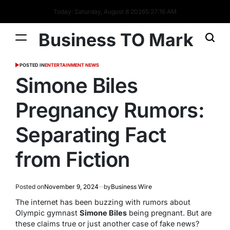
Today: Saturday, August 8 2026
5
:
27
:
16
AM
Business TO Mark
POSTED IN
ENTERTAINMENT NEWS
Simone Biles
Pregnancy Rumors:
Separating Fact
from Fiction
Posted on
November 9, 2024
by
Business Wire
The internet has been buzzing with rumors about
Olympic gymnast
Simone Biles
being pregnant. But are
these claims true or just another case of fake news?