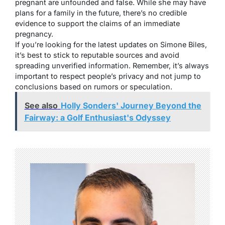
pregnant are unfounded and false. While she may have
plans for a family in the future, there’s no credible
evidence to support the claims of an immediate
pregnancy.
If you’re looking for the latest updates on Simone Biles,
it’s best to stick to reputable sources and avoid
spreading unverified information. Remember, it’s always
important to respect people’s privacy and not jump to
conclusions based on rumors or speculation.
See also
Holly Sonders' Journey Beyond the
Fairway: a Golf Enthusiast's Odyssey