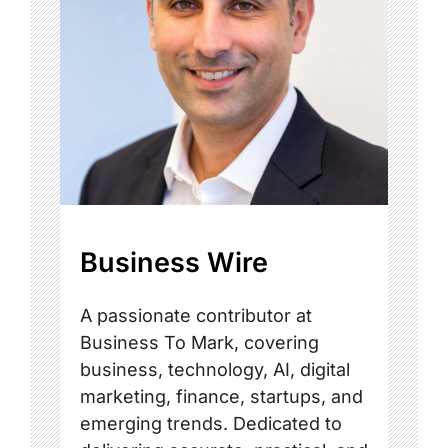
Business Wire
A passionate contributor at
Business To Mark, covering
business, technology, AI, digital
marketing, finance, startups, and
emerging trends. Dedicated to