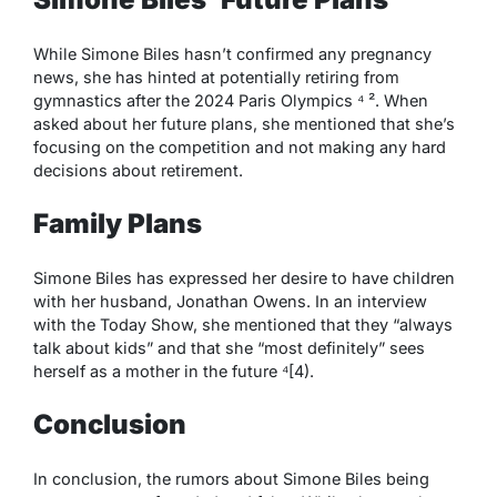
While Simone Biles hasn’t confirmed any pregnancy
news, she has hinted at potentially retiring from
gymnastics after the 2024 Paris Olympics ⁴ ². When
asked about her future plans, she mentioned that she’s
focusing on the competition and not making any hard
decisions about retirement.
Family Plans
Simone Biles has expressed her desire to have children
with her husband, Jonathan Owens. In an interview
with the Today Show, she mentioned that they “always
talk about kids” and that she “most definitely” sees
herself as a mother in the future ⁴[4).
Conclusion
In conclusion, the rumors about Simone Biles being