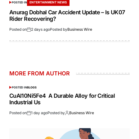
ENTERTAINMENT NEWS
POSTED IN
Anurag Dobhal Car Accident Update – Is UK07
Rider Recovering?
Posted on
2 days ago
Posted by
Business Wire
MORE FROM AUTHOR
POSTED IN
BLOGS
CuAl10Ni5Fe4 A Durable Alloy for Critical
Industrial Us
Posted on
1 day ago
Posted by
Business Wire