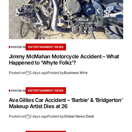
ENTERTAINMENT NEWS
POSTED IN
Jimmy McMahan Motorcycle Accident – What
Happened to ‘Whyte Folkz’?
Posted on
2 days ago
Posted by
Business Wire
ENTERTAINMENT NEWS
POSTED IN
Ava Gillies Car Accident – ‘Barbie’ & ‘Bridgerton’
Makeup Artist Dies at 26
Posted on
2 days ago
Posted by
Global News Desk