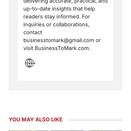
delivering accurate, practical, and
up-to-date insights that help
readers stay informed. For
inquiries or collaborations,
contact
businesstomark@gmail.com or
visit BusinessToMark.com.
YOU MAY ALSO LIKE