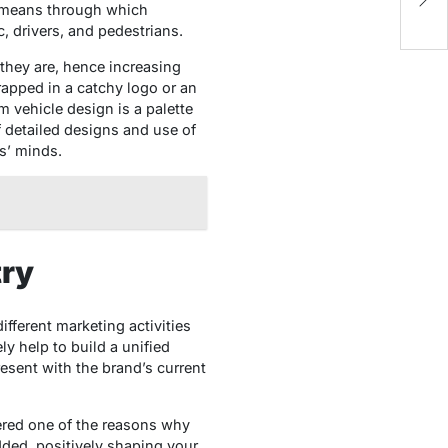
Di
e means through which
c, drivers, and pedestrians.
they are, hence increasing
 wrapped in a catchy logo or an
m vehicle design is a palette
of detailed designs and use of
rs’ minds.
try
ifferent marketing activities
ly help to build a unified
resent with the brand’s current
dered one of the reasons why
dded, positively shaping your