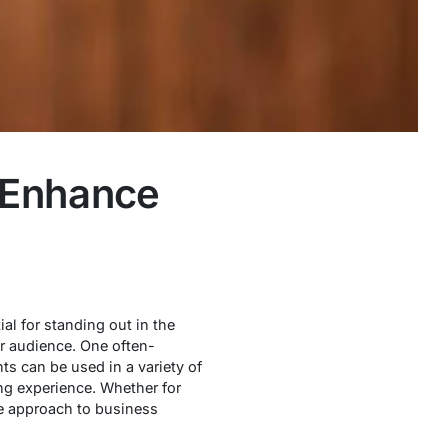
 Enhance
al for standing out in the
r audience. One often-
ts can be used in a variety of
ng experience. Whether for
le approach to business