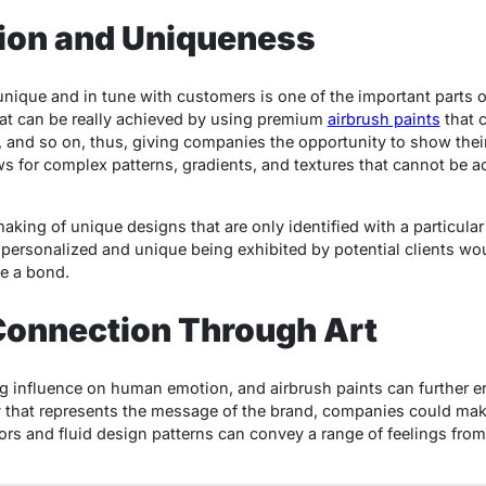
tion and Uniqueness
unique and in tune with customers is one of the important parts o
hat can be really achieved by using premium
airbrush paints
that 
 and so on, thus, giving companies the opportunity to show their o
ws for complex patterns, gradients, and textures that cannot be ac
 making of unique designs that are only identified with a particula
 personalized and unique being exhibited by potential clients w
te a bond.
Connection Through Art
g influence on human emotion, and airbrush paints can further e
y that represents the message of the brand, companies could mak
ors and fluid design patterns can convey a range of feelings from