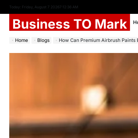
Today: Friday, August 7 2026
7
:
12
:
37
AM
Business TO Mark
H
Home
Blogs
How Can Premium Airbrush Paints Enhance 