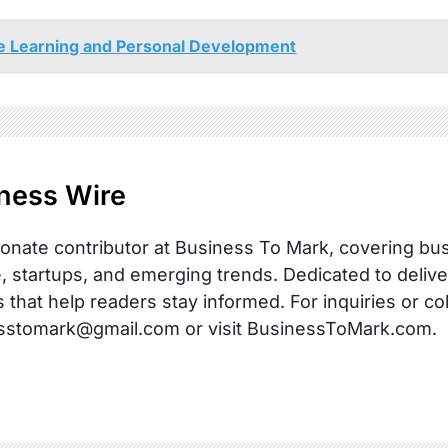
ne Learning and Personal Development
ness Wire
onate contributor at Business To Mark, covering busi
, startups, and emerging trends. Dedicated to delive
s that help readers stay informed. For inquiries or co
sstomark@gmail.com or visit BusinessToMark.com.