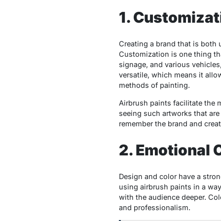
1. Customiza
Creating a brand that is both 
Customization is one thing t
signage, and various vehicles,
versatile, which means it allo
methods of painting.
Airbrush paints facilitate the
seeing such artworks that are
remember the brand and crea
2. Emotional 
Design and color have a stron
using airbrush paints in a wa
with the audience deeper. Col
and professionalism.