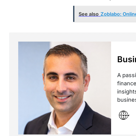
See also
Zoblabo: Onli
Busi
A passi
finance
insight
busine