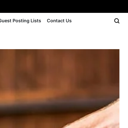
Guest Posting Lists
Contact Us