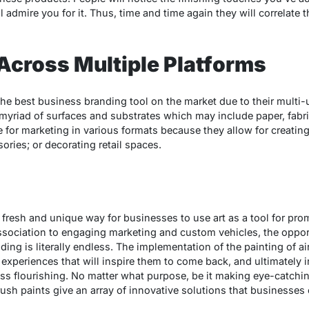
admire you for it. Thus, time and time again they will correlate 
y Across Multiple Platforms
 the best business branding tool on the market due to their multi
 myriad of surfaces and substrates which may include paper, fabri
ce for marketing in various formats because they allow for creati
ries; or decorating retail spaces.
 fresh and unique way for businesses to use art as a tool for pr
ociation to engaging marketing and custom vehicles, the opportu
ing is literally endless. The implementation of the painting of a
experiences that will inspire them to come back, and ultimately in
ess flourishing. No matter what purpose, be it making eye-catchin
sh paints give an array of innovative solutions that businesses 