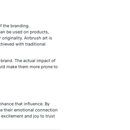
f the branding.
can be used on products,
riginality. Airbrush art is
hieved with traditional
r brand. The actual impact of
ould make them more prone to
nhance that influence. By
e their emotional connection
 excitement and joy to trust