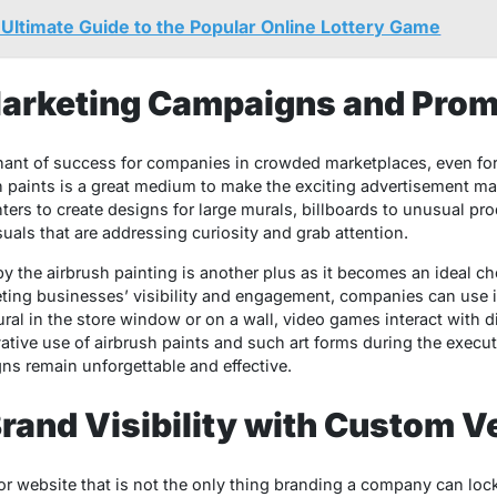
ltimate Guide to the Popular Online Lottery Game
Marketing Campaigns and Prom
inant of success for companies in crowded marketplaces, even f
 paints is a great medium to make the exciting advertisement mate
ers to create designs for large murals, billboards to unusual pro
uals that are addressing curiosity and grab attention.
by the airbrush painting is another plus as it becomes an ideal c
geting businesses’ visibility and engagement, companies can use i
ral in the store window or on a wall, video games interact with d
vative use of airbrush paints and such art forms during the execu
s remain unforgettable and effective.
rand Visibility with Custom V
 or website that is not the only thing branding a company can lo