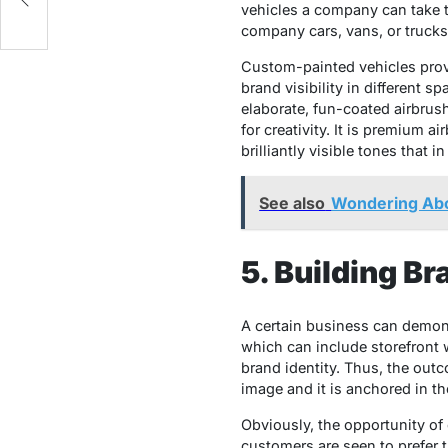
vehicles a company can take t
company cars, vans, or trucks 
Custom-painted vehicles provi
brand visibility in different s
elaborate, fun-coated airbrush 
for creativity. It is premium 
brilliantly visible tones that
See also
Wondering Abo
5. Building B
A certain business can demonst
which can include storefront w
brand identity. Thus, the outc
image and it is anchored in th
Obviously, the opportunity of 
customers are seen to prefer 