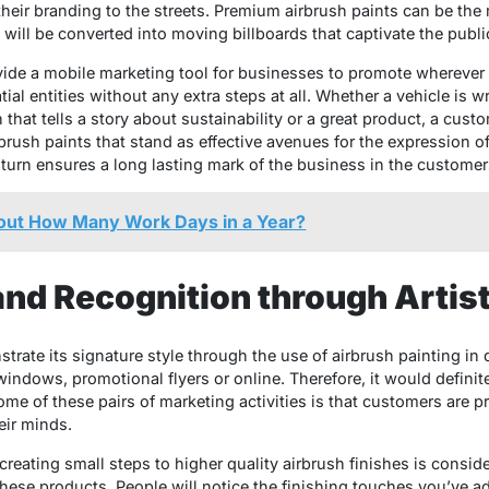
heir branding to the streets. Premium airbrush paints can be th
will be converted into moving billboards that captivate the publi
de a mobile marketing tool for businesses to promote wherever 
patial entities without any extra steps at all. Whether a vehicle is
that tells a story about sustainability or a great product, a custo
airbrush paints that stand as effective avenues for the expression 
 in turn ensures a long lasting mark of the business in the custome
ut How Many Work Days in a Year?
rand Recognition through Artis
rate its signature style through the use of airbrush painting in d
indows, promotional flyers or online. Therefore, it would definite
ome of these pairs of marketing activities is that customers are p
eir minds.
creating small steps to higher quality airbrush finishes is consi
these products. People will notice the finishing touches you’ve a