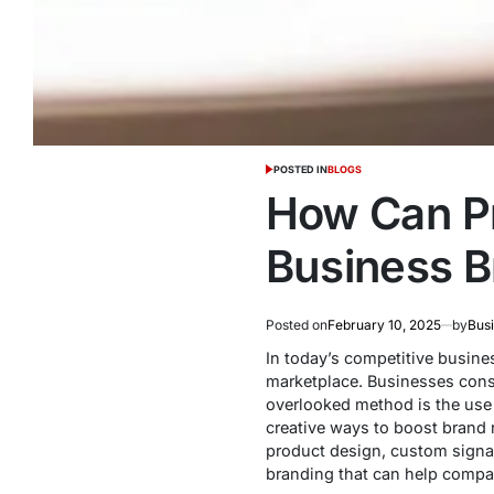
POSTED IN
BLOGS
How Can P
Business B
Posted on
February 10, 2025
by
Bus
In today’s competitive busine
marketplace. Businesses const
overlooked method is the use o
creative ways to boost brand 
product design, custom signag
branding that can help compan