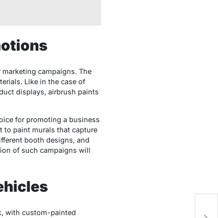
otions
or marketing campaigns. The
rials. Like in the case of
duct displays, airbrush paints
hoice for promoting a business
t to paint murals that capture
ifferent booth designs, and
tion of such campaigns will
ehicles
Ho
ck, with custom-painted