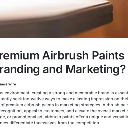
remium Airbrush Paints
randing and Marketing?
iness Wire
ss environment, creating a strong and memorable brand is essenti
antly seek innovative ways to make a lasting impression on thei
f premium airbrush paints in marketing strategies. Airbrush pain
recognition, appeal to customers, and elevate the overall marketi
e, or promotional art, airbrush paints offer a unique and versati
ies differentiate themselves from the competition.