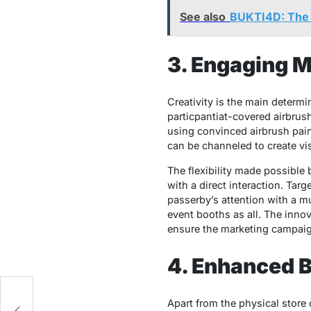
See also
BUKTI4D: The U
3. Engaging 
Creativity is the main determ
particpantiat-covered airbrush
using convinced airbrush paint
can be channeled to create vis
The flexibility made possible 
with a direct interaction. Tar
passerby’s attention with a mu
event booths as all. The inno
ensure the marketing campaign
4. Enhanced B
Apart from the physical store