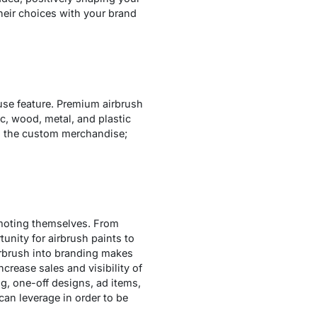
their choices with your brand
-use feature. Premium airbrush
c, wood, metal, and plastic
ng the custom merchandise;
omoting themselves. From
nity for airbrush paints to
irbrush into branding makes
crease sales and visibility of
g, one-off designs, ad items,
can leverage in order to be