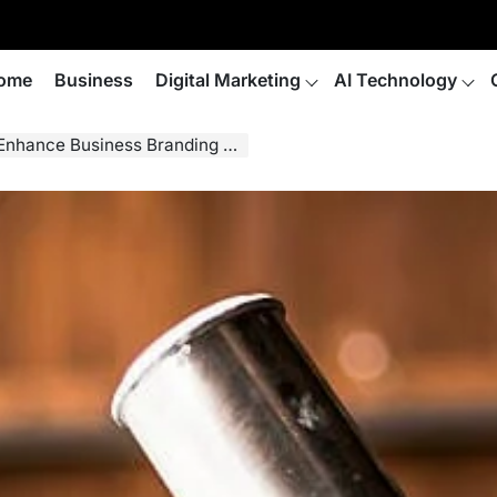
ome
Business
Digital Marketing
AI Technology
Business Branding and Marketing?