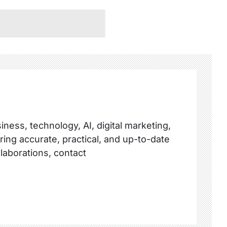
ness, technology, AI, digital marketing,
ring accurate, practical, and up-to-date
llaborations, contact