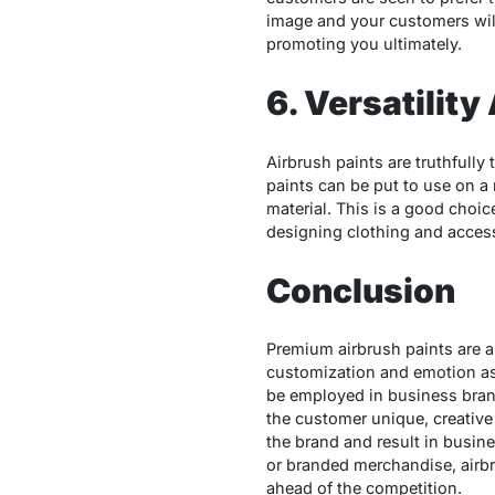
image and your customers will 
promoting you ultimately.
6. Versatilit
Airbrush paints are truthfully
paints can be put to use on a
material. This is a good choi
designing clothing and accesso
Conclusion
Premium airbrush paints are a
customization and emotion ass
be employed in business brand
the customer unique, creative 
the brand and result in busin
or branded merchandise, airbru
ahead of the competition.