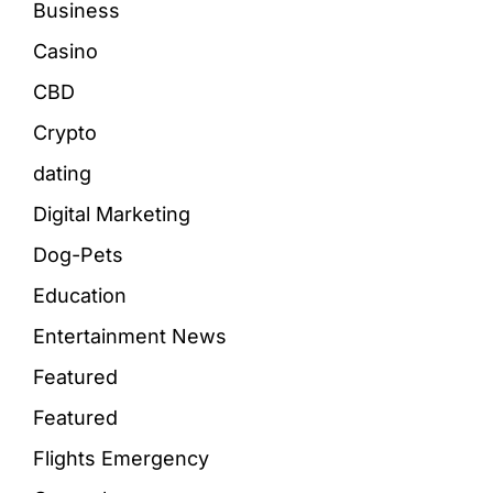
Business
Casino
CBD
Crypto
dating
Digital Marketing
Dog-Pets
Education
Entertainment News
Featured
Featured
Flights Emergency