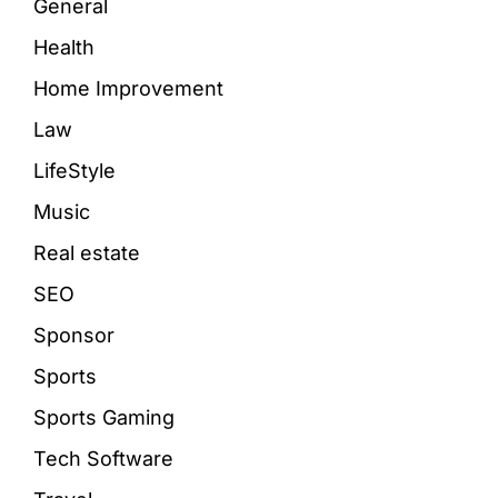
General
Health
Home Improvement
Law
LifeStyle
Music
Real estate
SEO
Sponsor
Sports
Sports Gaming
Tech Software