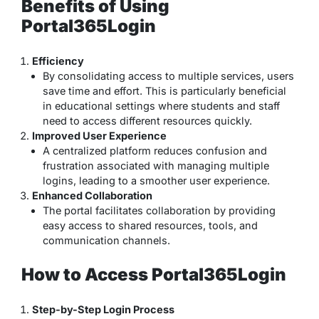
Benefits of Using
Portal365Login
Efficiency
By consolidating access to multiple services, users
save time and effort. This is particularly beneficial
in educational settings where students and staff
need to access different resources quickly.
Improved User Experience
A centralized platform reduces confusion and
frustration associated with managing multiple
logins, leading to a smoother user experience.
Enhanced Collaboration
The portal facilitates collaboration by providing
easy access to shared resources, tools, and
communication channels.
How to Access Portal365Login
Step-by-Step Login Process