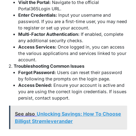
Visit the Portal:
Navigate to the official
Portal365Login URL.
Enter Credentials:
Input your username and
password. If you are a first-time user, you may need
to register or set up your account.
Multi-Factor Authentication:
If enabled, complete
any additional security checks.
Access Services:
Once logged in, you can access
the various applications and services linked to your
account.
Troubleshooting Common Issues
Forgot Password:
Users can reset their password
by following the prompts on the login page.
Access Denied:
Ensure your account is active and
you are using the correct login credentials. If issues
persist, contact support.
See also
Unlocking Savings: How To Choose
Billigst Strømleverandør