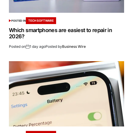
TECH SOFTWARE
POSTED IN
Which smartphones are easiest to repair in
2026?
Posted on
1 day ago
Posted by
Business Wire