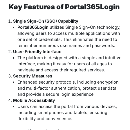
Key Features of Portal365Login
Single Sign-On (SSO) Capability
Portal365Login
utilizes Single Sign-On technology,
allowing users to access multiple applications with
one set of credentials. This eliminates the need to
remember numerous usernames and passwords.
User-Friendly Interface
The platform is designed with a simple and intuitive
interface, making it easy for users of all ages to
navigate and access their required services.
Security Measures
Enhanced security protocols, including encryption
and multi-factor authentication, protect user data
and provide a secure login experience.
Mobile Accessibility
Users can access the portal from various devices,
including smartphones and tablets, ensuring
flexibility and convenience.