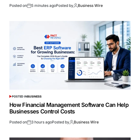
Posted on
5 minutes ago
Posted by
Business Wire
POSTED IN
BUSINESS
How Financial Management Software Can Help
Businesses Control Costs
Posted on
3 hours ago
Posted by
Business Wire