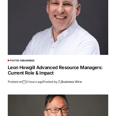
POSTED IN
BUSINESS
Leon Howgill Advanced Resource Managers:
Current Role & Impact
Posted on
3 hours ago
Posted by
Business Wire