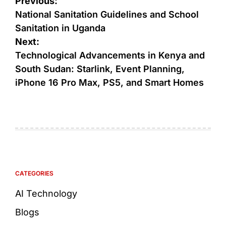
Previous:
National Sanitation Guidelines and School
Sanitation in Uganda
Next:
Technological Advancements in Kenya and
South Sudan: Starlink, Event Planning,
iPhone 16 Pro Max, PS5, and Smart Homes
CATEGORIES
AI Technology
Blogs