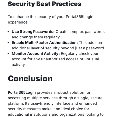
Security Best Practices
To enhance the security of your Portal365Login
experience:
Use Strong Passwords:
Create complex passwords
and change them regularly.
Enable Multi-Factor Authentication:
This adds an
additional layer of security beyond just a password.
Monitor Account Activity:
Regularly check your
account for any unauthorized access or unusual
activity.
Conclusion
Portal365Login
provides a robust solution for
accessing multiple services through a single, secure
platform. Its user-friendly interface and enhanced
security measures make it an ideal choice for
educational institutions and organizations looking to