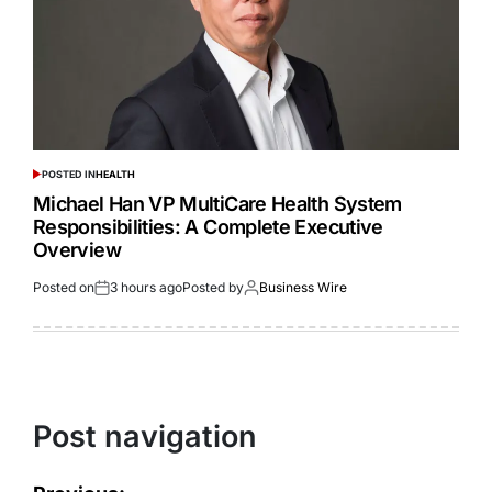
POSTED IN
HEALTH
Michael Han VP MultiCare Health System
Responsibilities: A Complete Executive
Overview
Posted on
3 hours ago
Posted by
Business Wire
Post navigation