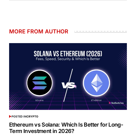
MORE FROM AUTHOR
POSTED IN
CRYPTO
Ethereum vs Solana: Which Is Better for Long-
Term Investment in 2026?