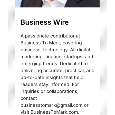
Business Wire
A passionate contributor at
Business To Mark, covering
business, technology, AI, digital
marketing, finance, startups, and
emerging trends. Dedicated to
delivering accurate, practical, and
up-to-date insights that help
readers stay informed. For
inquiries or collaborations,
contact
businesstomark@gmail.com or
visit BusinessToMark.com.