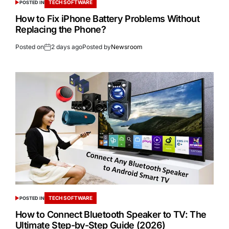
TECH SOFTWARE
POSTED IN
How to Fix iPhone Battery Problems Without
Replacing the Phone?
Posted on
2 days ago
Posted by
Newsroom
TECH SOFTWARE
POSTED IN
How to Connect Bluetooth Speaker to TV: The
Ultimate Step-by-Step Guide (2026)