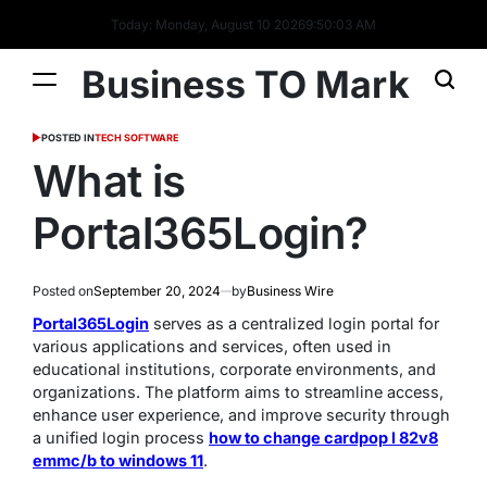
Today: Monday, August 10 2026
9
:
50
:
04
AM
Business TO Mark
POSTED IN
TECH SOFTWARE
What is
Portal365Login?
Posted on
September 20, 2024
by
Business Wire
Portal365Login
serves as a centralized login portal for
various applications and services, often used in
educational institutions, corporate environments, and
organizations. The platform aims to streamline access,
enhance user experience, and improve security through
a unified login process
how to change cardpop l 82v8
emmc/b to windows 11
.