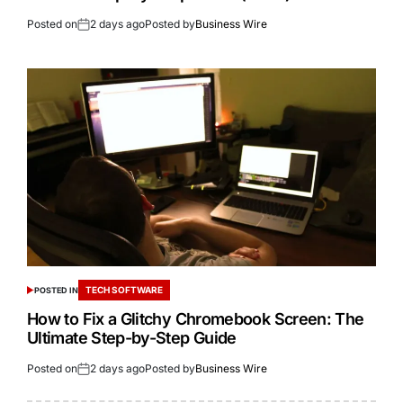
Posted on
2 days ago
Posted by
Business Wire
TECH SOFTWARE
POSTED IN
How to Fix a Glitchy Chromebook Screen: The
Ultimate Step-by-Step Guide
Posted on
2 days ago
Posted by
Business Wire