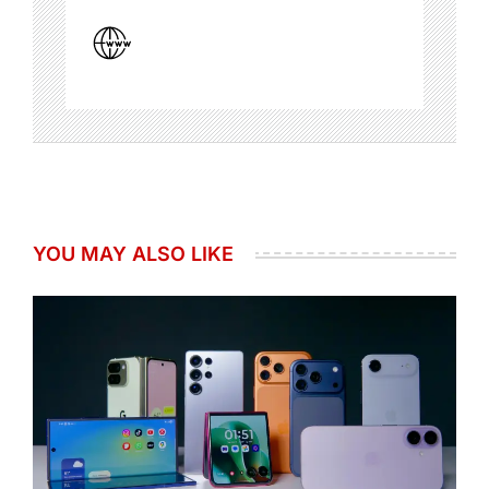
YOU MAY ALSO LIKE