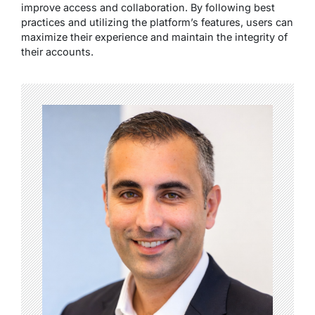
improve access and collaboration. By following best
practices and utilizing the platform’s features, users can
maximize their experience and maintain the integrity of
their accounts.