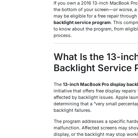
If you own a 2016 13-inch MacBook Pro 
the bottom of your screen—or worse, a
may be eligible for a free repair throug
backlight service program
. This compr
to know about the program, from eligibi
process.
What Is the 13-in
Backlight Service
The
13-inch MacBook Pro display back
initiative that offers free display repa
affected by backlight issues
. Apple lau
determining that a “very small percenta
backlight failures
.
The program addresses a specific hardw
malfunction. Affected screens may show 
display, or the backlight may stop worki