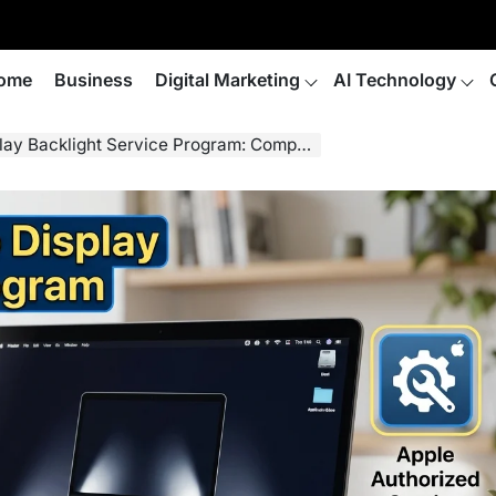
ome
Business
Digital Marketing
AI Technology
Backlight Service Program: Complete Guide