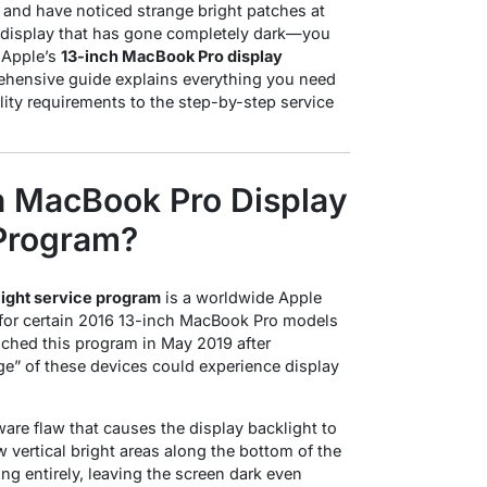
and have noticed strange bright patches at
 display that has gone completely dark—you
h Apple’s
13-inch MacBook Pro display
ehensive guide explains everything you need
lity requirements to the step-by-step service
ch MacBook Pro Display
 Program?
light service program
is a worldwide Apple
irs for certain 2016 13-inch MacBook Pro models
nched this program in May 2019 after
ge” of these devices could experience display
are flaw that causes the display backlight to
vertical bright areas along the bottom of the
ng entirely, leaving the screen dark even