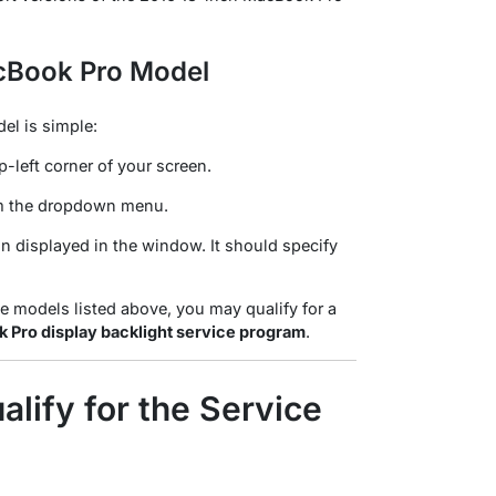
cBook Pro Model
el is simple:
p-left corner of your screen.
m the dropdown menu
.
n displayed in the window. It should specify
le models listed above, you may qualify for a
 Pro display backlight service program
.
lify for the Service