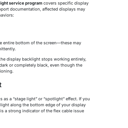
light service program
covers specific display
upport documentation, affected displays may
haviors
:
e entire bottom of the screen—these may
ittently.
he display backlight stops working entirely,
dark or completely black, even though the
ioning.
t
as a “stage light” or “spotlight” effect
. If you
f light along the bottom edge of your display
 a strong indicator of the flex cable issue