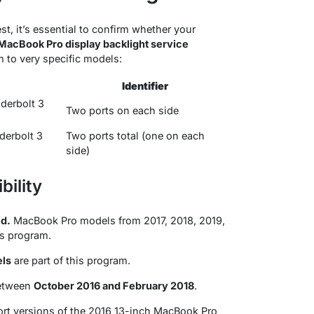
t, it’s essential to confirm whether your
MacBook Pro display backlight service
m to very specific models
:
Identifier
derbolt 3
Two ports on each side
derbolt 3
Two ports total (one on each
side)
bility
d.
MacBook Pro models from 2017, 2018, 2019,
his program
.
els
are part of this program
.
between
October 2016 and February 2018
.
ort versions of the 2016 13-inch MacBook Pro