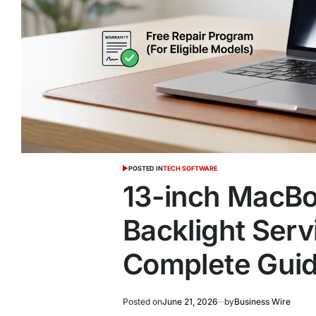
POSTED IN
TECH SOFTWARE
13-inch MacBo
Backlight Serv
Complete Gui
Posted on
June 21, 2026
by
Business Wire