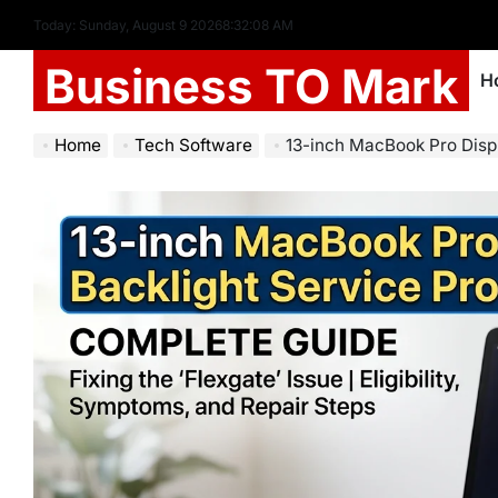
Today: Sunday, August 9 2026
8
:
32
:
09
AM
Business TO Mark
H
Home
Tech Software
13-inch MacBook Pro Display 