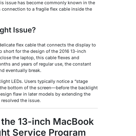
his issue has become commonly known in the
connection to a fragile flex cable inside the
ght Issue?
delicate flex cable that connects the display to
oo short for the design of the 2016 13-inch
close the laptop, this cable flexes and
nths and years of regular use, the constant
nd eventually break
.
klight LEDs. Users typically notice a “stage
at the bottom of the screen—before the backlight
design flaw in later models by extending the
 resolved the issue
.
r the 13-inch MacBook
ght Service Program