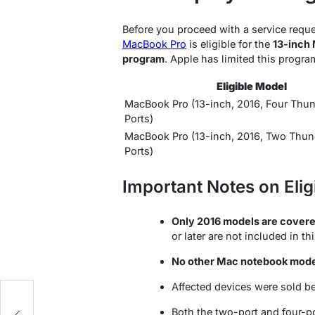
Before you proceed with a service reques
MacBook Pro
is eligible for the
13-inch 
program
. Apple has limited this progra
Eligible Model
MacBook Pro (13-inch, 2016, Four Thun
Ports)
MacBook Pro (13-inch, 2016, Two Thun
Ports)
Important Notes on Eligi
Only 2016 models are covere
or later are not included in t
No other Mac notebook mod
Affected devices were sold 
g
Both the two-port and four-p