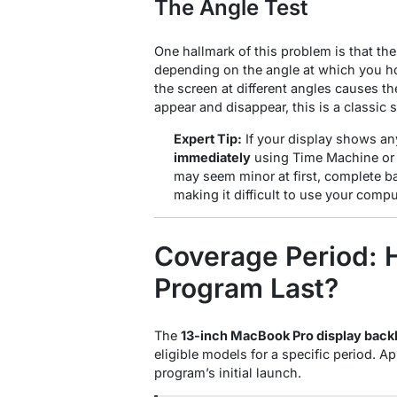
The Angle Test
One hallmark of this problem is that th
depending on the angle at which you ho
the screen at different angles causes the
appear and disappear, this is a classic s
Expert Tip:
If your display shows a
immediately
using Time Machine or 
may seem minor at first, complete ba
making it difficult to use your compu
Coverage Period: 
Program Last?
The
13-inch MacBook Pro display back
eligible models for a specific period. 
program’s initial launch
.