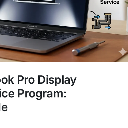
ok Pro Display
ice Program:
de