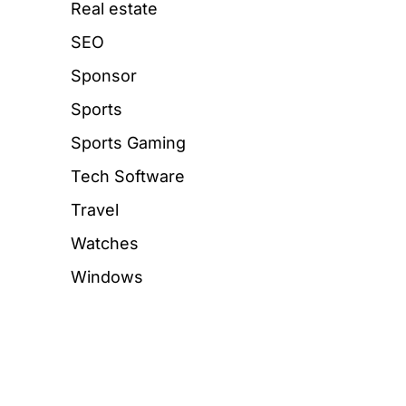
Real estate
SEO
Sponsor
Sports
Sports Gaming
Tech Software
Travel
Watches
Windows