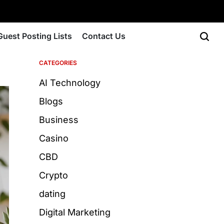
Guest Posting Lists
Contact Us
CATEGORIES
AI Technology
Blogs
Business
Casino
CBD
Crypto
dating
Digital Marketing