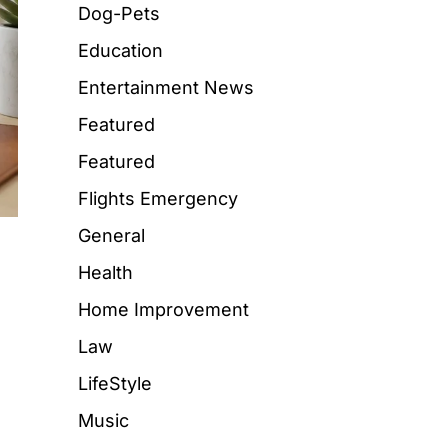
Dog-Pets
Education
Entertainment News
Featured
Featured
Flights Emergency
General
Health
Home Improvement
Law
LifeStyle
Music