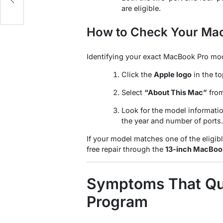
e
are eligible.
How to Check Your Ma
Identifying your exact MacBook Pro mod
Click the
Apple logo
in the to
Select
“About This Mac”
fro
Look for the model informatio
the year and number of ports.
If your model matches one of the eligib
free repair through the
13-inch MacBook
Symptoms That Qua
Program