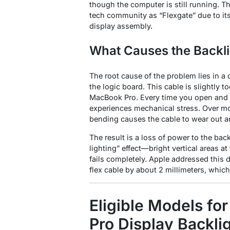
though the computer is still running
. T
tech community as “Flexgate” due to its 
display assembly
.
What Causes the Backli
The root cause of the problem lies in a 
the logic board. This cable is slightly t
MacBook Pro
. Every time you open and 
experiences mechanical stress. Over mo
bending causes the cable to wear out a
The result is a loss of power to the bac
lighting” effect—bright vertical areas 
fails completely
. Apple addressed this 
flex cable by about 2 millimeters, which
Eligible Models fo
Pro Display Backli