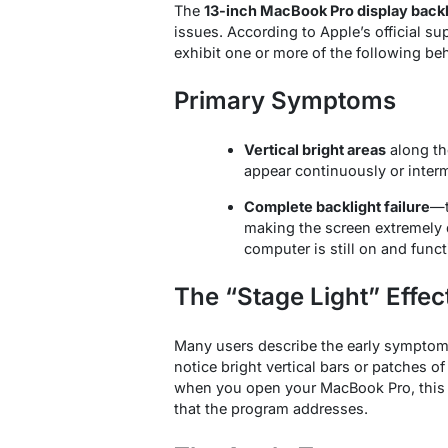
The
13-inch MacBook Pro display back
issues. According to Apple’s official s
exhibit one or more of the following be
Primary Symptoms
Vertical bright areas
along th
appear continuously or interm
Complete backlight failure
—t
making the screen extremely 
computer is still on and funct
The “Stage Light” Effec
Many users describe the early symptoms 
notice bright vertical bars or patches o
when you open your MacBook Pro, this is
that the program addresses
.