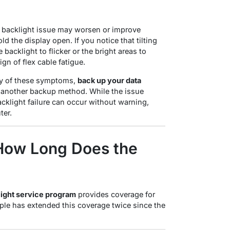
e backlight issue may worsen or improve
ld the display open
. If you notice that tilting
 backlight to flicker or the bright areas to
ign of flex cable fatigue.
ny of these symptoms,
back up your data
another backup method. While the issue
cklight failure can occur without warning,
ter
.
How Long Does the
light service program
provides coverage for
Apple has extended this coverage twice since the