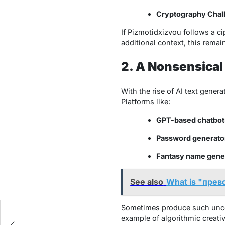
Cryptography Chal
If
Pizmotidxizvou
follows a ci
additional context, this remai
2. A Nonsensical
With the rise of AI text gene
Platforms like:
GPT-based chatbot
Password generato
Fantasy name gene
See also
What is "прев
Sometimes produce such unconv
example of algorithmic creativ