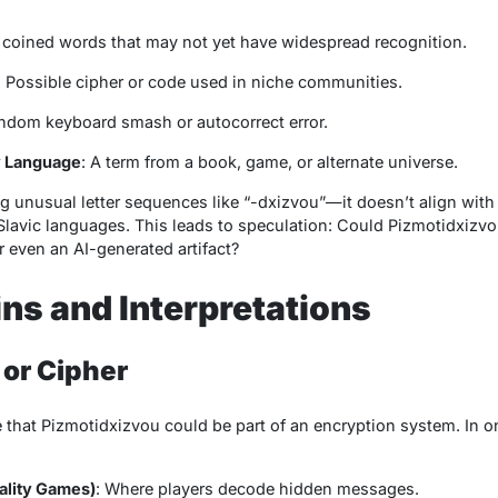
 coined words that may not yet have widespread recognition.
: Possible cipher or code used in niche communities.
andom keyboard smash or autocorrect error.
sy Language
: A term from a book, game, or alternate universe.
g unusual letter sequences like “-dxizvou”—it doesn’t align w
lavic languages. This leads to speculation: Could
Pizmotidxizv
or even an AI-generated artifact?
ins and Interpretations
 or Cipher
e that
Pizmotidxizvou
could be part of an encryption system. In on
ality Games)
: Where players decode hidden messages.