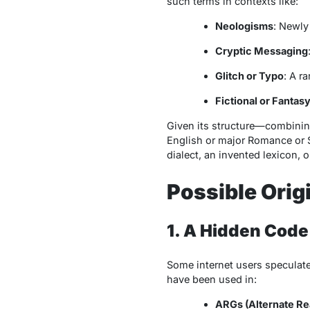
such terms in contexts like:
Neologisms
: Newly
Cryptic Messaging
Glitch or Typo
: A r
Fictional or Fanta
Given its structure—combinin
English or major Romance or S
dialect, an invented lexicon, 
Possible Orig
1. A Hidden Code
Some internet users speculat
have been used in:
ARGs (Alternate Re