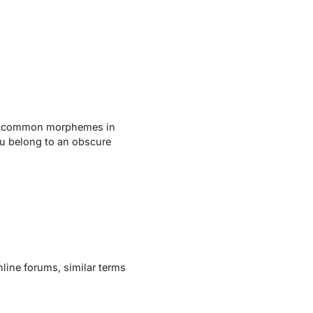
ith common morphemes in
ou
belong to an obscure
line forums, similar terms