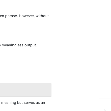
dden phrase. However, without
a meaningless output.
t meaning but serves as an