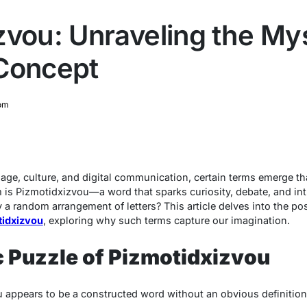
zvou: Unraveling the Mys
Concept
om
uage, culture, and digital communication, certain terms emerge t
m is
Pizmotidxizvou
—a word that sparks curiosity, debate, and int
y a random arrangement of letters? This article delves into the po
tidxizvou
, exploring why such terms capture our imagination.
c Puzzle of Pizmotidxizvou
u
appears to be a constructed word without an obvious definition