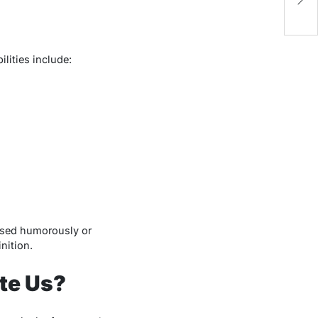
lities include:
sed humorously or
nition.
te Us?