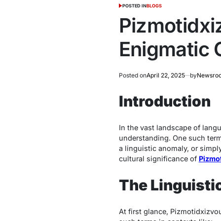
POSTED IN
BLOGS
Pizmotidxi
Enigmatic 
Posted on
April 22, 2025
by
Newsro
Introduction
In the vast landscape of lang
understanding. One such ter
a linguistic anomaly, or simpl
cultural significance of
Pizmo
The Linguisti
At first glance,
Pizmotidxizvo