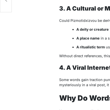
3. A Cultural or 
Could
Pizmotidxizvou
be deriv
A deity or creature
A place name
in a s
A ritualistic term
use
Without direct references, thi
4. A Viral Inter
Some words gain traction pure
mysteriously in a viral post, i
Why Do Words