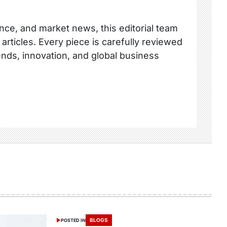
nce, and market news, this editorial team
 articles. Every piece is carefully reviewed
ends, innovation, and global business
BLOGS
POSTED IN