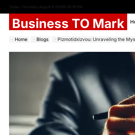
Today: Thursday, August 6 2026
5
:
28
:
40
PM
Business TO Mark
H
Home
Blogs
Pizmotidxizvou: Unraveling the Mys