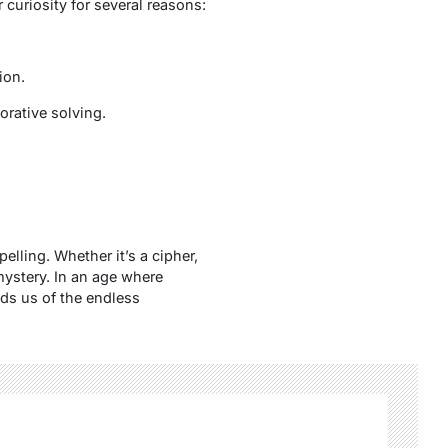
 curiosity for several reasons:
ion.
orative solving.
lling. Whether it’s a cipher,
mystery. In an age where
ds us of the endless