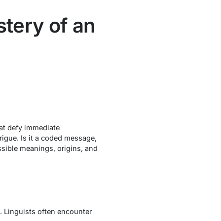
tery of an
hat defy immediate
rigue. Is it a coded message,
ssible meanings, origins, and
. Linguists often encounter