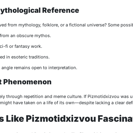
Mythological Reference
ed from mythology, folklore, or a fictional universe? Some possibi
from an obscure mythos.
ci-fi or fantasy work.
d in esoteric traditions.
s angle remains open to interpretation.
net Phenomenon
ly through repetition and meme culture. If
Pizmotidxizvou
was u
t might have taken on a life of its own—despite lacking a clear defi
 Like Pizmotidxizvou Fascina