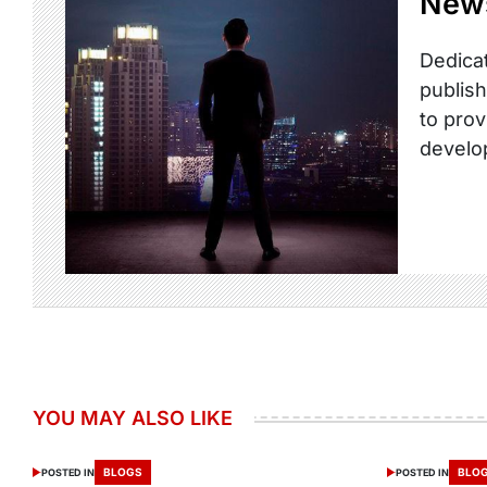
New
Dedicat
publish
to prov
develo
YOU MAY ALSO LIKE
BLOGS
BLO
POSTED IN
POSTED IN