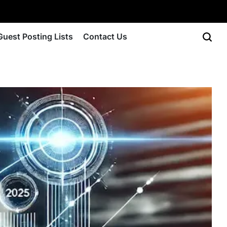
Guest Posting Lists
Contact Us