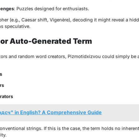
lenges
: Puzzles designed for enthusiasts.
pher (e.g., Caesar shift, Vigenère), decoding it might reveal a hi
ns speculative.
 or Auto-Generated Term
rators and random word creators,
Pizmotidxizvou
could simply be 
s
rs
rators
одсч" in English? A Comprehensive Guide
entional strings. If this is the case, the term holds no inheren
ity.