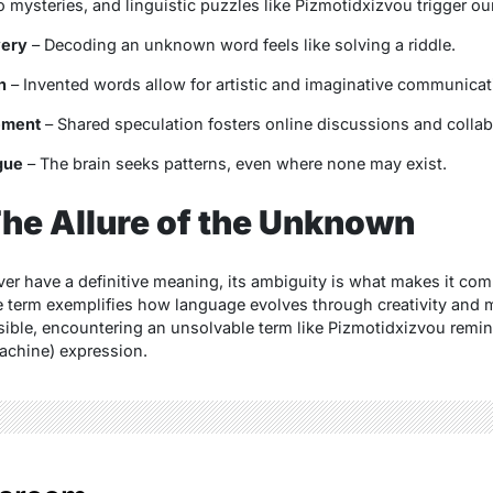
 mysteries, and linguistic puzzles like
Pizmotidxizvou
trigger our
very
– Decoding an unknown word feels like solving a riddle.
n
– Invented words allow for artistic and imaginative communicat
ement
– Shared speculation fosters online discussions and collab
gue
– The brain seeks patterns, even where none may exist.
he Allure of the Unknown
r have a definitive meaning, its ambiguity is what makes it compe
he term exemplifies how language evolves through creativity and 
ssible, encountering an unsolvable term like
Pizmotidxizvou
remin
achine) expression.