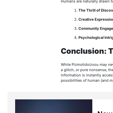
Humans are naturally drawn to
The Thrill of Disco
Creative Expressio
Community Engag
Psychological Intri
Conclusion: T
While
Pizmotidxizvou
may neve
a glitch, or pure nonsense, t
information is instantly acce
possibilities of human (and m