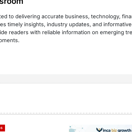
sroom
ed to delivering accurate business, technology, fina
es timely insights, industry updates, and informative
ide readers with reliable information on emerging tr
pments.
GS