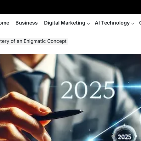
ome
Business
Digital Marketing
AI Technology
tery of an Enigmatic Concept