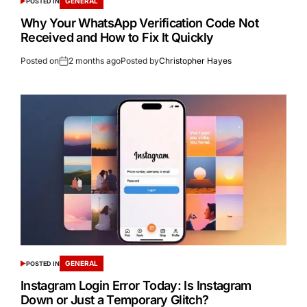
GENERAL
POSTED IN
Why Your WhatsApp Verification Code Not
Received and How to Fix It Quickly
Posted on
2 months ago
Posted by
Christopher Hayes
GENERAL
POSTED IN
Instagram Login Error Today: Is Instagram
Down or Just a Temporary Glitch?