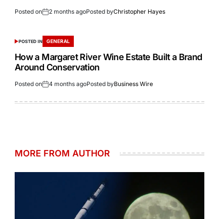
Posted on
2 months ago
Posted by
Christopher Hayes
GENERAL
POSTED IN
How a Margaret River Wine Estate Built a Brand
Around Conservation
Posted on
4 months ago
Posted by
Business Wire
MORE FROM AUTHOR