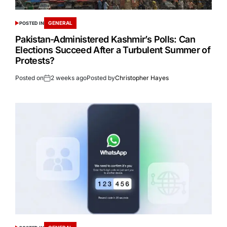
GENERAL
POSTED IN
Pakistan-Administered Kashmir’s Polls: Can
Elections Succeed After a Turbulent Summer of
Protests?
Posted on
2 weeks ago
Posted by
Christopher Hayes