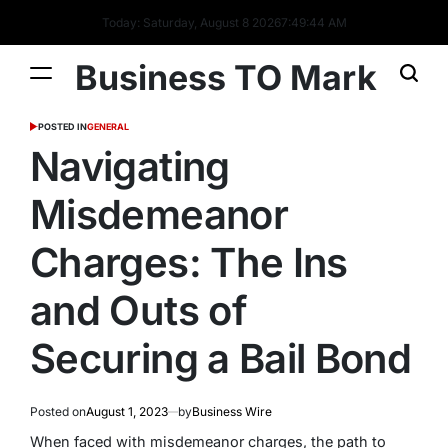
Today: Saturday, August 8 2026
7
:
49
:
45
AM
Business TO Mark
POSTED IN
GENERAL
Navigating
Misdemeanor
Charges: The Ins
and Outs of
Securing a Bail Bond
Posted on
August 1, 2023
by
Business Wire
When faced with misdemeanor charges, the path to