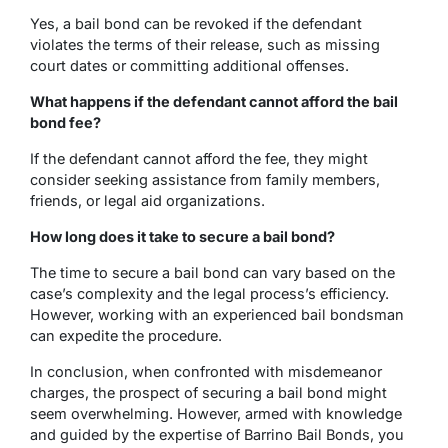
Yes, a bail bond can be revoked if the defendant
violates the terms of their release, such as missing
court dates or committing additional offenses.
What happens if the defendant cannot afford the bail
bond fee?
If the defendant cannot afford the fee, they might
consider seeking assistance from family members,
friends, or legal aid organizations.
How long does it take to secure a bail bond?
The time to secure a bail bond can vary based on the
case’s complexity and the legal process’s efficiency.
However, working with an experienced bail bondsman
can expedite the procedure.
In conclusion, when confronted with misdemeanor
charges, the prospect of securing a bail bond might
seem overwhelming. However, armed with knowledge
and guided by the expertise of Barrino Bail Bonds, you