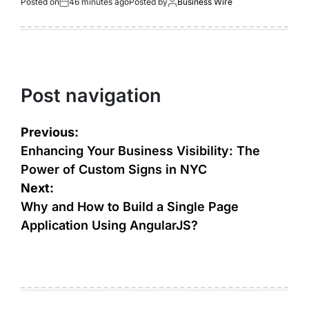
Posted on
46 minutes ago
Posted by
Business Wire
Post navigation
Previous:
Enhancing Your Business Visibility: The
Power of Custom Signs in NYC
Next:
Why and How to Build a Single Page
Application Using AngularJS?