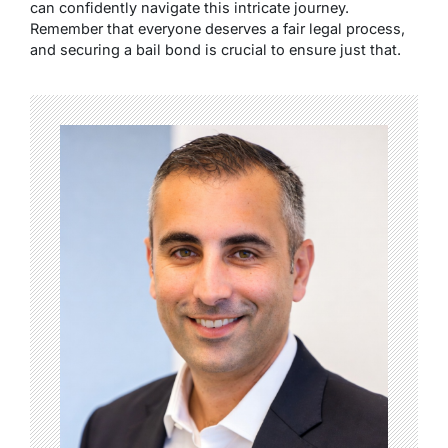
can confidently navigate this intricate journey.
Remember that everyone deserves a fair legal process,
and securing a bail bond is crucial to ensure just that.