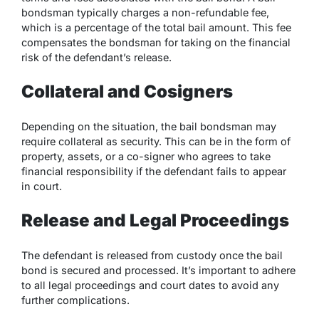
bondsman typically charges a non-refundable fee,
which is a percentage of the total bail amount. This fee
compensates the bondsman for taking on the financial
risk of the defendant’s release.
Collateral and Cosigners
Depending on the situation, the bail bondsman may
require collateral as security. This can be in the form of
property, assets, or a co-signer who agrees to take
financial responsibility if the defendant fails to appear
in court.
Release and Legal Proceedings
The defendant is released from custody once the bail
bond is secured and processed. It’s important to adhere
to all legal proceedings and court dates to avoid any
further complications.