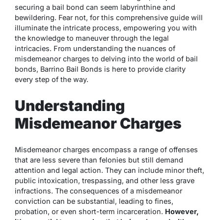
securing a bail bond can seem labyrinthine and
bewildering. Fear not, for this comprehensive guide will
illuminate the intricate process, empowering you with
the knowledge to maneuver through the legal
intricacies. From understanding the nuances of
misdemeanor charges to delving into the world of bail
bonds, Barrino Bail Bonds is here to provide clarity
every step of the way.
Understanding
Misdemeanor Charges
Misdemeanor charges encompass a range of offenses
that are less severe than felonies but still demand
attention and legal action. They can include minor theft,
public intoxication, trespassing, and other less grave
infractions. The consequences of a misdemeanor
conviction can be substantial, leading to fines,
probation, or even short-term incarceration.
However,