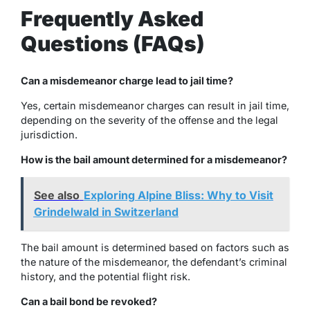
Frequently Asked
Questions (FAQs)
Can a misdemeanor charge lead to jail time?
Yes, certain misdemeanor charges can result in jail time,
depending on the severity of the offense and the legal
jurisdiction.
How is the bail amount determined for a misdemeanor?
See also
Exploring Alpine Bliss: Why to Visit
Grindelwald in Switzerland
The bail amount is determined based on factors such as
the nature of the misdemeanor, the defendant’s criminal
history, and the potential flight risk.
Can a bail bond be revoked?