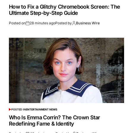
How to Fix a Glitchy Chromebook Screen: The
Ultimate Step-by-Step Guide
Posted on
28 minutes ago
Posted by
Business Wire
POSTED IN
ENTERTAINMENT NEWS
Who Is Emma Corrin? The Crown Star
Redefining Fame & Identity