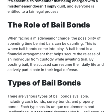
it’s essential to remember that being charged with a
misdemeanor doesn’t imply guilt
, and everyone is
entitled to a fair legal process.
The Role of Bail Bonds
When facing a misdemeanor charge, the possibility of
spending time behind bars can be daunting. This is
where bail bonds come into play. A bail bond is a
financial arrangement that helps secure the release of
an individual from custody while awaiting trial. By
posting bail, the accused can resume their daily life and
actively participate in their legal defense.
Types of Bail Bonds
There are various types of bail bonds available,
including cash bonds, surety bonds, and property
bonds. Each type has its unique requirements and
implications. A
cash bond
demands the full bail amount