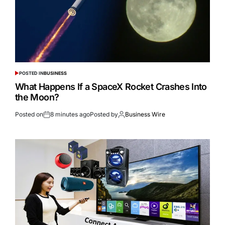
POSTED IN
BUSINESS
What Happens If a SpaceX Rocket Crashes Into
the Moon?
Posted on
8 minutes ago
Posted by
Business Wire