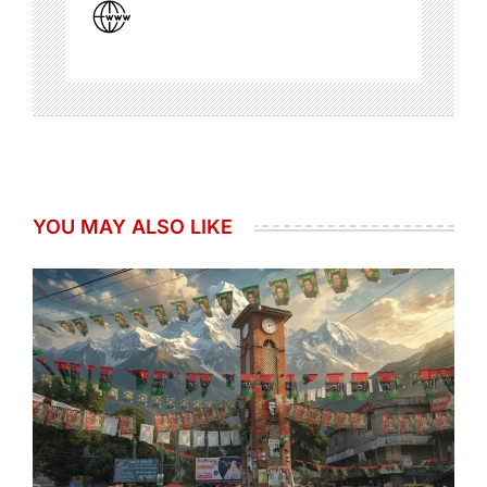
YOU MAY ALSO LIKE