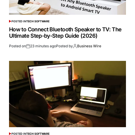
POSTED IN
TECH SOFTWARE
How to Connect Bluetooth Speaker to TV: The
Ultimate Step-by-Step Guide (2026)
Posted on
23 minutes ago
Posted by
Business Wire
POSTED IN
TECH SOFTWARE