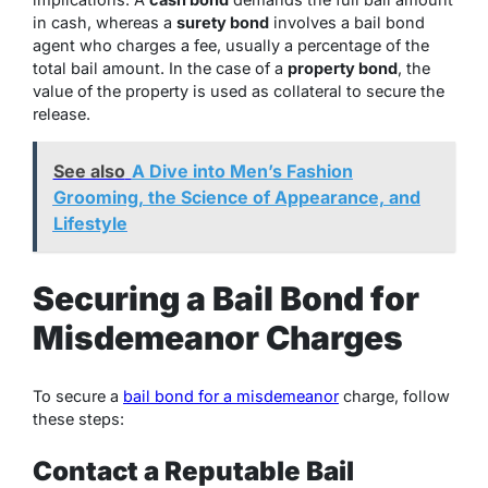
in cash, whereas a
surety bond
involves a bail bond
agent who charges a fee, usually a percentage of the
total bail amount. In the case of a
property bond
, the
value of the property is used as collateral to secure the
release.
See also
A Dive into Men’s Fashion
Grooming, the Science of Appearance, and
Lifestyle
Securing a Bail Bond for
Misdemeanor Charges
To secure a
bail bond for a misdemeanor
charge, follow
these steps:
Contact a Reputable Bail