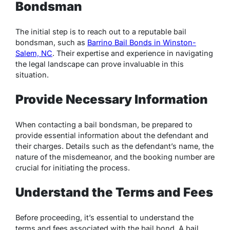
Bondsman
The initial step is to reach out to a reputable bail
bondsman, such as
Barrino Bail Bonds in Winston-
Salem, NC
. Their expertise and experience in navigating
the legal landscape can prove invaluable in this
situation.
Provide Necessary Information
When contacting a bail bondsman, be prepared to
provide essential information about the defendant and
their charges. Details such as the defendant’s name, the
nature of the misdemeanor, and the booking number are
crucial for initiating the process.
Understand the Terms and Fees
Before proceeding, it’s essential to understand the
terms and fees associated with the bail bond. A bail