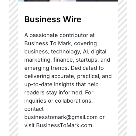
Business Wire
A passionate contributor at
Business To Mark, covering
business, technology, AI, digital
marketing, finance, startups, and
emerging trends. Dedicated to
delivering accurate, practical, and
up-to-date insights that help
readers stay informed. For
inquiries or collaborations,
contact
businesstomark@gmail.com or
visit BusinessToMark.com.