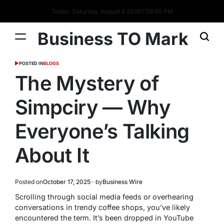
Today: Saturday, August 8 2026
7
:
59
:
47
PM
Business TO Mark
POSTED IN
BLOGS
The Mystery of
Simpciry — Why
Everyone’s Talking
About It
Posted on
October 17, 2025
by
Business Wire
Scrolling through social media feeds or overhearing
conversations in trendy coffee shops, you’ve likely
encountered the term. It’s been dropped in YouTube