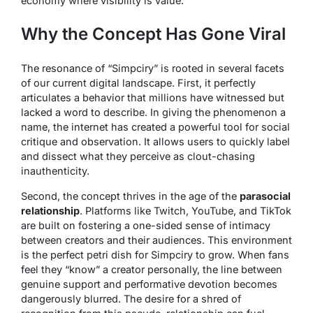
economy where visibility is value.
Why the Concept Has Gone Viral
The resonance of “Simpciry” is rooted in several facets
of our current digital landscape. First, it perfectly
articulates a behavior that millions have witnessed but
lacked a word to describe. In giving the phenomenon a
name, the internet has created a powerful tool for social
critique and observation. It allows users to quickly label
and dissect what they perceive as clout-chasing
inauthenticity.
Second, the concept thrives in the age of the
parasocial
relationship
. Platforms like Twitch, YouTube, and TikTok
are built on fostering a one-sided sense of intimacy
between creators and their audiences. This environment
is the perfect petri dish for Simpciry to grow. When fans
feel they “know” a creator personally, the line between
genuine support and performative devotion becomes
dangerously blurred. The desire for a shred of