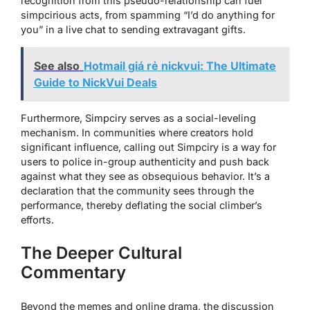
recognition from this pseudo-relationship can fuel
simpcirious acts, from spamming “I’d do anything for
you” in a live chat to sending extravagant gifts.
See also
Hotmail giá rẻ nickvui: The Ultimate
Guide to NickVui Deals
Furthermore, Simpciry serves as a social-leveling
mechanism. In communities where creators hold
significant influence, calling out Simpciry is a way for
users to police in-group authenticity and push back
against what they see as obsequious behavior. It’s a
declaration that the community sees through the
performance, thereby deflating the social climber’s
efforts.
The Deeper Cultural
Commentary
Beyond the memes and online drama, the discussion