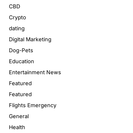
CBD
Crypto
dating
Digital Marketing
Dog-Pets
Education
Entertainment News
Featured
Featured
Flights Emergency
General
Health