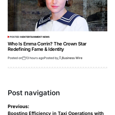
POSTED IN
ENTERTAINMENT NEWS
Who Is Emma Corrin? The Crown Star
Redefining Fame & Identity
Posted on
13 hours ago
Posted by
Business Wire
Post navigation
Previous:
Boosting Efficiency in Taxi Operations with