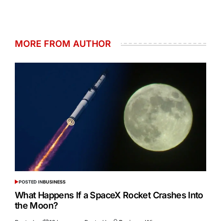
MORE FROM AUTHOR
POSTED IN
BUSINESS
What Happens If a SpaceX Rocket Crashes Into
the Moon?