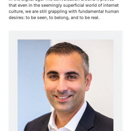
that even in the seemingly superficial world of internet
culture, we are still grappling with fundamental human
desires: to be seen, to belong, and to be real.