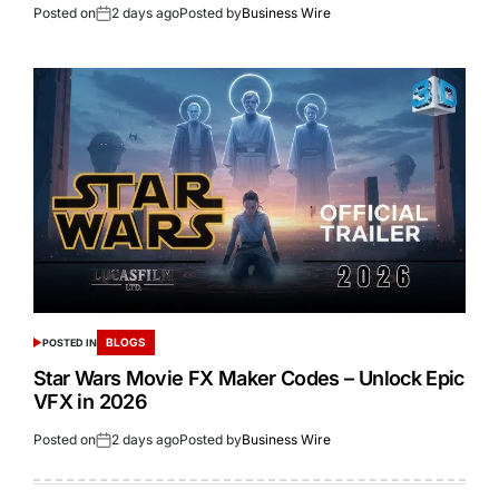
Posted on
2 days ago
Posted by
Business Wire
BLOGS
POSTED IN
Star Wars Movie FX Maker Codes – Unlock Epic
VFX in 2026
Posted on
2 days ago
Posted by
Business Wire