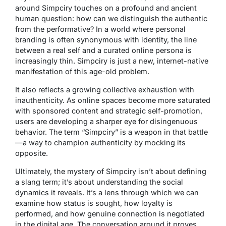
around Simpciry touches on a profound and ancient
human question: how can we distinguish the authentic
from the performative? In a world where personal
branding is often synonymous with identity, the line
between a real self and a curated online persona is
increasingly thin. Simpciry is just a new, internet-native
manifestation of this age-old problem.
It also reflects a growing collective exhaustion with
inauthenticity. As online spaces become more saturated
with sponsored content and strategic self-promotion,
users are developing a sharper eye for disingenuous
behavior. The term “Simpciry” is a weapon in that battle
—a way to champion authenticity by mocking its
opposite.
Ultimately, the mystery of Simpciry isn’t about defining
a slang term; it’s about understanding the social
dynamics it reveals. It’s a lens through which we can
examine how status is sought, how loyalty is
performed, and how genuine connection is negotiated
in the digital age. The conversation around it proves