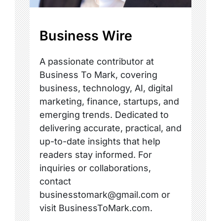
Business Wire
A passionate contributor at
Business To Mark, covering
business, technology, AI, digital
marketing, finance, startups, and
emerging trends. Dedicated to
delivering accurate, practical, and
up-to-date insights that help
readers stay informed. For
inquiries or collaborations,
contact
businesstomark@gmail.com or
visit BusinessToMark.com.