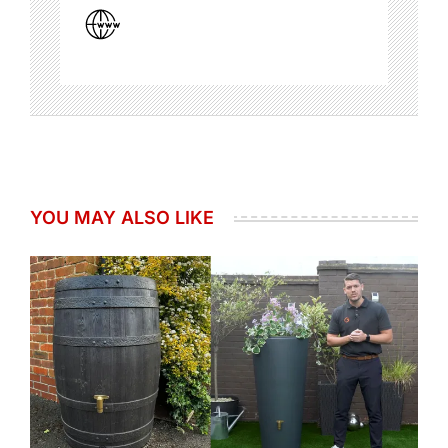
YOU MAY ALSO LIKE