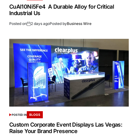
CuAl10Ni5Fe4 A Durable Alloy for Critical
Industrial Us
Posted on
2 days ago
Posted by
Business Wire
BLOGS
POSTED IN
Custom Corporate Event Displays Las Vegas:
Raise Your Brand Presence