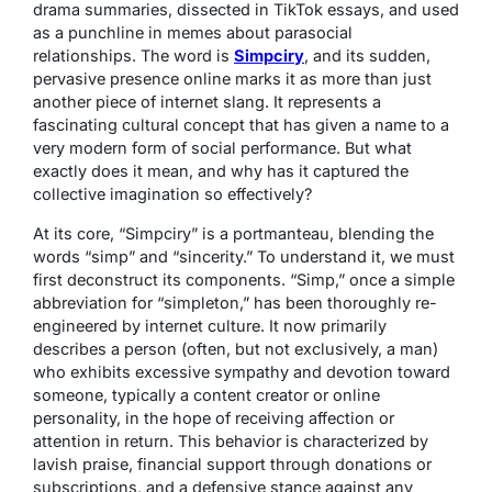
drama summaries, dissected in TikTok essays, and used
as a punchline in memes about parasocial
relationships. The word is
Simpciry
, and its sudden,
pervasive presence online marks it as more than just
another piece of internet slang. It represents a
fascinating cultural concept that has given a name to a
very modern form of social performance. But what
exactly does it mean, and why has it captured the
collective imagination so effectively?
At its core, “Simpciry” is a portmanteau, blending the
words “simp” and “sincerity.” To understand it, we must
first deconstruct its components. “Simp,” once a simple
abbreviation for “simpleton,” has been thoroughly re-
engineered by internet culture. It now primarily
describes a person (often, but not exclusively, a man)
who exhibits excessive sympathy and devotion toward
someone, typically a content creator or online
personality, in the hope of receiving affection or
attention in return. This behavior is characterized by
lavish praise, financial support through donations or
subscriptions, and a defensive stance against any