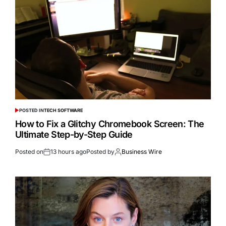
POSTED IN
TECH SOFTWARE
How to Fix a Glitchy Chromebook Screen: The
Ultimate Step-by-Step Guide
Posted on
13 hours ago
Posted by
Business Wire