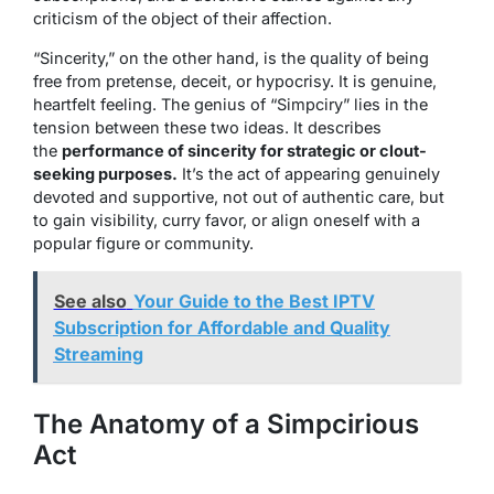
criticism of the object of their affection.
“Sincerity,” on the other hand, is the quality of being
free from pretense, deceit, or hypocrisy. It is genuine,
heartfelt feeling. The genius of “Simpciry” lies in the
tension between these two ideas. It describes
the
performance of sincerity for strategic or clout-
seeking purposes.
It’s the act of appearing genuinely
devoted and supportive, not out of authentic care, but
to gain visibility, curry favor, or align oneself with a
popular figure or community.
See also
Your Guide to the Best IPTV
Subscription for Affordable and Quality
Streaming
The Anatomy of a Simpcirious
Act