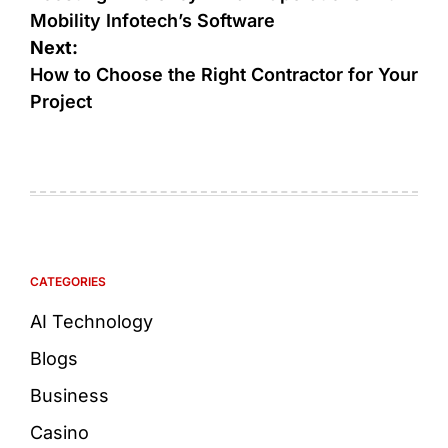
Mobility Infotech’s Software
Next:
How to Choose the Right Contractor for Your
Project
CATEGORIES
AI Technology
Blogs
Business
Casino