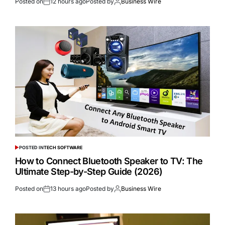
Posted on
12 hours ago
Posted by
Business Wire
POSTED IN
TECH SOFTWARE
How to Connect Bluetooth Speaker to TV: The
Ultimate Step-by-Step Guide (2026)
Posted on
13 hours ago
Posted by
Business Wire