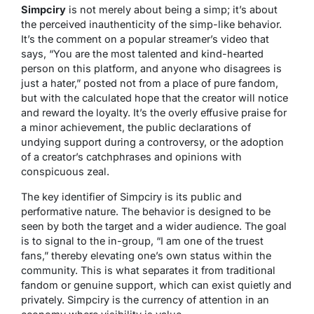
Simpciry
is not merely about being a simp; it’s about
the perceived inauthenticity of the simp-like behavior.
It’s the comment on a popular streamer’s video that
says, “You are the most talented and kind-hearted
person on this platform, and anyone who disagrees is
just a hater,” posted not from a place of pure fandom,
but with the calculated hope that the creator will notice
and reward the loyalty. It’s the overly effusive praise for
a minor achievement, the public declarations of
undying support during a controversy, or the adoption
of a creator’s catchphrases and opinions with
conspicuous zeal.
The key identifier of Simpciry is its public and
performative nature. The behavior is designed to be
seen by both the target and a wider audience. The goal
is to signal to the in-group, “I am one of the truest
fans,” thereby elevating one’s own status within the
community. This is what separates it from traditional
fandom or genuine support, which can exist quietly and
privately. Simpciry is the currency of attention in an