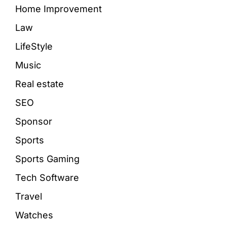
Home Improvement
Law
LifeStyle
Music
Real estate
SEO
Sponsor
Sports
Sports Gaming
Tech Software
Travel
Watches