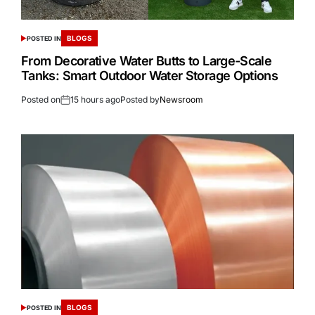
BLOGS
POSTED IN
From Decorative Water Butts to Large-Scale
Tanks: Smart Outdoor Water Storage Options
Posted on
15 hours ago
Posted by
Newsroom
BLOGS
POSTED IN