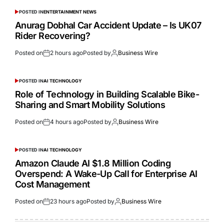
POSTED IN
ENTERTAINMENT NEWS
Anurag Dobhal Car Accident Update – Is UK07
Rider Recovering?
Posted on
2 hours ago
Posted by
Business Wire
POSTED IN
AI TECHNOLOGY
Role of Technology in Building Scalable Bike-
Sharing and Smart Mobility Solutions
Posted on
4 hours ago
Posted by
Business Wire
POSTED IN
AI TECHNOLOGY
Amazon Claude AI $1.8 Million Coding
Overspend: A Wake-Up Call for Enterprise AI
Cost Management
Posted on
23 hours ago
Posted by
Business Wire