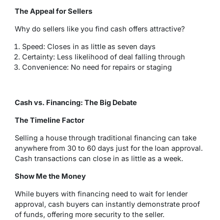
The Appeal for Sellers
Why do sellers like you find cash offers attractive?
Speed: Closes in as little as seven days
Certainty: Less likelihood of deal falling through
Convenience: No need for repairs or staging
Cash vs. Financing: The Big Debate
The Timeline Factor
Selling a house through traditional financing can take
anywhere from 30 to 60 days just for the loan approval.
Cash transactions can close in as little as a week.
Show Me the Money
While buyers with financing need to wait for lender
approval, cash buyers can instantly demonstrate proof
of funds, offering more security to the seller.