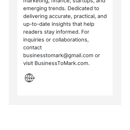
marketing, finance, startups, and
emerging trends. Dedicated to
delivering accurate, practical, and
up-to-date insights that help
readers stay informed. For
inquiries or collaborations,
contact
businesstomark@gmail.com or
visit BusinessToMark.com.