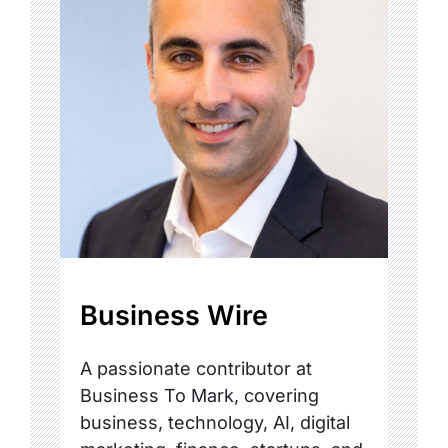
Business Wire
A passionate contributor at
Business To Mark, covering
business, technology, AI, digital