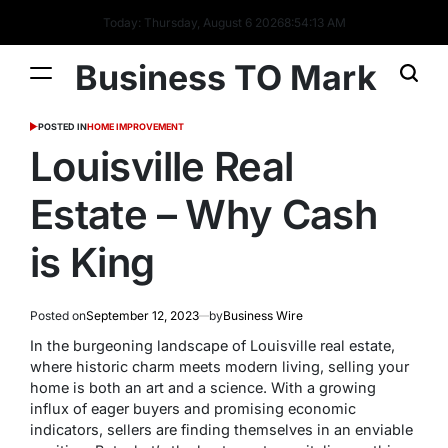
Today: Thursday, August 6 2026
8
:
54
:
13
AM
Business TO Mark
POSTED IN
HOME IMPROVEMENT
Louisville Real
Estate – Why Cash
is King
Posted on
September 12, 2023
by
Business Wire
In the burgeoning landscape of Louisville real estate,
where historic charm meets modern living, selling your
home is both an art and a science. With a growing
influx of eager buyers and promising economic
indicators, sellers are finding themselves in an enviable