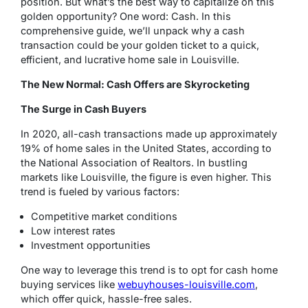
position. But what’s the best way to capitalize on this
golden opportunity? One word: Cash. In this
comprehensive guide, we’ll unpack why a cash
transaction could be your golden ticket to a quick,
efficient, and lucrative home sale in Louisville.
The New Normal: Cash Offers are Skyrocketing
The Surge in Cash Buyers
In 2020, all-cash transactions made up approximately
19% of home sales in the United States, according to
the National Association of Realtors. In bustling
markets like Louisville, the figure is even higher. This
trend is fueled by various factors:
Competitive market conditions
Low interest rates
Investment opportunities
One way to leverage this trend is to opt for cash home
buying services like
webuyhouses-louisville.com
,
which offer quick, hassle-free sales.