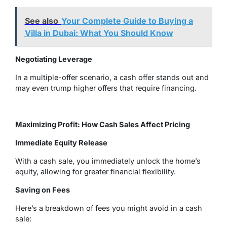
See also
Your Complete Guide to Buying a
Villa in Dubai: What You Should Know
Negotiating Leverage
In a multiple-offer scenario, a cash offer stands out and
may even trump higher offers that require financing.
Maximizing Profit: How Cash Sales Affect Pricing
Immediate Equity Release
With a cash sale, you immediately unlock the home’s
equity, allowing for greater financial flexibility.
Saving on Fees
Here’s a breakdown of fees you might avoid in a cash
sale: