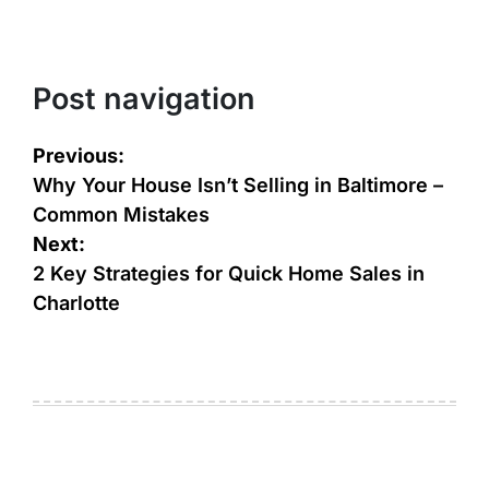
Post navigation
Previous:
Why Your House Isn’t Selling in Baltimore –
Common Mistakes
Next:
2 Key Strategies for Quick Home Sales in
Charlotte