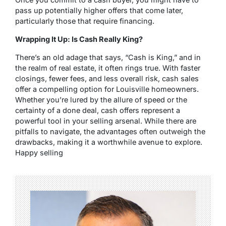
pass up potentially higher offers that come later,
particularly those that require financing.
Wrapping It Up: Is Cash Really King?
There’s an old adage that says, “Cash is King,” and in
the realm of real estate, it often rings true. With faster
closings, fewer fees, and less overall risk, cash sales
offer a compelling option for Louisville homeowners.
Whether you’re lured by the allure of speed or the
certainty of a done deal, cash offers represent a
powerful tool in your selling arsenal. While there are
pitfalls to navigate, the advantages often outweigh the
drawbacks, making it a worthwhile avenue to explore.
Happy selling