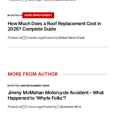
HOME IMPROVEMENT
POSTED IN
How Much Does a Roof Replacement Cost in
2026? Complete Guide
Posted on
3 weeks ago
Posted by
Global News Desk
MORE FROM AUTHOR
POSTED IN
ENTERTAINMENT NEWS
Jimmy McMahan Motorcycle Accident – What
Happened to ‘Whyte Folkz’?
Posted on
2 hours ago
Posted by
Business Wire