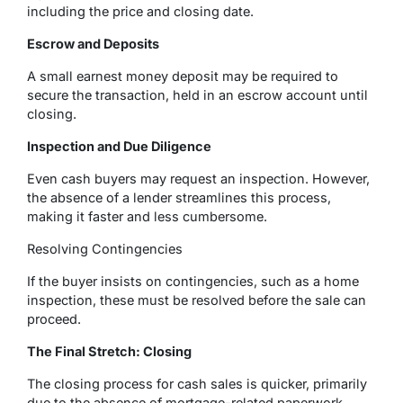
including the price and closing date.
Escrow and Deposits
A small earnest money deposit may be required to
secure the transaction, held in an escrow account until
closing.
Inspection and Due Diligence
Even cash buyers may request an inspection. However,
the absence of a lender streamlines this process,
making it faster and less cumbersome.
Resolving Contingencies
If the buyer insists on contingencies, such as a home
inspection, these must be resolved before the sale can
proceed.
The Final Stretch: Closing
The closing process for cash sales is quicker, primarily
due to the absence of mortgage-related paperwork.