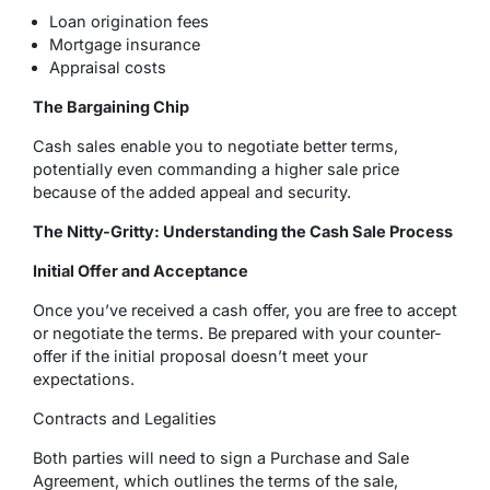
Loan origination fees
Mortgage insurance
Appraisal costs
The Bargaining Chip
Cash sales enable you to negotiate better terms,
potentially even commanding a higher sale price
because of the added appeal and security.
The Nitty-Gritty: Understanding the Cash Sale Process
Initial Offer and Acceptance
Once you’ve received a cash offer, you are free to accept
or negotiate the terms. Be prepared with your counter-
offer if the initial proposal doesn’t meet your
expectations.
Contracts and Legalities
Both parties will need to sign a Purchase and Sale
Agreement, which outlines the terms of the sale,