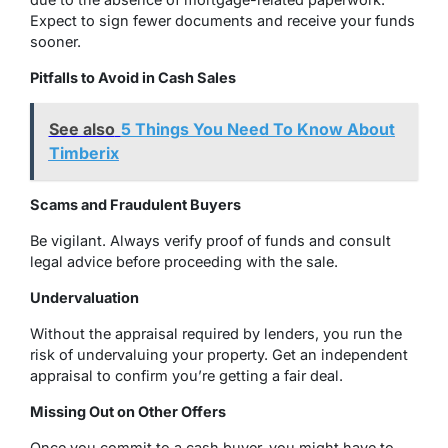
Expect to sign fewer documents and receive your funds
sooner.
Pitfalls to Avoid in Cash Sales
See also
5 Things You Need To Know About
Timberix
Scams and Fraudulent Buyers
Be vigilant. Always verify proof of funds and consult
legal advice before proceeding with the sale.
Undervaluation
Without the appraisal required by lenders, you run the
risk of undervaluing your property. Get an independent
appraisal to confirm you’re getting a fair deal.
Missing Out on Other Offers
Once you commit to a cash buyer, you might have to