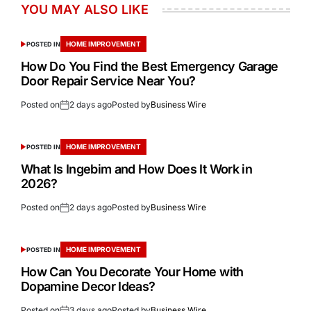
YOU MAY ALSO LIKE
HOME IMPROVEMENT
POSTED IN
How Do You Find the Best Emergency Garage
Door Repair Service Near You?
Posted on
2 days ago
Posted by
Business Wire
HOME IMPROVEMENT
POSTED IN
What Is Ingebim and How Does It Work in
2026?
Posted on
2 days ago
Posted by
Business Wire
HOME IMPROVEMENT
POSTED IN
How Can You Decorate Your Home with
Dopamine Decor Ideas?
Posted on
3 days ago
Posted by
Business Wire