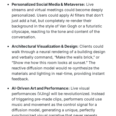
Personalized Social Media & Metaverse:
Live
streams and virtual meetings could become deeply
personalized. Users could apply AI filters that don’t
just add a hat, but completely re-render their
background in the style of Van Gogh or a futuristic
cityscape, reacting to the tone and content of the
conversation.
Architectural Visualization & Design:
Clients could
walk through a neural rendering of a building design
and verbally command, “Make the walls brick,” or
“Show me how this room looks at sunset.” The
reactive diffusion model would re-synthesize the
materials and lighting in real-time, providing instant
feedback.
AI-Driven Art and Performance:
Live visual
performances (VJing) will be revolutionized. Instead
of triggering pre-made clips, performers could use
music and movement as the control signal for a
diffusion model, generating a unique, perfectly
synchronized visual narrative that never repeats.