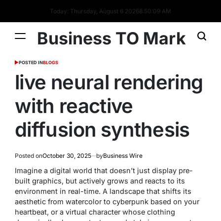
Today: Thursday, August 6 2026
8
:
50
:
09
AM
Business TO Mark
POSTED IN
BLOGS
live neural rendering
with reactive
diffusion synthesis
Posted on
October 30, 2025
by
Business Wire
Imagine a digital world that doesn’t just display pre-
built graphics, but actively
grows
and
reacts
to its
environment in real-time. A landscape that shifts its
aesthetic from watercolor to cyberpunk based on your
heartbeat, or a virtual character whose clothing