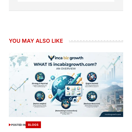
YOU MAY ALSO LIKE
BLOGS
POSTED IN