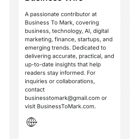
A passionate contributor at
Business To Mark, covering
business, technology, AI, digital
marketing, finance, startups, and
emerging trends. Dedicated to
delivering accurate, practical, and
up-to-date insights that help
readers stay informed. For
inquiries or collaborations,
contact
businesstomark@gmail.com or
visit BusinessToMark.com.