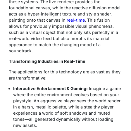
these systems. The live renderer provides the
foundational canvas, while the reactive diffusion model
acts as a hyper-intelligent texture and style shader,
painting onto that canvas in
real-time
. This fusion
allows for previously impossible visual phenomena,
such as a virtual object that not only sits perfectly in a
real-world video feed but also morphs its material
appearance to match the changing mood of a
soundtrack.
Transforming Industries in Real-Time
The applications for this technology are as vast as they
are transformative:
Interactive Entertainment & Gaming:
Imagine a game
where the entire environment evolves based on your
playstyle. An aggressive player sees the world render
in a harsh, metallic palette, while a stealthy player
experiences a world of soft shadows and muted
tones—all generated dynamically without loading
new assets.