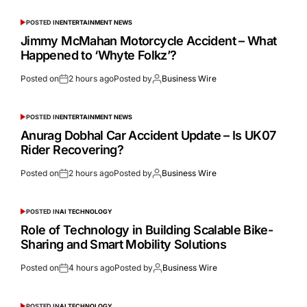
POSTED IN
ENTERTAINMENT NEWS
Jimmy McMahan Motorcycle Accident – What
Happened to ‘Whyte Folkz’?
Posted on
2 hours ago
Posted by
Business Wire
POSTED IN
ENTERTAINMENT NEWS
Anurag Dobhal Car Accident Update – Is UK07
Rider Recovering?
Posted on
2 hours ago
Posted by
Business Wire
POSTED IN
AI TECHNOLOGY
Role of Technology in Building Scalable Bike-
Sharing and Smart Mobility Solutions
Posted on
4 hours ago
Posted by
Business Wire
POSTED IN
AI TECHNOLOGY