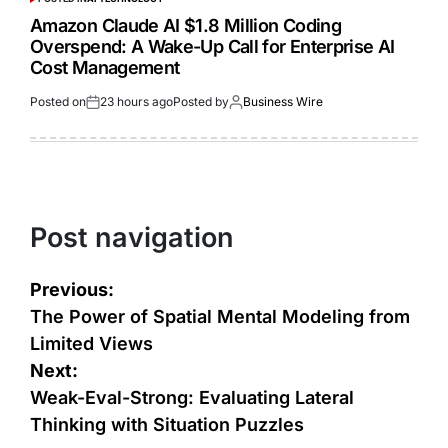
Amazon Claude AI $1.8 Million Coding
Overspend: A Wake-Up Call for Enterprise AI
Cost Management
Posted on
23 hours ago
Posted by
Business Wire
Post navigation
Previous:
The Power of Spatial Mental Modeling from
Limited Views
Next:
Weak-Eval-Strong: Evaluating Lateral
Thinking with Situation Puzzles