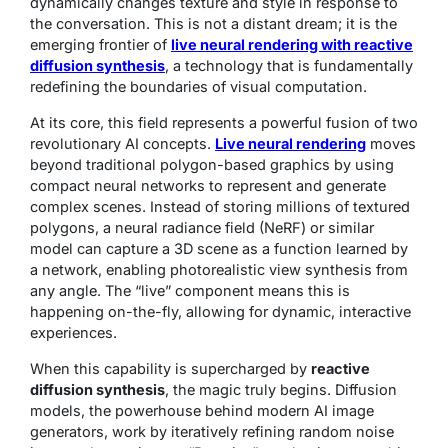
dynamically changes texture and style in response to
the conversation. This is not a distant dream; it is the
emerging frontier of
live neural rendering with reactive
diffusion synthesis
, a technology that is fundamentally
redefining the boundaries of visual computation.
At its core, this field represents a powerful fusion of two
revolutionary AI concepts.
Live neural rendering
moves
beyond traditional polygon-based graphics by using
compact neural networks to represent and generate
complex scenes. Instead of storing millions of textured
polygons, a neural radiance field (NeRF) or similar
model can capture a 3D scene as a function learned by
a network, enabling photorealistic view synthesis from
any angle. The “live” component means this is
happening on-the-fly, allowing for dynamic, interactive
experiences.
When this capability is supercharged by
reactive
diffusion synthesis
, the magic truly begins. Diffusion
models, the powerhouse behind modern AI image
generators, work by iteratively refining random noise