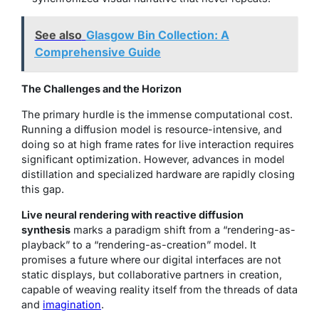
See also
Glasgow Bin Collection: A
Comprehensive Guide
The Challenges and the Horizon
The primary hurdle is the immense computational cost.
Running a diffusion model is resource-intensive, and
doing so at high frame rates for live interaction requires
significant optimization. However, advances in model
distillation and specialized hardware are rapidly closing
this gap.
Live neural rendering with reactive diffusion
synthesis
marks a paradigm shift from a “rendering-as-
playback” to a “rendering-as-creation” model. It
promises a future where our digital interfaces are not
static displays, but collaborative partners in creation,
capable of weaving reality itself from the threads of data
and
imagination
.