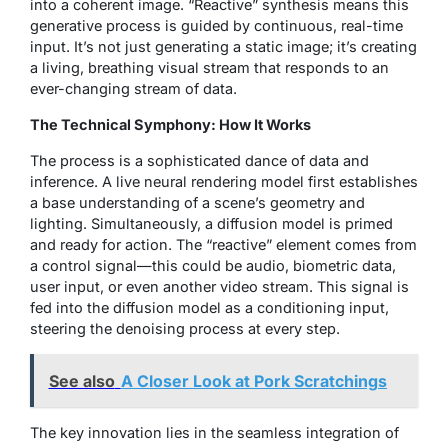
into a coherent image. “Reactive” synthesis means this
generative process is guided by continuous, real-time
input. It’s not just generating a static image; it’s creating
a living, breathing visual stream that responds to an
ever-changing stream of data.
The Technical Symphony: How It Works
The process is a sophisticated dance of data and
inference. A live neural rendering model first establishes
a base understanding of a scene’s geometry and
lighting. Simultaneously, a diffusion model is primed
and ready for action. The “reactive” element comes from
a control signal—this could be audio, biometric data,
user input, or even another video stream. This signal is
fed into the diffusion model as a conditioning input,
steering the denoising process at every step.
See also
A Closer Look at Pork Scratchings
The key innovation lies in the seamless integration of