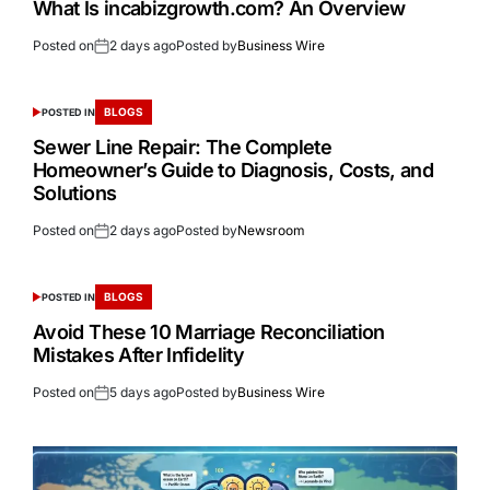
What Is incabizgrowth.com? An Overview
Posted on
2 days ago
Posted by
Business Wire
BLOGS
POSTED IN
Sewer Line Repair: The Complete
Homeowner’s Guide to Diagnosis, Costs, and
Solutions
Posted on
2 days ago
Posted by
Newsroom
BLOGS
POSTED IN
Avoid These 10 Marriage Reconciliation
Mistakes After Infidelity
Posted on
5 days ago
Posted by
Business Wire