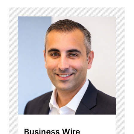
Business Wire