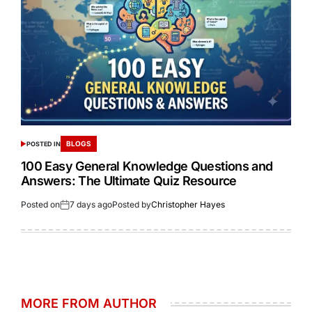
BLOGS
POSTED IN
100 Easy General Knowledge Questions and
Answers: The Ultimate Quiz Resource
Posted on
7 days ago
Posted by
Christopher Hayes
MORE FROM AUTHOR