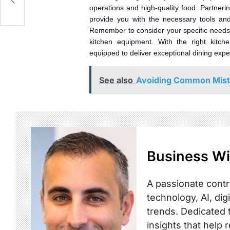
operations and high-quality food. Partneri
provide you with the necessary tools an
Remember to consider your specific needs, 
kitchen equipment. With the right kitch
equipped to deliver exceptional dining exper
See also
Avoiding Common Mist
Business Wi
A passionate contr
technology, AI, dig
trends. Dedicated t
insights that help 