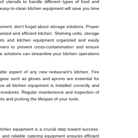
of utensils to handle different types of food and
easy-to-clean kitchen equipment will save you time
pment, don’t forget about storage solutions. Proper
nized and efficient kitchen. Shelving units, storage
nts and kitchen equipment organized and easily
ainers to prevent cross-contamination and ensure
age solutions can streamline your kitchen operations
able aspect of any new restaurant’s kitchen. Fire
ve gear such as gloves and aprons are essential for
re all kitchen equipment is installed correctly and
y procedures. Regular maintenance and inspection of
s and prolong the lifespan of your tools.
kitchen equipment is a crucial step toward success.
t and reliable catering equipment ensures efficient