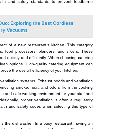
alth and safety standards to prevent foodborne
Duo: Exploring the Best Cordless
Dry Vacuums
pect of a new restaurant’s kitchen. This category
s, food processors, blenders, and slicers. These
food quickly and efficiently. When choosing catering
lean options. High-quality catering equipment can
prove the overall efficiency of your kitchen.
ventilation systems. Exhaust hoods and ventilation
 removing smoke, heat, and odors from the cooking
le and safe working environment for your staff and
ditionally, proper ventilation is often a regulatory
alth and safety codes when selecting this type of
 is the dishwasher. In a busy restaurant, having an