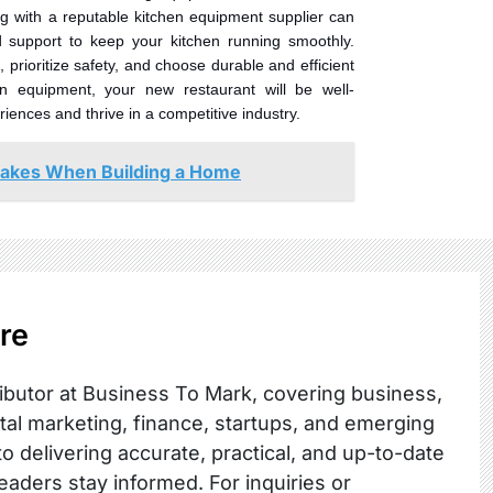
ng with a reputable kitchen equipment supplier can
d support to keep your kitchen running smoothly.
prioritize safety, and choose durable and efficient
en equipment, your new restaurant will be well-
iences and thrive in a competitive industry.
akes When Building a Home
re
ibutor at Business To Mark, covering business,
ital marketing, finance, startups, and emerging
o delivering accurate, practical, and up-to-date
readers stay informed. For inquiries or