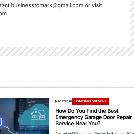
ntact businesstomark@gmail.com or visit
om.
HOME IMPROVEMENT
POSTED IN
How Do You Find the Best
Emergency Garage Door Repair
Service Near You?
Posted on
5 days ago
Posted by
Business Wir