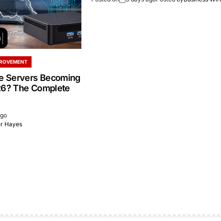
PROVEMENT
 Servers Becoming
26? The Complete
ago
er Hayes