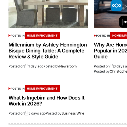
HOME IMPROVEMENT
HOME IM
POSTED IN
POSTED IN
Millennium by Ashley Hennington
Why Are Home
Bisque Dining Table: A Complete
Popular in 20
Review & Style Guide
Guide
Posted on
1 day ago
Posted by
Newsroom
Posted on
3 days 
Posted by
Christoph
HOME IMPROVEMENT
POSTED IN
What Is Ingebim and How Does It
Work in 2026?
Posted on
5 days ago
Posted by
Business Wire