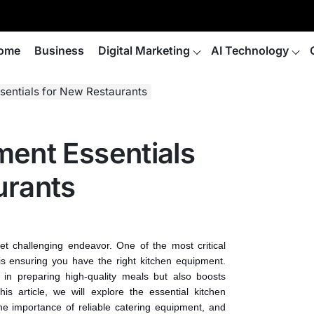
ome
Business
Digital Marketing
AI Technology
sentials for New Restaurants
ment Essentials
urants
yet challenging endeavor. One of the most critical
is ensuring you have the right kitchen equipment.
 in preparing high-quality meals but also boosts
his article, we will explore the essential kitchen
e importance of reliable catering equipment, and