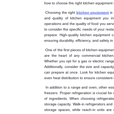
how to choose the right kitchen equipment 
Choosing the right
kitchen equipment
is 
and quality of kitchen equipment you inve
operations and the quality of food you serv
to consider the specific needs of your res
prepare. High-quality kitchen equipment can
ensuring durability, efficiency, and safety in
One of the first pieces of kitchen equipme
are the heart of any commercial kitchen
Whether you opt for a gas or electric range
Additionally, consider the size and capacit
can prepare at once. Look for kitchen equ
even heat distribution to ensure consistent 
In addition to a range and oven, other ess
freezers. Proper refrigeration is crucial for
of ingredients. When choosing refrigeratio
storage capacity. Walk-in refrigerators and 
storage spaces, while reach-in units are 