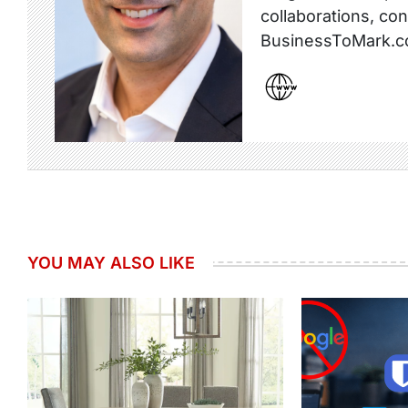
collaborations, co
BusinessToMark.c
YOU MAY ALSO LIKE