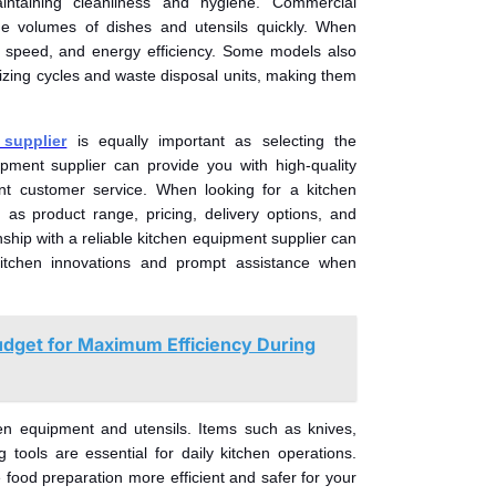
aintaining cleanliness and hygiene. Commercial
e volumes of dishes and utensils quickly. When
, speed, and energy efficiency. Some models also
tizing cycles and waste disposal units, making them
supplier
is equally important as selecting the
ipment supplier can provide you with high-quality
lent customer service. When looking for a kitchen
 as product range, pricing, delivery options, and
nship with a reliable kitchen equipment supplier can
itchen innovations and prompt assistance when
udget for Maximum Efficiency During
chen equipment and utensils. Items such as knives,
 tools are essential for daily kitchen operations.
 food preparation more efficient and safer for your