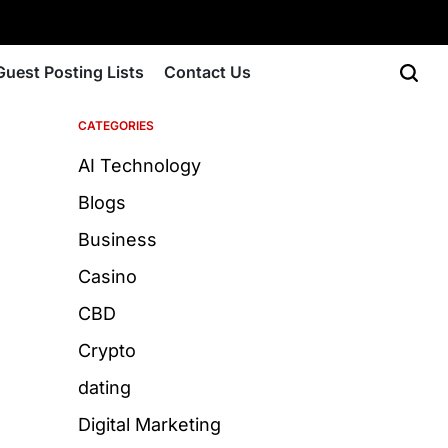
Guest Posting Lists
Contact Us
CATEGORIES
AI Technology
Blogs
Business
Casino
CBD
Crypto
dating
Digital Marketing