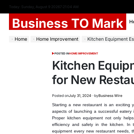
Today: Sunday, August 9 2026
7
:
21
:
05
AM
Business TO Mark
H
Home
Home Improvement
Kitchen Equipment Es
POSTED IN
HOME IMPROVEMENT
Kitchen Equip
for New Resta
Posted on
July 31, 2024
by
Business Wire
Starting a new restaurant is an exciting 
aspects of launching a successful eatery 
Proper kitchen equipment not only helps
efficiency and safety in the kitchen. In t
equipment every new restaurant needs, th