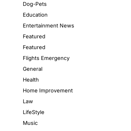
Dog-Pets
Education
Entertainment News
Featured
Featured
Flights Emergency
General
Health
Home Improvement
Law
LifeStyle
Music