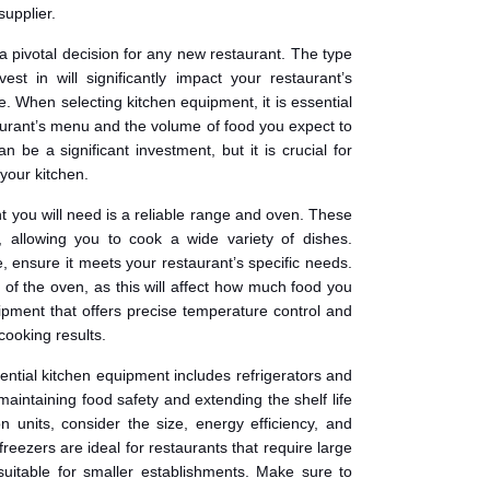
supplier.
a pivotal decision for any new restaurant. The type
st in will significantly impact your restaurant’s
e. When selecting kitchen equipment, it is essential
taurant’s menu and the volume of food you expect to
 be a significant investment, but it is crucial for
 your kitchen.
nt you will need is a reliable range and oven. These
, allowing you to cook a wide variety of dishes.
, ensure it meets your restaurant’s specific needs.
y of the oven, as this will affect how much food you
ipment that offers precise temperature control and
cooking results.
ential kitchen equipment includes refrigerators and
 maintaining food safety and extending the shelf life
n units, consider the size, energy efficiency, and
freezers are ideal for restaurants that require large
suitable for smaller establishments. Make sure to