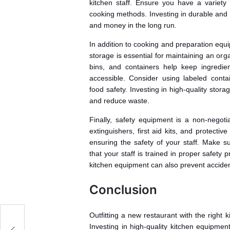
kitchen staff. Ensure you have a variety 
cooking methods. Investing in durable and 
and money in the long run.
In addition to cooking and preparation equi
storage is essential for maintaining an orga
bins, and containers help keep ingredie
accessible. Consider using labeled cont
food safety. Investing in high-quality stor
and reduce waste.
Finally, safety equipment is a non-negoti
extinguishers, first aid kits, and protecti
ensuring the safety of your staff. Make su
that your staff is trained in proper safet
kitchen equipment can also prevent accident
Conclusion
Outfitting a new restaurant with the right 
Investing in high-quality kitchen equipmen