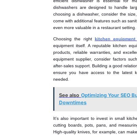
efficient dishwasher is essential for m
dishwashers are designed to handle larg
choosing a dishwasher, consider the size
come with additional features such as sani
even more valuable in a restaurant setting.
Choosing the right
kitchen equipment 
equipment itself. A reputable kitchen equ
products, reliable warranties, and excel
equipment supplier, consider factors such
after-sales support. Building a good relatio
ensure you have access to the latest k
needed.
See also
Optimizing Your SEO B
Downtimes
It’s also important to invest in small kit
cutting boards, pots, pans, and measuring
High-quality knives, for example, can make