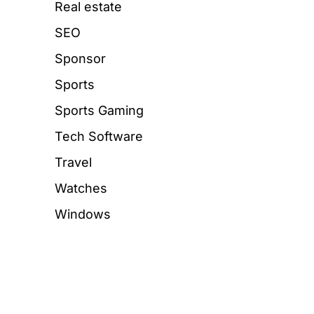
Real estate
SEO
Sponsor
Sports
Sports Gaming
Tech Software
Travel
Watches
Windows