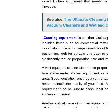
select kitchen equipment that meets he
illnesses.
See also
The Ultimate Cleaning 
Vacuum Cleaners and Wet and 
Catering equipment
is another vital as
includes items such as commercial mixer
tools help in preparing large quantities of 
equipment, look for durable and easy-to-c
significantly reduce preparation time and im
A well-equipped kitchen also needs proper 
fans are essential kitchen equipment for
area. Good ventilation ensures a comfortab
helps maintain the quality of your food. Ad
requirement, so be sure to check local he
kitchen equipment.
Another critical piece of kitchen equipment