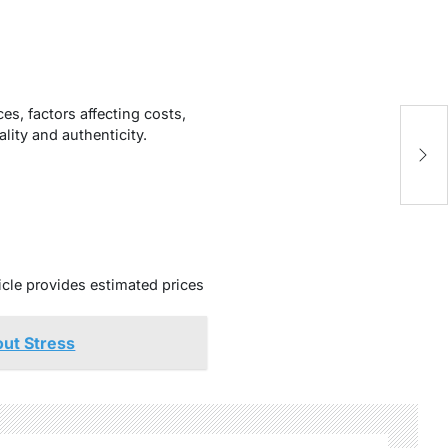
s, factors affecting costs,
lity and authenticity.
ticle provides estimated prices
ut Stress