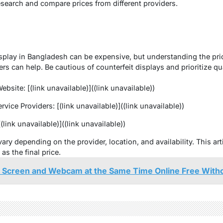
esearch and compare prices from different providers.
splay in Bangladesh can be expensive, but understanding the price
rs can help. Be cautious of counterfeit displays and prioritize qua
site: [(link unavailable)]((link unavailable))
vice Providers: [(link unavailable)]((link unavailable))
(link unavailable)]((link unavailable))
ary depending on the provider, location, and availability. This ar
s the final price.
 Screen and Webcam at the Same Time Online Free Witho