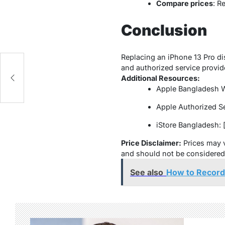
Compare prices
: R
Conclusion
Replacing an iPhone 13 Pro di
and authorized service provide
Additional Resources:
Apple Bangladesh Web
Apple Authorized Ser
iStore Bangladesh: [
Price Disclaimer:
Prices may v
and should not be considered a
See also
How to Record