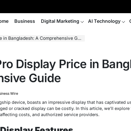
ome
Business
Digital Marketing
AI Technology
e in Bangladesh: A Comprehensive Guide
ro Display Price in Ban
sive Guide
siness Wire
agship device, boasts an impressive display that has captivated u
d or cracked display can be costly. In this article, we’ll explore
affecting costs, and authorized service providers.
 Display Features