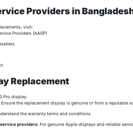
rvice Providers in Banglades
lacements, visit:
rvice Providers (AASP)
sellers
sh
lay Replacement
 Pro display:
: Ensure the replacement display is genuine or from a reputable s
nderstand the warranty terms and conditions.
service providers
: For genuine Apple displays and reliable servi