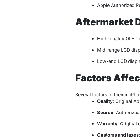
Apple Authorized R
Aftermarket 
High-quality OLED 
Mid-range LCD disp
Low-end LCD displa
Factors Affec
Several factors influence iPho
Quality
: Original Ap
Source
: Authorized
Warranty
: Original
Customs and taxes