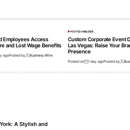
POSTED IN
BLOGS
ed Employees Access
Custom Corporate Event D
re and Lost Wage Benefits
Las Vegas: Raise Your Br
Presence
ay ago
Posted by
Business Wire
Posted on
1 day ago
Posted by
Bus
York: A Stylish and