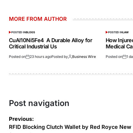
MORE FROM AUTHOR
POSTED IN
BLOGS
POSTED IN
LAW
CuAl10Ni5Fe4 A Durable Alloy for
How Injur
Critical Industrial Us
Medical Ca
Posted on
23 hours ago
Posted by
Business Wire
Posted on
1 d
Post navigation
Previous:
RFID Blocking Clutch Wallet by Red Royce New 