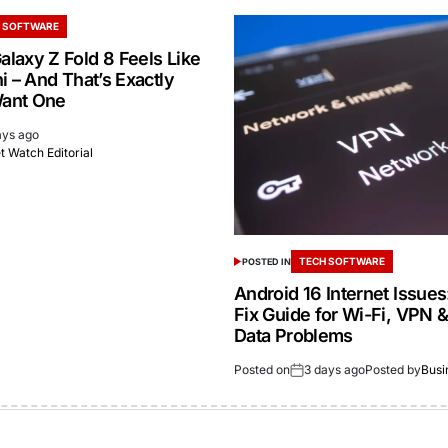
 SOFTWARE
laxy Z Fold 8 Feels Like
i – And That’s Exactly
ant One
ays ago
 Watch Editorial
TECH SOFTWARE
POSTED IN
Android 16 Internet Issue
Fix Guide for Wi-Fi, VPN 
Data Problems
Posted on
3 days ago
Posted by
Busi