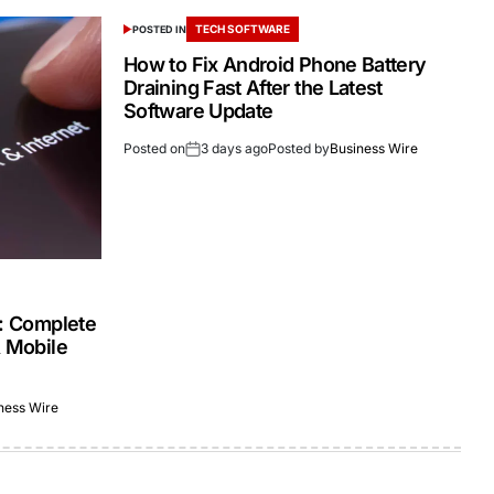
TECH SOFTWARE
POSTED IN
How to Fix Android Phone Battery
Draining Fast After the Latest
Software Update
Posted on
3 days ago
Posted by
Business Wire
s: Complete
& Mobile
ness Wire