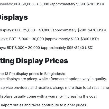
esellers: BDT 50,000 – 60,000 (approximately $590-$710 USD)
Displays
displays: BDT 25,000 – 40,000 (approximately $290-$470 USD)
lays: BDT 15,000 – 30,000 (approximately $180-$360 USD)
ys: BDT 8,000 – 20,000 (approximately $95-$240 USD)
ting Display Prices
ne 13 Pro display prices in Bangladesh:
ple displays are pricey, while aftermarket options vary in quality.
 service providers and resellers charge more than local repair sh
 displays usually come with a warranty, increasing the cost.
: Import duties and taxes contribute to higher prices.