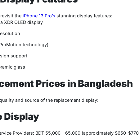
 revisit the
iPhone 13 Pro’s
stunning display features:
ina XDR OLED display
resolution
(ProMotion technology)
sion support
eramic glass
cement Prices in Bangladesh
quality and source of the replacement display:
e Display
ervice Providers: BDT 55,000 – 65,000 (approximately $650-$77