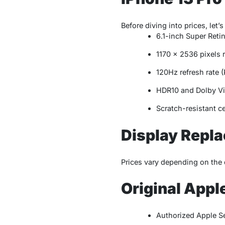
Before diving into prices, let’s
6.1-inch Super Ret
1170 x 2536 pixels 
120Hz refresh rate 
HDR10 and Dolby Vi
Scratch-resistant c
Display Repla
Prices vary depending on the 
Original Appl
Authorized Apple S