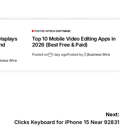
POSTED IN
TECH SOFTWARE
isplays
Top 10 Mobile Video Editing Apps in
and
2026 (Best Free & Paid)
Posted on
1 day ago
Posted by
Business Wire
iness Wire
Next:
Clicks Keyboard for iPhone 15 Near 92831