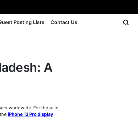
Guest Posting Lists
Contact Us
gladesh: A
sers worldwide. For those in
 the
iPhone 13 Pro display