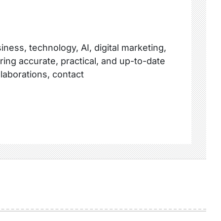
ness, technology, AI, digital marketing,
ring accurate, practical, and up-to-date
llaborations, contact