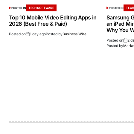
TECH SOFTWARE
TECH
POSTED IN
POSTED IN
Top 10 Mobile Video Editing Apps in
Samsung Ga
2026 (Best Free & Paid)
an iPad Min
Why You W
Posted on
1 day ago
Posted by
Business Wire
Posted on
2 d
Posted by
Market