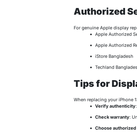
Authorized Se
For genuine Apple display rep
Apple Authorized Se
Apple Authorized Re
iStore Bangladesh
Techland Banglade
Tips for Disp
When replacing your iPhone 13
Verify authenticity
Check warranty
: U
Choose authorized 