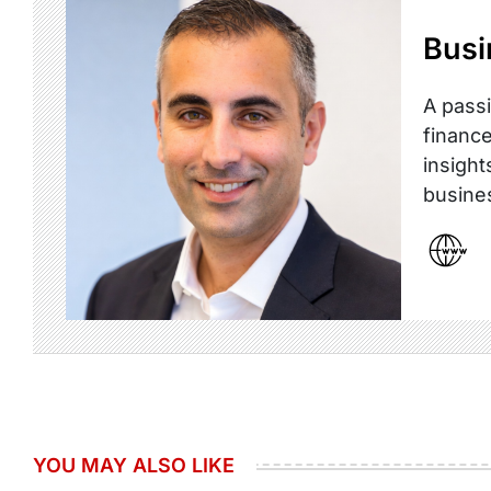
Busi
A passi
finance
insight
busine
YOU MAY ALSO LIKE