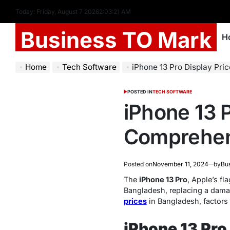
Today: Friday, August 7 2026
2
:
03
:
22
AM
Business TO Mark
H
Home
Tech Software
iPhone 13 Pro Display Pric
POSTED IN
TECH SOFTWARE
iPhone 13 P
Comprehen
Posted on
November 11, 2024
by
Bu
The
iPhone 13 Pro
, Apple’s fl
Bangladesh, replacing a damage
prices
in Bangladesh, factors 
iPhone 13 Pro