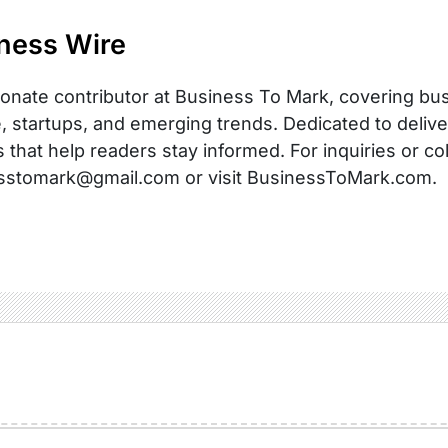
ness Wire
onate contributor at Business To Mark, covering busi
, startups, and emerging trends. Dedicated to delive
s that help readers stay informed. For inquiries or co
sstomark@gmail.com or visit BusinessToMark.com.