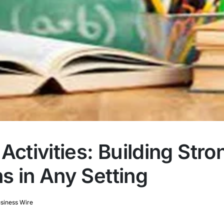
Activities: Building Stro
s in Any Setting
siness Wire