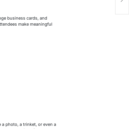
N
ange business cards, and
s attendees make meaningful
a photo, a trinket, or even a