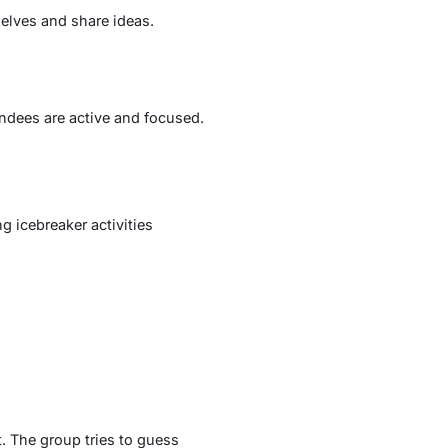
elves and share ideas.
endees are active and focused.
 icebreaker activities
. The group tries to guess