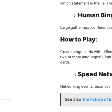
which statement is the lie. Th
Human Bin
Large gatherings, conferences
How to Play
:
Create bingo cards with differ
two or more languages”). Parti
cards.
Speed Net
Networking events, business 
See also
the Future of 
st