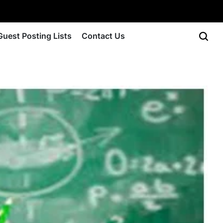
Guest Posting Lists
Contact Us