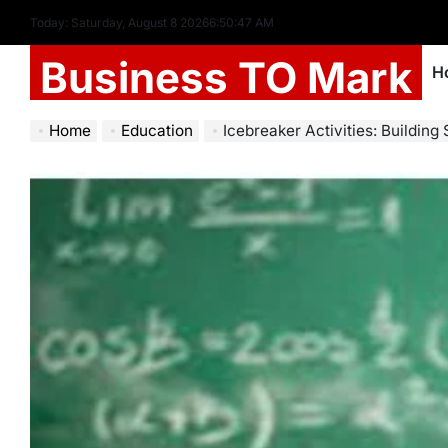
Today: Saturday, August 8 2026
6
:
50
:
48
AM
Business TO Mark
H
Home
Education
Icebreaker Activities: Building 