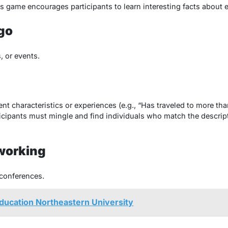
is game encourages participants to learn interesting facts about 
go
, or events.
ent characteristics or experiences (e.g., “Has traveled to more tha
cipants must mingle and find individuals who match the descriptio
working
conferences.
Education Northeastern University