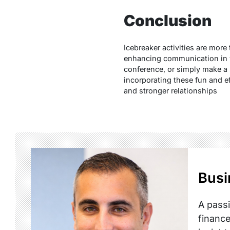
Conclusion
Icebreaker activities are mor
enhancing communication in va
conference, or simply make a s
incorporating these fun and ef
and stronger relationships
Busi
A passi
finance