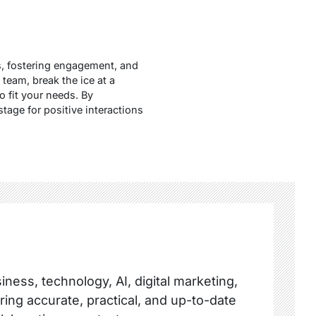
ns, fostering engagement, and
team, break the ice at a
o fit your needs. By
tage for positive interactions
ness, technology, AI, digital marketing,
ring accurate, practical, and up-to-date