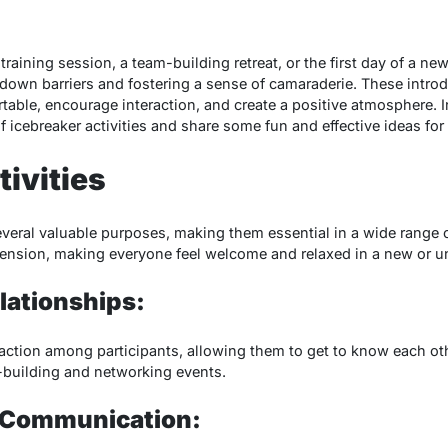
raining session, a team-building retreat, or the first day of a new
g down barriers and fostering a sense of camaraderie. These intro
rtable, encourage interaction, and create a positive atmosphere. I
f icebreaker activities and share some fun and effective ideas for 
tivities
veral valuable purposes, making them essential in a wide range o
tension, making everyone feel welcome and relaxed in a new or u
lationships:
action among participants, allowing them to get to know each othe
m-building and networking events.
 Communication: