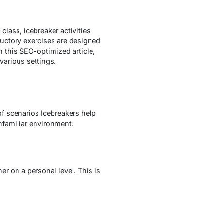
 class, icebreaker activities
ductory exercises are designed
n this SEO-optimized article,
various settings.
f scenarios Icebreakers help
nfamiliar environment.
r on a personal level. This is