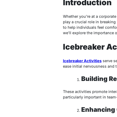
Introduction
Whether you’re at a corporate t
play a crucial role in breakin
to help individuals feel comfo
we’ll explore the importance o
Icebreaker Ac
Icebreaker Activities
serve se
ease initial nervousness and 
Building Re
These activities promote inter
particularly important in tea
Enhancing