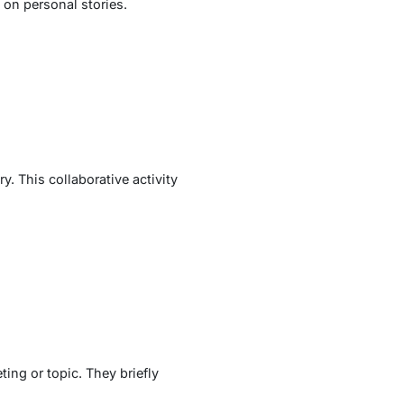
 on personal stories.
y. This collaborative activity
ing or topic. They briefly