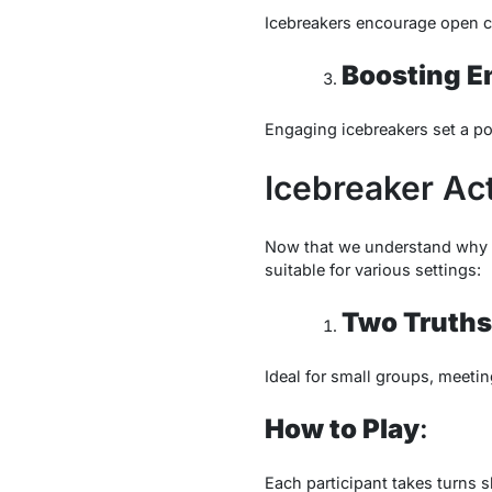
Icebreakers encourage open co
Boosting 
Engaging icebreakers set a pos
Icebreaker Act
Now that we understand why ic
suitable for various settings:
Two Truths 
Ideal for small groups, meeti
How to Play
:
Each participant takes turns 