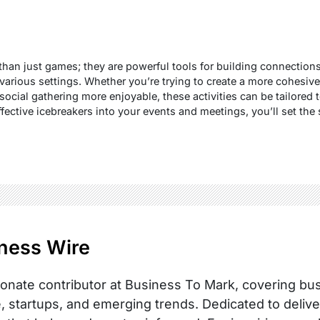
e than just games; they are powerful tools for building connectio
rious settings. Whether you’re trying to create a more cohesive 
ocial gathering more enjoyable, these activities can be tailored t
fective icebreakers into your events and meetings, you’ll set the s
ness Wire
onate contributor at Business To Mark, covering busi
, startups, and emerging trends. Dedicated to delive