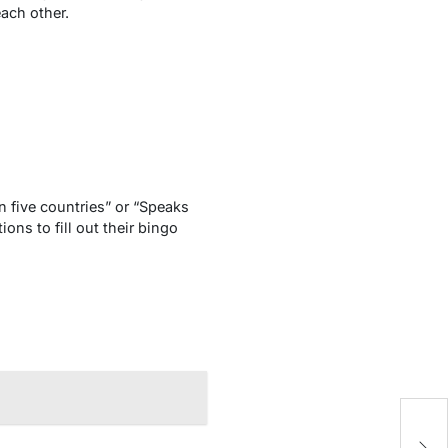
each other.
n five countries” or “Speaks
ns to fill out their bingo
H