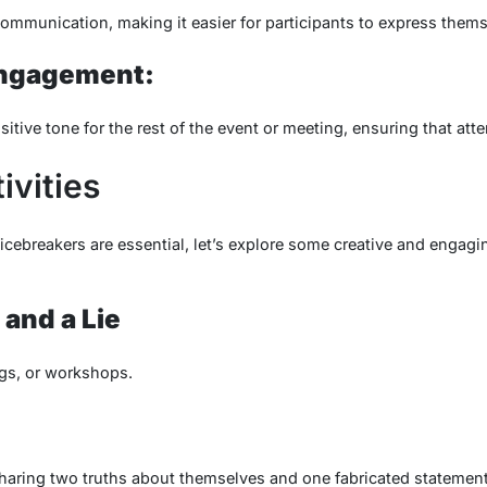
mmunication, making it easier for participants to express thems
Engagement:
itive tone for the rest of the event or meeting, ensuring that att
ivities
ebreakers are essential, let’s explore some creative and engaging
and a Lie
ngs, or workshops.
sharing two truths about themselves and one fabricated statement