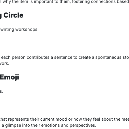
in why the item is important to them, fostering connections based
g Circle
e writing workshops.
and each person contributes a sentence to create a spontaneous stor
work.
Emoji
s.
hat represents their current mood or how they feel about the meet
g a glimpse into their emotions and perspectives.