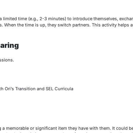
 a limited time (e.g., 2-3 minutes) to introduce themselves, exch
ls. When the time is up, they switch partners. This activity help
aring
ssions.
 Ori’s Transition and SEL Curricula
g a memorable or significant item they have with them. It could be 