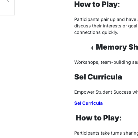
How to Play
:
Participants pair up and have
discuss their interests or goa
connections quickly.
Memory Sh
Workshops, team-building se
Sel Curricula
Empower Student Success with
Sel Curricula
How to Play
:
Participants take turns sharin