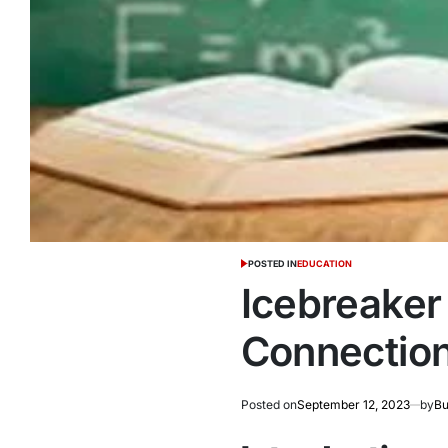
POSTED IN
EDUCATION
Icebreaker 
Connection
Posted on
September 12, 2023
by
Bu