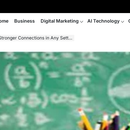
ome
Business
Digital Marketing
AI Technology
Stronger Connections in Any Setting