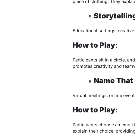
piece of clothing. They expla
Storytellin
Educational settings, creativ
How to Play
:
Participants sit in a circle, 
promotes creativity and team
Name That 
Virtual meetings, online event
How to Play
:
Participants choose an emoji t
explain their choice, providin