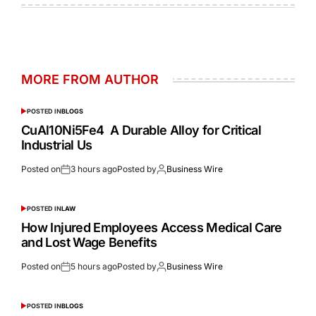
MORE FROM AUTHOR
POSTED IN
BLOGS
CuAl10Ni5Fe4 A Durable Alloy for Critical
Industrial Us
Posted on
3 hours ago
Posted by
Business Wire
POSTED IN
LAW
How Injured Employees Access Medical Care
and Lost Wage Benefits
Posted on
5 hours ago
Posted by
Business Wire
POSTED IN
BLOGS