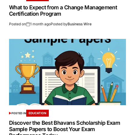
What to Expect from a Change Management
Certification Program
Posted on
1 month ago
Posted by
Business Wire
EDUCATION
POSTED IN
Discover the Best Bhavans Scholarship Exam
Sample Papers to Boost Your Exam