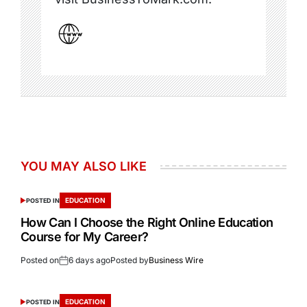
YOU MAY ALSO LIKE
EDUCATION
POSTED IN
How Can I Choose the Right Online Education
Course for My Career?
Posted on
6 days ago
Posted by
Business Wire
EDUCATION
POSTED IN