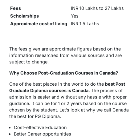
Fees
INR 10 Lakhs to 27 Lakhs
Scholarships
Yes
Approximate cost of living
INR 1.5 Lakhs
The fees given are approximate figures based on the
information researched from various sources and are
subject to change.
Why Choose Post-Graduation Courses In Canada?
One of the best places in the world to do the
best Post
Graduate Diploma courses is Canada.
The process of
admission is easier and without any hassle with proper
guidance. It can be for 1 or 2 years based on the course
chosen by the student. Let’s look at why we call Canada
the best for PG Diploma.
Cost-effective Education
Better Career opportunities