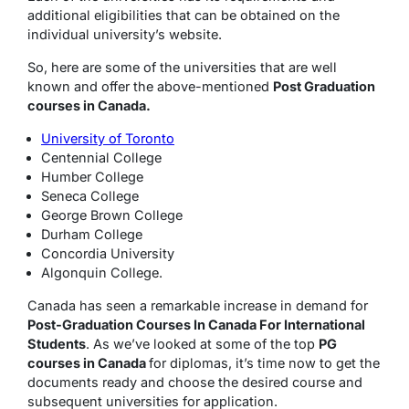
additional eligibilities that can be obtained on the
individual university’s website.
So, here are some of the universities that are well
known and offer the above-mentioned
Post Graduation
courses in Canada.
University of Toronto
Centennial College
Humber College
Seneca College
George Brown College
Durham College
Concordia University
Algonquin College.
Canada has seen a remarkable increase in demand for
Post-Graduation Courses In Canada For International
Students
. As we’ve looked at some of the top
PG
courses in Canada
for diplomas, it’s time now to get the
documents ready and choose the desired course and
subsequent universities for application.