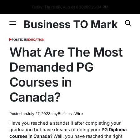
Today: Thursday, August 6 2026
9
:
26
:
04
PM
Business TO Mark
POSTED IN
EDUCATION
What Are The Most
Demanded PG
Courses in
Canada?
Posted on
July 27, 2023
by
Business Wire
Have you reached a standstill after completing your
graduation but have dreams of doing your
PG Diploma
courses in Canada?
Well, you have reached the right