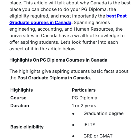
place. This article will talk about why Canada is the best
place you can choose to do your PG Diploma, the
eligibility required, and most importantly the
best Post
Graduate courses in Canada
.
Spanning across
engineering, accounting, and Human Resources, the
universities in Canada have a wealth of knowledge to
offer aspiring students. Let’s look further into each
aspect of it in the article below.
Highlights On PG Diploma Courses In Canada
The highlights give aspiring students basic facts about
the
Post Graduate Diploma in Canada.
Highlights
Particulars
Course
PG Diploma
Duration
1 or 2 years
● Graduation degree
● IELTS
Basic eligibility
● GRE or GMAT