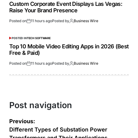
Custom Corporate Event Displays Las Vegas:
Raise Your Brand Presence
Posted on
11 hours ago
Posted by
Business Wire
POSTED IN
TECH SOFTWARE
Top 10 Mobile Video Editing Apps in 2026 (Best
Free & Paid)
Posted on
11 hours ago
Posted by
Business Wire
Post navigation
Previous:
Different Types of Substation Power
Transformers and Their Applications