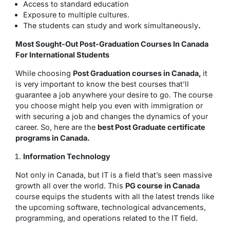
Access to standard education
Exposure to multiple cultures.
The students can study and work simultaneously
.
Most Sought-Out Post-Graduation Courses In Canada
For International Students
While choosing
Post Graduation courses in Canada,
it
is very important to know the best courses that’ll
guarantee a job anywhere your desire to go. The course
you choose might help you even with immigration or
with securing a job and changes the dynamics of your
career. So, here are the
best Post Graduate certificate
programs in Canada.
Information Technology
Not only in Canada, but IT is a field that’s seen massive
growth all over the world. This
PG course in Canada
course equips the students with all the latest trends like
the upcoming software, technological advancements,
programming, and operations related to the IT field.