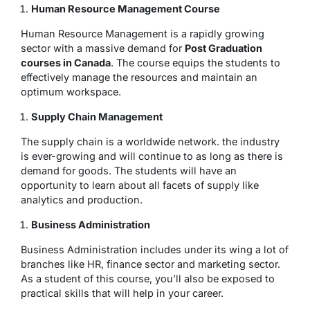
Human Resource Management Course
Human Resource Management is a rapidly growing
sector with a massive demand for
Post Graduation
courses in Canada
. The course equips the students to
effectively manage the resources and maintain an
optimum workspace.
Supply Chain Management
The supply chain is a worldwide network. the industry
is ever-growing and will continue to as long as there is
demand for goods. The students will have an
opportunity to learn about all facets of supply like
analytics and production.
Business Administration
Business Administration includes under its wing a lot of
branches like HR, finance sector and marketing sector.
As a student of this course, you’ll also be exposed to
practical skills that will help in your career.