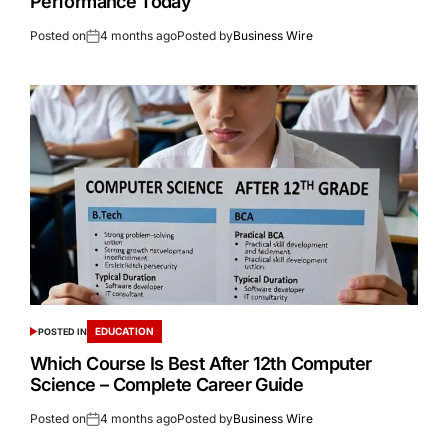
Performance Today
Posted on
4 months ago
Posted by
Business Wire
EDUCATION
POSTED IN
Which Course Is Best After 12th Computer
Science – Complete Career Guide
Posted on
4 months ago
Posted by
Business Wire