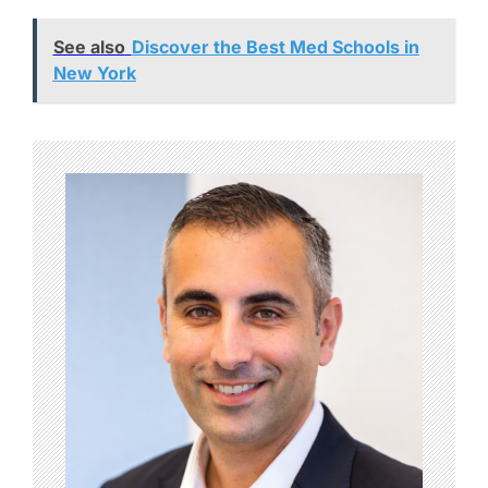
See also
Discover the Best Med Schools in
New York