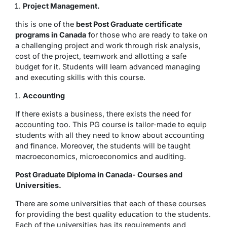
Project Management.
this is one of the
best Post Graduate certificate
programs in Canada
for those who are ready to take on
a challenging project and work through risk analysis,
cost of the project, teamwork and allotting a safe
budget for it. Students will learn advanced managing
and executing skills with this course.
Accounting
If there exists a business, there exists the need for
accounting too. This PG course is tailor-made to equip
students with all they need to know about accounting
and finance. Moreover, the students will be taught
macroeconomics, microeconomics and auditing.
Post Graduate Diploma in Canada- Courses and
Universities.
There are some universities that each of these courses
for providing the best quality education to the students.
Each of the universities has its requirements and