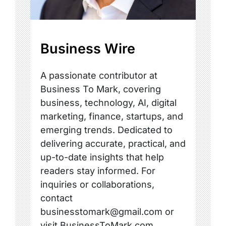
Business Wire
A passionate contributor at
Business To Mark, covering
business, technology, AI, digital
marketing, finance, startups, and
emerging trends. Dedicated to
delivering accurate, practical, and
up-to-date insights that help
readers stay informed. For
inquiries or collaborations,
contact
businesstomark@gmail.com or
visit BusinessToMark.com.