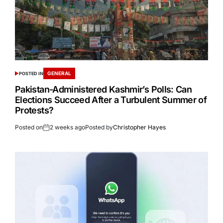
GENERAL
POSTED IN
Pakistan-Administered Kashmir’s Polls: Can
Elections Succeed After a Turbulent Summer of
Protests?
Posted on
2 weeks ago
Posted by
Christopher Hayes