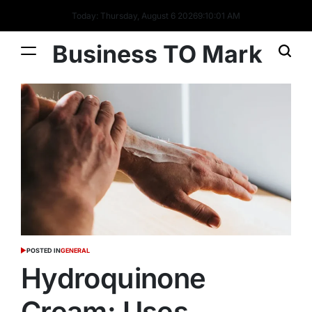
Today: Thursday, August 6 2026
9
:
10
:
01
AM
Business TO Mark
POSTED IN
GENERAL
Hydroquinone
Cream: Uses,