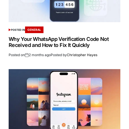
GENERAL
POSTED IN
Why Your WhatsApp Verification Code Not
Received and How to Fix It Quickly
Posted on
2 months ago
Posted by
Christopher Hayes