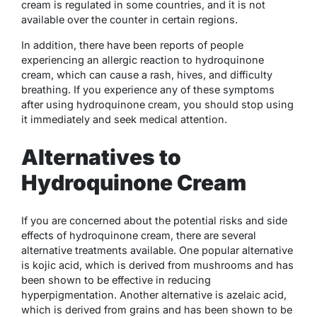
cream is regulated in some countries, and it is not
available over the counter in certain regions.
In addition, there have been reports of people
experiencing an allergic reaction to hydroquinone
cream, which can cause a rash, hives, and difficulty
breathing. If you experience any of these symptoms
after using hydroquinone cream, you should stop using
it immediately and seek medical attention.
Alternatives to
Hydroquinone Cream
If you are concerned about the potential risks and side
effects of hydroquinone cream, there are several
alternative treatments available. One popular alternative
is kojic acid, which is derived from mushrooms and has
been shown to be effective in reducing
hyperpigmentation. Another alternative is azelaic acid,
which is derived from grains and has been shown to be