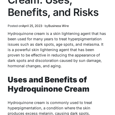
Benefits, and Risks
Posted on
April 25, 2023
by
Business Wire
Hydroquinone cream is a skin lightening agent that has
been used for many years to treat hyperpigmentation
issues such as dark spots, age spots, and melasma. It
is a powerful skin lightening agent that has been
proven to be effective in reducing the appearance of
dark spots and discoloration caused by sun damage,
hormonal changes, and aging.
Uses and Benefits of
Hydroquinone Cream
Hydroquinone cream is commonly used to treat
hyperpigmentation, a condition where the skin
produces excess melanin, causing dark spots,