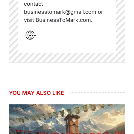
contact
businesstomark@gmail.com or
visit BusinessToMark.com.
YOU MAY ALSO LIKE