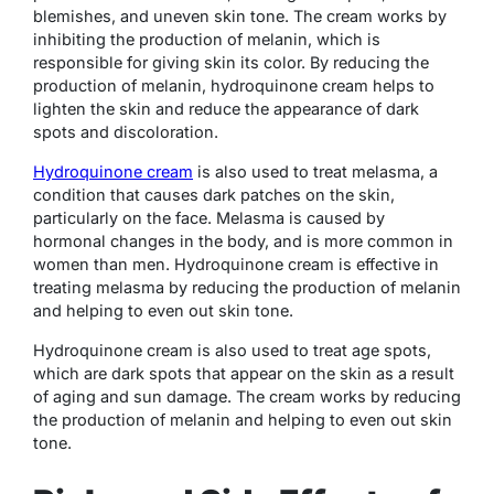
blemishes, and uneven skin tone. The cream works by
inhibiting the production of melanin, which is
responsible for giving skin its color. By reducing the
production of melanin, hydroquinone cream helps to
lighten the skin and reduce the appearance of dark
spots and discoloration.
Hydroquinone cream
is also used to treat melasma, a
condition that causes dark patches on the skin,
particularly on the face. Melasma is caused by
hormonal changes in the body, and is more common in
women than men. Hydroquinone cream is effective in
treating melasma by reducing the production of melanin
and helping to even out skin tone.
Hydroquinone cream is also used to treat age spots,
which are dark spots that appear on the skin as a result
of aging and sun damage. The cream works by reducing
the production of melanin and helping to even out skin
tone.