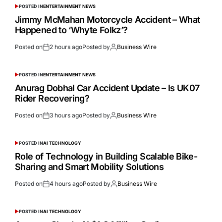
POSTED IN
ENTERTAINMENT NEWS
Jimmy McMahan Motorcycle Accident – What
Happened to ‘Whyte Folkz’?
Posted on
2 hours ago
Posted by
Business Wire
POSTED IN
ENTERTAINMENT NEWS
Anurag Dobhal Car Accident Update – Is UK07
Rider Recovering?
Posted on
3 hours ago
Posted by
Business Wire
POSTED IN
AI TECHNOLOGY
Role of Technology in Building Scalable Bike-
Sharing and Smart Mobility Solutions
Posted on
4 hours ago
Posted by
Business Wire
POSTED IN
AI TECHNOLOGY