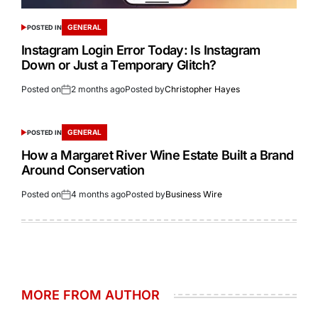
GENERAL
POSTED IN
Instagram Login Error Today: Is Instagram
Down or Just a Temporary Glitch?
Posted on
2 months ago
Posted by
Christopher Hayes
GENERAL
POSTED IN
How a Margaret River Wine Estate Built a Brand
Around Conservation
Posted on
4 months ago
Posted by
Business Wire
MORE FROM AUTHOR