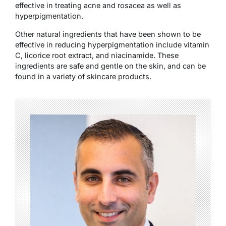
effective in treating acne and rosacea as well as
hyperpigmentation.
Other natural ingredients that have been shown to be
effective in reducing hyperpigmentation include vitamin
C, licorice root extract, and niacinamide. These
ingredients are safe and gentle on the skin, and can be
found in a variety of skincare products.