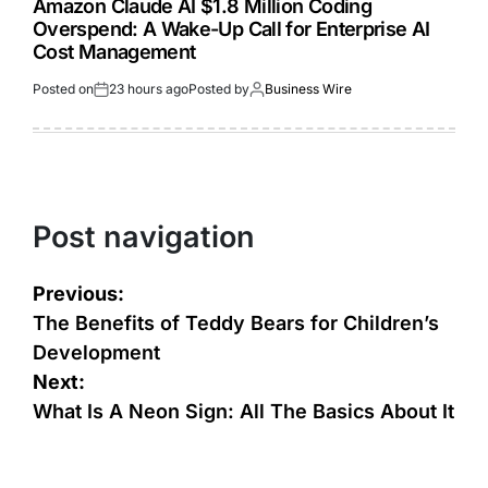
Amazon Claude AI $1.8 Million Coding
Overspend: A Wake-Up Call for Enterprise AI
Cost Management
Posted on
23 hours ago
Posted by
Business Wire
Post navigation
Previous:
The Benefits of Teddy Bears for Children’s
Development
Next:
What Is A Neon Sign: All The Basics About It