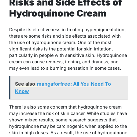
Risks and Side Effects of
Hydroquinone Cream
Despite its effectiveness in treating hyperpigmentation,
there are some risks and side effects associated with
the use of hydroquinone cream. One of the most
significant risks is the potential for skin irritation,
particularly in people with sensitive skin. Hydroquinone
cream can cause redness, itching, and dryness, and
may even lead to a burning sensation in some cases.
See also
mangaforfree: All You Need To
Know
There is also some concern that hydroquinone cream
may increase the risk of skin cancer. While studies have
shown mixed results, some research suggests that
hydroquinone may be carcinogenic when applied to the
skin in high doses. As a result, the use of hydroquinone