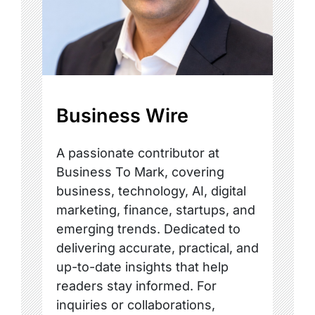
Business Wire
A passionate contributor at
Business To Mark, covering
business, technology, AI, digital
marketing, finance, startups, and
emerging trends. Dedicated to
delivering accurate, practical, and
up-to-date insights that help
readers stay informed. For
inquiries or collaborations,