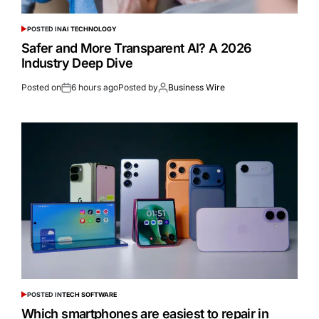
POSTED IN
AI TECHNOLOGY
Safer and More Transparent AI? A 2026
Industry Deep Dive
Posted on
6 hours ago
Posted by
Business Wire
POSTED IN
TECH SOFTWARE
Which smartphones are easiest to repair in