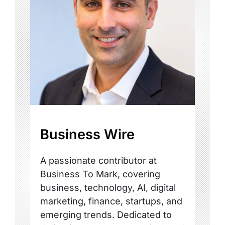
Business Wire
A passionate contributor at
Business To Mark, covering
business, technology, AI, digital
marketing, finance, startups, and
emerging trends. Dedicated to