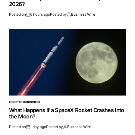
2026?
Posted on
6 hours ago
Posted by
Business Wire
POSTED IN
BUSINESS
What Happens If a SpaceX Rocket Crashes Into
the Moon?
Posted on
1 day ago
Posted by
Business Wire