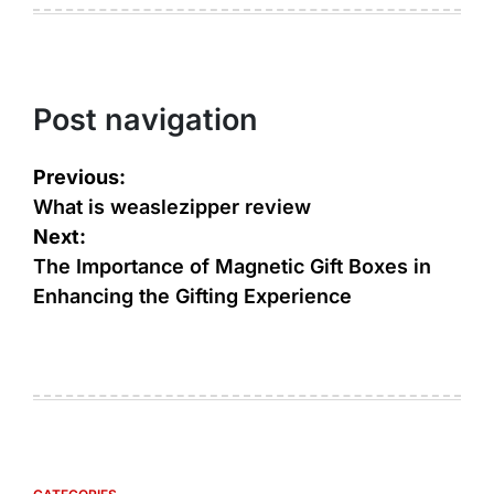
Post navigation
Previous:
What is weaslezipper review
Next:
The Importance of Magnetic Gift Boxes in
Enhancing the Gifting Experience