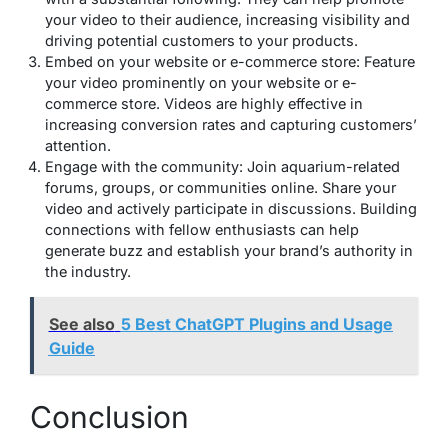
your video to their audience, increasing visibility and
driving potential customers to your products.
Embed on your website or e-commerce store: Feature
your video prominently on your website or e-
commerce store. Videos are highly effective in
increasing conversion rates and capturing customers’
attention.
Engage with the community: Join aquarium-related
forums, groups, or communities online. Share your
video and actively participate in discussions. Building
connections with fellow enthusiasts can help
generate buzz and establish your brand’s authority in
the industry.
See also
5 Best ChatGPT Plugins and Usage
Guide
Conclusion