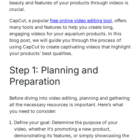
beauty and features of your products through videos is
crucial.
CapCut, a popular
free online video editing tool
, offers
many tools and features to help you create long,
engaging videos for your aquarium products. In this
blog post, we will guide you through the process of
using CapCut to create captivating videos that highlight
your products’ best qualities.
Step 1: Planning and
Preparation
Before diving into video editing, planning and gathering
all the necessary resources is important. Here’s what
you need to consider:
Define your goal: Determine the purpose of your
video, whether it’s promoting a new product,
demonstrating its features, or simply showcasing the