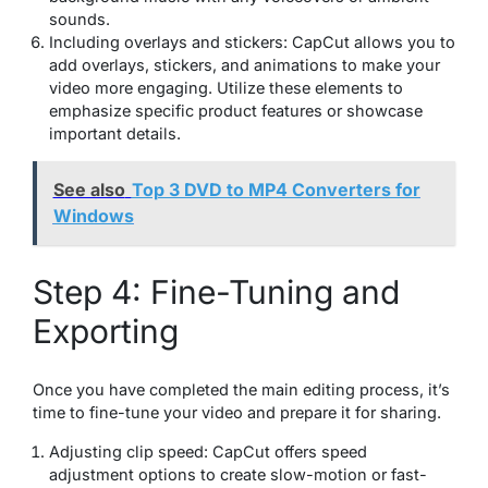
sounds.
Including overlays and stickers: CapCut allows you to
add overlays, stickers, and animations to make your
video more engaging. Utilize these elements to
emphasize specific product features or showcase
important details.
See also
Top 3 DVD to MP4 Converters for
Windows
Step 4: Fine-Tuning and
Exporting
Once you have completed the main editing process, it’s
time to fine-tune your video and prepare it for sharing.
Adjusting clip speed: CapCut offers speed
adjustment options to create slow-motion or fast-