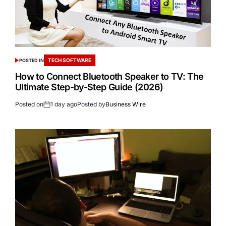
TECH SOFTWARE
POSTED IN
How to Connect Bluetooth Speaker to TV: The
Ultimate Step-by-Step Guide (2026)
Posted on
1 day ago
Posted by
Business Wire