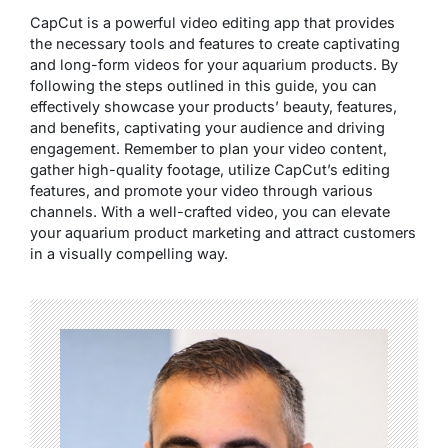
CapCut is a powerful video editing app that provides
the necessary tools and features to create captivating
and long-form videos for your aquarium products. By
following the steps outlined in this guide, you can
effectively showcase your products’ beauty, features,
and benefits, captivating your audience and driving
engagement. Remember to plan your video content,
gather high-quality footage, utilize CapCut’s editing
features, and promote your video through various
channels. With a well-crafted video, you can elevate
your aquarium product marketing and attract customers
in a visually compelling way.