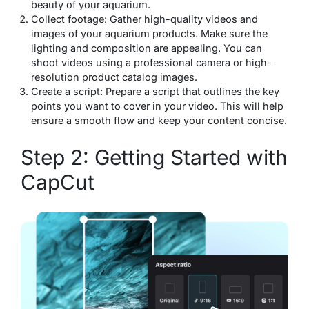
beauty of your aquarium.
Collect footage: Gather high-quality videos and
images of your aquarium products. Make sure the
lighting and composition are appealing. You can
shoot videos using a professional camera or high-
resolution product catalog images.
Create a script: Prepare a script that outlines the key
points you want to cover in your video. This will help
ensure a smooth flow and keep your content concise.
Step 2: Getting Started with
CapCut