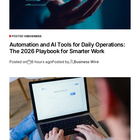
POSTED IN
BUSINESS
Automation and AI Tools for Daily Operations:
The 2026 Playbook for Smarter Work
Posted on
6 hours ago
Posted by
Business Wire