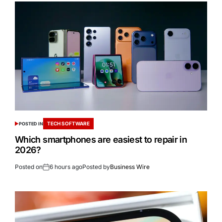
TECH SOFTWARE
POSTED IN
Which smartphones are easiest to repair in
2026?
Posted on
6 hours ago
Posted by
Business Wire