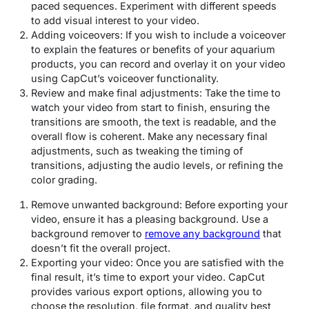
paced sequences. Experiment with different speeds
to add visual interest to your video.
Adding voiceovers: If you wish to include a voiceover
to explain the features or benefits of your aquarium
products, you can record and overlay it on your video
using CapCut’s voiceover functionality.
Review and make final adjustments: Take the time to
watch your video from start to finish, ensuring the
transitions are smooth, the text is readable, and the
overall flow is coherent. Make any necessary final
adjustments, such as tweaking the timing of
transitions, adjusting the audio levels, or refining the
color grading.
Remove unwanted background: Before exporting your
video, ensure it has a pleasing background. Use a
background remover to
remove any background
that
doesn’t fit the overall project.
Exporting your video: Once you are satisfied with the
final result, it’s time to export your video. CapCut
provides various export options, allowing you to
choose the resolution, file format, and quality best