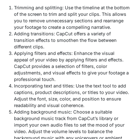
Trimming and splitting: Use the timeline at the bottom
of the screen to trim and split your clips. This allows
you to remove unnecessary sections and rearrange
your footage to create a compelling narrative.
Adding transitions: CapCut offers a variety of
transition effects to smoothen the flow between
different clips.
Applying filters and effects: Enhance the visual
appeal of your video by applying filters and effects.
CapCut provides a selection of filters, color
adjustments, and visual effects to give your footage a
professional touch.
Incorporating text and titles: Use the text tool to add
captions, product descriptions, or titles to your video.
Adjust the font, size, color, and position to ensure
readability and visual coherence.
Adding background music: Choose a suitable
background music track from CapCut’s library or
import your own audio files to set the mood of your
video. Adjust the volume levels to balance the
background music with any voiceovers or ambient