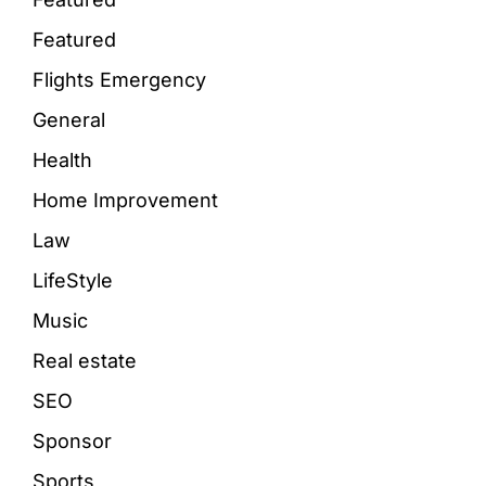
Featured
Flights Emergency
General
Health
Home Improvement
Law
LifeStyle
Music
Real estate
SEO
Sponsor
Sports