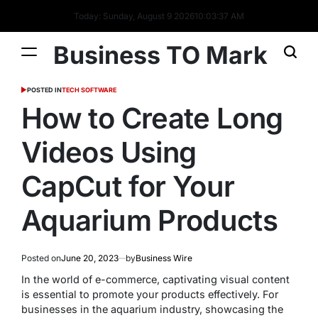
Today: Sunday, August 9 2026
10
:
03
:
39
AM
Business TO Mark
POSTED IN
TECH SOFTWARE
How to Create Long
Videos Using
CapCut for Your
Aquarium Products
Posted on
June 20, 2023
by
Business Wire
In the world of e-commerce, captivating visual content
is essential to promote your products effectively. For
businesses in the aquarium industry, showcasing the