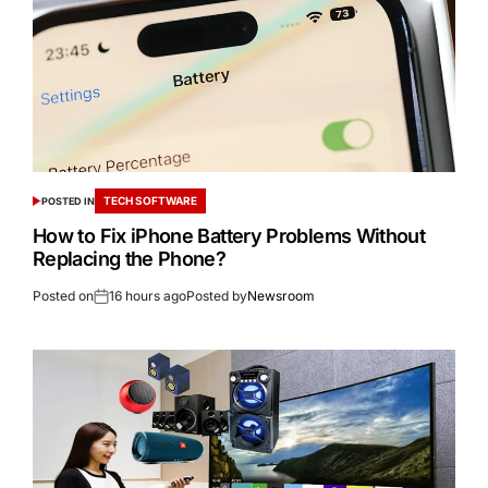
TECH SOFTWARE
POSTED IN
How to Fix iPhone Battery Problems Without
Replacing the Phone?
Posted on
16 hours ago
Posted by
Newsroom