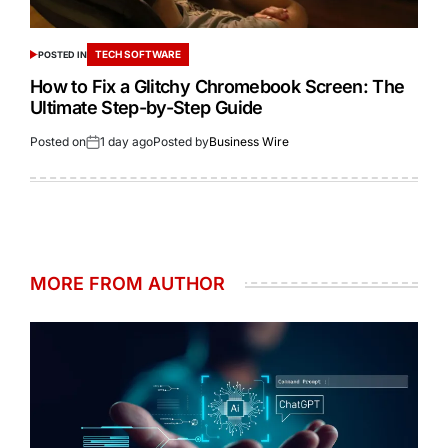
TECH SOFTWARE
POSTED IN
How to Fix a Glitchy Chromebook Screen: The
Ultimate Step-by-Step Guide
Posted on
1 day ago
Posted by
Business Wire
MORE FROM AUTHOR