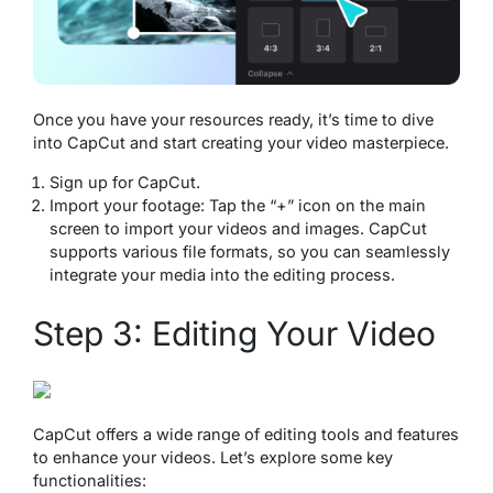
Once you have your resources ready, it’s time to dive
into CapCut and start creating your video masterpiece.
Sign up for CapCut.
Import your footage: Tap the “+” icon on the main
screen to import your videos and images. CapCut
supports various file formats, so you can seamlessly
integrate your media into the editing process.
Step 3: Editing Your Video
CapCut offers a wide range of editing tools and features
to enhance your videos. Let’s explore some key
functionalities: