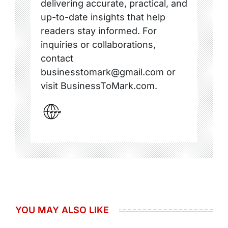
delivering accurate, practical, and
up-to-date insights that help
readers stay informed. For
inquiries or collaborations,
contact
businesstomark@gmail.com or
visit BusinessToMark.com.
YOU MAY ALSO LIKE