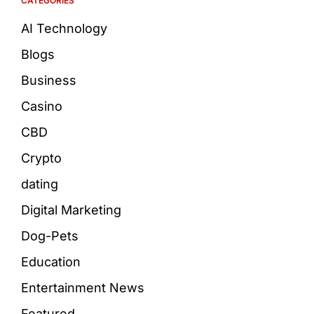
CATEGORIES
AI Technology
Blogs
Business
Casino
CBD
Crypto
dating
Digital Marketing
Dog-Pets
Education
Entertainment News
Featured