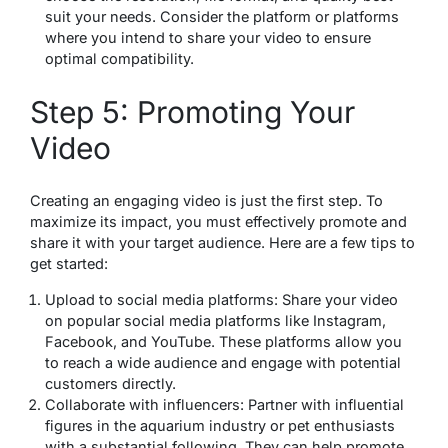
suit your needs. Consider the platform or platforms
where you intend to share your video to ensure
optimal compatibility.
Step 5: Promoting Your
Video
Creating an engaging video is just the first step. To
maximize its impact, you must effectively promote and
share it with your target audience. Here are a few tips to
get started:
Upload to social media platforms: Share your video
on popular social media platforms like Instagram,
Facebook, and YouTube. These platforms allow you
to reach a wide audience and engage with potential
customers directly.
Collaborate with influencers: Partner with influential
figures in the aquarium industry or pet enthusiasts
with a substantial following. They can help promote