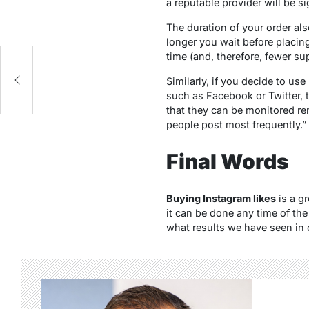
a reputable provider will be s
The duration of your order al
longer you wait before placin
time (and, therefore, fewer sup
Similarly, if you decide to us
such as Facebook or Twitter, t
that they can be monitored re
people post most frequently.”
Final Words
Buying Instagram likes
is a gr
it can be done any time of the
what results we have seen in o