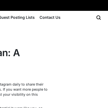
Guest Posting Lists
Contact Us
an: A
tagram daily to share their
s. If you want more people to
your visibility on this