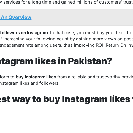
y services for a long time and gained millions of customers’ trust
 An Overview
 followers on Instagram
. In that case, you must buy your likes fr
f increasing your following count by gaining more views on posts
 engagement rate among users, thus improving ROI (Return On In
stagram likes in Pakistan?
tform to
buy Instagram likes
from a reliable and trustworthy provi
 Instagram likes and followers.
est way to buy Instagram likes 