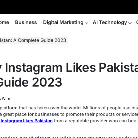
ome
Business
Digital Marketing
AI Technology
istan: A Complete Guide 2023
 Instagram Likes Pakist
Guide 2023
s Wire
platform that has taken over the world. Millions of people use Ins
a great place for businesses to promote their products or service
 Instagram likes
Pakistan
from a reputable provider who can boost 