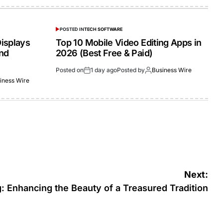
POSTED IN
TECH SOFTWARE
isplays
Top 10 Mobile Video Editing Apps in
and
2026 (Best Free & Paid)
Posted on
1 day ago
Posted by
Business Wire
iness Wire
Next:
 Enhancing the Beauty of a Treasured Tradition