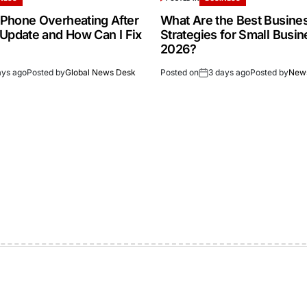
Phone Overheating After
What Are the Best Busine
 Update and How Can I Fix
Strategies for Small Busin
2026?
ays ago
Posted by
Global News Desk
Posted on
3 days ago
Posted by
New