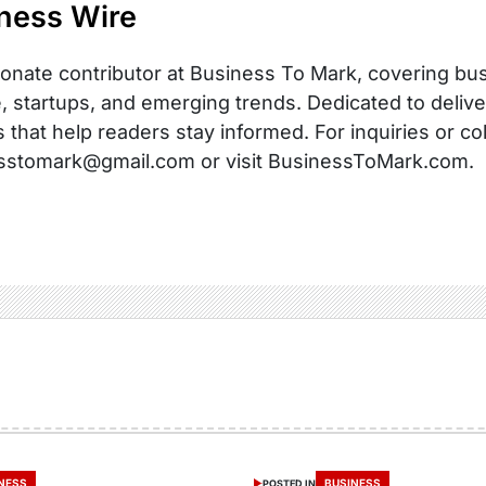
ness Wire
onate contributor at Business To Mark, covering busi
, startups, and emerging trends. Dedicated to delive
s that help readers stay informed. For inquiries or co
sstomark@gmail.com or visit BusinessToMark.com.
NESS
BUSINESS
POSTED IN