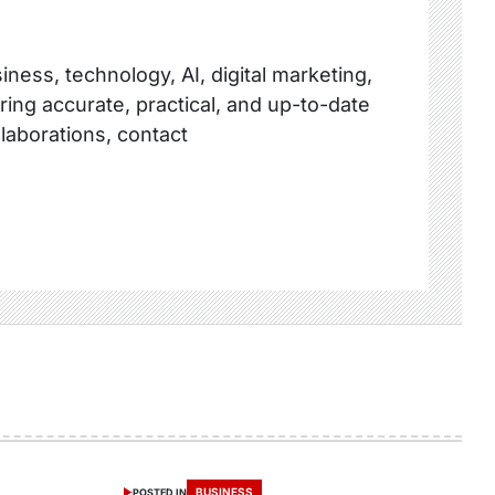
ness, technology, AI, digital marketing,
ring accurate, practical, and up-to-date
llaborations, contact
BUSINESS
POSTED IN