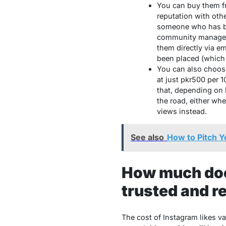
You can buy them fr
reputation with othe
someone who has be
community manager, 
them directly via e
been placed (which
You can also choose
at just pkr500 per 
that, depending on 
the road, either whe
views instead.
See also
How to Pitch Y
How much does
trusted and re
The cost of Instagram likes va