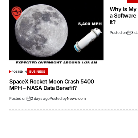
Why Is My 
a Software
It?
Posted on
3 d
BUSINESS
POSTED IN
SpaceX Rocket Moon Crash 5400
MPH – NASA Data Benefit?
Posted on
2 days ago
Posted by
Newsroom