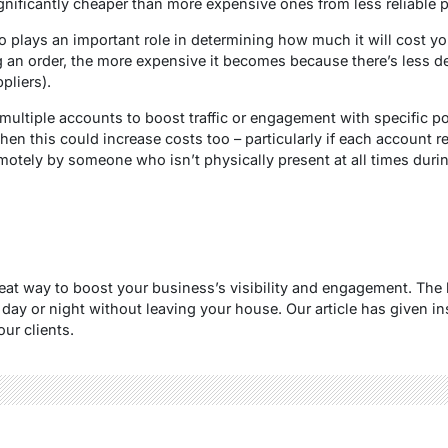
ignificantly cheaper than more expensive ones from less reliable p
so plays an important role in determining how much it will cost y
g an order, the more expensive it becomes because there’s less de
pliers).
e multiple accounts to boost traffic or engagement with specific 
hen this could increase costs too – particularly if each account r
motely by someone who isn’t physically present at all times du
eat way to boost your business’s visibility and engagement. The be
 day or night without leaving your house. Our article has given i
ur clients.