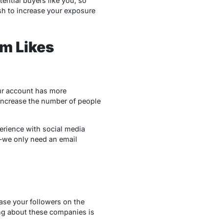
tential buyers like you, so
sh to increase your exposure
am Likes
our account has more
increase the number of people
perience with social media
e—we only need an email
ease your followers on the
hing about these companies is