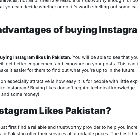
services, not all of them are reliable or trustworthy enough for po
hat you can decide whether or not it’s worth shelling out some ca
advantages of buying Instagr
uying Instagram likes in Pakistan
. You will be able to see that y
ill get better engagement and exposure on your posts. This can 
e it easier for them to find out what you’re up to in the future.
n especially attractive is how easy it is for people with little ex
like Instagram! Buying likes doesn’t require technical knowledg
r) and some money!
stagram Likes Pakistan?
ust first find a reliable and trustworthy provider to help you incr
in Pakistan offer their services at affordable prices. The best t