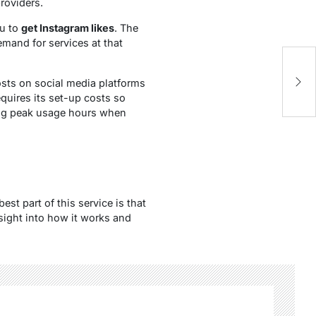
roviders.
ou to
get Instagram likes
. The
mand for services at that
M
posts on social media platforms
of
equires its set-up costs so
ring peak usage hours when
st part of this service is that
nsight into how it works and