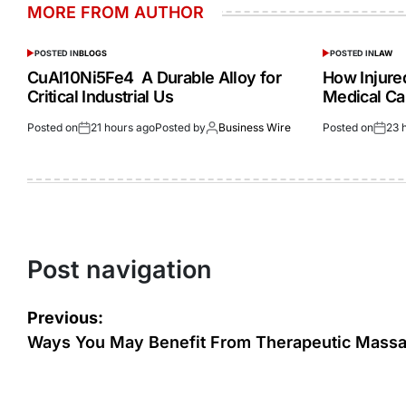
MORE FROM AUTHOR
POSTED IN
BLOGS
POSTED IN
LAW
CuAl10Ni5Fe4 A Durable Alloy for
How Injur
Critical Industrial Us
Medical Ca
Posted on
21 hours ago
Posted by
Business Wire
Posted on
23 
Post navigation
Previous:
Ways You May Benefit From Therapeutic Mass