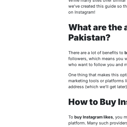
While many sites offer similar 
we’ve created this guide so t
on Instagram!
What are the 
Pakistan?
There are a lot of benefits to
b
followers, which means you w
who want to follow you and mak
One thing that makes this optio
marketing tools or platforms 
address (which we’ll get late
How to Buy In
To
buy Instagram likes
, you m
platform. Many such providers 