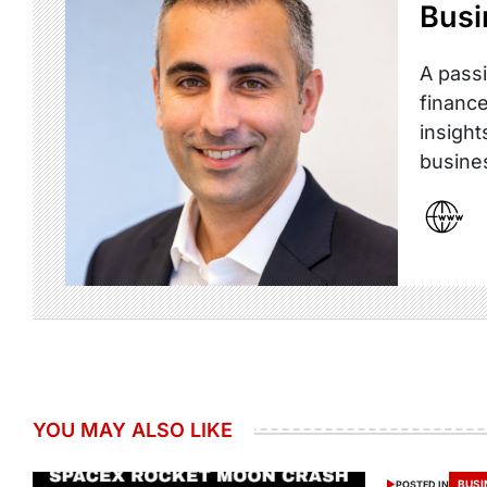
Busi
A passi
finance
insight
busine
YOU MAY ALSO LIKE
BUSI
POSTED IN