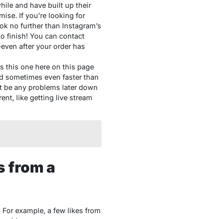
ile and have built up their
ise. If you’re looking for
k no further than Instagram’s
o finish! You can contact
even after your order has
s this one here on this page
nd sometimes even faster than
’t be any problems later down
ent, like getting live stream
s from a
 For example, a few likes from