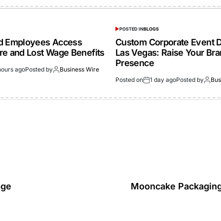
POSTED IN
BLOGS
ed Employees Access
Custom Corporate Event D
re and Lost Wage Benefits
Las Vegas: Raise Your Br
Presence
hours ago
Posted by
Business Wire
Posted on
1 day ago
Posted by
Bus
age
Mooncake Packaging: