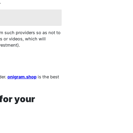
.
om such providers so as not to
 or videos, which will
vestment).
der.
onigram.shop
is
the best
for your