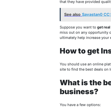
that they have provided qualit
See also
Savastan0 CC:
Suppose you want to
get real
miss out on any opportunity o
ultimately help increase your
How to get In
You should use an online pla
site to find the best deals on
What is the b
business?
You have a few options: