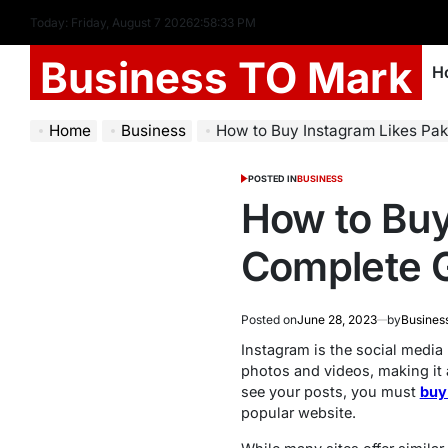
Today: Friday, August 7 2026
2
:
58
:
34
PM
Business TO Mark
H
Home
Business
How to Buy Instagram Likes Pak
POSTED IN
BUSINESS
How to Buy
Complete 
Posted on
June 28, 2023
by
Busines
Instagram is the social media 
photos and videos, making it 
see your posts, you must
buy
popular website.