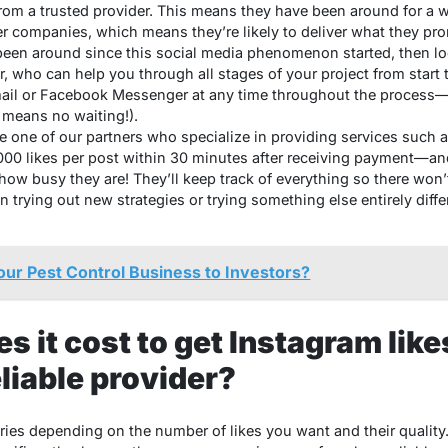
om a trusted provider. This means they have been around for a wh
r companies, which means they’re likely to deliver what they prom
en around since this social media phenomenon started, then loo
who can help you through all stages of your project from start t
mail or Facebook Messenger at any time throughout the process—
 means no waiting!).
 one of our partners who specialize in providing services such a
1000 likes per post within 30 minutes after receiving payment—a
how busy they are! They’ll keep track of everything so there won
n trying out new strategies or trying something else entirely differ
our Pest Control Business to Investors?
 it cost to get Instagram like
liable provider?
ries depending on the number of likes you want and their quality.