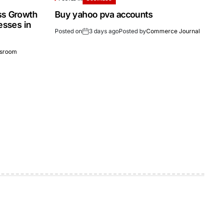
ss Growth
Buy yahoo pva accounts
esses in
Posted on
3 days ago
Posted by
Commerce Journal
sroom