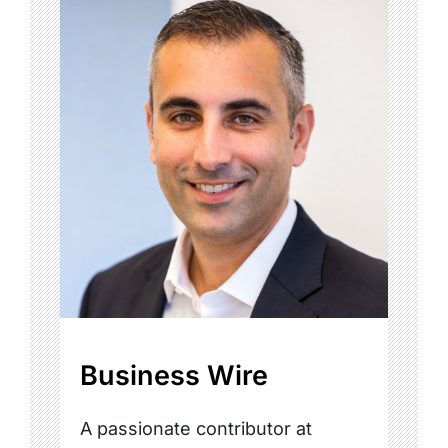
Business Wire
A passionate contributor at