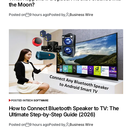
the Moon?
Posted on
9 hours ago
Posted by
Business Wire
POSTED IN
TECH SOFTWARE
How to Connect Bluetooth Speaker to TV: The
Ultimate Step-by-Step Guide (2026)
Posted on
9 hours ago
Posted by
Business Wire