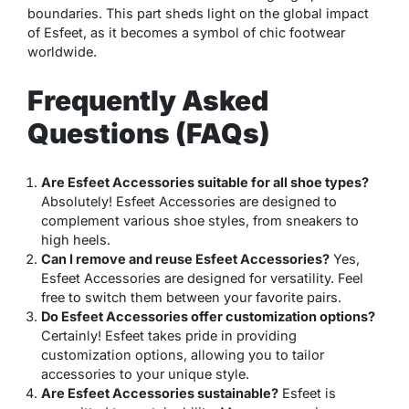
boundaries. This part sheds light on the global impact
of Esfeet, as it becomes a symbol of chic footwear
worldwide.
Frequently Asked
Questions (FAQs)
Are Esfeet Accessories suitable for all shoe types?
Absolutely! Esfeet Accessories are designed to
complement various shoe styles, from sneakers to
high heels.
Can I remove and reuse Esfeet Accessories?
Yes,
Esfeet Accessories are designed for versatility. Feel
free to switch them between your favorite pairs.
Do Esfeet Accessories offer customization options?
Certainly! Esfeet takes pride in providing
customization options, allowing you to tailor
accessories to your unique style.
Are Esfeet Accessories sustainable?
Esfeet is