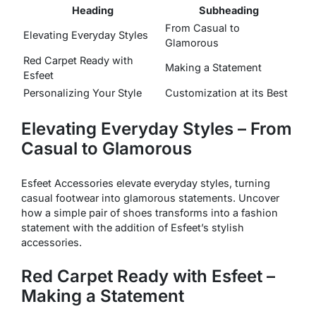
Heading
Subheading
From Casual to
Elevating Everyday Styles
Glamorous
Red Carpet Ready with
Making a Statement
Esfeet
Personalizing Your Style
Customization at its Best
Elevating Everyday Styles – From
Casual to Glamorous
Esfeet Accessories elevate everyday styles, turning
casual footwear into glamorous statements. Uncover
how a simple pair of shoes transforms into a fashion
statement with the addition of Esfeet’s stylish
accessories.
Red Carpet Ready with Esfeet –
Making a Statement