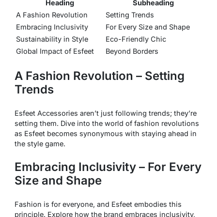
Heading
Subheading
A Fashion Revolution
Setting Trends
Embracing Inclusivity
For Every Size and Shape
Sustainability in Style
Eco-Friendly Chic
Global Impact of Esfeet
Beyond Borders
A Fashion Revolution – Setting
Trends
Esfeet Accessories aren’t just following trends; they’re
setting them. Dive into the world of fashion revolutions
as Esfeet becomes synonymous with staying ahead in
the style game.
Embracing Inclusivity – For Every
Size and Shape
Fashion is for everyone, and Esfeet embodies this
principle. Explore how the brand embraces inclusivity,