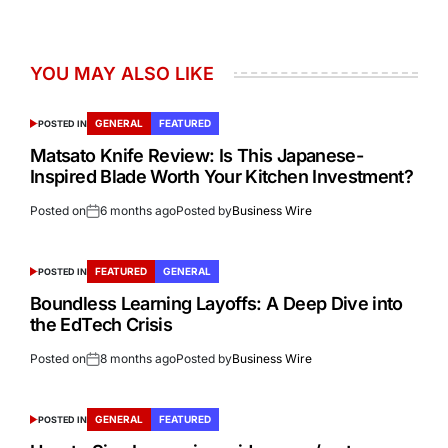
YOU MAY ALSO LIKE
GENERAL
FEATURED
POSTED IN
Matsato Knife Review: Is This Japanese-
Inspired Blade Worth Your Kitchen Investment?
Posted on
6 months ago
Posted by
Business Wire
FEATURED
GENERAL
POSTED IN
Boundless Learning Layoffs: A Deep Dive into
the EdTech Crisis
Posted on
8 months ago
Posted by
Business Wire
GENERAL
FEATURED
POSTED IN