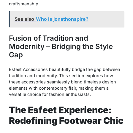
craftsmanship.
See also
Who Is jonathonspire?
Fusion of Tradition and
Modernity – Bridging the Style
Gap
Esfeet Accessories beautifully bridge the gap between
tradition and modernity. This section explores how
these accessories seamlessly blend timeless design
elements with contemporary flair, making them a
versatile choice for fashion enthusiasts.
The Esfeet Experience:
Redefining Footwear Chic