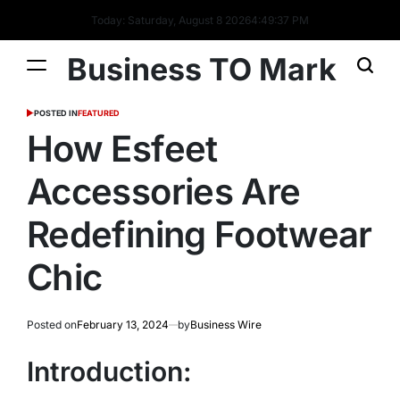
Today: Saturday, August 8 2026
4
:
49
:
38
PM
Business TO Mark
POSTED IN
FEATURED
How Esfeet
Accessories Are
Redefining Footwear
Chic
Posted on
February 13, 2024
by
Business Wire
Introduction: