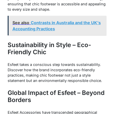
ensuring that chic footwear is accessible and appealing
to every size and shape.
See also
Contrasts in Australia and the UK's
Accounting Practices
Sustainability in Style – Eco-
Friendly Chic
Esfeet takes a conscious step towards sustainability.
Discover how the brand incorporates eco-friendly
practices, making chic footwear not just a style
statement but an environmentally responsible choice.
Global Impact of Esfeet – Beyond
Borders
Esfeet Accessories have transcended geographical