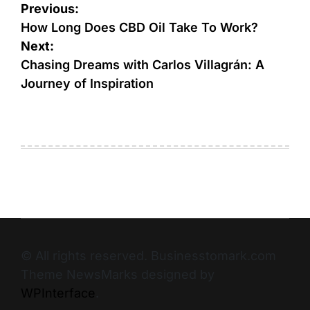
Previous:
How Long Does CBD Oil Take To Work?
Next:
Chasing Dreams with Carlos Villagrán: A
Journey of Inspiration
© All rights reserved. Businesstomark.com
Theme NewsMarks designed by
WPInterface
.