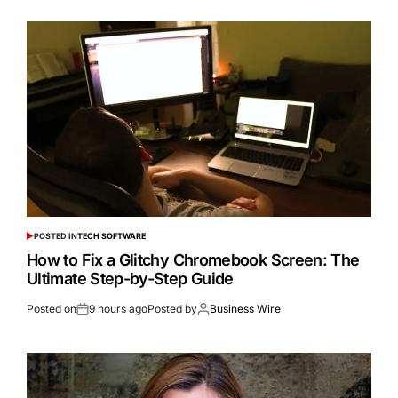
POSTED IN
TECH SOFTWARE
How to Fix a Glitchy Chromebook Screen: The
Ultimate Step-by-Step Guide
Posted on
9 hours ago
Posted by
Business Wire