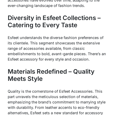
accessories have evolved over time, adapting to the
ever-changing landscape of fashion trends.
Diversity in Esfeet Collections –
Catering to Every Taste
Esfeet understands the diverse fashion preferences of
its clientele. This segment showcases the extensive
range of accessories available, from classic
embellishments to bold, avant-garde pieces. There’s an
Esfeet accessory for every style and occasion.
Materials Redefined – Quality
Meets Style
Quality is the cornerstone of Esfeet Accessories. This
part unravels the meticulous selection of materials,
emphasizing the brand’s commitment to marrying style
with durability. From leather accents to eco-friendly
alternatives, Esfeet sets a new standard for accessory