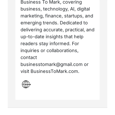
Business To Mark, covering
business, technology, AI, digital
marketing, finance, startups, and
emerging trends. Dedicated to
delivering accurate, practical, and
up-to-date insights that help
readers stay informed. For
inquiries or collaborations,
contact
businesstomark@gmail.com or
visit BusinessToMark.com.