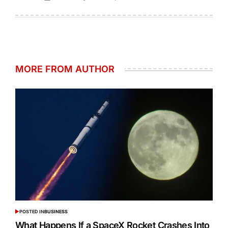
MORE FROM AUTHOR
POSTED IN
BUSINESS
What Happens If a SpaceX Rocket Crashes Into