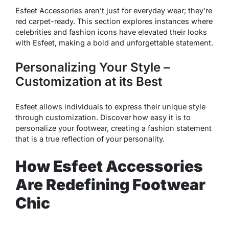
Esfeet Accessories aren’t just for everyday wear; they’re
red carpet-ready. This section explores instances where
celebrities and fashion icons have elevated their looks
with Esfeet, making a bold and unforgettable statement.
Personalizing Your Style –
Customization at its Best
Esfeet allows individuals to express their unique style
through customization. Discover how easy it is to
personalize your footwear, creating a fashion statement
that is a true reflection of your personality.
How Esfeet Accessories
Are Redefining Footwear
Chic