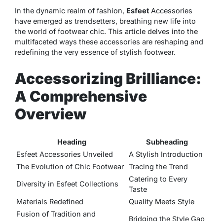
In the dynamic realm of fashion,
Esfeet
Accessories
have emerged as trendsetters, breathing new life into
the world of footwear chic. This article delves into the
multifaceted ways these accessories are reshaping and
redefining the very essence of stylish footwear.
Accessorizing Brilliance:
A Comprehensive
Overview
Heading
Subheading
Esfeet Accessories Unveiled
A Stylish Introduction
The Evolution of Chic Footwear
Tracing the Trend
Catering to Every
Diversity in Esfeet Collections
Taste
Materials Redefined
Quality Meets Style
Fusion of Tradition and
Bridging the Style Gap