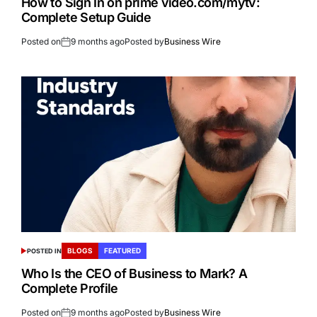
How to Sign In on prime video.com/mytv:
Complete Setup Guide
Posted on
9 months ago
Posted by
Business Wire
BLOGS
FEATURED
POSTED IN
Who Is the CEO of Business to Mark? A
Complete Profile
Posted on
9 months ago
Posted by
Business Wire