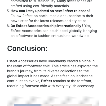
committed to sustainability. Many accessories are
crafted using eco-friendly materials.
How can I stay updated on new Esfeet releases?
Follow Esfeet on social media or subscribe to their
newsletter for the latest releases and style tips.
Do Esfeet Accessories ship internationally?
Yes,
Esfeet Accessories can be shipped globally, bringing
chic footwear to fashion enthusiasts worldwide.
Conclusion:
Esfeet Accessories have undeniably carved a niche in
the realm of footwear chic. This article has explored the
brand’s journey, from its diverse collections to the
global impact it has made. As the fashion landscape
continues to evolve,
Esfeet
remains at the forefront,
redefining footwear chic with every stylish accessory.