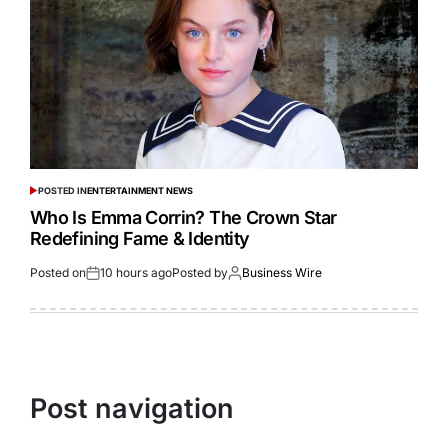
POSTED IN
ENTERTAINMENT NEWS
Who Is Emma Corrin? The Crown Star
Redefining Fame & Identity
Posted on
10 hours ago
Posted by
Business Wire
Post navigation