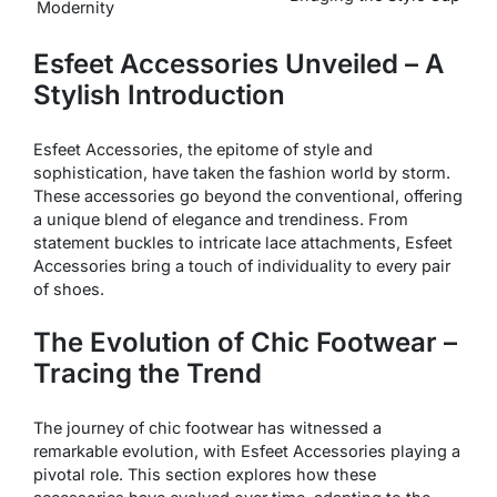
Modernity
Esfeet Accessories Unveiled – A
Stylish Introduction
Esfeet Accessories, the epitome of style and
sophistication, have taken the fashion world by storm.
These accessories go beyond the conventional, offering
a unique blend of elegance and trendiness. From
statement buckles to intricate lace attachments, Esfeet
Accessories bring a touch of individuality to every pair
of shoes.
The Evolution of Chic Footwear –
Tracing the Trend
The journey of chic footwear has witnessed a
remarkable evolution, with Esfeet Accessories playing a
pivotal role. This section explores how these