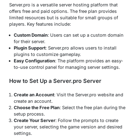
Server.pro is a versatile server hosting platform that
offers free and paid options. The free plan provides
limited resources but is suitable for small groups of
players. Key features include:
Custom Domain
: Users can set up a custom domain
for their server.
Plugin Support
: Server.pro allows users to install
plugins to customize gameplay.
Easy Configuration
: The platform provides an easy-
to-use control panel for managing server settings.
How to Set Up a Server.pro Server
Create an Account
: Visit the Server.pro website and
create an account.
Choose the Free Plan
: Select the free plan during the
setup process.
Create Your Server
: Follow the prompts to create
your server, selecting the game version and desired
settings.