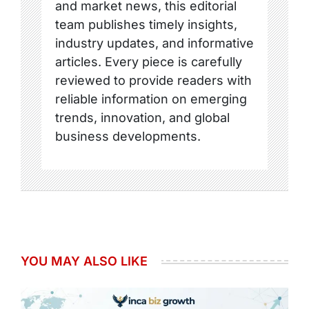
and market news, this editorial
team publishes timely insights,
industry updates, and informative
articles. Every piece is carefully
reviewed to provide readers with
reliable information on emerging
trends, innovation, and global
business developments.
YOU MAY ALSO LIKE