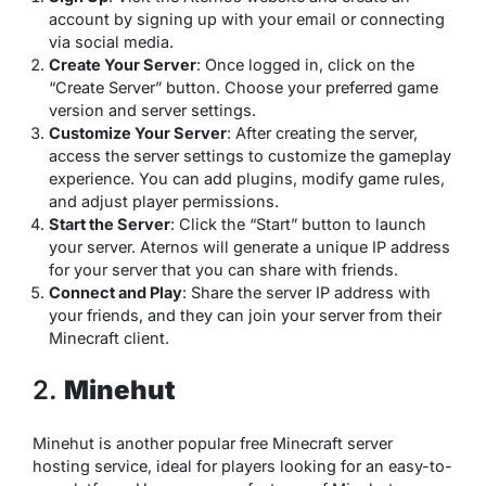
account by signing up with your email or connecting
via social media.
Create Your Server
: Once logged in, click on the
“Create Server” button. Choose your preferred game
version and server settings.
Customize Your Server
: After creating the server,
access the server settings to customize the gameplay
experience. You can add plugins, modify game rules,
and adjust player permissions.
Start the Server
: Click the “Start” button to launch
your server. Aternos will generate a unique IP address
for your server that you can share with friends.
Connect and Play
: Share the server IP address with
your friends, and they can join your server from their
Minecraft client.
2.
Minehut
Minehut is another popular free Minecraft server
hosting service, ideal for players looking for an easy-to-