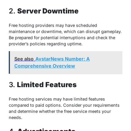
2.
Server Downtime
Free hosting providers may have scheduled
maintenance or downtime, which can disrupt gameplay.
Be prepared for potential interruptions and check the
provider’s policies regarding uptime.
See also
AvstarNews Number: A
Comprehensive Overview
3.
Limited Features
Free hosting services may have limited features
compared to paid options. Consider your requirements
and determine whether the free service meets your
needs.