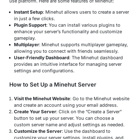
use platform. Here are some features of Minehut:
Instant Setup
: Minehut allows users to create a server
in just a few clicks.
Plugin Support
: You can install various plugins to
enhance your server’s functionality and customize
gameplay.
Multiplayer
: Minehut supports multiplayer gameplay,
allowing you to connect with friends seamlessly.
User-Friendly Dashboard
: The Minehut dashboard
provides an intuitive interface for managing server
settings and configurations.
How to Set Up a Minehut Server
Visit the Minehut Website
: Go to the Minehut website
and create an account using your email address.
Create Your Server
: Click on the “Create a Server”
button to set up your server. You can choose a
custom server name and adjust settings as needed.
Customize the Server
: Use the dashboard to
customize your server settings, install plugins, and