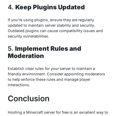
4.
Keep Plugins Updated
If you’re using plugins, ensure they are regularly
updated to maintain server stability and security.
Outdated plugins can cause compatibility issues and
security vulnerabilities.
5.
Implement Rules and
Moderation
Establish clear rules for your server to maintain a
friendly environment. Consider appointing moderators
to help enforce these rules and manage player
interactions.
Conclusion
Hosting a Minecraft server for free is an excellent way to