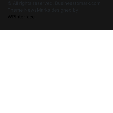
© All rights reserved. Businesstomark.com
Theme NewsMarks designed by
WPInterface
.