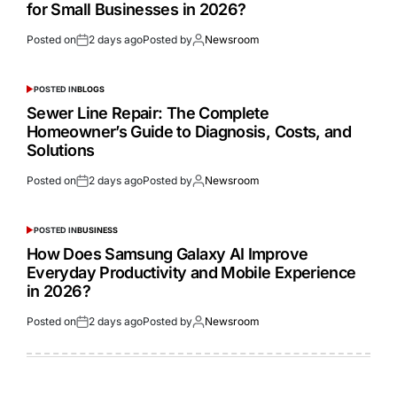
for Small Businesses in 2026?
Posted on
2 days ago
Posted by
Newsroom
POSTED IN
BLOGS
Sewer Line Repair: The Complete
Homeowner’s Guide to Diagnosis, Costs, and
Solutions
Posted on
2 days ago
Posted by
Newsroom
POSTED IN
BUSINESS
How Does Samsung Galaxy AI Improve
Everyday Productivity and Mobile Experience
in 2026?
Posted on
2 days ago
Posted by
Newsroom