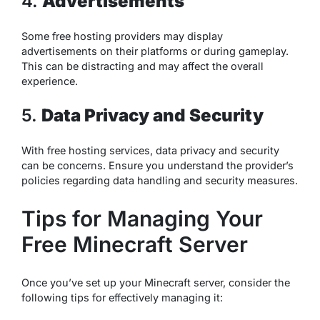
4.
Advertisements
Some free hosting providers may display
advertisements on their platforms or during gameplay.
This can be distracting and may affect the overall
experience.
5.
Data Privacy and Security
With free hosting services, data privacy and security
can be concerns. Ensure you understand the provider’s
policies regarding data handling and security measures.
Tips for Managing Your
Free Minecraft Server
Once you’ve set up your Minecraft server, consider the
following tips for effectively managing it: