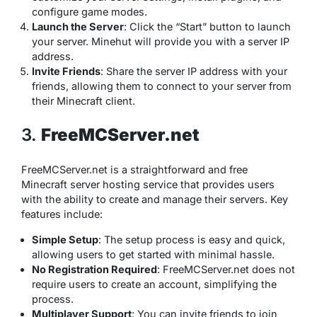
configure game modes.
Launch the Server
: Click the “Start” button to launch
your server. Minehut will provide you with a server IP
address.
Invite Friends
: Share the server IP address with your
friends, allowing them to connect to your server from
their Minecraft client.
3.
FreeMCServer.net
FreeMCServer.net is a straightforward and free
Minecraft server hosting service that provides users
with the ability to create and manage their servers. Key
features include:
Simple Setup
: The setup process is easy and quick,
allowing users to get started with minimal hassle.
No Registration Required
: FreeMCServer.net does not
require users to create an account, simplifying the
process.
Multiplayer Support
: You can invite friends to join