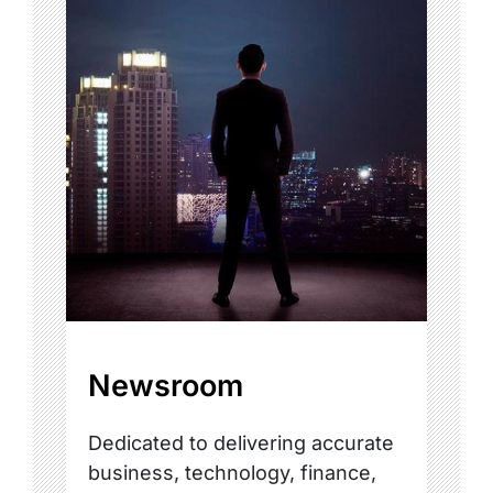
Newsroom
Dedicated to delivering accurate
business, technology, finance,