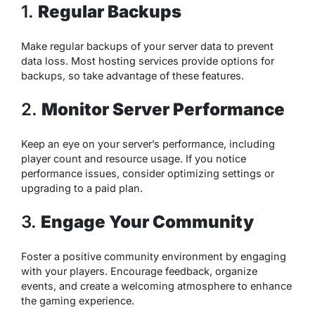
1.
Regular Backups
Make regular backups of your server data to prevent
data loss. Most hosting services provide options for
backups, so take advantage of these features.
2.
Monitor Server Performance
Keep an eye on your server’s performance, including
player count and resource usage. If you notice
performance issues, consider optimizing settings or
upgrading to a paid plan.
3.
Engage Your Community
Foster a positive community environment by engaging
with your players. Encourage feedback, organize
events, and create a welcoming atmosphere to enhance
the gaming experience.