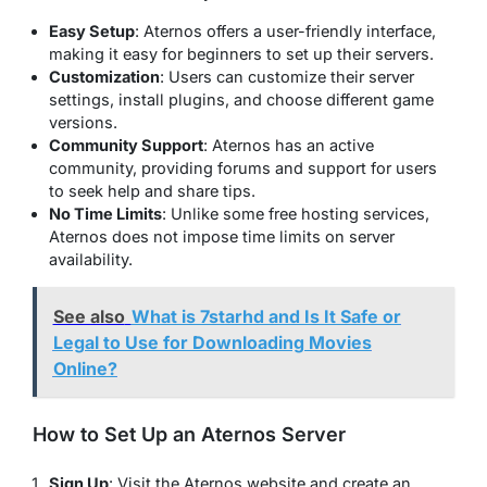
Easy Setup
: Aternos offers a user-friendly interface,
making it easy for beginners to set up their servers.
Customization
: Users can customize their server
settings, install plugins, and choose different game
versions.
Community Support
: Aternos has an active
community, providing forums and support for users
to seek help and share tips.
No Time Limits
: Unlike some free hosting services,
Aternos does not impose time limits on server
availability.
See also
What is 7starhd and Is It Safe or
Legal to Use for Downloading Movies
Online?
How to Set Up an Aternos Server
Sign Up
: Visit the Aternos website and create an