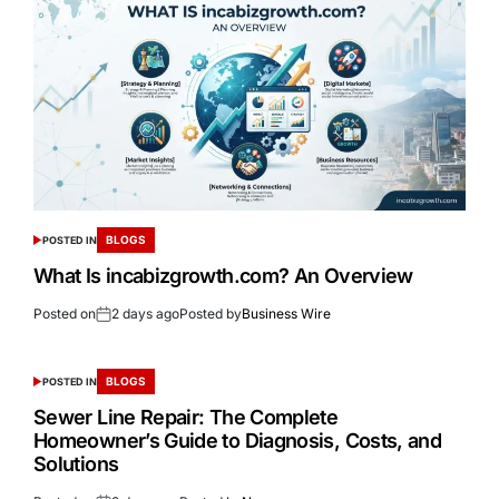
BLOGS
POSTED IN
What Is incabizgrowth.com? An Overview
Posted on
2 days ago
Posted by
Business Wire
BLOGS
POSTED IN
Sewer Line Repair: The Complete
Homeowner’s Guide to Diagnosis, Costs, and
Solutions