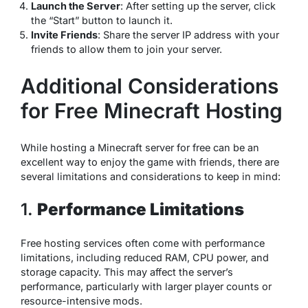
Launch the Server
: After setting up the server, click
the “Start” button to launch it.
Invite Friends
: Share the server IP address with your
friends to allow them to join your server.
Additional Considerations
for Free Minecraft Hosting
While hosting a Minecraft server for free can be an
excellent way to enjoy the game with friends, there are
several limitations and considerations to keep in mind:
1.
Performance Limitations
Free hosting services often come with performance
limitations, including reduced RAM, CPU power, and
storage capacity. This may affect the server’s
performance, particularly with larger player counts or
resource-intensive mods.