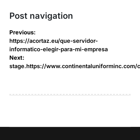
Post navigation
Previous:
https://acortaz.eu/que-servidor-
informatico-elegir-para-mi-empresa
Next:
stage.https://www.continentaluniforminc.com/c