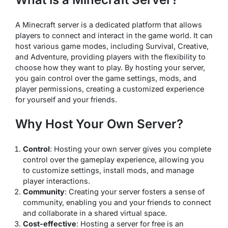
A Minecraft server is a dedicated platform that allows
players to connect and interact in the game world. It can
host various game modes, including Survival, Creative,
and Adventure, providing players with the flexibility to
choose how they want to play. By hosting your server,
you gain control over the game settings, mods, and
player permissions, creating a customized experience
for yourself and your friends.
Why Host Your Own Server?
Control
: Hosting your own server gives you complete
control over the gameplay experience, allowing you
to customize settings, install mods, and manage
player interactions.
Community
: Creating your server fosters a sense of
community, enabling you and your friends to connect
and collaborate in a shared virtual space.
Cost-effective
: Hosting a server for free is an