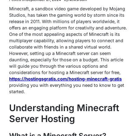
Minecraft, a sandbox video game developed by Mojang
Studios, has taken the gaming world by storm since its
release in 2011. With millions of players worldwide, it
offers an engaging platform for creativity and adventure.
One of the most appealing aspects of Minecraft is its
multiplayer capability, allowing players to connect and
collaborate with friends in a shared virtual world.
However, setting up a Minecraft server can seem
daunting, especially for those on a budget. This article
will guide you through the various options and
considerations for hosting a Minecraft server for free,
https://hostingsgratis.com/hosting-minecraft-gratis
providing you with everything you need to know to get
started.
Understanding Minecraft
Server Hosting
What is a Minecraft Server?