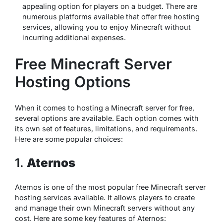
appealing option for players on a budget. There are
numerous platforms available that offer free hosting
services, allowing you to enjoy Minecraft without
incurring additional expenses.
Free Minecraft Server
Hosting Options
When it comes to hosting a Minecraft server for free,
several options are available. Each option comes with
its own set of features, limitations, and requirements.
Here are some popular choices:
1.
Aternos
Aternos is one of the most popular free Minecraft server
hosting services available. It allows players to create
and manage their own Minecraft servers without any
cost. Here are some key features of Aternos: