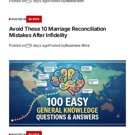
Posted on
2 days ago
Posted by
Newsroom
BLOGS
POSTED IN
Avoid These 10 Marriage Reconciliation
Mistakes After Infidelity
Posted on
5 days ago
Posted by
Business Wire
BLOGS
POSTED IN