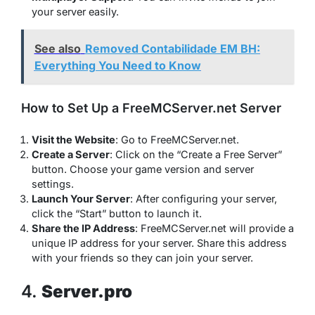
your server easily.
See also
Removed Contabilidade EM BH:
Everything You Need to Know
How to Set Up a FreeMCServer.net Server
Visit the Website
: Go to FreeMCServer.net.
Create a Server
: Click on the “Create a Free Server”
button. Choose your game version and server
settings.
Launch Your Server
: After configuring your server,
click the “Start” button to launch it.
Share the IP Address
: FreeMCServer.net will provide a
unique IP address for your server. Share this address
with your friends so they can join your server.
4.
Server.pro