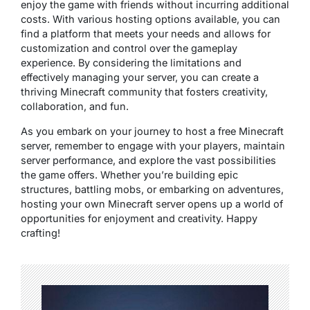
enjoy the game with friends without incurring additional
costs. With various hosting options available, you can
find a platform that meets your needs and allows for
customization and control over the gameplay
experience. By considering the limitations and
effectively managing your server, you can create a
thriving Minecraft community that fosters creativity,
collaboration, and fun.
As you embark on your journey to host a free Minecraft
server, remember to engage with your players, maintain
server performance, and explore the vast possibilities
the game offers. Whether you’re building epic
structures, battling mobs, or embarking on adventures,
hosting your own Minecraft server opens up a world of
opportunities for enjoyment and creativity. Happy
crafting!