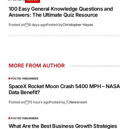
100 Easy General Knowledge Questions and
Answers: The Ultimate Quiz Resource
Posted on
6 days ago
Posted by
Christopher Hayes
MORE FROM AUTHOR
POSTED IN
BUSINESS
SpaceX Rocket Moon Crash 5400 MPH – NASA
Data Benefit?
Posted on
15 hours ago
Posted by
Newsroom
POSTED IN
BUSINESS
What Are the Best Business Growth Strategies