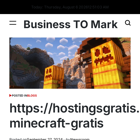
Today: Thursday, August 6 2026
12
:
51
:
05
AM
Business TO Mark
POSTED IN
BLOGS
https://hostingsgrati
minecraft-gratis
Posted on
September 27, 2024
by
Newsroom