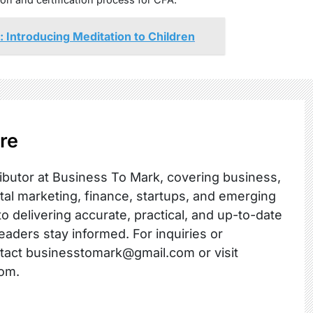
 Introducing Meditation to Children
re
ibutor at Business To Mark, covering business,
ital marketing, finance, startups, and emerging
o delivering accurate, practical, and up-to-date
readers stay informed. For inquiries or
ntact businesstomark@gmail.com or visit
om.