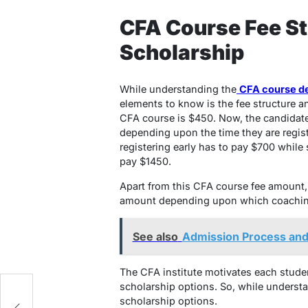
CFA Course Fee St
Scholarship
While understanding the
CFA course det
elements to know is the fee structure a
CFA course is $450. Now, the candidate
depending upon the time they are regis
registering early has to pay $700 while 
pay $1450.
Apart from this CFA course fee amount,
amount depending upon which coaching 
See also
Admission Process and
The CFA institute motivates each studen
scholarship options. So, while underst
scholarship options.