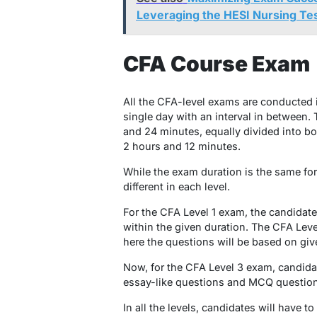
Leveraging the HESI Nursing Te
CFA Course Exam
All the CFA-level exams are conducted i
single day with an interval in between. 
and 24 minutes, equally divided into bo
2 hours and 12 minutes.
While the exam duration is the same for 
different in each level.
For the CFA Level 1 exam, the candidat
within the given duration. The CFA Lev
here the questions will be based on giv
Now, for the CFA Level 3 exam, candida
essay-like questions and MCQ question
In all the levels, candidates will have