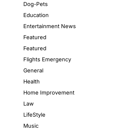
Dog-Pets
Education
Entertainment News
Featured
Featured
Flights Emergency
General
Health
Home Improvement
Law
LifeStyle
Music