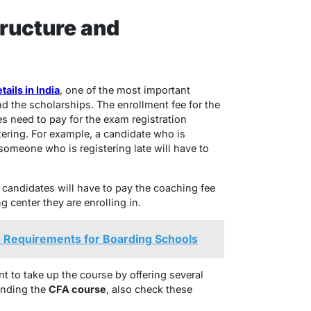
ructure and
ails in India
, one of the most important
nd the scholarships. The enrollment fee for the
s need to pay for the exam registration
tering. For example, a candidate who is
someone who is registering late will have to
 candidates will have to pay the coaching fee
center they are enrolling in.
 Requirements for Boarding Schools
t to take up the course by offering several
anding the
CFA course
, also check these