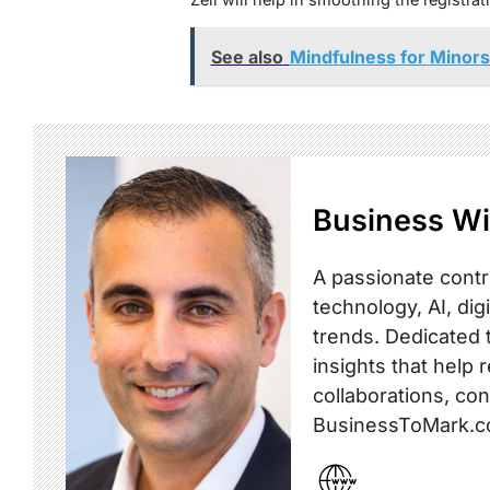
See also
Mindfulness for Minors:
Business Wi
A passionate contr
technology, AI, dig
trends. Dedicated t
insights that help 
collaborations, co
BusinessToMark.c