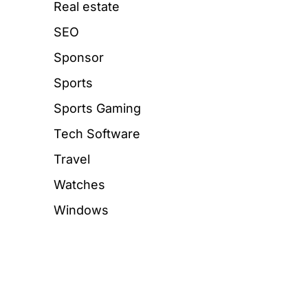
Real estate
SEO
Sponsor
Sports
Sports Gaming
Tech Software
Travel
Watches
Windows