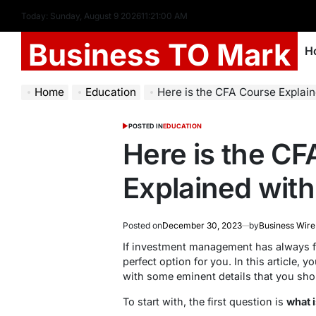
Today: Sunday, August 9 2026
11
:
21
:
01
AM
Business TO Mark
H
Home
Education
Here is the CFA Course Explaine
POSTED IN
EDUCATION
Here is the C
Explained with 
Posted on
December 30, 2023
by
Business Wire
If investment management has always fa
perfect option for you. In this article, y
with some eminent details that you sh
To start with, the first question is
what 