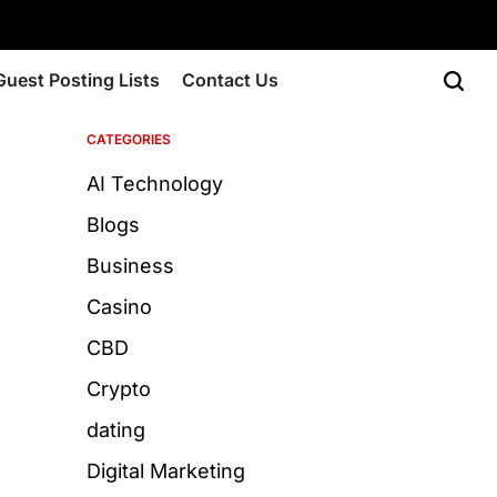
Guest Posting Lists
Contact Us
CATEGORIES
AI Technology
Blogs
Business
Casino
CBD
Crypto
dating
Digital Marketing