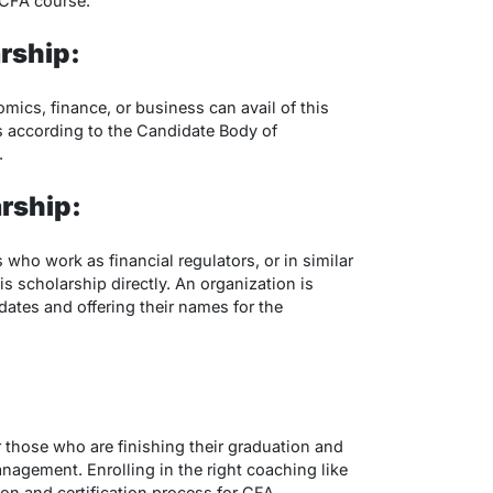
he CFA course.
rship:
ics, finance, or business can avail of this
es according to the Candidate Body of
.
rship:
 who work as financial regulators, or in similar
is scholarship directly. An organization is
dates and offering their names for the
 those who are finishing their graduation and
anagement. Enrolling in the right coaching like
tion and certification process for CFA.