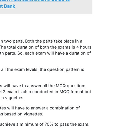
st Bank
n two parts. Both the parts take place in a
The total duration of both the exams is 4 hours
th parts. So, each exam will have a duration of
all the exam levels, the question pattern is
es will have to answer all the MCQ questions
el 2 exam is also conducted in MCQ format but
en vignettes.
tes will have to answer a combination of
s based on vignettes.
 to achieve a minimum of 70% to pass the exam.