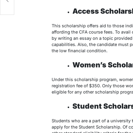
Access Scholars
This scholarship offers aid to those ind
affording the CFA course fees. To avail 
by writing an essay on a topic provided 
capabilities. Also, the candidate must 
the low financial condition.
Women’s Schola
Under this scholarship program, women
registration fee of $350. Only those wo
eligible for any other scholarship progr
Student Scholar
Students who are a part of a university t
apply for the Student Scholarship. Of cou