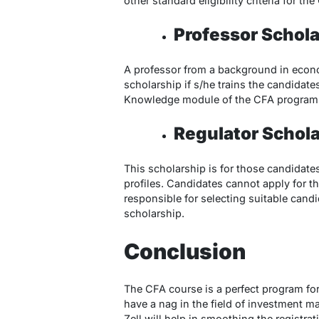
other standard eligibility criteria for t
Professor Schola
A professor from a background in econom
scholarship if s/he trains the candidat
Knowledge module of the CFA program
Regulator Schola
This scholarship is for those candidates
profiles. Candidates cannot apply for th
responsible for selecting suitable candi
scholarship.
Conclusion
The CFA course is a perfect program for
have a nag in the field of investment m
Zell will help in smoothing the registra