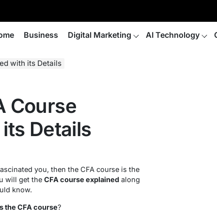
ome
Business
Digital Marketing
AI Technology
d with its Details
FA Course
its Details
scinated you, then the CFA course is the
ou will get the
CFA course explained
along
ould know.
is the CFA course
?