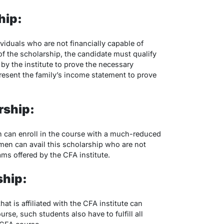
hip:
ividuals who are not financially capable of
of the scholarship, the candidate must qualify
by the institute to prove the necessary
present the family’s income statement to prove
rship:
 can enroll in the course with a much-reduced
men can avail this scholarship who are not
ams offered by the CFA institute.
ship:
hat is affiliated with the CFA institute can
rse, such students also have to fulfill all