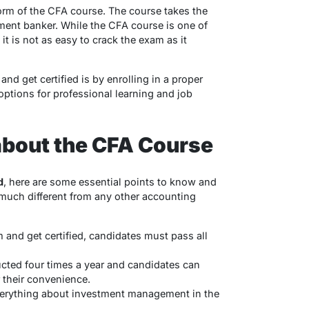
form of the CFA course. The course takes the
ment banker. While the CFA course is one of
t is not as easy to crack the exam as it
nd get certified is by enrolling in a proper
 options for professional learning and job
about the CFA Course
d
, here are some essential points to know and
much different from any other accounting
and get certified, candidates must pass all
ted four times a year and candidates can
r their convenience.
everything about investment management in the