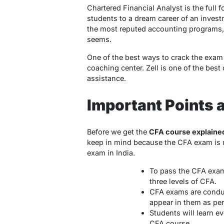
Chartered Financial Analyst is the full 
students to a dream career of an invest
the most reputed accounting programs, i
seems.
One of the best ways to crack the exam a
coaching center. Zell is one of the best
assistance.
Important Points 
Before we get the
CFA course explaine
keep in mind because the CFA exam is 
exam in India.
To pass the CFA exam 
three levels of CFA.
CFA exams are conduc
appear in them as pe
Students will learn 
CFA course.