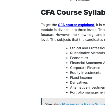
CFA Course Sylla
To get the
CFA course explained
, it is
module is divided into three levels. Th
focuses. However, the knowledge and in
level. The subjects that the candidates 
Ethical and Professio
Quantitative Methods
Economics
Financial Statement 
Corporate Finance
Equity Investments
Fixed Income
Derivatives
Alternative Investmen
Portfolio managemen
See also
Maximizing Exam Succe