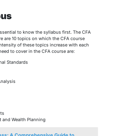
bus
 essential to know the syllabus first. The CFA
ere are 10 topics on which the CFA course
tensity of these topics increase with each
need to cover in the CFA course are:
nal Standards
Analysis
ts
t and Wealth Planning
ss: A Comprehensive Guide to