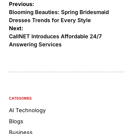
Previous:
Blooming Beauties: Spring Bridesmaid
Dresses Trends for Every Style
Next:
CallNET Introduces Affordable 24/7
Answering Services
CATEGORIES
AI Technology
Blogs
Business