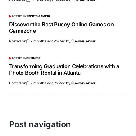
POSTED IN
SPORTS GAMING
Discover the Best Pusoy Online Games on
Gamezone
Posted on
7 months ago
Posted by
Awais Ansari
POSTED IN
BUSINESS
Transforming Graduation Celebrations with a
Photo Booth Rental in Atlanta
Posted on
7 months ago
Posted by
Awais Ansari
Post navigation