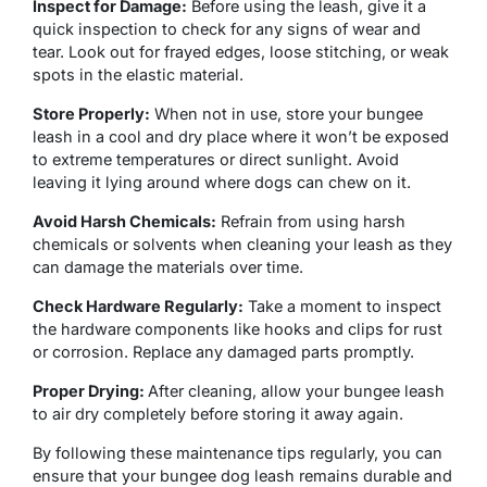
Inspect for Damage:
Before using the leash, give it a
quick inspection to check for any signs of wear and
tear. Look out for frayed edges, loose stitching, or weak
spots in the elastic material.
Store Properly:
When not in use, store your bungee
leash in a cool and dry place where it won’t be exposed
to extreme temperatures or direct sunlight. Avoid
leaving it lying around where dogs can chew on it.
Avoid Harsh Chemicals:
Refrain from using harsh
chemicals or solvents when cleaning your leash as they
can damage the materials over time.
Check Hardware Regularly:
Take a moment to inspect
the hardware components like hooks and clips for rust
or corrosion. Replace any damaged parts promptly.
Proper Drying:
After cleaning, allow your bungee leash
to air dry completely before storing it away again.
By following these maintenance tips regularly, you can
ensure that your bungee dog leash remains durable and