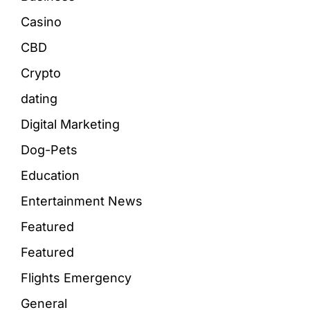
Casino
CBD
Crypto
dating
Digital Marketing
Dog-Pets
Education
Entertainment News
Featured
Featured
Flights Emergency
General