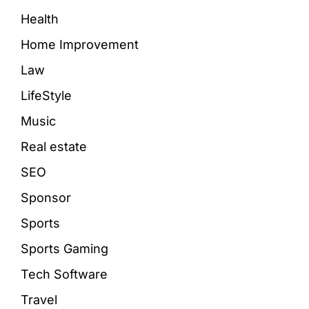
Health
Home Improvement
Law
LifeStyle
Music
Real estate
SEO
Sponsor
Sports
Sports Gaming
Tech Software
Travel