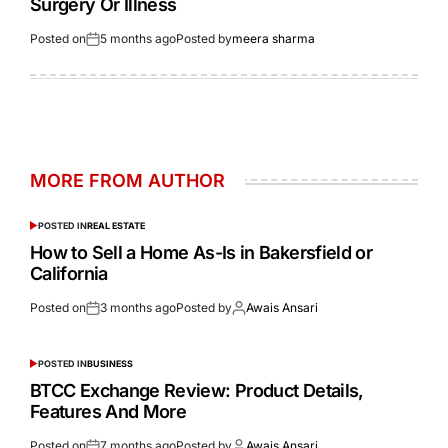
Surgery Or Illness
Posted on
5 months ago
Posted by
meera sharma
MORE FROM AUTHOR
POSTED IN
REAL ESTATE
How to Sell a Home As-Is in Bakersfield or
California
Posted on
3 months ago
Posted by
Awais Ansari
POSTED IN
BUSINESS
BTCC Exchange Review: Product Details,
Features And More
Posted on
7 months ago
Posted by
Awais Ansari