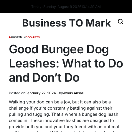
Today: Sunday, August 9 2026
10
:
14
:
20
AM
Business TO Mark
POSTED IN
DOG-PETS
Good Bungee Dog
Leashes: What to Do
and Don’t Do
Posted on
February 27, 2024
by
Awais Ansari
Walking your dog can be a joy, but it can also be a
challenge if you’re constantly battling against their
pulling and tugging. That’s where a bungee dog leash
comes in! These innovative leashes are designed to
provide both you and your furry friend with an optimal