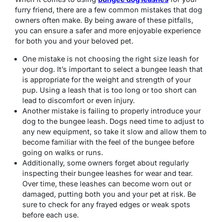
furry friend, there are a few common mistakes that dog
owners often make. By being aware of these pitfalls,
you can ensure a safer and more enjoyable experience
for both you and your beloved pet.
One mistake is not choosing the right size leash for
your dog. It’s important to select a bungee leash that
is appropriate for the weight and strength of your
pup. Using a leash that is too long or too short can
lead to discomfort or even injury.
Another mistake is failing to properly introduce your
dog to the bungee leash. Dogs need time to adjust to
any new equipment, so take it slow and allow them to
become familiar with the feel of the bungee before
going on walks or runs.
Additionally, some owners forget about regularly
inspecting their bungee leashes for wear and tear.
Over time, these leashes can become worn out or
damaged, putting both you and your pet at risk. Be
sure to check for any frayed edges or weak spots
before each use.