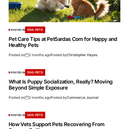
DOG-PETS
POSTED IN
Pet Care Tips at Pet5ardas Com for Happy and
Healthy Pets
Posted on
2 months ago
Posted by
Christopher Hayes
DOG-PETS
POSTED IN
What Is Puppy Socialization, Really? Moving
Beyond Simple Exposure
Posted on
2 months ago
Posted by
Commerce Journal
DOG-PETS
POSTED IN
How Vets Support Pets Recovering From