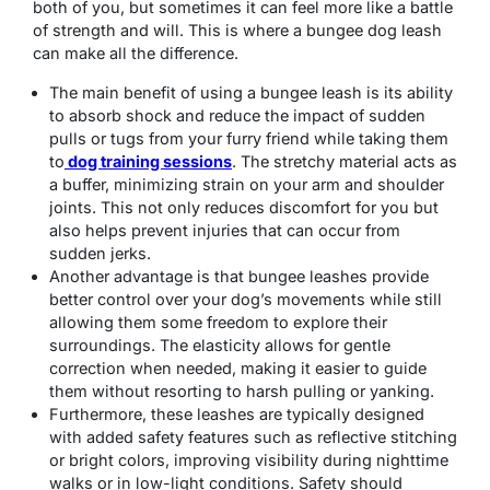
both of you, but sometimes it can feel more like a battle
of strength and will. This is where a bungee dog leash
can make all the difference.
The main benefit of using a bungee leash is its ability
to absorb shock and reduce the impact of sudden
pulls or tugs from your furry friend while taking them
to
dog training sessions
. The stretchy material acts as
a buffer, minimizing strain on your arm and shoulder
joints. This not only reduces discomfort for you but
also helps prevent injuries that can occur from
sudden jerks.
Another advantage is that bungee leashes provide
better control over your dog’s movements while still
allowing them some freedom to explore their
surroundings. The elasticity allows for gentle
correction when needed, making it easier to guide
them without resorting to harsh pulling or yanking.
Furthermore, these leashes are typically designed
with added safety features such as reflective stitching
or bright colors, improving visibility during nighttime
walks or in low-light conditions. Safety should