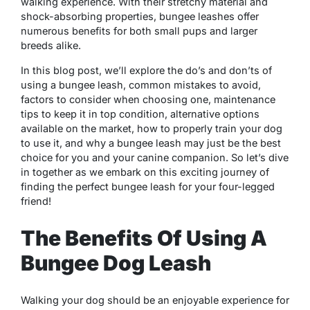
walking experience. With their stretchy material and
shock-absorbing properties, bungee leashes offer
numerous benefits for both small pups and larger
breeds alike.
In this blog post, we’ll explore the do’s and don’ts of
using a bungee leash, common mistakes to avoid,
factors to consider when choosing one, maintenance
tips to keep it in top condition, alternative options
available on the market, how to properly train your dog
to use it, and why a bungee leash may just be the best
choice for you and your canine companion. So let’s dive
in together as we embark on this exciting journey of
finding the perfect bungee leash for your four-legged
friend!
The Benefits Of Using A
Bungee Dog Leash
Walking your dog should be an enjoyable experience for