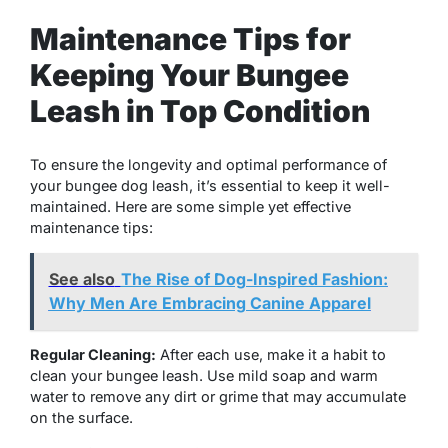
Maintenance Tips for
Keeping Your Bungee
Leash in Top Condition
To ensure the longevity and optimal performance of
your bungee dog leash, it’s essential to keep it well-
maintained. Here are some simple yet effective
maintenance tips:
See also
The Rise of Dog-Inspired Fashion:
Why Men Are Embracing Canine Apparel
Regular Cleaning:
After each use, make it a habit to
clean your bungee leash. Use mild soap and warm
water to remove any dirt or grime that may accumulate
on the surface.