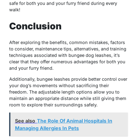
safe for both you and your furry friend during every
walk!
Conclusion
After exploring the benefits, common mistakes, factors
to consider, maintenance tips, alternatives, and training
techniques associated with bungee dog leashes, it’s
clear that they offer numerous advantages for both you
and your furry friend.
Additionally, bungee leashes provide better control over
your dog’s movements without sacrificing their
freedom. The adjustable length options allow you to
maintain an appropriate distance while still giving them
room to explore their surroundings safely.
See also
The Role Of Animal Hospitals In
Managing Allergies In Pets