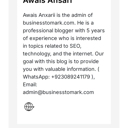
Awais Ansari
Awais Anxarii is the admin of
businesstomark.com. He is a
professional blogger with 5 years
of experience who is interested
in topics related to SEO,
technology, and the internet. Our
goal with this blog is to provide
you with valuable information. (
WhatsApp: +923089241179 ),
Email:
admin@businesstomark.com