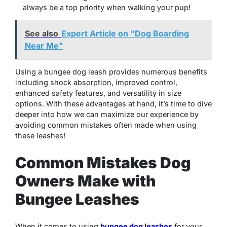
always be a top priority when walking your pup!
See also
Expert Article on "Dog Boarding
Near Me"
Using a bungee dog leash provides numerous benefits
including shock absorption, improved control,
enhanced safety features, and versatility in size
options. With these advantages at hand, it’s time to dive
deeper into how we can maximize our experience by
avoiding common mistakes often made when using
these leashes!
Common Mistakes Dog
Owners Make with
Bungee Leashes
When it comes to using
bungee dog leashes
for your