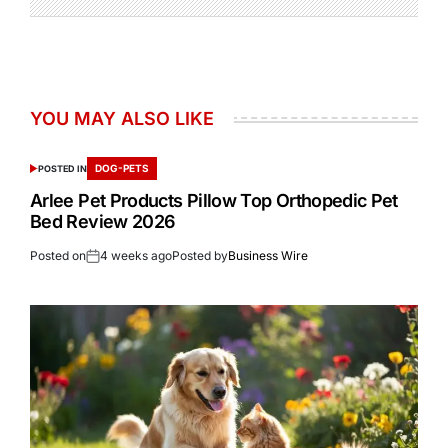
YOU MAY ALSO LIKE
DOG-PETS
POSTED IN
Arlee Pet Products Pillow Top Orthopedic Pet
Bed Review 2026
Posted on
4 weeks ago
Posted by
Business Wire