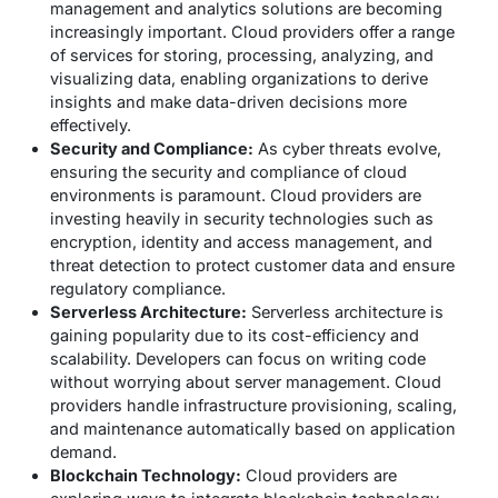
management and analytics solutions are becoming
increasingly important. Cloud providers offer a range
of services for storing, processing, analyzing, and
visualizing data, enabling organizations to derive
insights and make data-driven decisions more
effectively.
Security and Compliance:
As cyber threats evolve,
ensuring the security and compliance of cloud
environments is paramount. Cloud providers are
investing heavily in security technologies such as
encryption, identity and access management, and
threat detection to protect customer data and ensure
regulatory compliance.
Serverless Architecture:
Serverless architecture is
gaining popularity due to its cost-efficiency and
scalability. Developers can focus on writing code
without worrying about server management. Cloud
providers handle infrastructure provisioning, scaling,
and maintenance automatically based on application
demand.
Blockchain Technology:
Cloud providers are