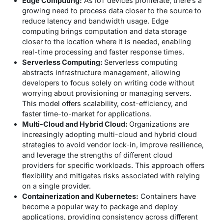
Edge Computing:
As IoT devices proliferate, there’s a
growing need to process data closer to the source to
reduce latency and bandwidth usage. Edge
computing brings computation and data storage
closer to the location where it is needed, enabling
real-time processing and faster response times.
Serverless Computing:
Serverless computing
abstracts infrastructure management, allowing
developers to focus solely on writing code without
worrying about provisioning or managing servers.
This model offers scalability, cost-efficiency, and
faster time-to-market for applications.
Multi-Cloud and Hybrid Cloud:
Organizations are
increasingly adopting multi-cloud and hybrid cloud
strategies to avoid vendor lock-in, improve resilience,
and leverage the strengths of different cloud
providers for specific workloads. This approach offers
flexibility and mitigates risks associated with relying
on a single provider.
Containerization and Kubernetes:
Containers have
become a popular way to package and deploy
applications, providing consistency across different