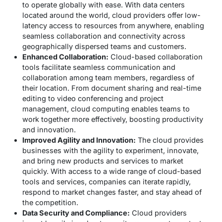
to operate globally with ease. With data centers
located around the world, cloud providers offer low-
latency access to resources from anywhere, enabling
seamless collaboration and connectivity across
geographically dispersed teams and customers.
Enhanced Collaboration:
Cloud-based collaboration
tools facilitate seamless communication and
collaboration among team members, regardless of
their location. From document sharing and real-time
editing to video conferencing and project
management, cloud computing enables teams to
work together more effectively, boosting productivity
and innovation.
Improved Agility and Innovation:
The cloud provides
businesses with the agility to experiment, innovate,
and bring new products and services to market
quickly. With access to a wide range of cloud-based
tools and services, companies can iterate rapidly,
respond to market changes faster, and stay ahead of
the competition.
Data Security and Compliance:
Cloud providers