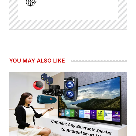
YOU MAY ALSO LIKE