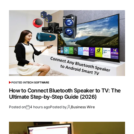
POSTED IN
TECH SOFTWARE
How to Connect Bluetooth Speaker to TV: The
Ultimate Step-by-Step Guide (2026)
Posted on
4 hours ago
Posted by
Business Wire