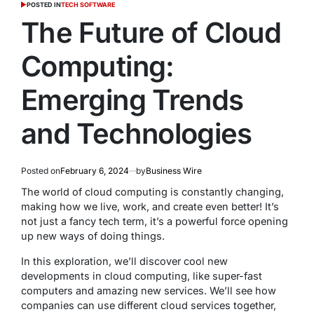
POSTED IN
TECH SOFTWARE
The Future of Cloud
Computing:
Emerging Trends
and Technologies
Posted on
February 6, 2024
by
Business Wire
The world of cloud computing is constantly changing,
making how we live, work, and create even better! It’s
not just a fancy tech term, it’s a powerful force opening
up new ways of doing things.
In this exploration, we’ll discover cool new
developments in cloud computing, like super-fast
computers and amazing new services. We’ll see how
companies can use different cloud services together,