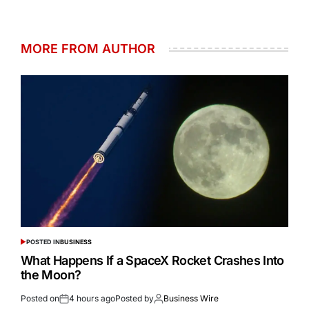
MORE FROM AUTHOR
POSTED IN
BUSINESS
What Happens If a SpaceX Rocket Crashes Into
the Moon?
Posted on
4 hours ago
Posted by
Business Wire