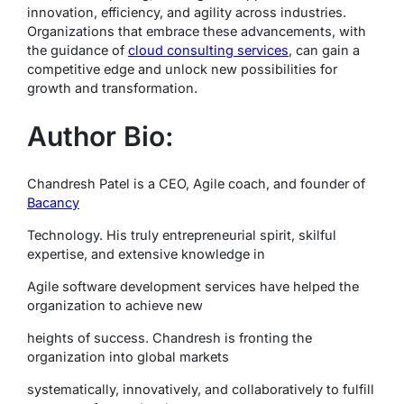
innovation, efficiency, and agility across industries.
Organizations that embrace these advancements, with
the guidance of
cloud consulting services
, can gain a
competitive edge and unlock new possibilities for
growth and transformation.
Author Bio:
Chandresh Patel is a CEO, Agile coach, and founder of
Bacancy
Technology. His truly entrepreneurial spirit, skilful
expertise, and extensive knowledge in
Agile software development services have helped the
organization to achieve new
heights of success. Chandresh is fronting the
organization into global markets
systematically, innovatively, and collaboratively to fulfill