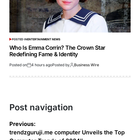
POSTED IN
ENTERTAINMENT NEWS
Who Is Emma Corrin? The Crown Star
Redefining Fame & Identity
Posted on
4 hours ago
Posted by
Business Wire
Post navigation
Previous:
trendzguruji.me computer Unveils the Top