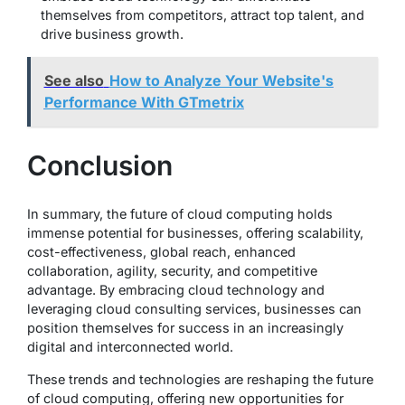
themselves from competitors, attract top talent, and
drive business growth.
See also
How to Analyze Your Website's
Performance With GTmetrix
Conclusion
In summary, the future of cloud computing holds
immense potential for businesses, offering scalability,
cost-effectiveness, global reach, enhanced
collaboration, agility, security, and competitive
advantage. By embracing cloud technology and
leveraging cloud consulting services, businesses can
position themselves for success in an increasingly
digital and interconnected world.
These trends and technologies are reshaping the future
of cloud computing, offering new opportunities for