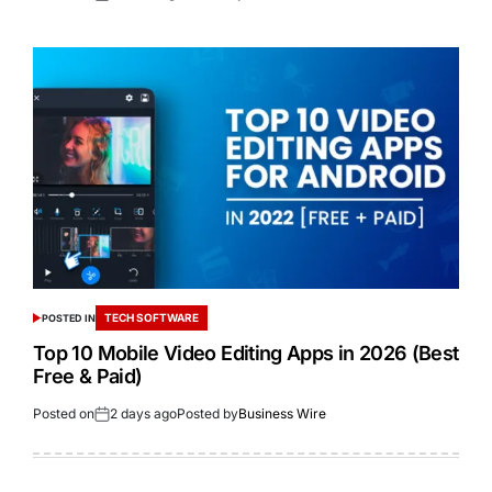
TECH SOFTWARE
POSTED IN
Top 10 Mobile Video Editing Apps in 2026 (Best
Free & Paid)
Posted on
2 days ago
Posted by
Business Wire