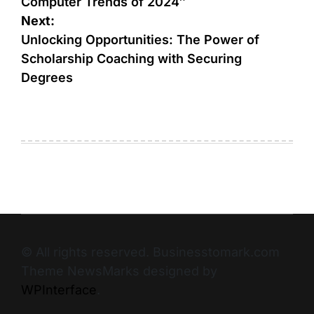
Computer Trends of 2024″
Next:
Unlocking Opportunities: The Power of
Scholarship Coaching with Securing
Degrees
© All rights reserved. Businesstomark.com
Theme NewsMarks designed by
WPInterface
.