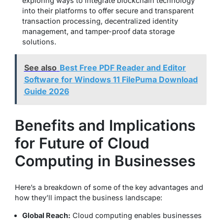
exploring ways to integrate blockchain technology
into their platforms to offer secure and transparent
transaction processing, decentralized identity
management, and tamper-proof data storage
solutions.
See also
Best Free PDF Reader and Editor
Software for Windows 11 FilePuma Download
Guide 2026
Benefits and Implications
for Future of Cloud
Computing in Businesses
Here’s a breakdown of some of the key advantages and
how they’ll impact the business landscape:
Global Reach:
Cloud computing enables businesses