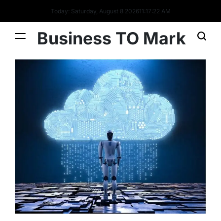
Today: Saturday, August 8 2026
11
:
17
:
24
AM
Business TO Mark