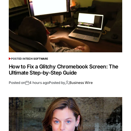
POSTED IN
TECH SOFTWARE
How to Fix a Glitchy Chromebook Screen: The
Ultimate Step-by-Step Guide
Posted on
4 hours ago
Posted by
Business Wire