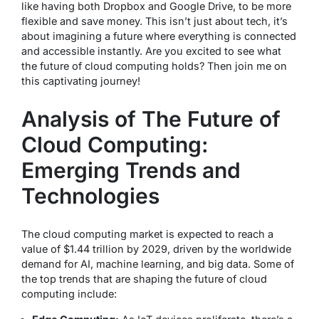
like having both Dropbox and Google Drive, to be more
flexible and save money. This isn’t just about tech, it’s
about imagining a future where everything is connected
and accessible instantly. Are you excited to see what
the future of cloud computing holds? Then join me on
this captivating journey!
Analysis of The Future of
Cloud Computing:
Emerging Trends and
Technologies
The cloud computing market is expected to reach a
value of $1.44 trillion by 2029, driven by the worldwide
demand for AI, machine learning, and big data. Some of
the top trends that are shaping the future of cloud
computing include: