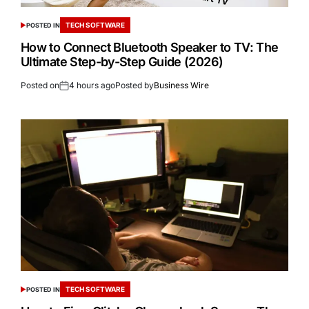
TECH SOFTWARE
POSTED IN
How to Connect Bluetooth Speaker to TV: The
Ultimate Step-by-Step Guide (2026)
Posted on
4 hours ago
Posted by
Business Wire
TECH SOFTWARE
POSTED IN