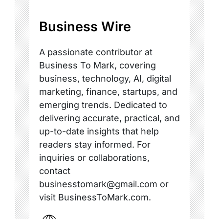
Business Wire
A passionate contributor at
Business To Mark, covering
business, technology, AI, digital
marketing, finance, startups, and
emerging trends. Dedicated to
delivering accurate, practical, and
up-to-date insights that help
readers stay informed. For
inquiries or collaborations,
contact
businesstomark@gmail.com or
visit BusinessToMark.com.