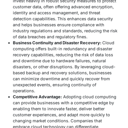
invest heavily in robust security measures to protect
customer data, often offering advanced encryption,
identity and access management, and threat
detection capabilities. This enhances data security
and helps businesses ensure compliance with
industry regulations and standards, reducing the risk
of data breaches and regulatory fines.
Business Continuity and Disaster Recovery:
Cloud
computing offers built-in redundancy and disaster
recovery capabilities, reducing the risk of data loss
and downtime due to hardware failures, natural
disasters, or other disruptions. By leveraging cloud-
based backup and recovery solutions, businesses
can minimize downtime and quickly recover from
unexpected events, ensuring continuity of
operations.
Competitive Advantage:
Adopting cloud computing
can provide businesses with a competitive edge by
enabling them to innovate faster, deliver better
customer experiences, and adapt more quickly to
changing market conditions. Companies that
embrace cloud technology can differentiate