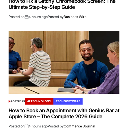
How to Fix a Glitchy Chromebook Screen: The
Ultimate Step-by-Step Guide
Posted on
4 hours ago
Posted by
Business Wire
AI TECHNOLOGY
TECH SOFTWARE
POSTED IN
How to Book an Appointment with Genius Bar at
Apple Store – The Complete 2026 Guide
Posted on
4 hours ago
Posted by
Commerce Journal