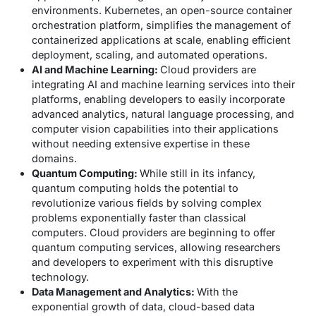
environments. Kubernetes, an open-source container
orchestration platform, simplifies the management of
containerized applications at scale, enabling efficient
deployment, scaling, and automated operations.
AI and Machine Learning:
Cloud providers are
integrating AI and machine learning services into their
platforms, enabling developers to easily incorporate
advanced analytics, natural language processing, and
computer vision capabilities into their applications
without needing extensive expertise in these
domains.
Quantum Computing:
While still in its infancy,
quantum computing holds the potential to
revolutionize various fields by solving complex
problems exponentially faster than classical
computers. Cloud providers are beginning to offer
quantum computing services, allowing researchers
and developers to experiment with this disruptive
technology.
Data Management and Analytics:
With the
exponential growth of data, cloud-based data