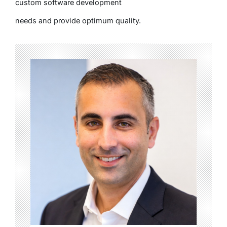
custom software development
needs and provide optimum quality.