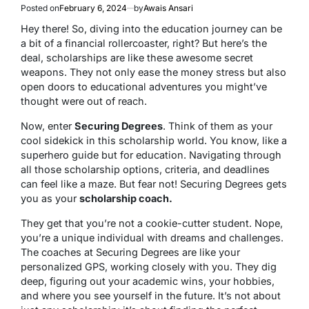
Posted on
February 6, 2024
by
Awais Ansari
Hey there! So, diving into the education journey can be
a bit of a financial rollercoaster, right? But here’s the
deal, scholarships are like these awesome secret
weapons. They not only ease the money stress but also
open doors to educational adventures you might’ve
thought were out of reach.
Now, enter
Securing Degrees
. Think of them as your
cool sidekick in this scholarship world. You know, like a
superhero guide but for education. Navigating through
all those scholarship options, criteria, and deadlines
can feel like a maze. But fear not! Securing Degrees gets
you as your
scholarship coach.
They get that you’re not a cookie-cutter student. Nope,
you’re a unique individual with dreams and challenges.
The coaches at Securing Degrees are like your
personalized GPS, working closely with you. They dig
deep, figuring out your academic wins, your hobbies,
and where you see yourself in the future. It’s not about