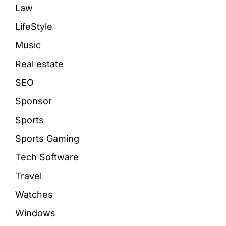
Law
LifeStyle
Music
Real estate
SEO
Sponsor
Sports
Sports Gaming
Tech Software
Travel
Watches
Windows