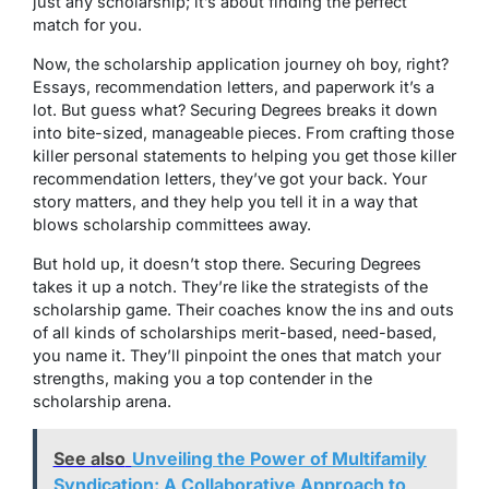
just any scholarship; it’s about finding the perfect
match for you.
Now, the scholarship application journey oh boy, right?
Essays, recommendation letters, and paperwork it’s a
lot. But guess what? Securing Degrees breaks it down
into bite-sized, manageable pieces. From crafting those
killer personal statements to helping you get those killer
recommendation letters, they’ve got your back. Your
story matters, and they help you tell it in a way that
blows scholarship committees away.
But hold up, it doesn’t stop there. Securing Degrees
takes it up a notch. They’re like the strategists of the
scholarship game. Their coaches know the ins and outs
of all kinds of scholarships merit-based, need-based,
you name it. They’ll pinpoint the ones that match your
strengths, making you a top contender in the
scholarship arena.
See also
Unveiling the Power of Multifamily
Syndication: A Collaborative Approach to