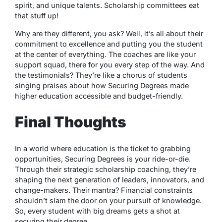
spirit, and unique talents. Scholarship committees eat
that stuff up!
Why are they different, you ask? Well, it’s all about their
commitment to excellence and putting you the student
at the center of everything. The coaches are like your
support squad, there for you every step of the way. And
the testimonials? They’re like a chorus of students
singing praises about how Securing Degrees made
higher education accessible and budget-friendly.
Final Thoughts
In a world where education is the ticket to grabbing
opportunities, Securing Degrees is your ride-or-die.
Through their strategic scholarship coaching, they’re
shaping the next generation of leaders, innovators, and
change-makers. Their mantra? Financial constraints
shouldn’t slam the door on your pursuit of knowledge.
So, every student with big dreams gets a shot at
securing their degree.