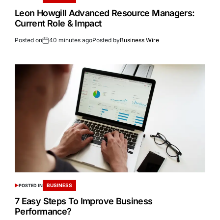
Leon Howgill Advanced Resource Managers:
Current Role & Impact
Posted on
40 minutes ago
Posted by
Business Wire
BUSINESS
POSTED IN
7 Easy Steps To Improve Business
Performance?