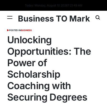
Today: Monday, August 10 2026
7
:
21
:
50
AM
Business TO Mark
POSTED IN
BUSINESS
Unlocking
Opportunities: The
Power of
Scholarship
Coaching with
Securing Degrees