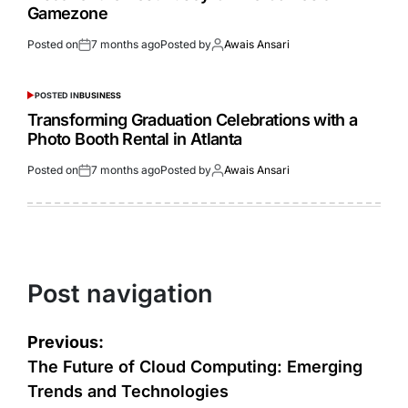
Gamezone
Posted on
7 months ago
Posted by
Awais Ansari
POSTED IN
BUSINESS
Transforming Graduation Celebrations with a
Photo Booth Rental in Atlanta
Posted on
7 months ago
Posted by
Awais Ansari
Post navigation
Previous:
The Future of Cloud Computing: Emerging
Trends and Technologies