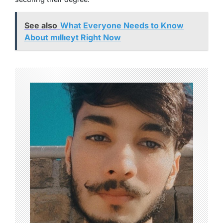
See also
What Everyone Needs to Know
About mıllıeyt Right Now