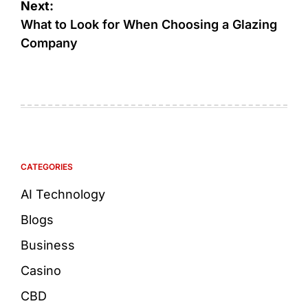
Next:
What to Look for When Choosing a Glazing
Company
CATEGORIES
AI Technology
Blogs
Business
Casino
CBD