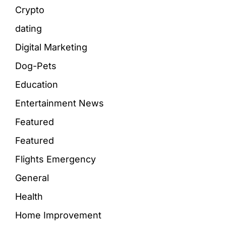
Crypto
dating
Digital Marketing
Dog-Pets
Education
Entertainment News
Featured
Featured
Flights Emergency
General
Health
Home Improvement