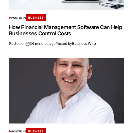
BUSINESS
POSTED IN
How Financial Management Software Can Help
Businesses Control Costs
Posted on
34 minutes ago
Posted by
Business Wire
BUSINESS
POSTED IN