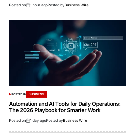
Posted on
1 hour ago
Posted by
Business Wire
BUSINESS
POSTED IN
Automation and AI Tools for Daily Operations:
The 2026 Playbook for Smarter Work
Posted on
1 day ago
Posted by
Business Wire