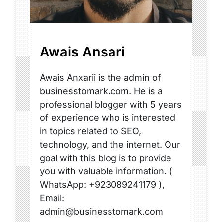
Awais Ansari
Awais Anxarii is the admin of
businesstomark.com. He is a
professional blogger with 5 years
of experience who is interested
in topics related to SEO,
technology, and the internet. Our
goal with this blog is to provide
you with valuable information. (
WhatsApp: +923089241179 ),
Email:
admin@businesstomark.com