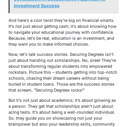
Investment Success
And here’s a cool twist they’re big on financial smarts.
It’s not just about getting cash; it’s about knowing how
to navigate your educational journey with confidence.
Because, let’s be real, education is an investment, and
they want you to make informed choices.
Now, let’s talk success stories. Securing Degrees isn’t
just about handing out scholarships. No, siree! They’re
about transforming regular students into empowered
rockstars. Picture this – students getting into top-notch
schools, chasing their dream careers without being
buried in student loans. Those are the success stories
that scream, “Securing Degrees rocks!”
But it’s not just about academics; it’s about growing as
a person. They get that scholarships aren’t just about
acing tests. It’s about being a well-rounded individual.
So, they guide you on showcasing not just your
brainpower but also your leadership skills, community