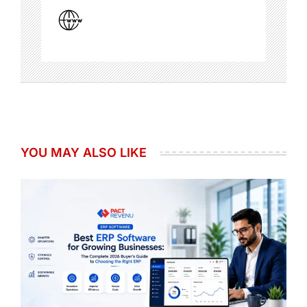
YOU MAY ALSO LIKE