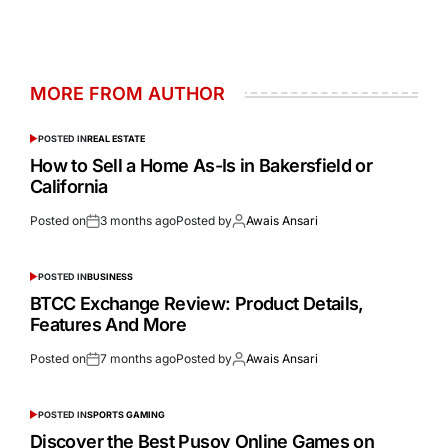
MORE FROM AUTHOR
POSTED IN
REAL ESTATE
How to Sell a Home As-Is in Bakersfield or
California
Posted on
3 months ago
Posted by
Awais Ansari
POSTED IN
BUSINESS
BTCC Exchange Review: Product Details,
Features And More
Posted on
7 months ago
Posted by
Awais Ansari
POSTED IN
SPORTS GAMING
Discover the Best Pusoy Online Games on