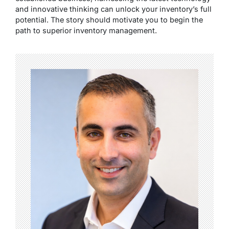
and innovative thinking can unlock your inventory’s full
potential. The story should motivate you to begin the
path to superior inventory management.