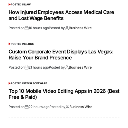
POSTED IN
LAW
How Injured Employees Access Medical Care
and Lost Wage Benefits
Posted on
16 hours ago
Posted by
Business Wire
POSTED IN
BLOGS
Custom Corporate Event Displays Las Vegas:
Raise Your Brand Presence
Posted on
21 hours ago
Posted by
Business Wire
POSTED IN
TECH SOFTWARE
Top 10 Mobile Video Editing Apps in 2026 (Best
Free & Paid)
Posted on
22 hours ago
Posted by
Business Wire