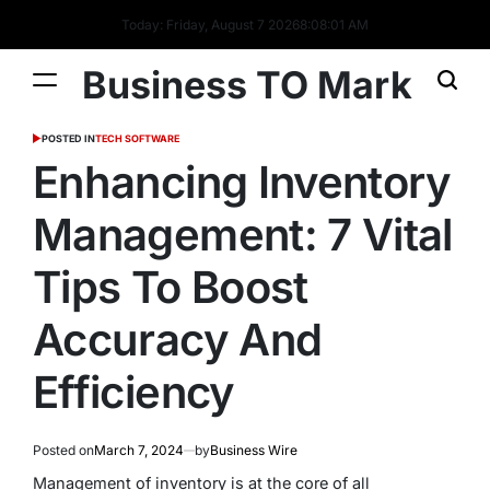
Today: Friday, August 7 2026
8
:
08
:
01
AM
Business TO Mark
POSTED IN
TECH SOFTWARE
Enhancing Inventory
Management: 7 Vital
Tips To Boost
Accuracy And
Efficiency
Posted on
March 7, 2024
by
Business Wire
Management of inventory is at the core of all