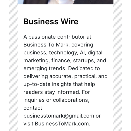
Business Wire
A passionate contributor at
Business To Mark, covering
business, technology, AI, digital
marketing, finance, startups, and
emerging trends. Dedicated to
delivering accurate, practical, and
up-to-date insights that help
readers stay informed. For
inquiries or collaborations,
contact
businesstomark@gmail.com or
visit BusinessToMark.com.