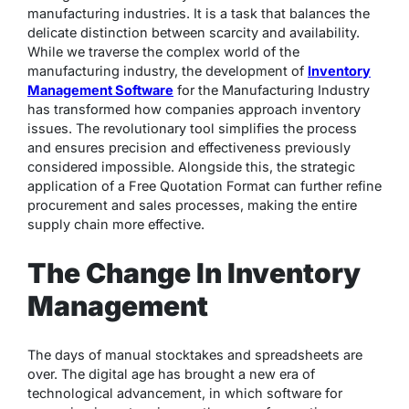
manufacturing industries. It is a task that balances the
delicate distinction between scarcity and availability.
While we traverse the complex world of the
manufacturing industry, the development of
Inventory
Management Software
for the Manufacturing Industry
has transformed how companies approach inventory
issues. The revolutionary tool simplifies the process
and ensures precision and effectiveness previously
considered impossible. Alongside this, the strategic
application of a Free Quotation Format can further refine
procurement and sales processes, making the entire
supply chain more effective.
The Change In Inventory
Management
The days of manual stocktakes and spreadsheets are
over. The digital age has brought a new era of
technological advancement, in which software for