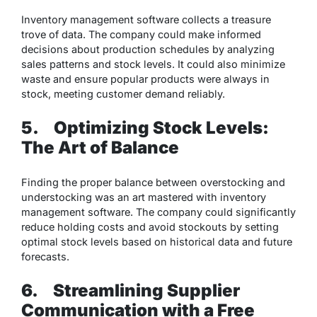
Inventory management software collects a treasure
trove of data. The company could make informed
decisions about production schedules by analyzing
sales patterns and stock levels. It could also minimize
waste and ensure popular products were always in
stock, meeting customer demand reliably.
5.
Optimizing Stock Levels:
The Art of Balance
Finding the proper balance between overstocking and
understocking was an art mastered with inventory
management software. The company could significantly
reduce holding costs and avoid stockouts by setting
optimal stock levels based on historical data and future
forecasts.
6.
Streamlining Supplier
Communication with a Free