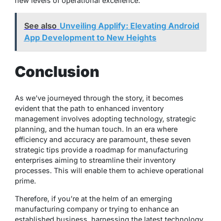
new levels of operational excellence.
See also
Unveiling Applify: Elevating Android
App Development to New Heights
Conclusion
As we’ve journeyed through the story, it becomes
evident that the path to enhanced inventory
management involves adopting technology, strategic
planning, and the human touch. In an era where
efficiency and accuracy are paramount, these seven
strategic tips provide a roadmap for manufacturing
enterprises aiming to streamline their inventory
processes. This will enable them to achieve operational
prime.
Therefore, if you’re at the helm of an emerging
manufacturing company or trying to enhance an
established business, harnessing the latest technology