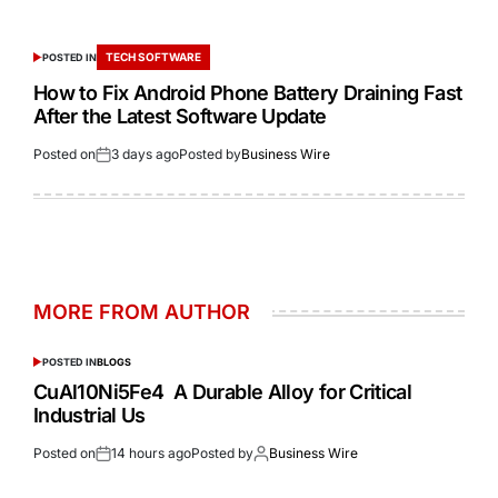
TECH SOFTWARE
POSTED IN
How to Fix Android Phone Battery Draining Fast
After the Latest Software Update
Posted on
3 days ago
Posted by
Business Wire
MORE FROM AUTHOR
POSTED IN
BLOGS
CuAl10Ni5Fe4 A Durable Alloy for Critical
Industrial Us
Posted on
14 hours ago
Posted by
Business Wire