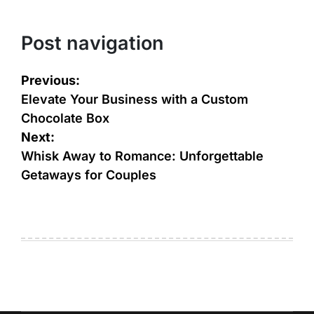
Post navigation
Previous:
Elevate Your Business with a Custom
Chocolate Box
Next:
Whisk Away to Romance: Unforgettable
Getaways for Couples