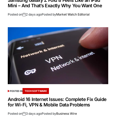
Samsung Galaxy Z Fold 8 Feels Like an iPad
Mini – And That’s Exactly Why You Want One
Posted on
2 days ago
Posted by
Market Watch Editorial
TECH SOFTWARE
POSTED IN
Android 16 Internet Issues: Complete Fix Guide
for Wi-Fi, VPN & Mobile Data Problems
Posted on
3 days ago
Posted by
Business Wire