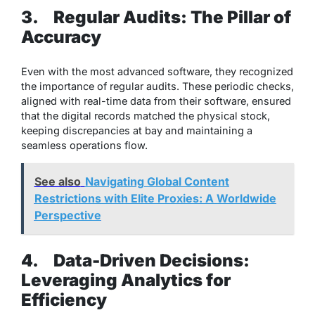
3.
Regular Audits: The Pillar of
Accuracy
Even with the most advanced software, they recognized
the importance of regular audits. These periodic checks,
aligned with real-time data from their software, ensured
that the digital records matched the physical stock,
keeping discrepancies at bay and maintaining a
seamless operations flow.
See also
Navigating Global Content
Restrictions with Elite Proxies: A Worldwide
Perspective
4.
Data-Driven Decisions:
Leveraging Analytics for
Efficiency