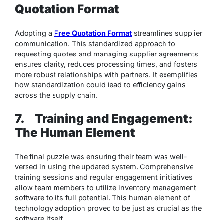
Quotation Format
Adopting a
Free Quotation Format
streamlines supplier
communication. This standardized approach to
requesting quotes and managing supplier agreements
ensures clarity, reduces processing times, and fosters
more robust relationships with partners. It exemplifies
how standardization could lead to efficiency gains
across the supply chain.
7.
Training and Engagement:
The Human Element
The final puzzle was ensuring their team was well-
versed in using the updated system. Comprehensive
training sessions and regular engagement initiatives
allow team members to utilize inventory management
software to its full potential. This human element of
technology adoption proved to be just as crucial as the
software itself.