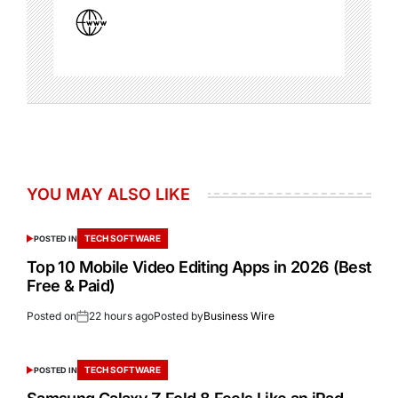
YOU MAY ALSO LIKE
TECH SOFTWARE
POSTED IN
Top 10 Mobile Video Editing Apps in 2026 (Best
Free & Paid)
Posted on
22 hours ago
Posted by
Business Wire
TECH SOFTWARE
POSTED IN