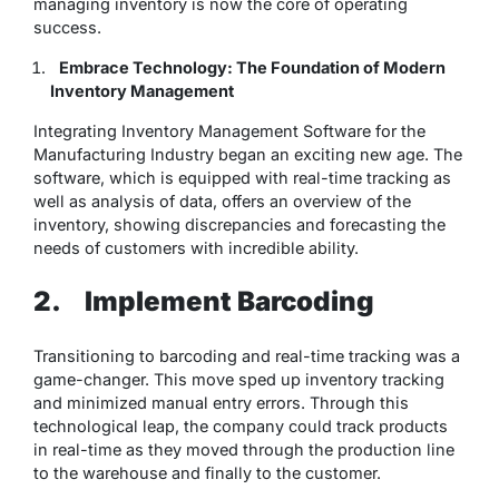
managing inventory is now the core of operating
success.
Embrace Technology: The Foundation of Modern
Inventory Management
Integrating Inventory Management Software for the
Manufacturing Industry began an exciting new age. The
software, which is equipped with real-time tracking as
well as analysis of data, offers an overview of the
inventory, showing discrepancies and forecasting the
needs of customers with incredible ability.
2.
Implement Barcoding
Transitioning to barcoding and real-time tracking was a
game-changer. This move sped up inventory tracking
and minimized manual entry errors. Through this
technological leap, the company could track products
in real-time as they moved through the production line
to the warehouse and finally to the customer.