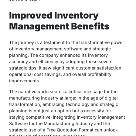
Improved Inventory
Management Benefits
The journey is a testament to the transformative power
of inventory management software and strategic
planning. The company enhanced its inventory
accuracy and efficiency by adopting these seven
strategic tips. It saw significant customer satisfaction,
operational cost savings, and overall profitability
improvements.
The narrative underscores a critical message for the
manufacturing industry at large: in the age of digital
transformation, embracing technology and strategic
planning is not just an option but a necessity for
staying competitive. Integrating Inventory Management
Software for the Manufacturing Industry and the
strategic use of a Free Quotation Format can unlock