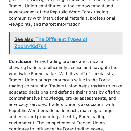
Traders Union contributes to the empowerment and
advancement of the Republic World Forex trading
community with instructional materials, professional
viewpoints, and market information.
See also
The Different Types of
Zooim46d7u4
Conclusion
: Forex trading brokers are critical in
allowing traders to efficiently access and navigate the
worldwide Forex market. With its staff of specialists,
Traders Union brings enormous value to the Forex
trading community. Traders Union helps traders to make
educated decisions and defends their rights by offering
comprehensive knowledge, broker assessments, and
advocacy services. Traders Union’s association with
Republic World broadens its reach, reaching a larger
audience and promoting a healthy Forex trading
environment. The competence of Traders Union
continues to influence the Forex trading scene,