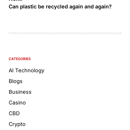
Can plastic be recycled again and again?
CATEGORIES
AI Technology
Blogs
Business
Casino
CBD
Crypto