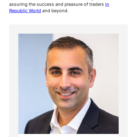
assuring the success and pleasure of traders
in
Republic World
and beyond.