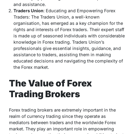
and assistance.
Traders Union
: Educating and Empowering Forex
Traders: The Traders Union, a well-known
organisation, has emerged as a key champion for the
rights and interests of Forex traders. Their expert staff
is made up of seasoned individuals with considerable
knowledge in Forex trading. Traders Union’s
professionals give essential insights, guidance, and
assistance to traders, assisting them in making
educated decisions and navigating the complexity of
the Forex market.
The Value of Forex
Trading Brokers
Forex trading brokers are extremely important in the
realm of currency trading since they operate as
mediators between traders and the worldwide Forex
market. They play an important role in empowering