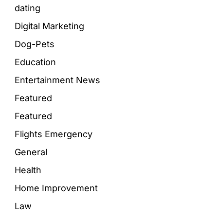
dating
Digital Marketing
Dog-Pets
Education
Entertainment News
Featured
Featured
Flights Emergency
General
Health
Home Improvement
Law