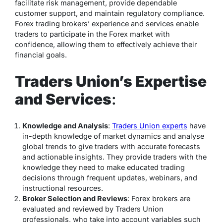
facilitate risk management, provide dependable
customer support, and maintain regulatory compliance.
Forex trading brokers’ experience and services enable
traders to participate in the Forex market with
confidence, allowing them to effectively achieve their
financial goals.
Traders Union’s Expertise
and Services
:
Knowledge and Analysis
:
Traders Union experts
have
in-depth knowledge of market dynamics and analyse
global trends to give traders with accurate forecasts
and actionable insights. They provide traders with the
knowledge they need to make educated trading
decisions through frequent updates, webinars, and
instructional resources.
Broker Selection and Reviews
: Forex brokers are
evaluated and reviewed by Traders Union
professionals, who take into account variables such