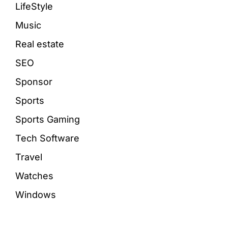
LifeStyle
Music
Real estate
SEO
Sponsor
Sports
Sports Gaming
Tech Software
Travel
Watches
Windows