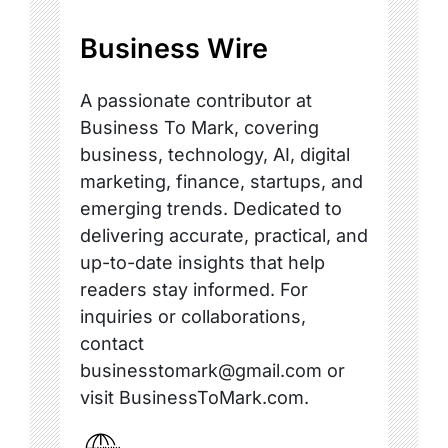
Business Wire
A passionate contributor at
Business To Mark, covering
business, technology, AI, digital
marketing, finance, startups, and
emerging trends. Dedicated to
delivering accurate, practical, and
up-to-date insights that help
readers stay informed. For
inquiries or collaborations,
contact
businesstomark@gmail.com or
visit BusinessToMark.com.