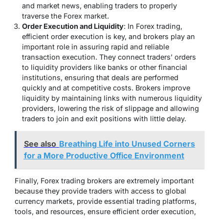
and market news, enabling traders to properly
traverse the Forex market.
Order Execution and Liquidity
: In Forex trading,
efficient order execution is key, and brokers play an
important role in assuring rapid and reliable
transaction execution. They connect traders’ orders
to liquidity providers like banks or other financial
institutions, ensuring that deals are performed
quickly and at competitive costs. Brokers improve
liquidity by maintaining links with numerous liquidity
providers, lowering the risk of slippage and allowing
traders to join and exit positions with little delay.
See also
Breathing Life into Unused Corners
for a More Productive Office Environment
Finally, Forex trading brokers are extremely important
because they provide traders with access to global
currency markets, provide essential trading platforms,
tools, and resources, ensure efficient order execution,