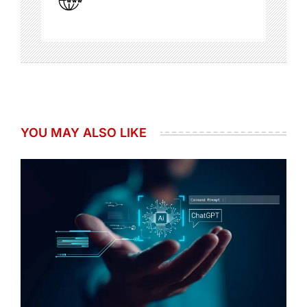
YOU MAY ALSO LIKE