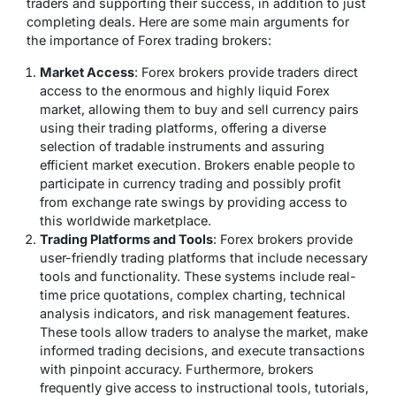
traders and supporting their success, in addition to just
completing deals. Here are some main arguments for
the importance of Forex trading brokers:
Market Access
: Forex brokers provide traders direct
access to the enormous and highly liquid Forex
market, allowing them to buy and sell currency pairs
using their trading platforms, offering a diverse
selection of tradable instruments and assuring
efficient market execution. Brokers enable people to
participate in currency trading and possibly profit
from exchange rate swings by providing access to
this worldwide marketplace.
Trading Platforms and Tools
: Forex brokers provide
user-friendly trading platforms that include necessary
tools and functionality. These systems include real-
time price quotations, complex charting, technical
analysis indicators, and risk management features.
These tools allow traders to analyse the market, make
informed trading decisions, and execute transactions
with pinpoint accuracy. Furthermore, brokers
frequently give access to instructional tools, tutorials,