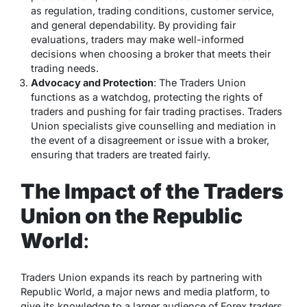
as regulation, trading conditions, customer service,
and general dependability. By providing fair
evaluations, traders may make well-informed
decisions when choosing a broker that meets their
trading needs.
Advocacy and Protection
: The Traders Union
functions as a watchdog, protecting the rights of
traders and pushing for fair trading practises. Traders
Union specialists give counselling and mediation in
the event of a disagreement or issue with a broker,
ensuring that traders are treated fairly.
The Impact of the Traders
Union on the Republic
World
:
Traders Union expands its reach by partnering with
Republic World, a major news and media platform, to
give its knowledge to a larger audience of Forex traders.