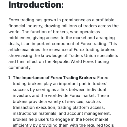
Introduction
:
Forex trading has grown in prominence as a profitable
financial industry, drawing millions of traders across the
world. The function of brokers, who operate as
middlemen, giving access to the market and arranging
deals, is an important component of Forex trading. This
article examines the relevance of Forex trading brokers,
showcasing the knowledge of Traders Union specialists
and their effect on the Republic World Forex trading
community.
The Importance of Forex Trading Brokers
: Forex
trading brokers play an important part in traders’
success by serving as a link between individual
investors and the worldwide Forex market. These
brokers provide a variety of services, such as
transaction execution, trading platform access,
instructional materials, and account management.
Brokers help users to engage in the Forex market
efficiently by providing them with the required tools