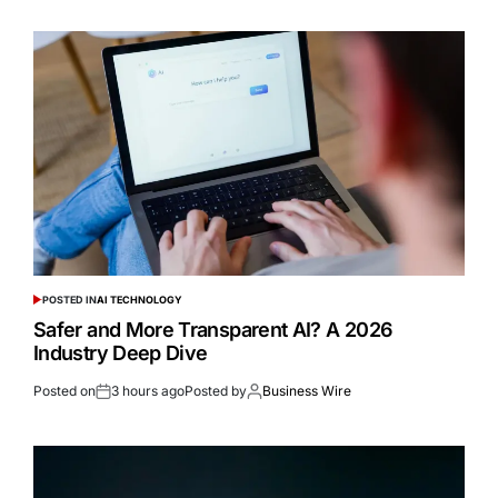
POSTED IN
AI TECHNOLOGY
Safer and More Transparent AI? A 2026
Industry Deep Dive
Posted on
3 hours ago
Posted by
Business Wire