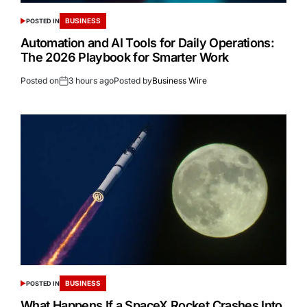
BUSINESS
POSTED IN
Automation and AI Tools for Daily Operations:
The 2026 Playbook for Smarter Work
Posted on
3 hours ago
Posted by
Business Wire
BUSINESS
POSTED IN
What Happens If a SpaceX Rocket Crashes Into