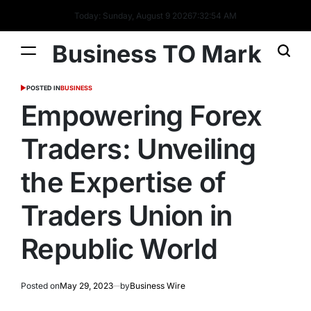
Today: Sunday, August 9 2026
7
:
32
:
55
AM
Business TO Mark
POSTED IN
BUSINESS
Empowering Forex
Traders: Unveiling
the Expertise of
Traders Union in
Republic World
Posted on
May 29, 2023
by
Business Wire