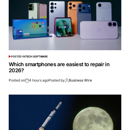
POSTED IN
TECH SOFTWARE
Which smartphones are easiest to repair in
2026?
Posted on
4 hours ago
Posted by
Business Wire