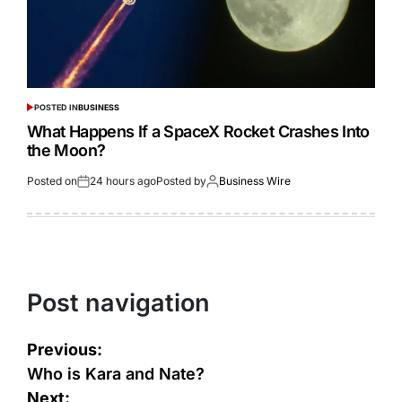
POSTED IN
BUSINESS
What Happens If a SpaceX Rocket Crashes Into
the Moon?
Posted on
24 hours ago
Posted by
Business Wire
Post navigation
Previous:
Who is Kara and Nate?
Next: