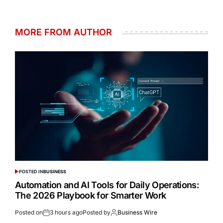
MORE FROM AUTHOR
POSTED IN
BUSINESS
Automation and AI Tools for Daily Operations:
The 2026 Playbook for Smarter Work
Posted on
3 hours ago
Posted by
Business Wire