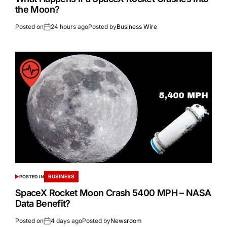
the Moon?
Posted on
24 hours ago
Posted by
Business Wire
BUSINESS
POSTED IN
SpaceX Rocket Moon Crash 5400 MPH – NASA
Data Benefit?
Posted on
4 days ago
Posted by
Newsroom