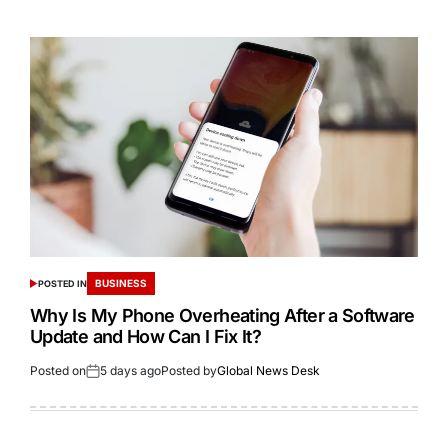
BUSINESS
POSTED IN
Why Is My Phone Overheating After a Software
Update and How Can I Fix It?
Posted on
5 days ago
Posted by
Global News Desk