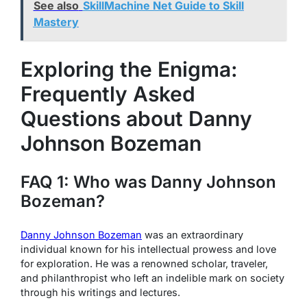
See also
SkillMachine Net Guide to Skill
Mastery
Exploring the Enigma:
Frequently Asked
Questions about Danny
Johnson Bozeman
FAQ 1: Who was Danny Johnson
Bozeman?
Danny Johnson Bozeman
was an extraordinary
individual known for his intellectual prowess and love
for exploration. He was a renowned scholar, traveler,
and philanthropist who left an indelible mark on society
through his writings and lectures.