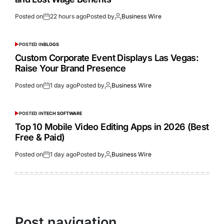
Posted on
22 hours ago
Posted by
Business Wire
POSTED IN
BLOGS
Custom Corporate Event Displays Las Vegas:
Raise Your Brand Presence
Posted on
1 day ago
Posted by
Business Wire
POSTED IN
TECH SOFTWARE
Top 10 Mobile Video Editing Apps in 2026 (Best
Free & Paid)
Posted on
1 day ago
Posted by
Business Wire
Post navigation