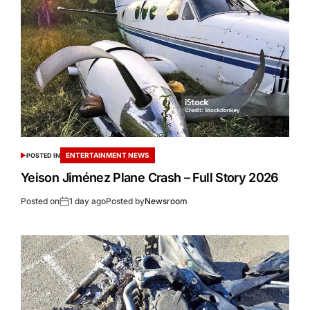
ENTERTAINMENT NEWS
POSTED IN
Yeison Jiménez Plane Crash – Full Story 2026
Posted on
1 day ago
Posted by
Newsroom