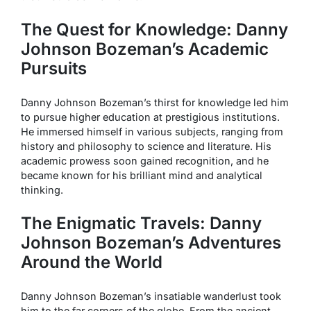
The Quest for Knowledge: Danny
Johnson Bozeman’s Academic
Pursuits
Danny Johnson Bozeman’s thirst for knowledge led him
to pursue higher education at prestigious institutions.
He immersed himself in various subjects, ranging from
history and philosophy to science and literature. His
academic prowess soon gained recognition, and he
became known for his brilliant mind and analytical
thinking.
The Enigmatic Travels: Danny
Johnson Bozeman’s Adventures
Around the World
Danny Johnson Bozeman’s insatiable wanderlust took
him to the far corners of the globe. From the ancient