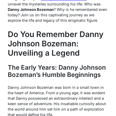
unravel the mysteries surrounding his life. Who was
Danny Johnson Bozeman
? Why is he remembered even
today? Join us on this captivating journey as we
explore the life and legacy of this enigmatic figure.
Do You Remember Danny
Johnson Bozeman:
Unveiling a Legend
The Early Years: Danny Johnson
Bozeman’s Humble Beginnings
Danny Johnson Bozeman was born in a small town in
the heart of America. From a young age, it was evident
that Danny possessed an extraordinary intellect and a
keen sense of adventure. His insatiable curiosity about
the world around him set him on a path of exploration
that would define his life.