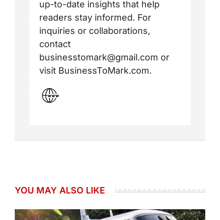
up-to-date insights that help
readers stay informed. For
inquiries or collaborations,
contact
businesstomark@gmail.com or
visit BusinessToMark.com.
YOU MAY ALSO LIKE