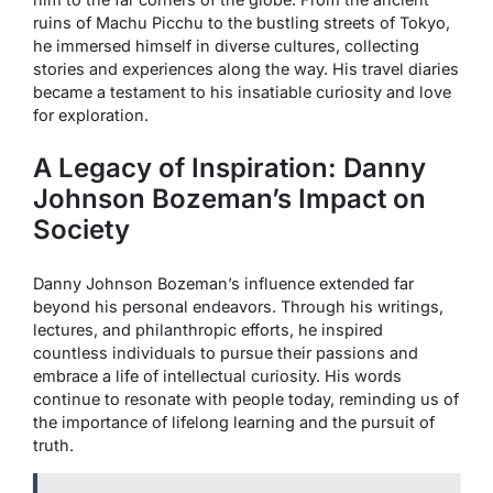
ruins of Machu Picchu to the bustling streets of Tokyo,
he immersed himself in diverse cultures, collecting
stories and experiences along the way. His travel diaries
became a testament to his insatiable curiosity and love
for exploration.
A Legacy of Inspiration: Danny
Johnson Bozeman’s Impact on
Society
Danny Johnson Bozeman’s influence extended far
beyond his personal endeavors. Through his writings,
lectures, and philanthropic efforts, he inspired
countless individuals to pursue their passions and
embrace a life of intellectual curiosity. His words
continue to resonate with people today, reminding us of
the importance of lifelong learning and the pursuit of
truth.