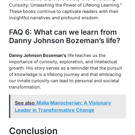
Curiosity: Unleashing the Power of Lifelong Learning.”
These books continue to captivate readers with their
insightful narratives and profound wisdom.
FAQ 6: What can we learn from
Danny Johnson Bozeman’s life?
Danny Johnson Bozeman’s
life teaches us the
importance of curiosity, exploration, and intellectual
growth. His story serves as a reminder that the pursuit
of knowledge is a lifelong journey and that embracing
our innate curiosity can lead to personal and societal
transformation.
See also
Malia Manocherian: A Visionary
Leader in Transformative Change
Conclusion