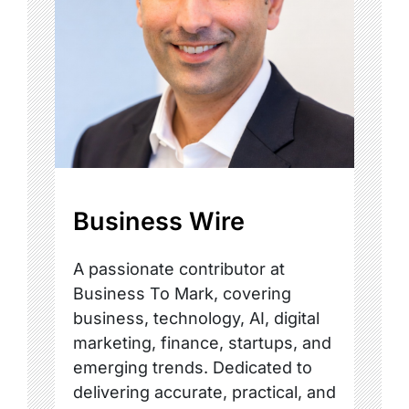
Business Wire
A passionate contributor at
Business To Mark, covering
business, technology, AI, digital
marketing, finance, startups, and
emerging trends. Dedicated to
delivering accurate, practical, and