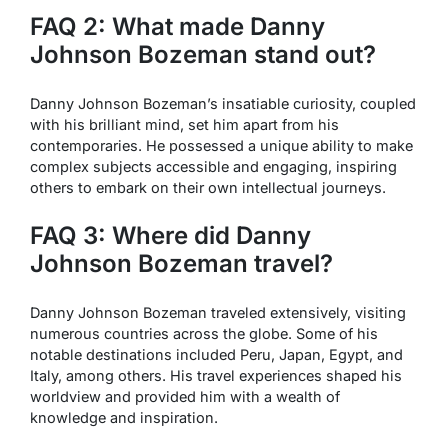
FAQ 2: What made Danny
Johnson Bozeman stand out?
Danny Johnson Bozeman’s insatiable curiosity, coupled
with his brilliant mind, set him apart from his
contemporaries. He possessed a unique ability to make
complex subjects accessible and engaging, inspiring
others to embark on their own intellectual journeys.
FAQ 3: Where did Danny
Johnson Bozeman travel?
Danny Johnson Bozeman traveled extensively, visiting
numerous countries across the globe. Some of his
notable destinations included Peru, Japan, Egypt, and
Italy, among others. His travel experiences shaped his
worldview and provided him with a wealth of
knowledge and inspiration.