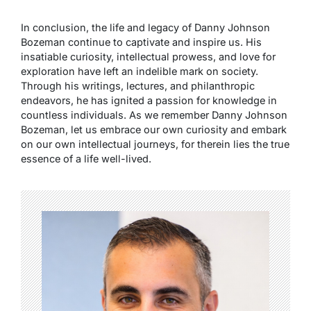
In conclusion, the life and legacy of Danny Johnson
Bozeman continue to captivate and inspire us. His
insatiable curiosity, intellectual prowess, and love for
exploration have left an indelible mark on society.
Through his writings, lectures, and philanthropic
endeavors, he has ignited a passion for knowledge in
countless individuals. As we remember Danny Johnson
Bozeman, let us embrace our own curiosity and embark
on our own intellectual journeys, for therein lies the true
essence of a life well-lived.