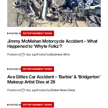
ENTERTAINMENT NEWS
POSTED IN
Jimmy McMahan Motorcycle Accident – What
Happened to ‘Whyte Folkz’?
Posted on
1 day ago
Posted by
Business Wire
ENTERTAINMENT NEWS
POSTED IN
Ava Gillies Car Accident – ‘Barbie’ & ‘Bridgerton’
Makeup Artist Dies at 26
Posted on
1 day ago
Posted by
Global News Desk
ENTERTAINMENT NEWS
POSTED IN