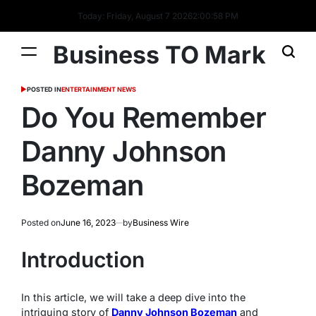
Today: Friday, August 7 2026
2
:
00
:
59
PM
Business TO Mark
POSTED IN
ENTERTAINMENT NEWS
Do You Remember
Danny Johnson
Bozeman
Posted on
June 16, 2023
by
Business Wire
Introduction
In this article, we will take a deep dive into the
intriguing story of
Danny Johnson Bozeman
and