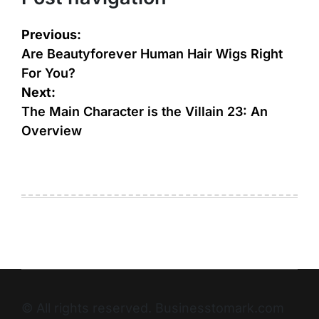
Previous:
Are Beautyforever Human Hair Wigs Right
For You?
Next:
The Main Character is the Villain 23: An
Overview
© All rights reserved. Businesstomark.com