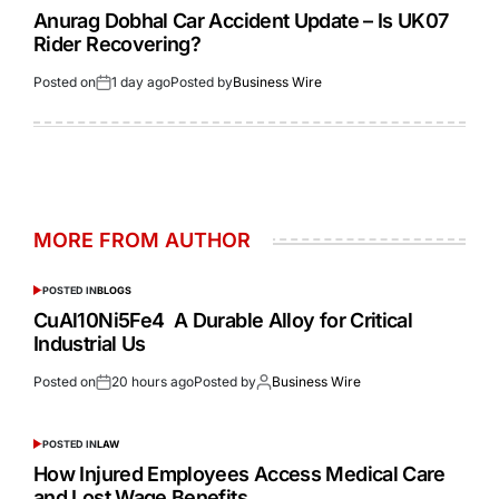
Anurag Dobhal Car Accident Update – Is UK07
Rider Recovering?
Posted on
1 day ago
Posted by
Business Wire
MORE FROM AUTHOR
POSTED IN
BLOGS
CuAl10Ni5Fe4 A Durable Alloy for Critical
Industrial Us
Posted on
20 hours ago
Posted by
Business Wire
POSTED IN
LAW
How Injured Employees Access Medical Care
and Lost Wage Benefits