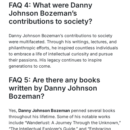
FAQ 4: What were Danny
Johnson Bozeman’s
contributions to society?
Danny Johnson Bozeman’s contributions to society
were multifaceted. Through his writings, lectures, and
philanthropic efforts, he inspired countless individuals
to embrace a life of intellectual curiosity and pursue
their passions. His legacy continues to inspire
generations to come.
FAQ 5: Are there any books
written by Danny Johnson
Bozeman?
Yes,
Danny Johnson Bozeman
penned several books
throughout his lifetime. Some of his notable works
include “Wanderlust: A Journey Through the Unknown,”
“The Intellectual Explorer’s Guide,” and “Embracing