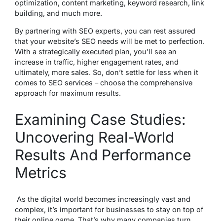
optimization, content marketing, keyword research, link
building, and much more.
By partnering with SEO experts, you can rest assured
that your website’s SEO needs will be met to perfection.
With a strategically executed plan, you’ll see an
increase in traffic, higher engagement rates, and
ultimately, more sales. So, don’t settle for less when it
comes to SEO services – choose the comprehensive
approach for maximum results.
Examining Case Studies:
Uncovering Real-World
Results And Performance
Metrics
As the digital world becomes increasingly vast and
complex, it’s important for businesses to stay on top of
their online game. That’s why many companies turn