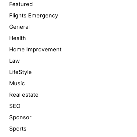
Featured
Flights Emergency
General
Health
Home Improvement
Law
LifeStyle
Music
Real estate
SEO
Sponsor
Sports