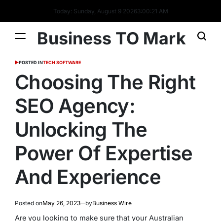
Today: Sunday, August 9 2026
3
:
00
:
23
AM
Business TO Mark
POSTED IN
TECH SOFTWARE
Choosing The Right
SEO Agency:
Unlocking The
Power Of Expertise
And Experience
Posted on
May 26, 2023
by
Business Wire
Are you looking to make sure that your Australian