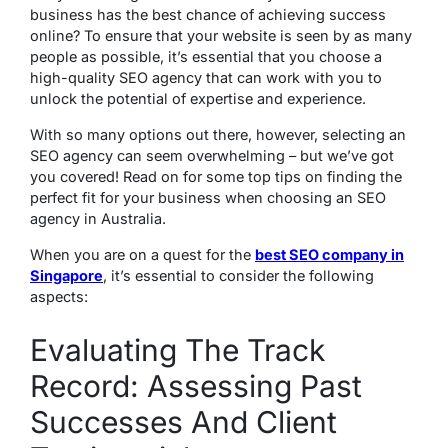
business has the best chance of achieving success
online? To ensure that your website is seen by as many
people as possible, it’s essential that you choose a
high-quality SEO agency that can work with you to
unlock the potential of expertise and experience.
With so many options out there, however, selecting an
SEO agency can seem overwhelming – but we’ve got
you covered! Read on for some top tips on finding the
perfect fit for your business when choosing an SEO
agency in Australia.
When you are on a quest for the
best SEO company in
Singapore
, it’s essential to consider the following
aspects:
Evaluating The Track
Record: Assessing Past
Successes And Client