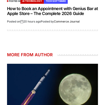
AI TECHNOLOGY
TECH SOFTWARE
POSTED IN
How to Book an Appointment with Genius Bar at
Apple Store – The Complete 2026 Guide
Posted on
20 hours ago
Posted by
Commerce Journal
MORE FROM AUTHOR