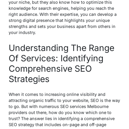
your niche, but they also know how to optimize this
knowledge for search engines, helping you reach the
right audience. With their expertise, you can develop a
strong digital presence that highlights your unique
strengths and sets your business apart from others in
your industry.
Understanding The Range
Of Services: Identifying
Comprehensive SEO
Strategies
When it comes to increasing online visibility and
attracting organic traffic to your website, SEO is the way
to go. But with numerous SEO services Melbourne
providers out there, how do you know which one to
trust? The answer lies in identifying a comprehensive
SEO strategy that includes on-page and off-page