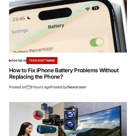
TECH SOFTWARE
POSTED IN
How to Fix iPhone Battery Problems Without
Replacing the Phone?
Posted on
9 hours ago
Posted by
Newsroom