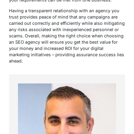
Having a transparent relationship with an agency you
trust provides peace of mind that any campaigns are
carried out correctly and efficiently while also mitigating
any risks associated with inexperienced personnel or
scams. Overall, making the right choice when choosing
an SEO agency will ensure you get the best value for
your money and increased ROI for your digital
marketing initiatives – providing assurance success lies
ahead.