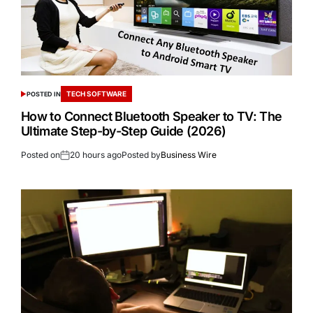
TECH SOFTWARE
POSTED IN
How to Connect Bluetooth Speaker to TV: The
Ultimate Step-by-Step Guide (2026)
Posted on
20 hours ago
Posted by
Business Wire