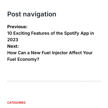
Post navigation
Previous:
10 Exciting Features of the Spotify App in
2023
Next:
How Can a New Fuel Injector Affect Your
Fuel Economy?
CATEGORIES