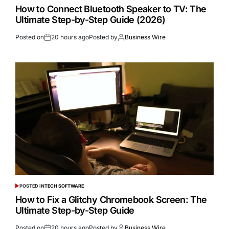
How to Connect Bluetooth Speaker to TV: The
Ultimate Step-by-Step Guide (2026)
Posted on
20 hours ago
Posted by
Business Wire
POSTED IN
TECH SOFTWARE
How to Fix a Glitchy Chromebook Screen: The
Ultimate Step-by-Step Guide
Posted on
20 hours ago
Posted by
Business Wire