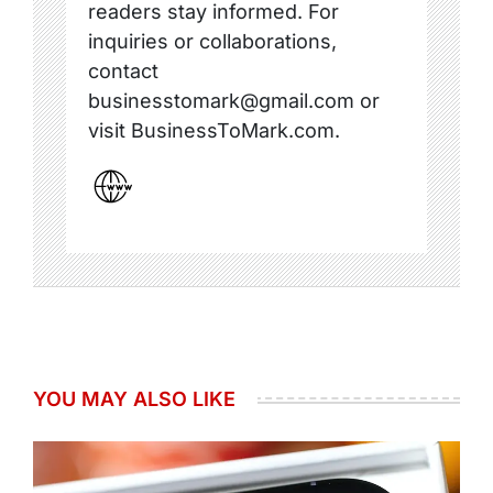
readers stay informed. For
inquiries or collaborations,
contact
businesstomark@gmail.com or
visit BusinessToMark.com.
YOU MAY ALSO LIKE