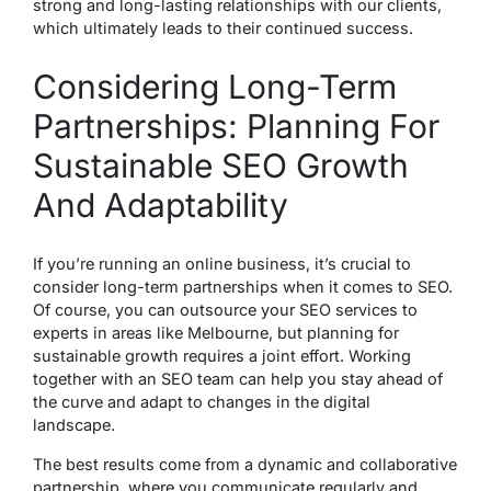
strong and long-lasting relationships with our clients,
which ultimately leads to their continued success.
Considering Long-Term
Partnerships: Planning For
Sustainable SEO Growth
And Adaptability
If you’re running an online business, it’s crucial to
consider long-term partnerships when it comes to SEO.
Of course, you can outsource your SEO services to
experts in areas like Melbourne, but planning for
sustainable growth requires a joint effort. Working
together with an SEO team can help you stay ahead of
the curve and adapt to changes in the digital
landscape.
The best results come from a dynamic and collaborative
partnership, where you communicate regularly and