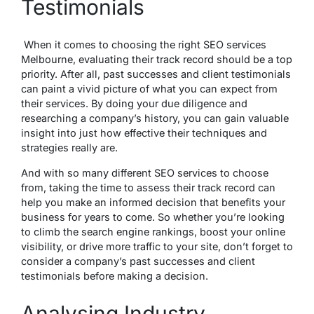
Testimonials
When it comes to choosing the right SEO services
Melbourne, evaluating their track record should be a top
priority. After all, past successes and client testimonials
can paint a vivid picture of what you can expect from
their services. By doing your due diligence and
researching a company’s history, you can gain valuable
insight into just how effective their techniques and
strategies really are.
And with so many different SEO services to choose
from, taking the time to assess their track record can
help you make an informed decision that benefits your
business for years to come. So whether you’re looking
to climb the search engine rankings, boost your online
visibility, or drive more traffic to your site, don’t forget to
consider a company’s past successes and client
testimonials before making a decision.
Analysing Industry