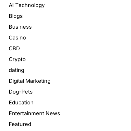
AI Technology
Blogs
Business
Casino
CBD
Crypto
dating
Digital Marketing
Dog-Pets
Education
Entertainment News
Featured