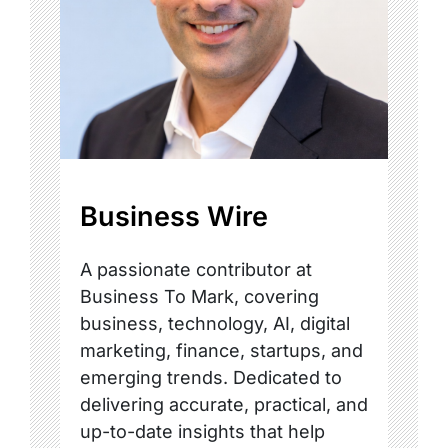
Business Wire
A passionate contributor at
Business To Mark, covering
business, technology, AI, digital
marketing, finance, startups, and
emerging trends. Dedicated to
delivering accurate, practical, and
up-to-date insights that help