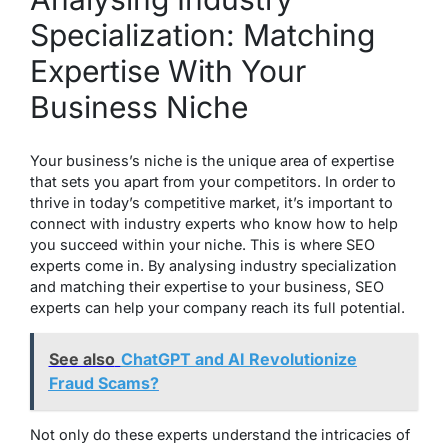
Specialization: Matching
Expertise With Your
Business Niche
Your business’s niche is the unique area of expertise
that sets you apart from your competitors. In order to
thrive in today’s competitive market, it’s important to
connect with industry experts who know how to help
you succeed within your niche. This is where SEO
experts come in. By analysing industry specialization
and matching their expertise to your business, SEO
experts can help your company reach its full potential.
See also
ChatGPT and AI Revolutionize
Fraud Scams?
Not only do these experts understand the intricacies of