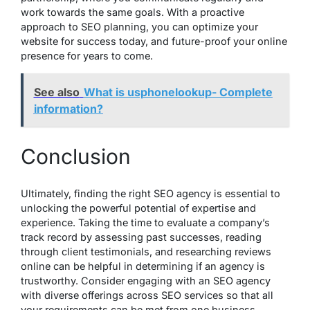
work towards the same goals. With a proactive
approach to SEO planning, you can optimize your
website for success today, and future-proof your online
presence for years to come.
See also
What is usphonelookup- Complete
information?
Conclusion
Ultimately, finding the right SEO agency is essential to
unlocking the powerful potential of expertise and
experience. Taking the time to evaluate a company’s
track record by assessing past successes, reading
through client testimonials, and researching reviews
online can be helpful in determining if an agency is
trustworthy. Consider engaging with an SEO agency
with diverse offerings across SEO services so that all
your requirements can be met from one business.