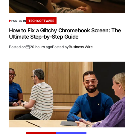
TECH SOFTWARE
POSTED IN
How to Fix a Glitchy Chromebook Screen: The
Ultimate Step-by-Step Guide
Posted on
20 hours ago
Posted by
Business Wire