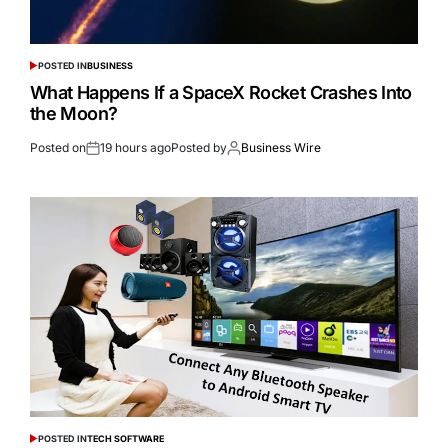
POSTED IN
BUSINESS
What Happens If a SpaceX Rocket Crashes Into
the Moon?
Posted on
19 hours ago
Posted by
Business Wire
POSTED IN
TECH SOFTWARE