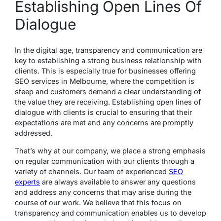
Establishing Open Lines Of
Dialogue
In the digital age, transparency and communication are
key to establishing a strong business relationship with
clients. This is especially true for businesses offering
SEO services in Melbourne, where the competition is
steep and customers demand a clear understanding of
the value they are receiving. Establishing open lines of
dialogue with clients is crucial to ensuring that their
expectations are met and any concerns are promptly
addressed.
That’s why at our company, we place a strong emphasis
on regular communication with our clients through a
variety of channels. Our team of experienced
SEO
experts
are always available to answer any questions
and address any concerns that may arise during the
course of our work. We believe that this focus on
transparency and communication enables us to develop