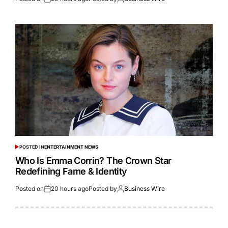
POSTED IN
ENTERTAINMENT NEWS
Who Is Emma Corrin? The Crown Star
Redefining Fame & Identity
Posted on
20 hours ago
Posted by
Business Wire