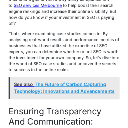
to
SEO services Melbourne
to help boost their search
engine rankings and increase their online visibility. But
how do you know if your investment in SEO is paying
off?
That’s where examining case studies comes in. By
analysing real-world results and performance metrics of
businesses that have utilized the expertise of SEO
experts, you can determine whether or not SEO is worth
the investment for your own company. So, let’s dive into
the world of SEO case studies and uncover the secrets
to success in the online realm.
See also
The Future of Carbon Capturing
Technology: Innovations and Advancements
Ensuring Transparency
And Communication: