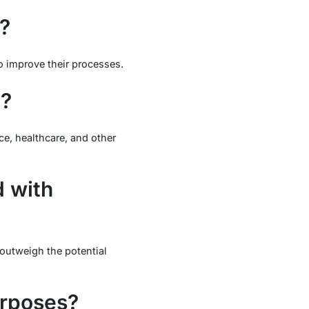
?
to improve their processes.
y?
nce, healthcare, and other
d with
 outweigh the potential
urposes?