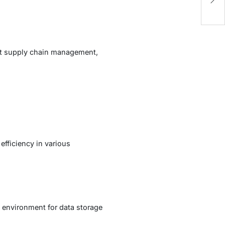
A
ient supply chain management,
efficiency in various
 environment for data storage