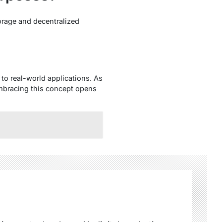
orage and decentralized
to real-world applications. As
 embracing this concept opens