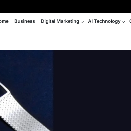
ome
Business
Digital Marketing
AI Technology