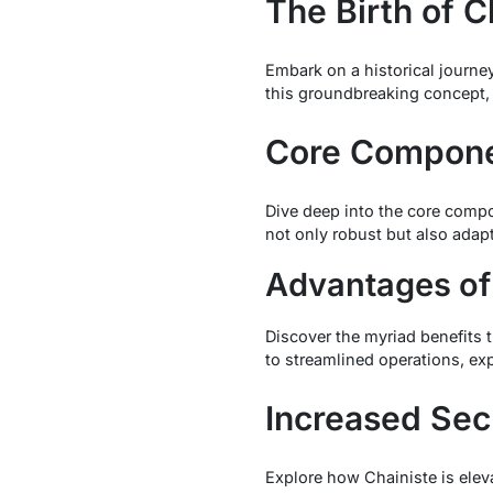
The Birth of C
Embark on a historical journey
this groundbreaking concept,
Core Componen
Dive deep into the core compo
not only robust but also adap
Advantages of
Discover the myriad benefits 
to streamlined operations, exp
Increased Sec
Explore how Chainiste is eleva