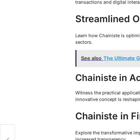
transactions and digital intera
Streamlined O
Learn how Chainiste is optimiz
sectors.
See also
The Ultimate G
Chainiste in A
Witness the practical applicat
innovative concept is reshapi
Chainiste in F
Explore the transformative imp
increased transparency.