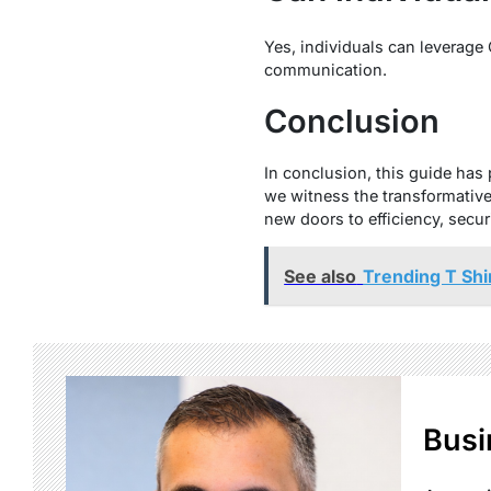
Yes, individuals can leverage
communication.
Conclusion
In conclusion, this guide has 
we witness the transformativ
new doors to efficiency, secur
See also
Trending T Shi
Busi