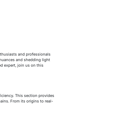
enthusiasts and professionals
 nuances and shedding light
 expert, join us on this
iciency. This section provides
ins. From its origins to real-