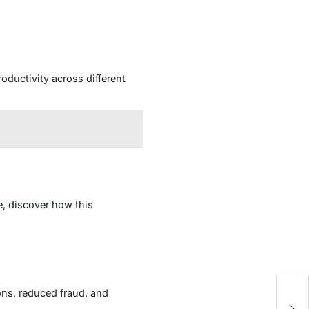
oductivity across different
e, discover how this
ons, reduced fraud, and
Ar