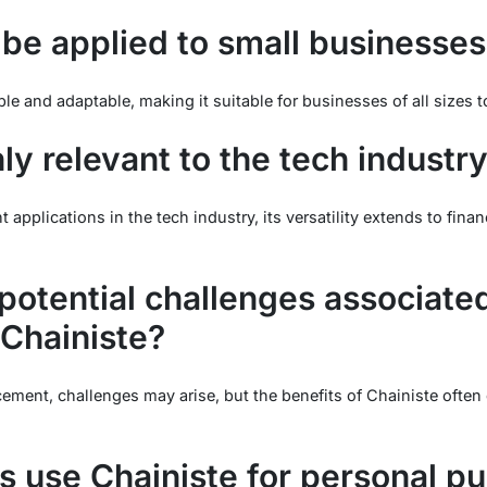
 be applied to small businesses
ble and adaptable, making it suitable for businesses of all sizes 
nly relevant to the tech industr
 applications in the tech industry, its versatility extends to fina
potential challenges associate
Chainiste?
ement, challenges may arise, but the benefits of Chainiste often
s use Chainiste for personal p