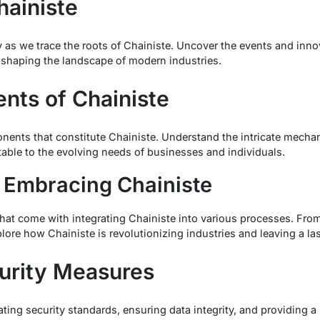
hainiste
 as we trace the roots of Chainiste. Uncover the events and innova
 shaping the landscape of modern industries.
ts of Chainiste
nents that constitute Chainiste. Understand the intricate mech
table to the evolving needs of businesses and individuals.
 Embracing Chainiste
that come with integrating Chainiste into various processes. Fr
lore how Chainiste is revolutionizing industries and leaving a la
urity Measures
ting security standards, ensuring data integrity, and providing a