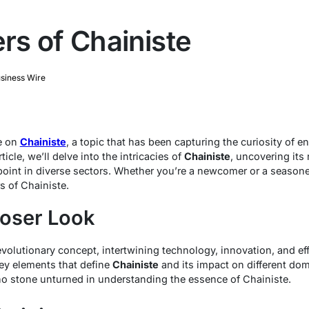
s of Chainiste
siness Wire
e on
Chainiste
, a topic that has been capturing the curiosity of 
ticle, we’ll delve into the intricacies of
Chainiste
, uncovering its
point in diverse sectors. Whether you’re a newcomer or a seasoned
s of Chainiste.
loser Look
olutionary concept, intertwining technology, innovation, and eff
key elements that define
Chainiste
and its impact on different doma
no stone unturned in understanding the essence of Chainiste.