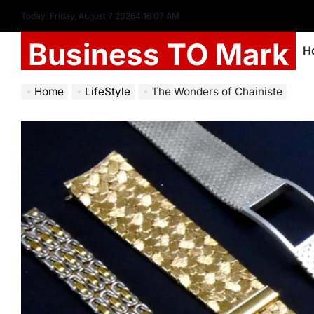
Today: Friday, August 7 2026
4
:
16
:
08
AM
Business TO Mark
H
Home
LifeStyle
The Wonders of Chainiste