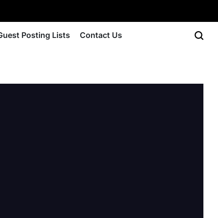
Guest Posting Lists
Contact Us