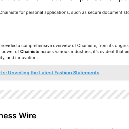
 Chainiste for personal applications, such as secure document st
provided a comprehensive overview of Chainiste, from its origins 
e power of
Chainiste
across various industries, it’s evident that
ity, and innovation.
rts: Unveiling the Latest Fashion Statements
ness Wire