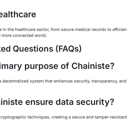
ealthcare
te in the healthcare sector, from secure medical records to effic
nd more connected world.
ked Questions (FAQs)
rimary purpose of Chainiste?
a decentralized system that enhances security, transparency, and 
niste ensure data security?
ryptographic techniques, creating a secure and tamper-resistant