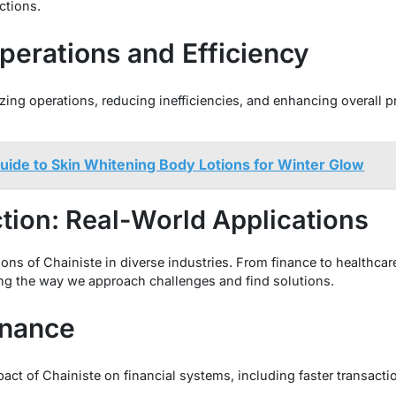
ctions.
perations and Efficiency
ing operations, reducing inefficiencies, and enhancing overall pr
uide to Skin Whitening Body Lotions for Winter Glow
ction: Real-World Applications
ions of Chainiste in diverse industries. From finance to healthcar
ng the way we approach challenges and find solutions.
inance
act of Chainiste on financial systems, including faster transacti