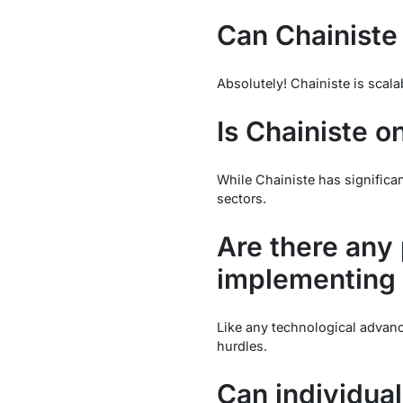
Can Chainiste
Absolutely! Chainiste is scala
Is Chainiste o
While Chainiste has significant
sectors.
Are there any 
implementing 
Like any technological advanc
hurdles.
Can individual