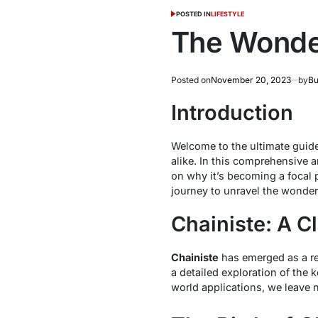
POSTED IN
LIFESTYLE
The Wonder
Posted on
November 20, 2023
by
Bu
Introduction
Welcome to the ultimate guid
alike. In this comprehensive ar
on why it’s becoming a focal 
journey to unravel the wonder
Chainiste: A C
Chainiste
has emerged as a rev
a detailed exploration of the 
world applications, we leave 