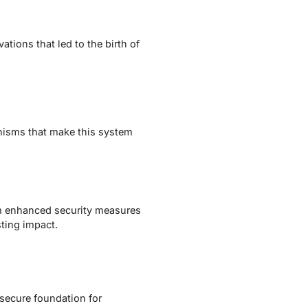
tions that led to the birth of
anisms that make this system
om enhanced security measures
sting impact.
 secure foundation for