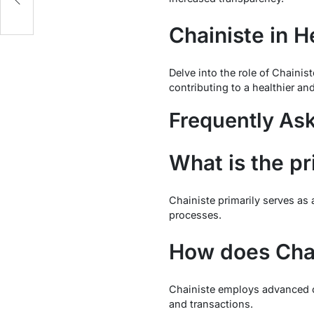
Chainiste in H
Delve into the role of Chainis
contributing to a healthier a
Frequently As
What is the p
Chainiste primarily serves as 
processes.
How does Chai
Chainiste employs advanced c
and transactions.