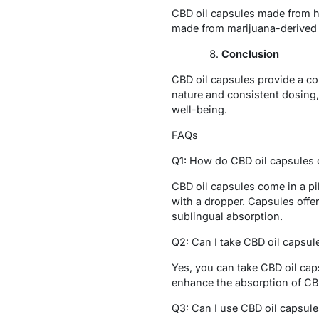
CBD oil capsules made from h
made from marijuana-derived C
Conclusion
CBD oil capsules provide a con
nature and consistent dosing, 
well-being.
FAQs
Q1: How do CBD oil capsules d
CBD oil capsules come in a pi
with a dropper. Capsules offer
sublingual absorption.
Q2: Can I take CBD oil capsul
Yes, you can take CBD oil cap
enhance the absorption of CB
Q3: Can I use CBD oil capsule