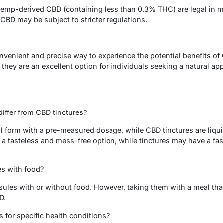
emp-derived CBD (containing less than 0.3% THC) are legal in m
BD may be subject to stricter regulations.
venient and precise way to experience the potential benefits of 
they are an excellent option for individuals seeking a natural app
iffer from CBD tinctures?
ll form with a pre-measured dosage, while CBD tinctures are liqu
 a tasteless and mess-free option, while tinctures may have a fast
es with food?
sules with or without food. However, taking them with a meal th
D.
s for specific health conditions?