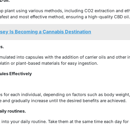
 oil.
p plant using various methods, including CO2 extraction and et
afest and most effective method, ensuring a high-quality CBD oil.
sey Is Becoming a Cannabis Destination
s.
rmulated into capsules with the addition of carrier oils and other 
elatin or plant-based materials for easy ingestion.
ules Effectively
 for each individual, depending on factors such as body weight
se and gradually increase until the desired benefits are achieved.
ily routines.
t into your daily routine. Take them at the same time each day for 