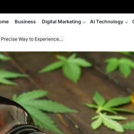
ome
Business
Digital Marketing
AI Technology
y to Experience the Benefits of CBD