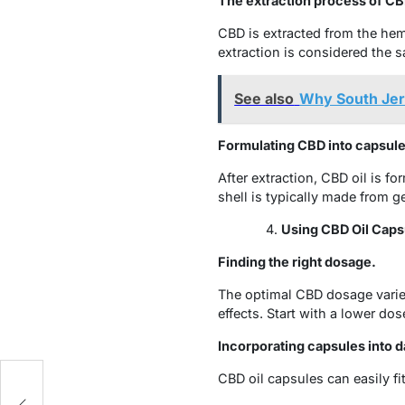
The extraction process of CBD
CBD is extracted from the hem
extraction is considered the s
See also
Why South Jer
Formulating CBD into capsule
After extraction, CBD oil is fo
shell is typically made from g
Using CBD Oil Caps
Finding the right dosage.
The optimal CBD dosage varies
effects. Start with a lower do
Incorporating capsules into da
CBD oil capsules can easily fi