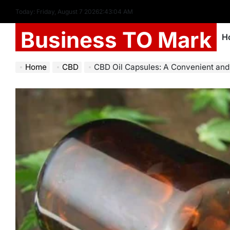
Today: Friday, August 7 2026
2
:
43
:
06
AM
Business TO Mark
H
Home
CBD
CBD Oil Capsules: A Convenient and Precise Wa