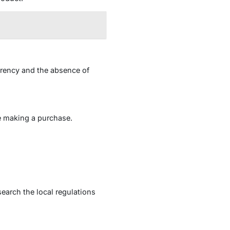
arency and the absence of
e making a purchase.
earch the local regulations