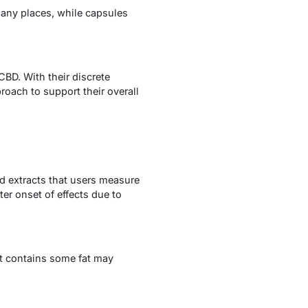
any places, while capsules
CBD. With their discrete
roach to support their overall
id extracts that users measure
er onset of effects due to
at contains some fat may