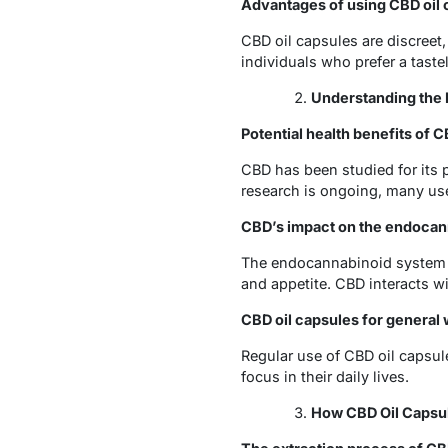
Advantages of using CBD oil 
CBD oil capsules are discreet
individuals who prefer a tast
Understanding the 
Potential health benefits of C
CBD has been studied for its p
research is ongoing, many user
CBD’s impact on the endocan
The endocannabinoid system pl
and appetite. CBD interacts wi
CBD oil capsules for general 
Regular use of CBD oil capsul
focus in their daily lives.
How CBD Oil Capsu