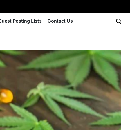
Guest Posting Lists
Contact Us