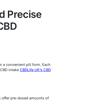
d Precise
 CBD
n a convenient pill form. Each
r CBD intake
CBDLife UK’s CBD
s offer pre-dosed amounts of