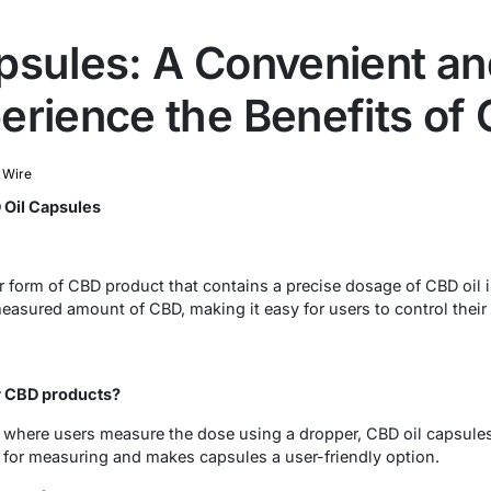
psules: A Convenient an
erience the Benefits of
 Wire
 Oil Capsules
r form of CBD product that contains a precise dosage of CBD oil i
measured amount of CBD, making it easy for users to control thei
r CBD products?
, where users measure the dose using a dropper, CBD oil capsule
 for measuring and makes capsules a user-friendly option.