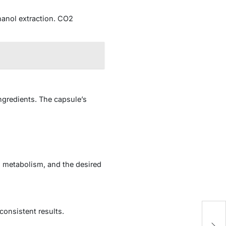
hanol extraction. CO2
ingredients. The capsule’s
, metabolism, and the desired
Ti
consistent results.
Re