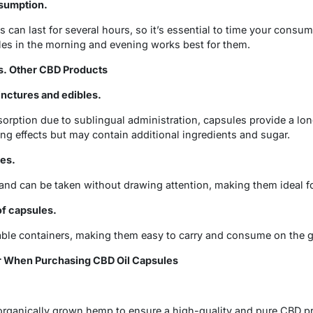
sumption.
s can last for several hours, so it’s essential to time your cons
les in the morning and evening works best for them.
s. Other CBD Products
nctures and edibles.
sorption due to sublingual administration, capsules provide a longe
ng effects but may contain additional ingredients and sugar.
les.
and can be taken without drawing attention, making them ideal for
of capsules.
able containers, making them easy to carry and consume on the g
r When Purchasing CBD Oil Capsules
ganically grown hemp to ensure a high-quality and pure CBD p