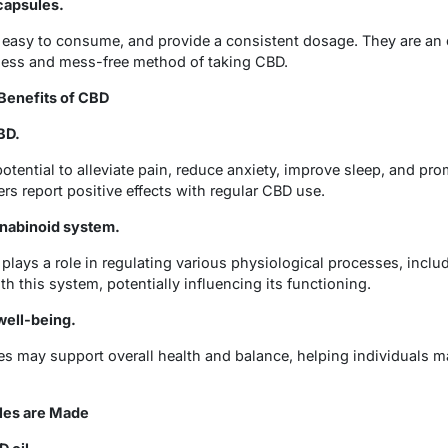
capsules.
, easy to consume, and provide a consistent dosage. They are an 
eless and mess-free method of taking CBD.
Benefits of CBD
BD.
otential to alleviate pain, reduce anxiety, improve sleep, and pro
s report positive effects with regular CBD use.
nabinoid system.
ays a role in regulating various physiological processes, inclu
th this system, potentially influencing its functioning.
well-being.
es may support overall health and balance, helping individuals m
les are Made