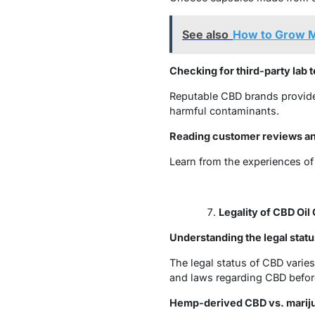
See also
How to Grow M
Checking for third-party lab t
Reputable CBD brands provide 
harmful contaminants.
Reading customer reviews a
Learn from the experiences of
Legality of CBD Oil
Understanding the legal statu
The legal status of CBD varies
and laws regarding CBD befor
Hemp-derived CBD vs. marij