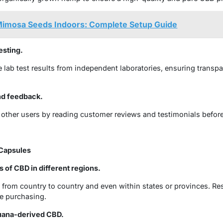
imosa Seeds Indoors: Complete Setup Guide
esting.
lab test results from independent laboratories, ensuring transp
nd feedback.
 other users by reading customer reviews and testimonials befor
 Capsules
s of CBD in different regions.
 from country to country and even within states or provinces. Res
e purchasing.
uana-derived CBD.