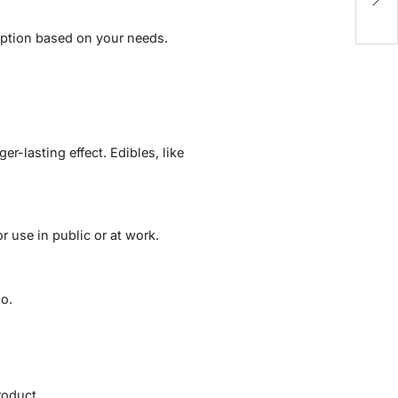
Lu
umption based on your needs.
r-lasting effect. Edibles, like
 use in public or at work.
o.
roduct.