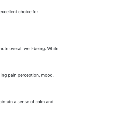
excellent choice for
mote overall well-being. While
ding pain perception, mood,
aintain a sense of calm and