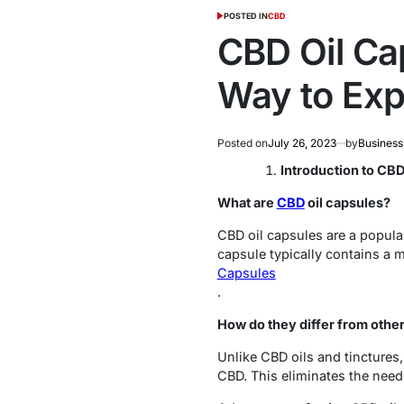
POSTED IN
CBD
CBD Oil Ca
Way to Exp
Posted on
July 26, 2023
by
Business
Introduction to CBD
What are
CBD
oil capsules?
CBD oil capsules are a popula
capsule typically contains a 
Capsules
.
How do they differ from othe
Unlike CBD oils and tinctures
CBD. This eliminates the need