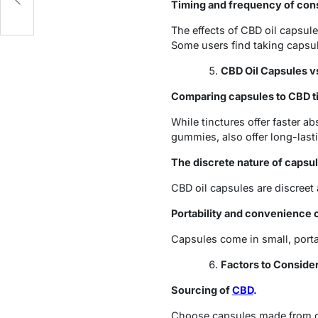
Timing and frequency of con
The effects of CBD oil capsule
Some users find taking capsu
CBD Oil Capsules v
Comparing capsules to CBD ti
While tinctures offer faster ab
gummies, also offer long-lasti
The discrete nature of capsu
CBD oil capsules are discreet 
Portability and convenience 
Capsules come in small, port
Factors to Conside
Sourcing of
CBD
.
Choose capsules made from or