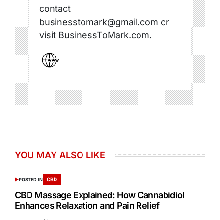
contact
businesstomark@gmail.com or
visit BusinessToMark.com.
YOU MAY ALSO LIKE
CBD
POSTED IN
CBD Massage Explained: How Cannabidiol
Enhances Relaxation and Pain Relief