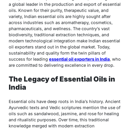
a global leader in the production and export of essential
oils. Known for their purity, therapeutic value, and
variety, Indian essential oils are highly sought after
across industries such as aromatherapy, cosmetics,
pharmaceuticals, and wellness. The country’s vast
biodiversity, traditional extraction techniques, and
modern technological integration make Indian essential
oil exporters stand out in the global market. Today,
sustainability and quality form the twin pillars of
success for leading
essential oil exporters in India
, who
are committed to delivering excellence in every drop.
The Legacy of Essential Oils in
India
Essential oils have deep roots in India’s history. Ancient
Ayurvedic texts and Vedic scriptures mention the use of
oils such as sandalwood, jasmine, and rose for healing
and ritualistic purposes. Over time, this traditional
knowledge merged with modern extraction