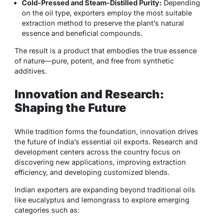
Cold-Pressed and Steam-Distilled Purity:
Depending
on the oil type, exporters employ the most suitable
extraction method to preserve the plant’s natural
essence and beneficial compounds.
The result is a product that embodies the true essence
of nature—pure, potent, and free from synthetic
additives.
Innovation and Research:
Shaping the Future
While tradition forms the foundation, innovation drives
the future of India’s essential oil exports. Research and
development centers across the country focus on
discovering new applications, improving extraction
efficiency, and developing customized blends.
Indian exporters are expanding beyond traditional oils
like eucalyptus and lemongrass to explore emerging
categories such as: