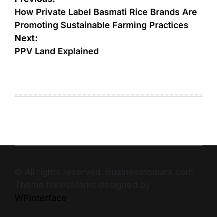
How Private Label Basmati Rice Brands Are
Promoting Sustainable Farming Practices
Next:
PPV Land Explained
© All rights reserved. Businesstomark.com
Theme NewsMarks designed by
WPInterface
.