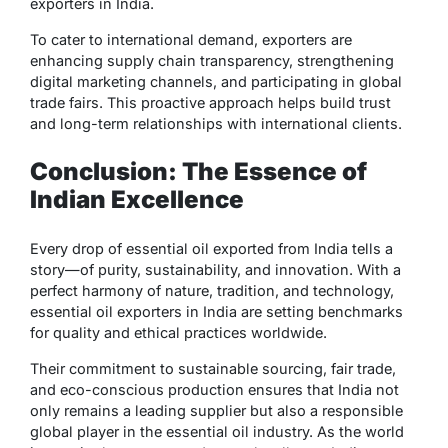
exporters in India
.
To cater to international demand, exporters are
enhancing supply chain transparency, strengthening
digital marketing channels, and participating in global
trade fairs. This proactive approach helps build trust
and long-term relationships with international clients.
Conclusion: The Essence of
Indian Excellence
Every drop of essential oil exported from India tells a
story—of purity, sustainability, and innovation. With a
perfect harmony of nature, tradition, and technology,
essential oil exporters in India
are setting benchmarks
for quality and ethical practices worldwide.
Their commitment to sustainable sourcing, fair trade,
and eco-conscious production ensures that India not
only remains a leading supplier but also a responsible
global player in the essential oil industry. As the world