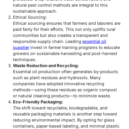
natural pest control methods are integral to this
sustainable approach.
Ethical Sourcing:
Ethical sourcing ensures that farmers and laborers are
paid fairly for their efforts. This not only uplifts rural
communities but also creates a transparent and
responsible supply chain. Leading
essential oil
supplier
invest in farmer training programs to educate
growers on sustainable harvesting and post-harvest
techniques.
Waste Reduction and Recycling:
Essential oil production often generates by-products
such as plant residues and hydrosols. Many
companies have adopted innovative recycling
methods—using these residues as organic compost
or natural cleaning products—to minimize waste.
Eco-Friendly Packaging:
The shift toward recyclable, biodegradable, and
reusable packaging materials is another step toward
reducing environmental impact. By opting for glass
containers, paper-based labeling, and minimal plastic