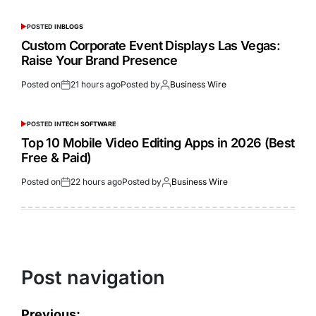
POSTED IN
BLOGS
Custom Corporate Event Displays Las Vegas:
Raise Your Brand Presence
Posted on
21 hours ago
Posted by
Business Wire
POSTED IN
TECH SOFTWARE
Top 10 Mobile Video Editing Apps in 2026 (Best
Free & Paid)
Posted on
22 hours ago
Posted by
Business Wire
Post navigation
Previous: