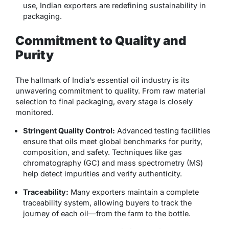
use, Indian exporters are redefining sustainability in
packaging.
Commitment to Quality and
Purity
The hallmark of India’s essential oil industry is its
unwavering commitment to quality. From raw material
selection to final packaging, every stage is closely
monitored.
Stringent Quality Control:
Advanced testing facilities
ensure that oils meet global benchmarks for purity,
composition, and safety. Techniques like gas
chromatography (GC) and mass spectrometry (MS)
help detect impurities and verify authenticity.
Traceability:
Many exporters maintain a complete
traceability system, allowing buyers to track the
journey of each oil—from the farm to the bottle.