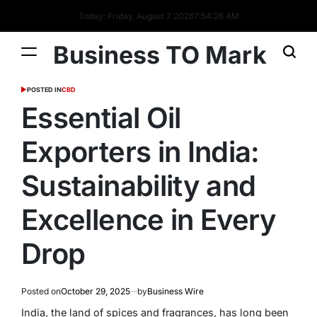
Today: Friday, August 7 2026
7
:
54
:
27
AM
Business TO Mark
POSTED IN
CBD
Essential Oil
Exporters in India:
Sustainability and
Excellence in Every
Drop
Posted on
October 29, 2025
by
Business Wire
India, the land of spices and fragrances, has long been