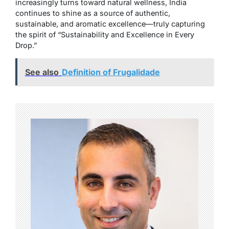
increasingly turns toward natural wellness, India
continues to shine as a source of authentic,
sustainable, and aromatic excellence—truly capturing
the spirit of “Sustainability and Excellence in Every
Drop.”
See also
Definition of Frugalidade