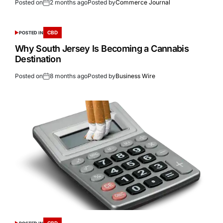
Posted on
2 months ago
Posted by
Commerce Journal
CBD
POSTED IN
Why South Jersey Is Becoming a Cannabis
Destination
Posted on
8 months ago
Posted by
Business Wire
CBD