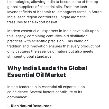
technologies, allowing India to become one of the top
global suppliers of essential oils. From the lush
lavender fields of Kashmir to lemongrass farms in South
India, each region contributes unique aromatic
treasures to the export basket.
Modern
essential oil exporters in India
have built upon
this legacy, combining centuries-old distillation
practices with scientific precision. This blend of
tradition and innovation ensures that every product not
only captures the essence of nature but also meets
stringent global standards.
Why India Leads the Global
Essential Oil Market
India’s leadership in essential oil exports is no
coincidence. Several factors contribute to its
dominance:
Rich Natural Resources: