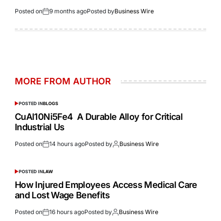
Posted on
9 months ago
Posted by
Business Wire
MORE FROM AUTHOR
POSTED IN
BLOGS
CuAl10Ni5Fe4 A Durable Alloy for Critical
Industrial Us
Posted on
14 hours ago
Posted by
Business Wire
POSTED IN
LAW
How Injured Employees Access Medical Care
and Lost Wage Benefits
Posted on
16 hours ago
Posted by
Business Wire