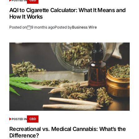
POSTED IN
AQI to Cigarette Calculator: What It Means and
How It Works
Posted on
9 months ago
Posted by
Business Wire
CBD
POSTED IN
Recreational vs. Medical Cannabis: What’s the
Difference?