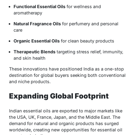
Functional Essential Oils
for wellness and
aromatherapy
Natural Fragrance Oils
for perfumery and personal
care
Organic Essential Oils
for clean beauty products
Therapeutic Blends
targeting stress relief, immunity,
and skin health
These innovations have positioned India as a one-stop
destination for global buyers seeking both conventional
and niche products.
Expanding Global Footprint
Indian essential oils are exported to major markets like
the USA, UK, France, Japan, and the Middle East. The
demand for natural and organic products has surged
worldwide, creating new opportunities for
essential oil