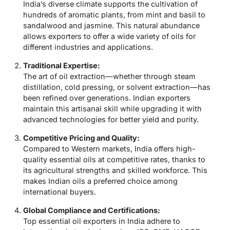
India’s diverse climate supports the cultivation of
hundreds of aromatic plants, from mint and basil to
sandalwood and jasmine. This natural abundance
allows exporters to offer a wide variety of oils for
different industries and applications.
Traditional Expertise:
The art of oil extraction—whether through steam
distillation, cold pressing, or solvent extraction—has
been refined over generations. Indian exporters
maintain this artisanal skill while upgrading it with
advanced technologies for better yield and purity.
Competitive Pricing and Quality:
Compared to Western markets, India offers high-
quality essential oils at competitive rates, thanks to
its agricultural strengths and skilled workforce. This
makes Indian oils a preferred choice among
international buyers.
Global Compliance and Certifications:
Top
essential oil exporters in India
adhere to