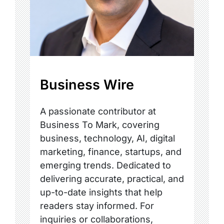
Business Wire
A passionate contributor at
Business To Mark, covering
business, technology, AI, digital
marketing, finance, startups, and
emerging trends. Dedicated to
delivering accurate, practical, and
up-to-date insights that help
readers stay informed. For
inquiries or collaborations,