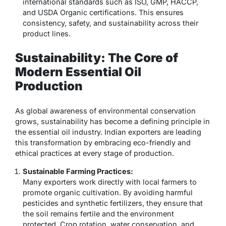
international standards such as ISO, GMP, HACCP,
and USDA Organic certifications. This ensures
consistency, safety, and sustainability across their
product lines.
Sustainability: The Core of
Modern Essential Oil
Production
As global awareness of environmental conservation
grows, sustainability has become a defining principle in
the essential oil industry. Indian exporters are leading
this transformation by embracing eco-friendly and
ethical practices at every stage of production.
Sustainable Farming Practices:
Many exporters work directly with local farmers to
promote organic cultivation. By avoiding harmful
pesticides and synthetic fertilizers, they ensure that
the soil remains fertile and the environment
protected. Crop rotation, water conservation, and