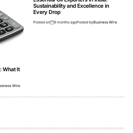
Sustainability and Excellence in
Every Drop
Posted on
9 months ago
Posted by
Business Wire
: What It
usiness Wire