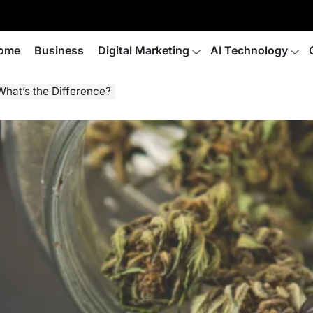
ome
Business
Digital Marketing
AI Technology
What’s the Difference?