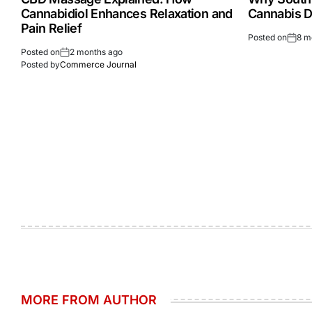
Cannabidiol Enhances Relaxation and
Cannabis D
Pain Relief
Posted on
8 m
Posted on
2 months ago
Posted by
Commerce Journal
MORE FROM AUTHOR