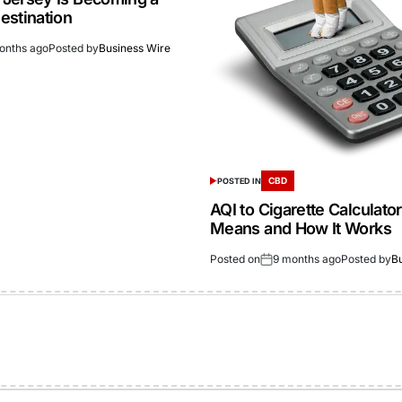
estination
onths ago
Posted by
Business Wire
CBD
POSTED IN
AQI to Cigarette Calculator
Means and How It Works
Posted on
9 months ago
Posted by
B