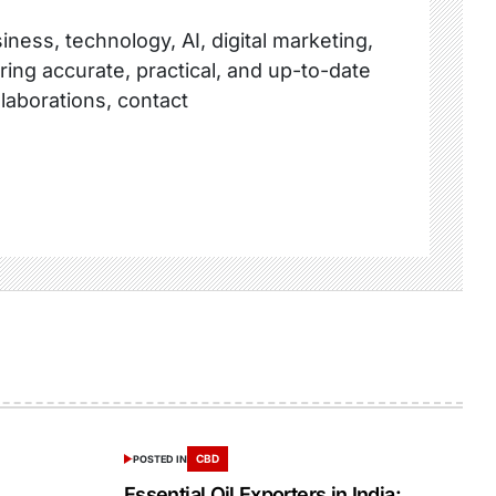
ness, technology, AI, digital marketing,
ring accurate, practical, and up-to-date
llaborations, contact
CBD
POSTED IN
Essential Oil Exporters in India: