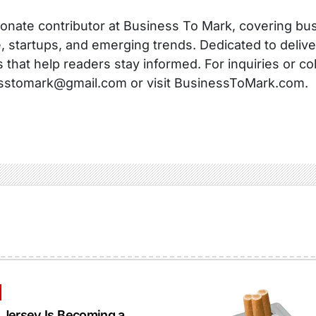
onate contributor at Business To Mark, covering busi
, startups, and emerging trends. Dedicated to delive
s that help readers stay informed. For inquiries or co
sstomark@gmail.com or visit BusinessToMark.com.
Jersey Is Becoming a