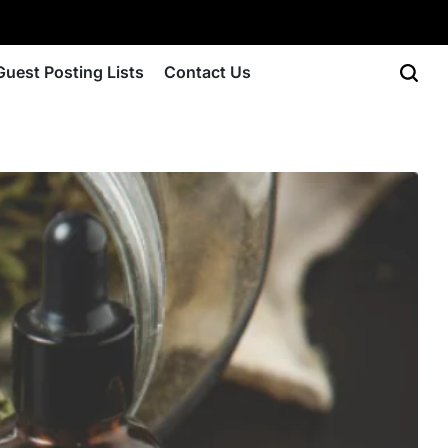
Guest Posting Lists
Contact Us