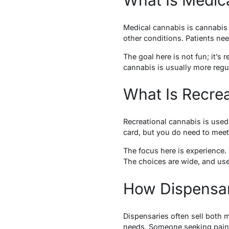
Medical cannabis is cannabis 
other conditions. Patients need
The goal here is not fun; it’s 
cannabis is usually more regu
What Is Recre
Recreational cannabis is used 
card, but you do need to meet 
The focus here is experience.
The choices are wide, and use
How Dispensar
Dispensaries often sell both 
needs. Someone seeking pain r