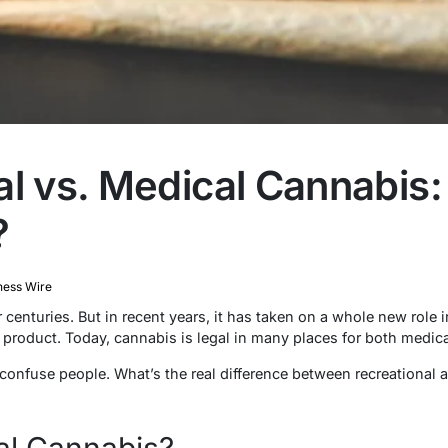
al vs. Medical Cannabis:
?
ness Wire
enturies. But in recent years, it has taken on a whole new role i
 product. Today, cannabis is legal in many places for both medica
n confuse people. What’s the real difference between recreational
.
al Cannabis?