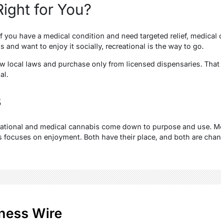
ight for You?
If you have a medical condition and need targeted relief, medical c
s and want to enjoy it socially, recreational is the way to go.
low local laws and purchase only from licensed dispensaries. Tha
gal.
s
eational and medical cannabis come down to purpose and use. M
s focuses on enjoyment. Both have their place, and both are cha
ness Wire