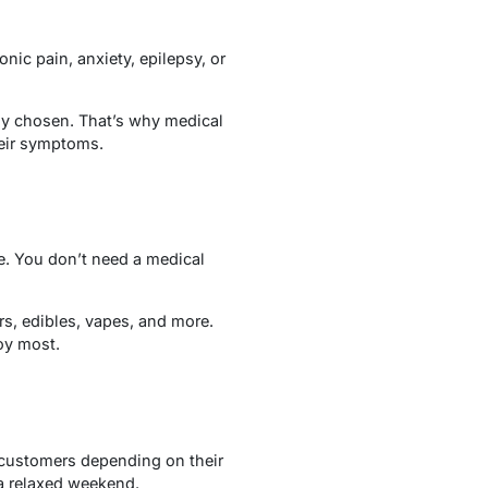
ic pain, anxiety, epilepsy, or
ully chosen. That’s why medical
heir symptoms.
ze. You don’t need a medical
s, edibles, vapes, and more.
joy most.
e customers depending on their
a relaxed weekend.