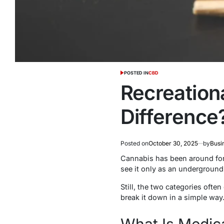
POSTED IN
CBD
Recreation
Difference
Posted on
October 30, 2025
by
Busi
Cannabis has been around for c
see it only as an underground
Still, the two categories ofte
break it down in a simple way
What Is Medic