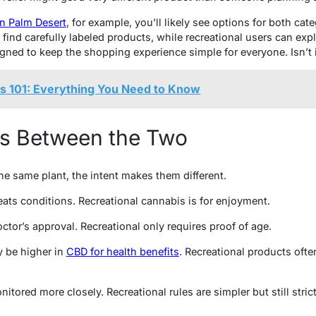
in Palm Desert
, for example, you’ll likely see options for both cat
 find carefully labeled products, while recreational users can expl
igned to keep the shopping experience simple for everyone. Isn’t 
s 101: Everything You Need to Know
es Between the Two
e same plant, the intent makes them different.
ats conditions. Recreational cannabis is for enjoyment.
ctor’s approval. Recreational only requires proof of age.
 be higher in
CBD for health benefits
. Recreational products oft
itored more closely. Recreational rules are simpler but still strict