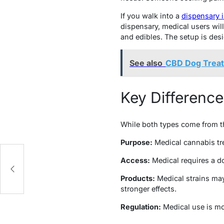
If you walk into a
dispensary 
dispensary, medical users will
and edibles. The setup is des
See also
CBD Dog Treat
Key Differenc
While both types come from th
Purpose:
Medical cannabis tre
Access:
Medical requires a do
Products:
Medical strains may
stronger effects.
Regulation:
Medical use is mon