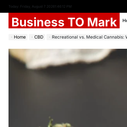
Today: Friday, August 7 2026
1
:
46
:
13
PM
Business TO Mark
H
Home
CBD
Recreational vs. Medical Cannabis: 