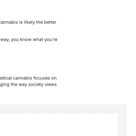
annabis is likely the better
t way, you know what you’re
edical cannabis focuses on
nging the way society views