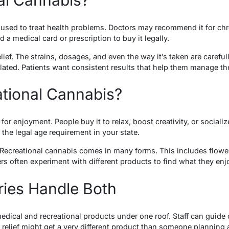
used to treat health problems. Doctors may recommend it for chron
 a medical card or prescription to buy it legally.
relief. The strains, dosages, and even the way it’s taken are caref
lated. Patients want consistent results that help them manage t
ational Cannabis?
for enjoyment. People buy it to relax, boost creativity, or sociali
the legal age requirement in your state.
 Recreational cannabis comes in many forms. This includes flower
rs often experiment with different products to find what they en
ies Handle Both
medical and recreational products under one roof. Staff can guid
elief might get a very different product than someone planning 