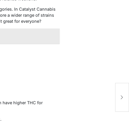
egories. In Catalyst Cannabis
ore a wider range of strains
it great for everyone?
T
C
en have higher THC for
.