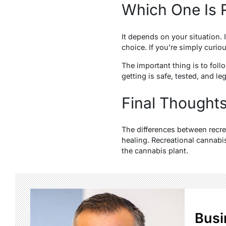
Which One Is R
It depends on your situation. 
choice. If you’re simply curiou
The important thing is to fol
getting is safe, tested, and le
Final Thought
The differences between recr
healing. Recreational cannabi
the cannabis plant.
Busi