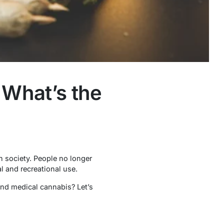
 What’s the
n society. People no longer
l and recreational use.
 and medical cannabis? Let’s