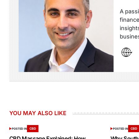
A passi
finance
insight
busine
YOU MAY ALSO LIKE
CBD
CBD
POSTED IN
POSTED IN
CBD Massage Explained: How
Why South 