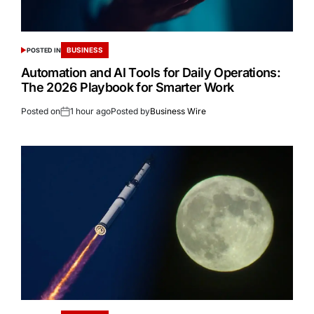
BUSINESS
POSTED IN
Automation and AI Tools for Daily Operations:
The 2026 Playbook for Smarter Work
Posted on
1 hour ago
Posted by
Business Wire