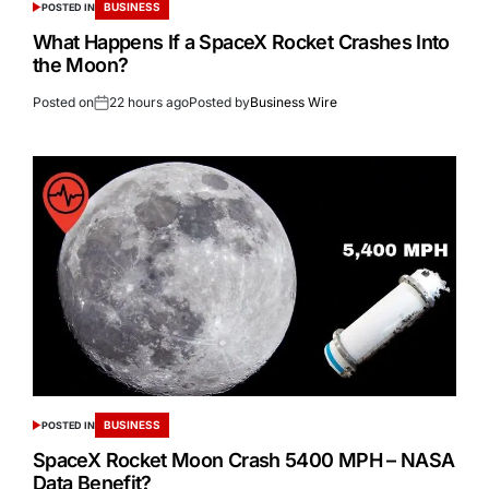
BUSINESS
POSTED IN
What Happens If a SpaceX Rocket Crashes Into
the Moon?
Posted on
22 hours ago
Posted by
Business Wire
BUSINESS
POSTED IN
SpaceX Rocket Moon Crash 5400 MPH – NASA
Data Benefit?