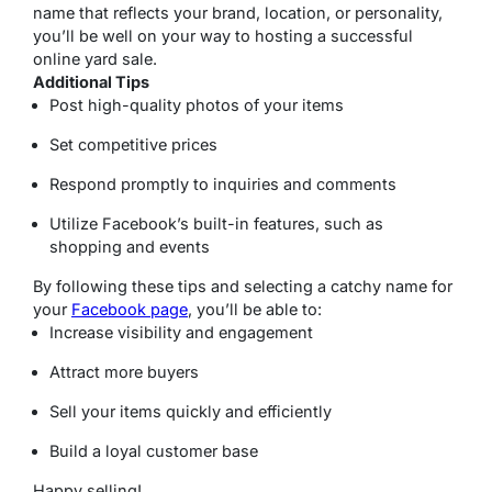
name that reflects your brand, location, or personality,
you’ll be well on your way to hosting a successful
online yard sale.
Additional Tips
Post high-quality photos of your items
Set competitive prices
Respond promptly to inquiries and comments
Utilize Facebook’s built-in features, such as
shopping and events
By following these tips and selecting a catchy name for
your
Facebook page
, you’ll be able to:
Increase visibility and engagement
Attract more buyers
Sell your items quickly and efficiently
Build a loyal customer base
Happy selling!