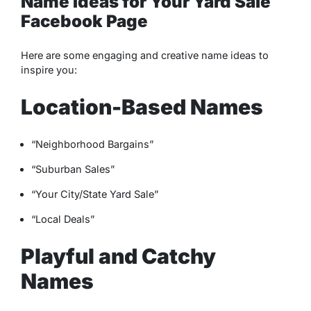
Name Ideas for Your Yard Sale
Facebook Page
Here are some engaging and creative name ideas to
inspire you:
Location-Based Names
“Neighborhood Bargains”
“Suburban Sales”
“Your City/State Yard Sale”
“Local Deals”
Playful and Catchy
Names