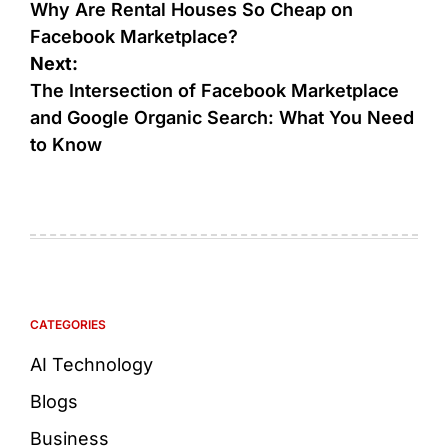
Why Are Rental Houses So Cheap on
Facebook Marketplace?
Next:
The Intersection of Facebook Marketplace
and Google Organic Search: What You Need
to Know
CATEGORIES
AI Technology
Blogs
Business