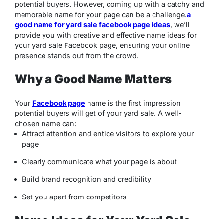
potential buyers. However, coming up with a catchy and
memorable name for your page can be a challenge.
a
good name for yard sale facebook page ideas
, we’ll
provide you with creative and effective name ideas for
your yard sale Facebook page, ensuring your online
presence stands out from the crowd.
Why a Good Name Matters
Your
Facebook page
name is the first impression
potential buyers will get of your yard sale. A well-
chosen name can:
Attract attention and entice visitors to explore your
page
Clearly communicate what your page is about
Build brand recognition and credibility
Set you apart from competitors