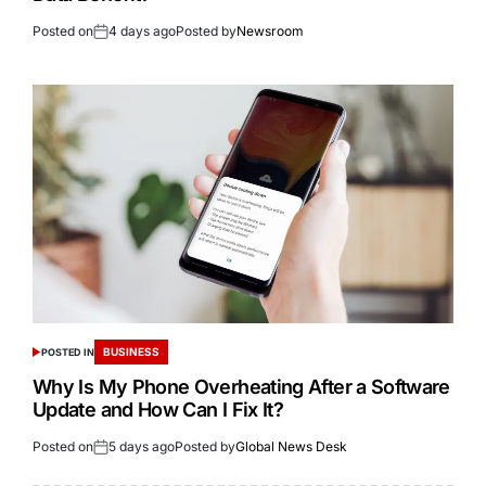
Posted on
4 days ago
Posted by
Newsroom
BUSINESS
POSTED IN
Why Is My Phone Overheating After a Software
Update and How Can I Fix It?
Posted on
5 days ago
Posted by
Global News Desk