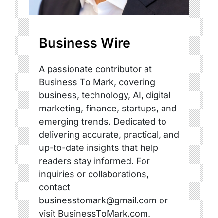
Business Wire
A passionate contributor at
Business To Mark, covering
business, technology, AI, digital
marketing, finance, startups, and
emerging trends. Dedicated to
delivering accurate, practical, and
up-to-date insights that help
readers stay informed. For
inquiries or collaborations,
contact
businesstomark@gmail.com or
visit BusinessToMark.com.