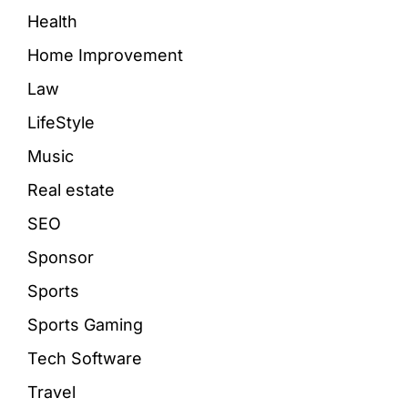
Health
Home Improvement
Law
LifeStyle
Music
Real estate
SEO
Sponsor
Sports
Sports Gaming
Tech Software
Travel