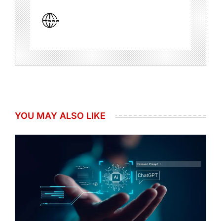
YOU MAY ALSO LIKE