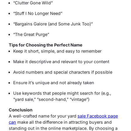
“Clutter Gone Wild”
“Stuff I No Longer Need”
“Bargains Galore (and Some Junk Too)”
“The Great Purge”
Tips for Choosing the Perfect Name
Keep it short, simple, and easy to remember
Make it descriptive and relevant to your content
Avoid numbers and special characters if possible
Ensure it’s unique and not already taken
Use keywords that people might search for (e.g.,
“yard sale,” “second-hand,” “vintage”)
Conclusion
A well-crafted name for your yard
sale Facebook page
can
make all the difference in attracting buyers and
standing out in the online marketplace. By choosing a