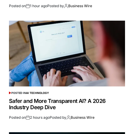
Posted on
1 hour ago
Posted by
Business Wire
POSTED IN
AI TECHNOLOGY
Safer and More Transparent AI? A 2026
Industry Deep Dive
Posted on
2 hours ago
Posted by
Business Wire