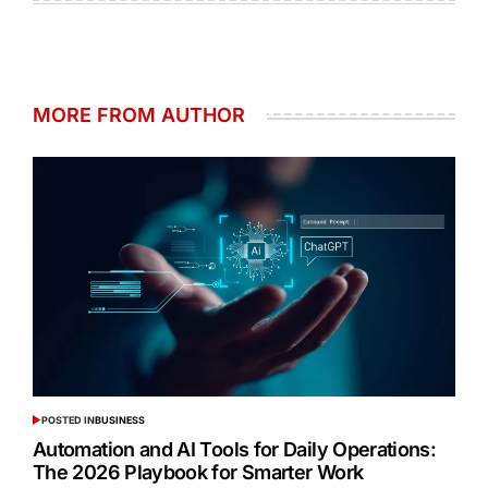
MORE FROM AUTHOR
POSTED IN
BUSINESS
Automation and AI Tools for Daily Operations:
The 2026 Playbook for Smarter Work