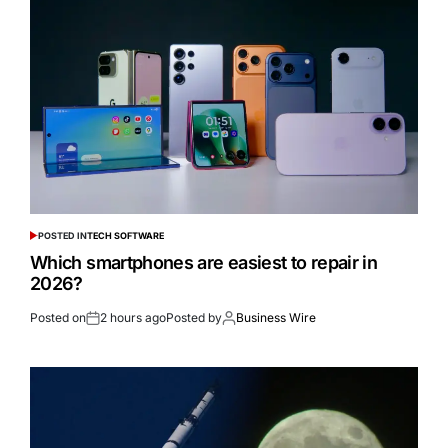
POSTED IN
TECH SOFTWARE
Which smartphones are easiest to repair in
2026?
Posted on
2 hours ago
Posted by
Business Wire