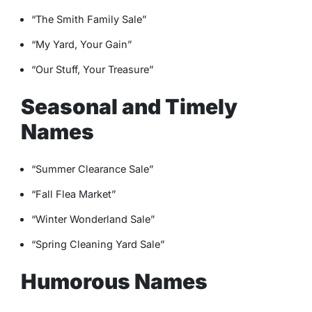
“The Smith Family Sale”
“My Yard, Your Gain”
“Our Stuff, Your Treasure”
Seasonal and Timely
Names
“Summer Clearance Sale”
“Fall Flea Market”
“Winter Wonderland Sale”
“Spring Cleaning Yard Sale”
Humorous Names