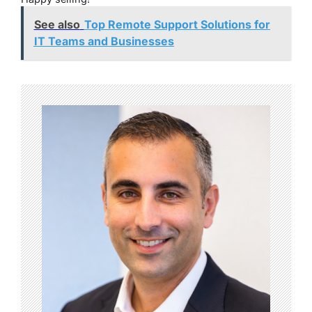
See also
Top Remote Support Solutions for
IT Teams and Businesses