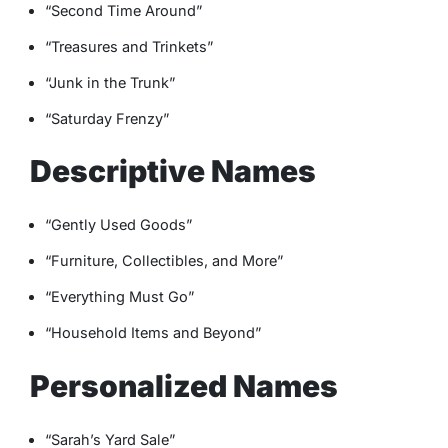
“Second Time Around”
“Treasures and Trinkets”
“Junk in the Trunk”
“Saturday Frenzy”
Descriptive Names
“Gently Used Goods”
“Furniture, Collectibles, and More”
“Everything Must Go”
“Household Items and Beyond”
Personalized Names
“Sarah’s Yard Sale”