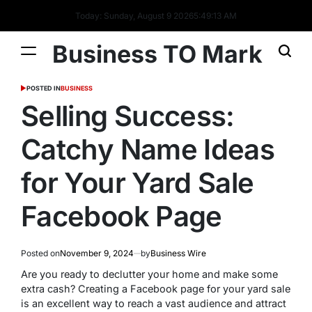
Today: Sunday, August 9 2026
5
:
49
:
14
AM
Business TO Mark
POSTED IN
BUSINESS
Selling Success:
Catchy Name Ideas
for Your Yard Sale
Facebook Page
Posted on
November 9, 2024
by
Business Wire
Are you ready to declutter your home and make some
extra cash? Creating a Facebook page for your yard sale
is an excellent way to reach a vast audience and attract