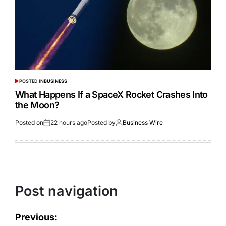
POSTED IN
BUSINESS
What Happens If a SpaceX Rocket Crashes Into
the Moon?
Posted on
22 hours ago
Posted by
Business Wire
Post navigation
Previous: