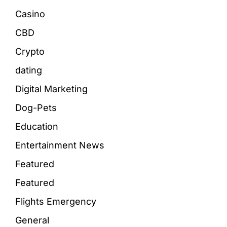
Casino
CBD
Crypto
dating
Digital Marketing
Dog-Pets
Education
Entertainment News
Featured
Featured
Flights Emergency
General