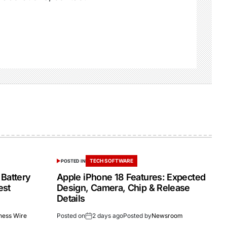
TECH SOFTWARE
POSTED IN
 Battery
Apple iPhone 18 Features: Expected
est
Design, Camera, Chip & Release
Details
ness Wire
Posted on
2 days ago
Posted by
Newsroom