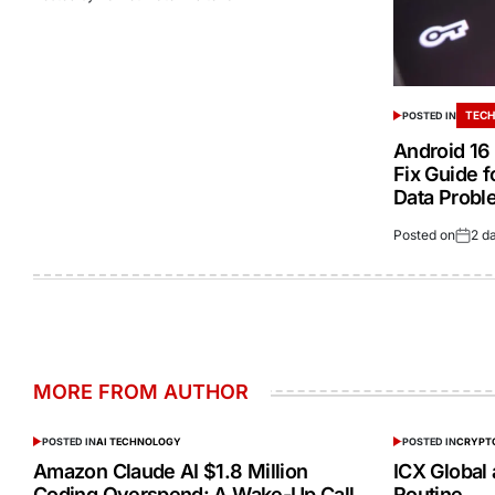
TECH
POSTED IN
Android 16 
Fix Guide f
Data Probl
Posted on
2 d
MORE FROM AUTHOR
POSTED IN
AI TECHNOLOGY
POSTED IN
CRYPT
Amazon Claude AI $1.8 Million
ICX Global
Coding Overspend: A Wake-Up Call
Routine