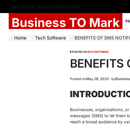
Today: Thursday, August 6 2026
12
:
29
:
13
AM
Business TO Mark
H
Home
Tech Software
BENEFITS OF SMS NOTIF
POSTED IN
TECH SOFTWARE
BENEFITS 
Posted on
May 26, 2023
by
Business
INTRODUCTI
Businesses, organisations, or
messages (SMS) to let them kn
reach a broad audience by usi