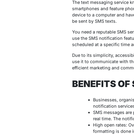
The text messaging service k
smartphones and feature phon
device to a computer and have 
be sent by SMS texts.
You need a reputable SMS ser
use the SMS notification feat
scheduled at a specific time an
Due to its simplicity, accessi
use it to communicate with the
efficient marketing and commu
BENEFITS OF
Businesses, organis
notification service
SMS messages are pr
real time. The noti
High open rates: Ov
formatting is done 