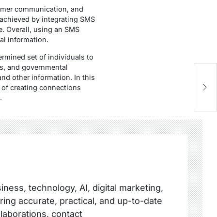
tomer communication, and
 achieved by integrating SMS
e. Overall, using an SMS
al information.
mined set of individuals to
ps, and governmental
and other information. In this
 of creating connections
.
ness, technology, AI, digital marketing,
ring accurate, practical, and up-to-date
llaborations, contact