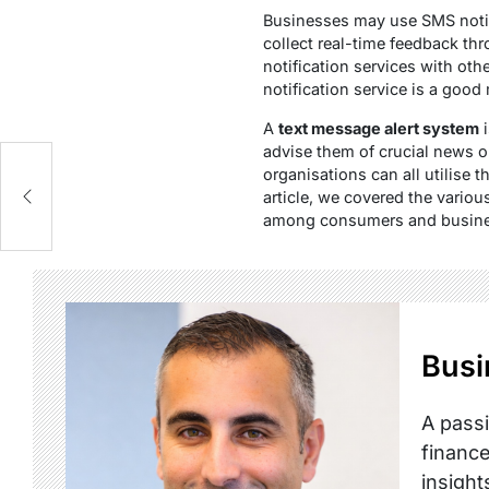
Businesses may use SMS noti
collect real-time feedback t
notification services with ot
notification service is a good
A
text message alert system
i
advise them of crucial news o
organisations can all utilise t
ge
article, we covered the vario
among consumers and business
Busi
A passi
finance
insight