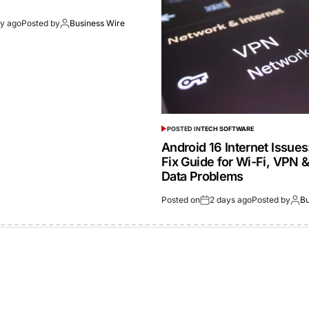
ay ago
Posted by
Business Wire
POSTED IN
TECH SOFTWARE
Android 16 Internet Issue
Fix Guide for Wi-Fi, VPN 
Data Problems
Posted on
2 days ago
Posted by
Bu