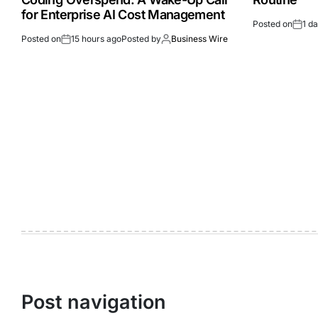
for Enterprise AI Cost Management
Posted on
1 d
Posted on
15 hours ago
Posted by
Business Wire
Post navigation