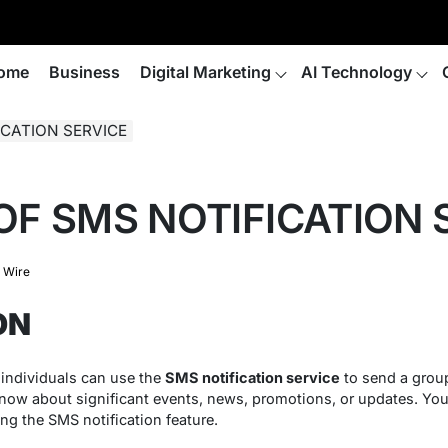
ome
Business
Digital Marketing
AI Technology
ICATION SERVICE
OF SMS NOTIFICATION 
 Wire
ON
 individuals can use the
SMS notification service
to send a group
ow about significant events, news, promotions, or updates. You 
ng the SMS notification feature.