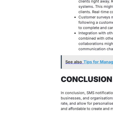
clients right away.
systems. This might
clients. Real-time 
Customer surveys ma
following a custome
to complete and can
Integration with ot
combined with othe
collaborations migh
communication chann
See also
Tips for Manag
CONCLUSION
In conclusion, SMS notificatio
businesses, and organisations
rate, and allow for personalis
and affordable to create an