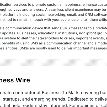
fication services to promote customer happiness, enhance cus
hrough surveys and answers. A seamless client experience may be
her platforms including social networking, email, and CRM softwar
 method to remain in touch with your audience and tell them critic
s a communication device that sends SMS messages to a predeter
r updates. Businesses, educational institutions, non-profit grou
his system to alert their stakeholders to crises, important events, 
us benefits of using SMS as a communication channel and a mode
 entities. SMSs are mostly used to deliver important messages
ness Wire
onate contributor at Business To Mark, covering busi
, startups, and emerging trends. Dedicated to delive
s that help readers stay informed. For inquiries or co