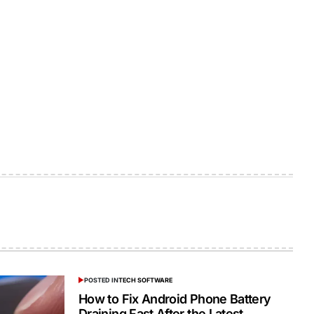
POSTED IN
TECH SOFTWARE
How to Fix Android Phone Battery
Draining Fast After the Latest