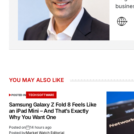
busine
YOU MAY ALSO LIKE
TECH SOFTWARE
POSTED IN
Samsung Galaxy Z Fold 8 Feels Like
an iPad Mini – And That’s Exactly
Why You Want One
Posted on
14 hours ago
Posted by
Market Watch Editorial