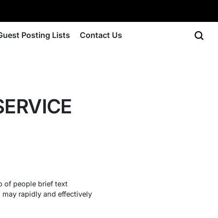
Guest Posting Lists
Contact Us
SERVICE
 of people brief text
may rapidly and effectively