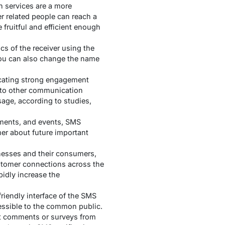
 services are a more
r related people can reach a
 fruitful and efficient enough
 of the receiver using the
you can also change the name
icating strong engagement
 to other communication
sage, according to studies,
ments, and events, SMS
mer about future important
nesses and their consumers,
ustomer connections across the
pidly increase the
iendly interface of the SMS
cessible to the common public.
get comments or surveys from