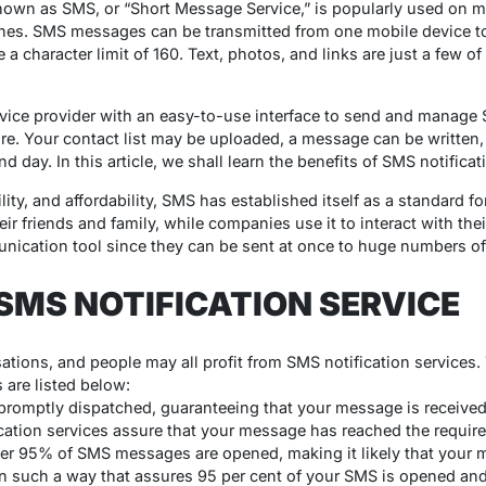
nown as SMS, or “Short Message Service,” is popularly used on m
es. SMS messages can be transmitted from one mobile device to
a character limit of 160. Text, photos, and links are just a few of
vice provider with an easy-to-use interface to send and manage
ure. Your contact list may be uploaded, a message can be written
d day. In this article, we shall learn the benefits of SMS notifica
bility, and affordability, SMS has established itself as a standard
ir friends and family, while companies use it to interact with thei
nication tool since they can be sent at once to huge numbers of 
 SMS NOTIFICATION SERVICE
ations, and people may all profit from SMS notification services
s are listed below:
omptly dispatched, guaranteeing that your message is received 
fication services assure that your message has reached the requir
er 95% of SMS messages are opened, making it likely that your m
in such a way that assures 95 per cent of your SMS is opened an