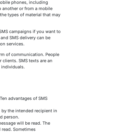
obile phones, including
 another or from a mobile
 the types of material that may
 SMS campaigns if you want to
, and SMS delivery can be
tion services.
 form of communication. People
r clients. SMS texts are an
individuals.
. Ten advantages of SMS
by the intended recipient in
ed person.
essage will be read. The
d read. Sometimes