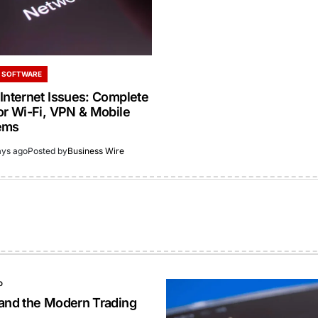
 SOFTWARE
Internet Issues: Complete
or Wi-Fi, VPN & Mobile
ems
ays ago
Posted by
Business Wire
O
 and the Modern Trading