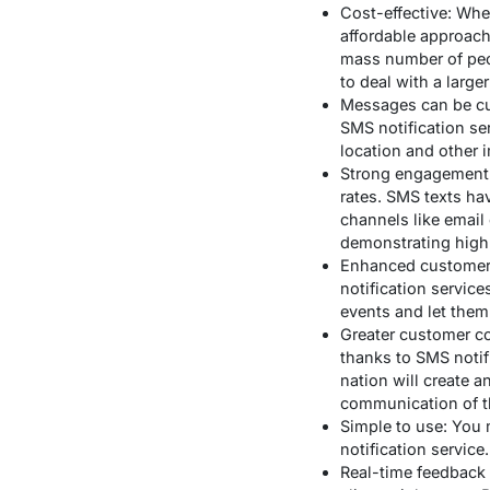
Cost-effective: Whe
affordable approach
mass number of peopl
to deal with a large
Messages can be cus
SMS notification se
location and other i
Strong engagement r
rates. SMS texts h
channels like email
demonstrating high
Enhanced customer 
notification servic
events and let them
Greater customer c
thanks to SMS notif
nation will create 
communication of t
Simple to use: You 
notification servic
Real-time feedback 