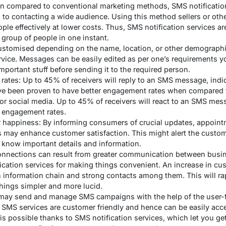
n compared to conventional marketing methods, SMS notification
 to contacting a wide audience. Using this method sellers or othe
e effectively at lower costs. Thus, SMS notification services are
r group of people in one instant.
tomised depending on the name, location, or other demographics
rvice. Messages can be easily edited as per one’s requirements 
mportant stuff before sending it to the required person.
ates: Up to 45% of receivers will reply to an SMS message, ind
ave been proven to have better engagement rates when compared
 or social media. Up to 45% of receivers will react to an SMS mes
 engagement rates.
happiness: By informing consumers of crucial updates, appoint
es may enhance customer satisfaction. This might alert the custo
 know important details and information.
onnections can result from greater communication between busi
ication services for making things convenient. An increase in c
an information chain and strong contacts among them. This will ra
hings simpler and more lucid.
may send and manage SMS campaigns with the help of the user-fr
e. SMS services are customer friendly and hence can be easily ac
is possible thanks to SMS notification services, which let you 