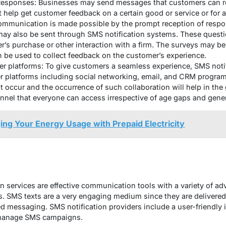
 Responses: Businesses may send messages that customers can re
 help get customer feedback on a certain good or service or for
communication is made possible by the prompt reception of respo
y also be sent through SMS notification systems. These questio
r’s purchase or other interaction with a firm. The surveys may b
 be used to collect feedback on the customer’s experience.
her platforms: To give customers a seamless experience, SMS noti
r platforms including social networking, email, and CRM progr
t occur and the occurrence of such collaboration will help in the
el that everyone can access irrespective of age gaps and gene
ing Your Energy Usage with Prepaid Electricity
n services are effective communication tools with a variety of ad
. SMS texts are a very engaging medium since they are delivered
ed messaging. SMS notification providers include a user-friendly 
d manage SMS campaigns.