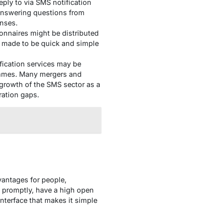
ply to via SMS notification
 answering questions from
nses.
nnaires might be distributed
e made to be quick and simple
fication services may be
ammes. Many mergers and
 growth of the SMS sector as a
ration gaps.
vantages for people,
 promptly, have a high open
interface that makes it simple