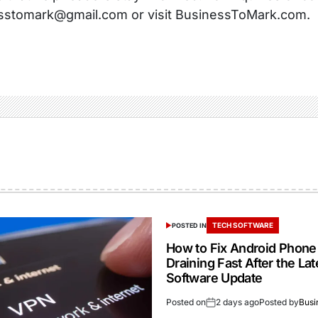
sstomark@gmail.com or visit BusinessToMark.com.
TECH SOFTWARE
POSTED IN
How to Fix Android Phone
Draining Fast After the Lat
Software Update
Posted on
2 days ago
Posted by
Busi