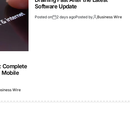
Software Update
Posted on
2 days ago
Posted by
Business Wire
s: Complete
& Mobile
siness Wire