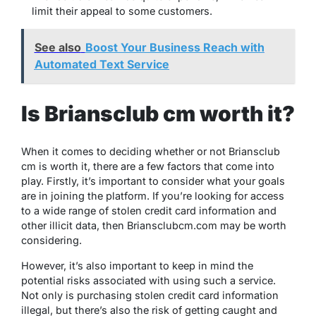
limit their appeal to some customers.
See also
Boost Your Business Reach with
Automated Text Service
Is Briansclub cm worth it?
When it comes to deciding whether or not Briansclub
cm is worth it, there are a few factors that come into
play. Firstly, it’s important to consider what your goals
are in joining the platform. If you’re looking for access
to a wide range of stolen credit card information and
other illicit data, then Briansclubcm.com may be worth
considering.
However, it’s also important to keep in mind the
potential risks associated with using such a service.
Not only is purchasing stolen credit card information
illegal, but there’s also the risk of getting caught and