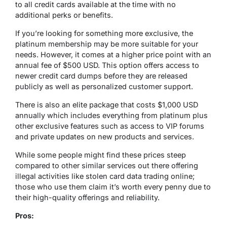
to all credit cards available at the time with no
additional perks or benefits.
If you’re looking for something more exclusive, the
platinum membership may be more suitable for your
needs. However, it comes at a higher price point with an
annual fee of $500 USD. This option offers access to
newer credit card dumps before they are released
publicly as well as personalized customer support.
There is also an elite package that costs $1,000 USD
annually which includes everything from platinum plus
other exclusive features such as access to VIP forums
and private updates on new products and services.
While some people might find these prices steep
compared to other similar services out there offering
illegal activities like stolen card data trading online;
those who use them claim it’s worth every penny due to
their high-quality offerings and reliability.
Pros: