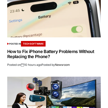
TECH SOFTWARE
POSTED IN
How to Fix iPhone Battery Problems Without
Replacing the Phone?
Posted on
10 hours ago
Posted by
Newsroom