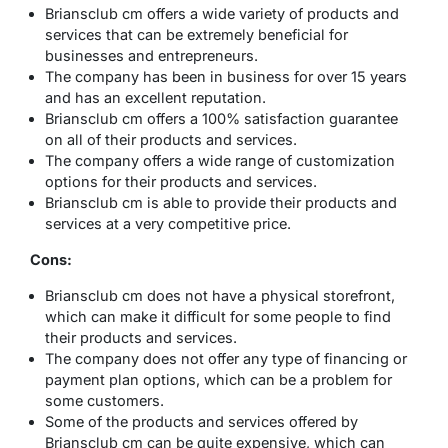
Briansclub cm offers a wide variety of products and
services that can be extremely beneficial for
businesses and entrepreneurs.
The company has been in business for over 15 years
and has an excellent reputation.
Briansclub cm offers a 100% satisfaction guarantee
on all of their products and services.
The company offers a wide range of customization
options for their products and services.
Briansclub cm is able to provide their products and
services at a very competitive price.
Cons:
Briansclub cm does not have a physical storefront,
which can make it difficult for some people to find
their products and services.
The company does not offer any type of financing or
payment plan options, which can be a problem for
some customers.
Some of the products and services offered by
Briansclub cm can be quite expensive, which can