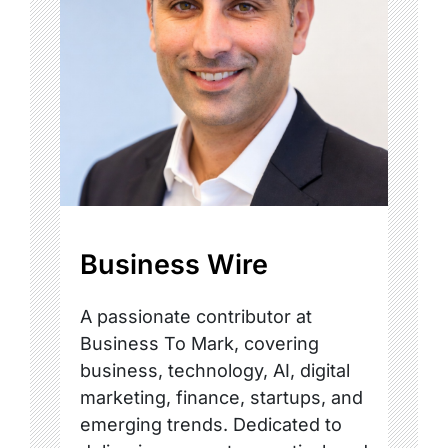
Business Wire
A passionate contributor at
Business To Mark, covering
business, technology, AI, digital
marketing, finance, startups, and
emerging trends. Dedicated to