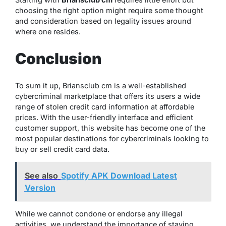
choosing the right option might require some thought
and consideration based on legality issues around
where one resides.
Conclusion
To sum it up, Briansclub cm is a well-established
cybercriminal marketplace that offers its users a wide
range of stolen credit card information at affordable
prices. With the user-friendly interface and efficient
customer support, this website has become one of the
most popular destinations for cybercriminals looking to
buy or sell credit card data.
See also
Spotify APK Download Latest
Version
While we cannot condone or endorse any illegal
activities, we understand the importance of staying