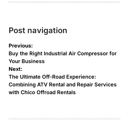
Post navigation
Previous:
Buy the Right Industrial Air Compressor for
Your Business
Next:
The Ultimate Off-Road Experience:
Combining ATV Rental and Repair Services
with Chico Offroad Rentals