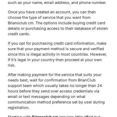
such as your name, email address, and phone number.
Once you have created an account, you can then
choose the type of service that you want from
Briansclub cm. The options include buying credit card
details or purchasing access to their database of stolen
credit cards.
If you opt for purchasing credit card information, make
sure that your payment method is secure and verified
since this is illegal activity in most countries. However,
If it’s legal in your country then proceed at your own
risk.
After making payment for the service that suits your
needs best, wait for confirmation from BrianClub
support team which usually takes no longer than 24
hours before they send over access credentials via
email or text messages depending on what
communication method preference set by user during
registration.
Starting with
Briansclub cm
requires little effort but