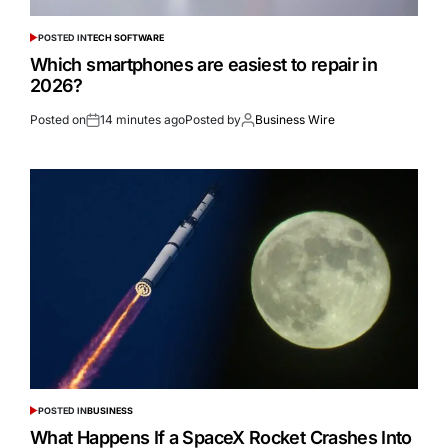
POSTED IN
TECH SOFTWARE
Which smartphones are easiest to repair in
2026?
Posted on
14 minutes ago
Posted by
Business Wire
POSTED IN
BUSINESS
What Happens If a SpaceX Rocket Crashes Into