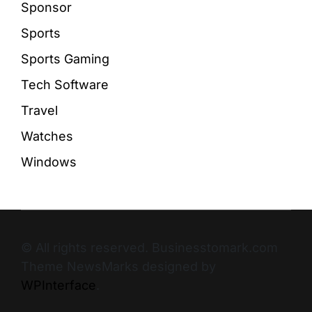
Sponsor
Sports
Sports Gaming
Tech Software
Travel
Watches
Windows
© All rights reserved. Businesstomark.com
Theme NewsMarks designed by
WPInterface
.