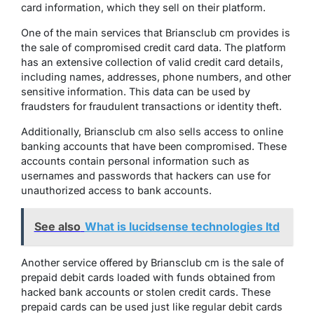
card information, which they sell on their platform.
One of the main services that Briansclub cm provides is
the sale of compromised credit card data. The platform
has an extensive collection of valid credit card details,
including names, addresses, phone numbers, and other
sensitive information. This data can be used by
fraudsters for fraudulent transactions or identity theft.
Additionally, Briansclub cm also sells access to online
banking accounts that have been compromised. These
accounts contain personal information such as
usernames and passwords that hackers can use for
unauthorized access to bank accounts.
See also
What is lucidsense technologies ltd
Another service offered by Briansclub cm is the sale of
prepaid debit cards loaded with funds obtained from
hacked bank accounts or stolen credit cards. These
prepaid cards can be used just like regular debit cards