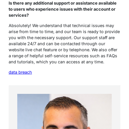
Is there any additional support or assistance available
to users who experience issues with their account or
services?
Absolutely! We understand that technical issues may
arise from time to time, and our team is ready to provide
you with the necessary support. Our support staff are
available 24/7 and can be contacted through our
website live chat feature or by telephone. We also offer
a range of helpful self-service resources such as FAQs
and tutorials, which you can access at any time.
data breach