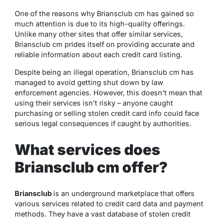
One of the reasons why Briansclub cm has gained so
much attention is due to its high-quality offerings.
Unlike many other sites that offer similar services,
Briansclub cm prides itself on providing accurate and
reliable information about each credit card listing.
Despite being an illegal operation, Briansclub cm has
managed to avoid getting shut down by law
enforcement agencies. However, this doesn’t mean that
using their services isn’t risky – anyone caught
purchasing or selling stolen credit card info could face
serious legal consequences if caught by authorities.
What services does
Briansclub cm offer?
Briansclub
is an underground marketplace that offers
various services related to credit card data and payment
methods. They have a vast database of stolen credit