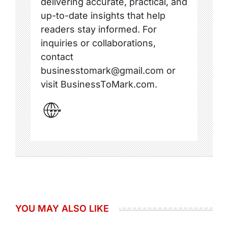
delivering accurate, practical, and
up-to-date insights that help
readers stay informed. For
inquiries or collaborations,
contact
businesstomark@gmail.com or
visit BusinessToMark.com.
YOU MAY ALSO LIKE