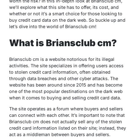
worth the risk? In this in-depth look at Briansclub cm,
we’ll explore what this site has to offer, its cost, and
whether or not it’s a smart choice for those looking to
buy credit card data on the dark web. So buckle up and
let’s dive into the world of Briansclub cm!
What is Briansclub cm?
Briansclub cm is a website notorious for its illegal
activities. The site specializes in offering users access
to stolen credit card information, often obtained
through data breaches and other cyber attacks. The
website has been around since 2015 and has become
one of the most popular destinations on the dark web
when it comes to buying and selling credit card data.
The site operates as a forum where buyers and sellers
can connect with each other. It’s important to note that
Briansclub cm does not actually sell any of the stolen
credit card information listed on their site; instead, they
act as a middleman between buyers and sellers.