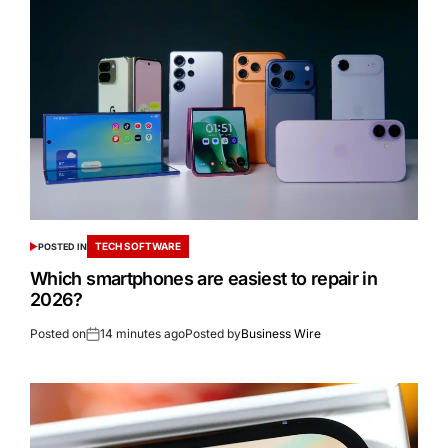
TECH SOFTWARE
POSTED IN
Which smartphones are easiest to repair in
2026?
Posted on
14 minutes ago
Posted by
Business Wire