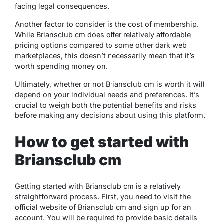
facing legal consequences.
Another factor to consider is the cost of membership.
While Briansclub cm does offer relatively affordable
pricing options compared to some other dark web
marketplaces, this doesn’t necessarily mean that it’s
worth spending money on.
Ultimately, whether or not Briansclub cm is worth it will
depend on your individual needs and preferences. It’s
crucial to weigh both the potential benefits and risks
before making any decisions about using this platform.
How to get started with
Briansclub cm
Getting started with Briansclub cm is a relatively
straightforward process. First, you need to visit the
official website of Briansclub cm and sign up for an
account. You will be required to provide basic details