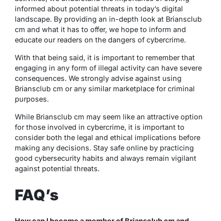
informed about potential threats in today’s digital
landscape. By providing an in-depth look at Briansclub
cm and what it has to offer, we hope to inform and
educate our readers on the dangers of cybercrime.
With that being said, it is important to remember that
engaging in any form of illegal activity can have severe
consequences. We strongly advise against using
Briansclub cm or any similar marketplace for criminal
purposes.
While Briansclub cm may seem like an attractive option
for those involved in cybercrime, it is important to
consider both the legal and ethical implications before
making any decisions. Stay safe online by practicing
good cybersecurity habits and always remain vigilant
against potential threats.
FAQ’s
How can I become a member of Briansclub cm and