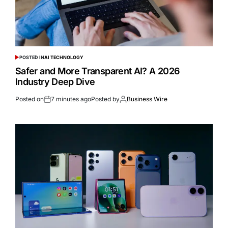
POSTED IN
AI TECHNOLOGY
Safer and More Transparent AI? A 2026
Industry Deep Dive
Posted on
7 minutes ago
Posted by
Business Wire