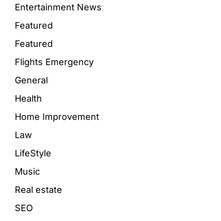
Entertainment News
Featured
Featured
Flights Emergency
General
Health
Home Improvement
Law
LifeStyle
Music
Real estate
SEO