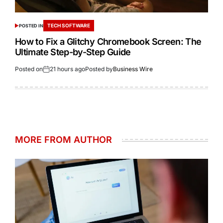
TECH SOFTWARE
POSTED IN
How to Fix a Glitchy Chromebook Screen: The
Ultimate Step-by-Step Guide
Posted on
21 hours ago
Posted by
Business Wire
MORE FROM AUTHOR