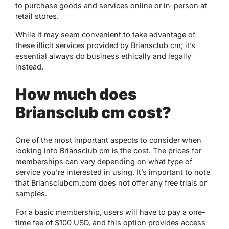
to purchase goods and services online or in-person at
retail stores.
While it may seem convenient to take advantage of
these illicit services provided by Briansclub cm; it’s
essential always do business ethically and legally
instead.
How much does
Briansclub cm cost?
One of the most important aspects to consider when
looking into Briansclub cm is the cost. The prices for
memberships can vary depending on what type of
service you’re interested in using. It’s important to note
that Briansclubcm.com does not offer any free trials or
samples.
For a basic membership, users will have to pay a one-
time fee of $100 USD, and this option provides access