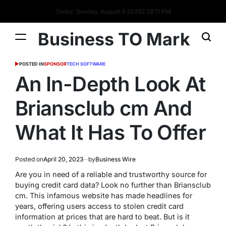
Today: Sunday, August 9 2026
2
:
28
:
12
PM
Business TO Mark
POSTED IN
SPONSOR
TECH SOFTWARE
An In-Depth Look At
Briansclub cm And
What It Has To Offer
Posted on
April 20, 2023
by
Business Wire
Are you in need of a reliable and trustworthy source for
buying credit card data? Look no further than Briansclub
cm. This infamous website has made headlines for
years, offering users access to stolen credit card
information at prices that are hard to beat. But is it