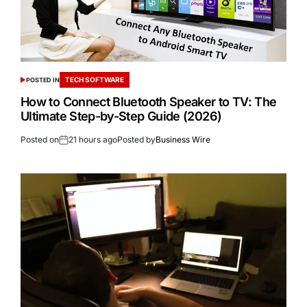
TECH SOFTWARE
POSTED IN
How to Connect Bluetooth Speaker to TV: The
Ultimate Step-by-Step Guide (2026)
Posted on
21 hours ago
Posted by
Business Wire