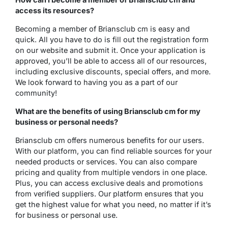
access its resources?
Becoming a member of Briansclub cm is easy and
quick. All you have to do is fill out the registration form
on our website and submit it. Once your application is
approved, you’ll be able to access all of our resources,
including exclusive discounts, special offers, and more.
We look forward to having you as a part of our
community!
What are the benefits of using Briansclub cm for my
business or personal needs?
Briansclub cm offers numerous benefits for our users.
With our platform, you can find reliable sources for your
needed products or services. You can also compare
pricing and quality from multiple vendors in one place.
Plus, you can access exclusive deals and promotions
from verified suppliers. Our platform ensures that you
get the highest value for what you need, no matter if it’s
for business or personal use.