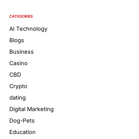
CATEGORIES
AI Technology
Blogs
Business
Casino
CBD
Crypto
dating
Digital Marketing
Dog-Pets
Education