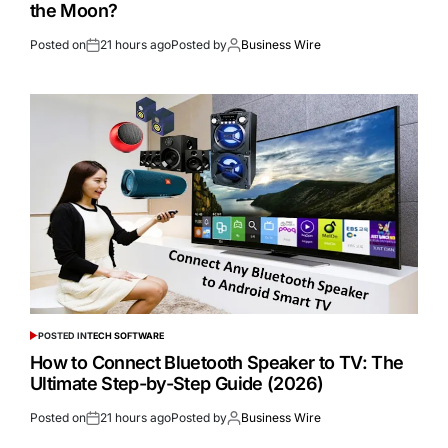
the Moon?
Posted on
21 hours ago
Posted by
Business Wire
POSTED IN
TECH SOFTWARE
How to Connect Bluetooth Speaker to TV: The
Ultimate Step-by-Step Guide (2026)
Posted on
21 hours ago
Posted by
Business Wire