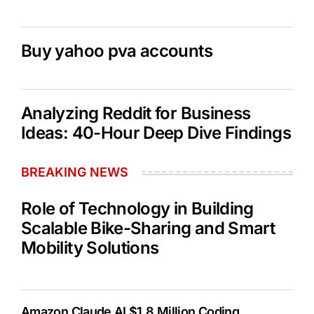
Buy yahoo pva accounts
Analyzing Reddit for Business
Ideas: 40-Hour Deep Dive Findings
BREAKING NEWS
Role of Technology in Building
Scalable Bike-Sharing and Smart
Mobility Solutions
Amazon Claude AI $1.8 Million Coding