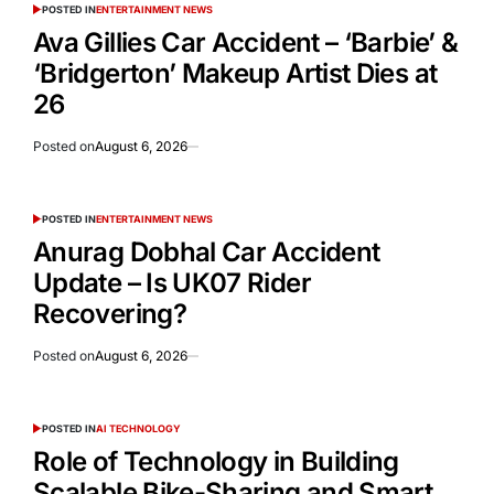
POSTED IN
ENTERTAINMENT NEWS
Ava Gillies Car Accident – ‘Barbie’ &
‘Bridgerton’ Makeup Artist Dies at
26
Posted on
August 6, 2026
POSTED IN
ENTERTAINMENT NEWS
Anurag Dobhal Car Accident
Update – Is UK07 Rider
Recovering?
Posted on
August 6, 2026
POSTED IN
AI TECHNOLOGY
Role of Technology in Building
Scalable Bike-Sharing and Smart