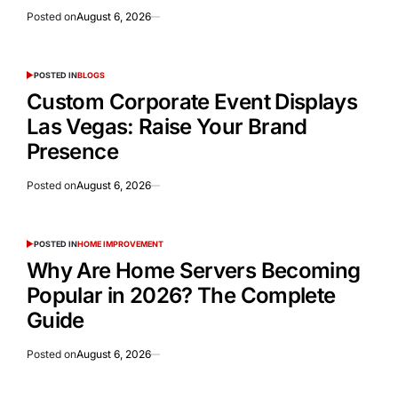
Posted on
August 6, 2026
POSTED IN
BLOGS
Custom Corporate Event Displays
Las Vegas: Raise Your Brand
Presence
Posted on
August 6, 2026
POSTED IN
HOME IMPROVEMENT
Why Are Home Servers Becoming
Popular in 2026? The Complete
Guide
Posted on
August 6, 2026