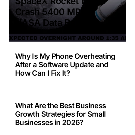
SpaceX Rocket Moon
Crash 5400 MPH –
NASA Data Benefit?
Why Is My Phone Overheating
After a Software Update and
How Can I Fix It?
What Are the Best Business
Growth Strategies for Small
Businesses in 2026?