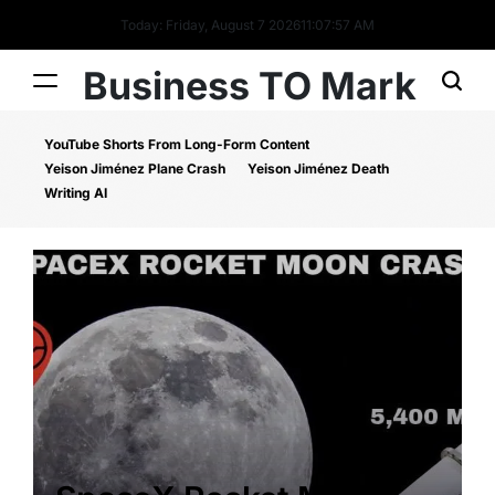
Today: Friday, August 7 2026
11
:
07
:
58
AM
Business TO Mark
YouTube Shorts From Long-Form Content
Yeison Jiménez Plane Crash
Yeison Jiménez Death
Writing AI