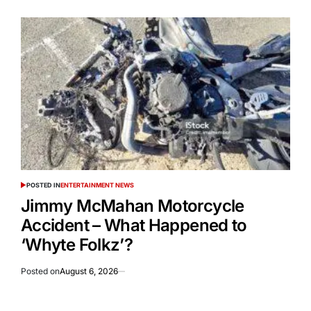
POSTED IN
ENTERTAINMENT NEWS
Jimmy McMahan Motorcycle
Accident – What Happened to
‘Whyte Folkz’?
Posted on
August 6, 2026