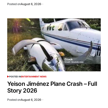
Posted on
August 6, 2026
POSTED IN
ENTERTAINMENT NEWS
Yeison Jiménez Plane Crash – Full
Story 2026
Posted on
August 6, 2026