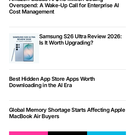
Overspend: A Wake-Up Call for Enterprise AI
Cost Management
Samsung S26 Ultra Review 2026:
Is It Worth Upgrading?
Best Hidden App Store Apps Worth
Downloading in the AI Era
Global Memory Shortage Starts Affecting Apple
MacBook Air Buyers