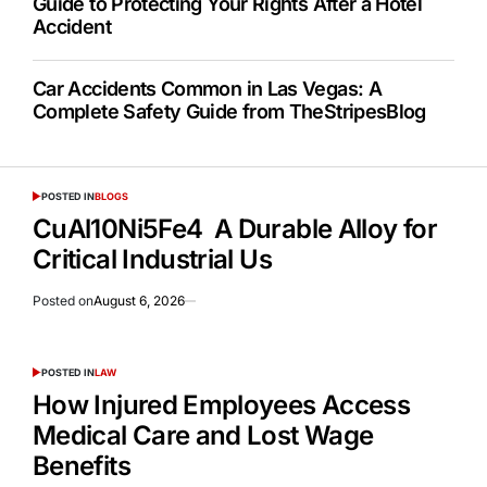
Guide to Protecting Your Rights After a Hotel
Accident
Car Accidents Common in Las Vegas: A
Complete Safety Guide from TheStripesBlog
POSTED IN
BLOGS
CuAl10Ni5Fe4 A Durable Alloy for
Critical Industrial Us
Posted on
August 6, 2026
POSTED IN
LAW
How Injured Employees Access
Medical Care and Lost Wage
Benefits