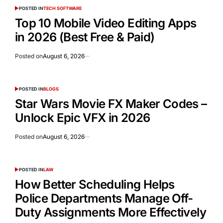
POSTED IN
TECH SOFTWARE
Top 10 Mobile Video Editing Apps
in 2026 (Best Free & Paid)
Posted on
August 6, 2026
POSTED IN
BLOGS
Star Wars Movie FX Maker Codes –
Unlock Epic VFX in 2026
Posted on
August 6, 2026
POSTED IN
LAW
How Better Scheduling Helps
Police Departments Manage Off-
Duty Assignments More Effectively