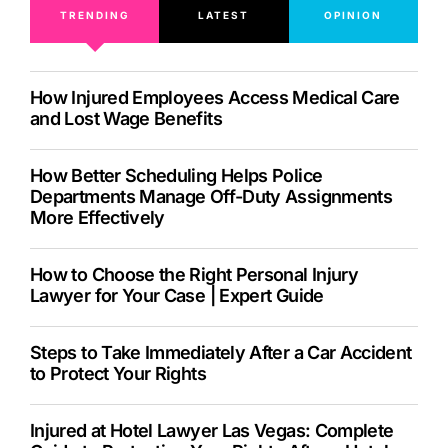
TRENDING
LATEST
OPINION
How Injured Employees Access Medical Care
and Lost Wage Benefits
How Better Scheduling Helps Police
Departments Manage Off-Duty Assignments
More Effectively
How to Choose the Right Personal Injury
Lawyer for Your Case | Expert Guide
Steps to Take Immediately After a Car Accident
to Protect Your Rights
Injured at Hotel Lawyer Las Vegas: Complete