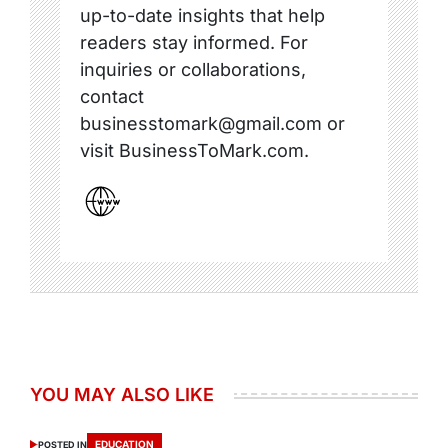
up-to-date insights that help
readers stay informed. For
inquiries or collaborations,
contact
businesstomark@gmail.com or
visit BusinessToMark.com.
YOU MAY ALSO LIKE
EDUCATION
POSTED IN