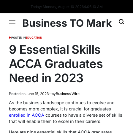
Today: Monday, August 10 2026
4
:
06
:
11
AM
Business TO Mark
POSTED IN
EDUCATION
9 Essential Skills
ACCA Graduates
Need in 2023
Posted on
June 15, 2023
by
Business Wire
As the business landscape continues to evolve and
becomes more complex, it is crucial for graduates
enrolled in ACCA
courses to have a diverse set of skills
that will enable them to excel in their careers.
Here are nine essential skills that ACCA graduates