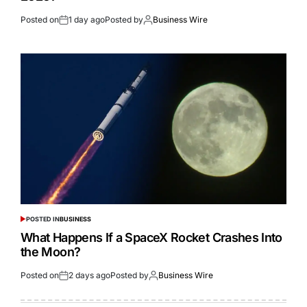
Posted on
1 day ago
Posted by
Business Wire
POSTED IN
BUSINESS
What Happens If a SpaceX Rocket Crashes Into
the Moon?
Posted on
2 days ago
Posted by
Business Wire