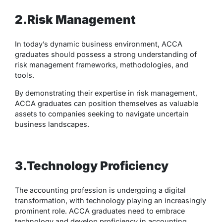
2.Risk Management
In today’s dynamic business environment, ACCA
graduates should possess a strong understanding of
risk management frameworks, methodologies, and
tools.
By demonstrating their expertise in risk management,
ACCA graduates can position themselves as valuable
assets to companies seeking to navigate uncertain
business landscapes.
3.Technology Proficiency
The accounting profession is undergoing a digital
transformation, with technology playing an increasingly
prominent role. ACCA graduates need to embrace
technology and develop proficiency in accounting