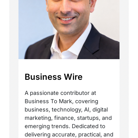
Business Wire
A passionate contributor at
Business To Mark, covering
business, technology, AI, digital
marketing, finance, startups, and
emerging trends. Dedicated to
delivering accurate, practical, and