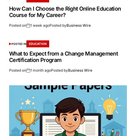
How Can I Choose the Right Online Education
Course for My Career?
Posted on
1 week ago
Posted by
Business Wire
EDUCATION
POSTED IN
What to Expect from a Change Management
Certification Program
Posted on
1 month ago
Posted by
Business Wire