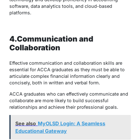
software, data analytics tools, and cloud-based
platforms.
4.Communication and
Collaboration
Effective communication and collaboration skills are
essential for ACCA graduates as they must be able to
articulate complex financial information clearly and
concisely, both in written and verbal form.
ACCA graduates who can effectively communicate and
collaborate are more likely to build successful
relationships and achieve their professional goals.
See also
MyOLSD Login: A Seamless
Educational Gateway