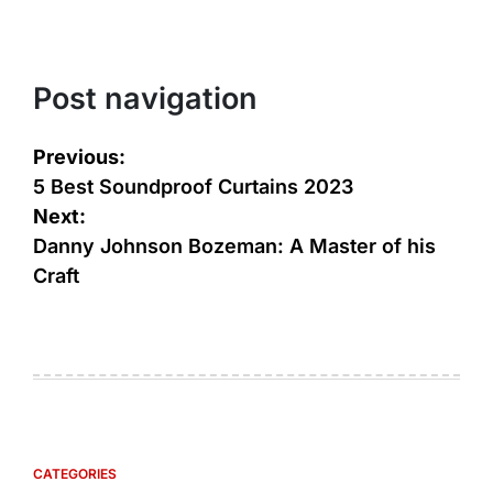
Post navigation
Previous:
5 Best Soundproof Curtains 2023
Next:
Danny Johnson Bozeman: A Master of his
Craft
CATEGORIES