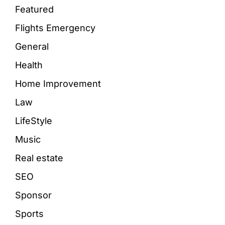
Featured
Flights Emergency
General
Health
Home Improvement
Law
LifeStyle
Music
Real estate
SEO
Sponsor
Sports