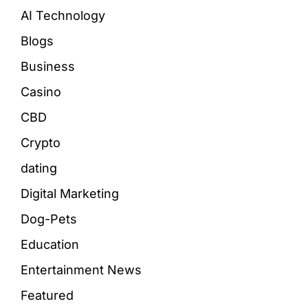
AI Technology
Blogs
Business
Casino
CBD
Crypto
dating
Digital Marketing
Dog-Pets
Education
Entertainment News
Featured