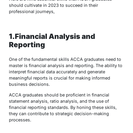
should cultivate in 2023 to succeed in their
professional journeys,
1.Financial Analysis and
Reporting
One of the fundamental skills ACCA graduates need to
master is financial analysis and reporting. The ability to
interpret financial data accurately and generate
meaningful reports is crucial for making informed
business decisions.
ACCA graduates should be proficient in financial
statement analysis, ratio analysis, and the use of
financial reporting standards. By honing these skills,
they can contribute to strategic decision-making
processes.