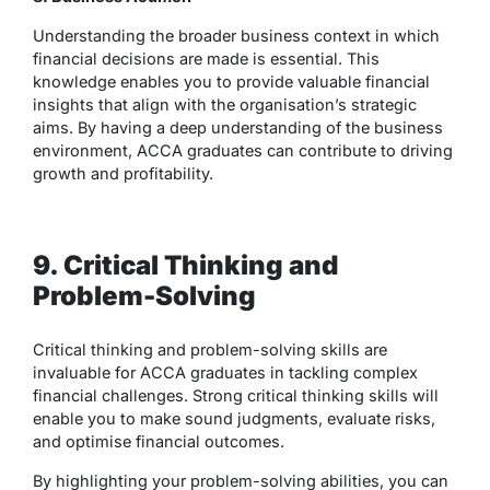
Understanding the broader business context in which
financial decisions are made is essential. This
knowledge enables you to provide valuable financial
insights that align with the organisation’s strategic
aims. By having a deep understanding of the business
environment, ACCA graduates can contribute to driving
growth and profitability.
9. Critical Thinking and
Problem-Solving
Critical thinking and problem-solving skills are
invaluable for ACCA graduates in tackling complex
financial challenges. Strong critical thinking skills will
enable you to make sound judgments, evaluate risks,
and optimise financial outcomes.
By highlighting your problem-solving abilities, you can