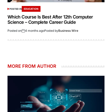
EDUCATION
POSTED IN
Which Course Is Best After 12th Computer
Science – Complete Career Guide
Posted on
4 months ago
Posted by
Business Wire
MORE FROM AUTHOR