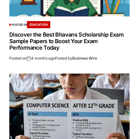
EDUCATION
POSTED IN
Discover the Best Bhavans Scholarship Exam
Sample Papers to Boost Your Exam
Performance Today
Posted on
4 months ago
Posted by
Business Wire