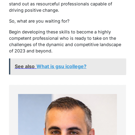
stand out as resourceful professionals capable of
driving positive change.
So, what are you waiting for?
Begin developing these skills to become a highly
competent professional who is ready to take on the
challenges of the dynamic and competitive landscape
of 2023 and beyond.
See also
What is gsu icollege?