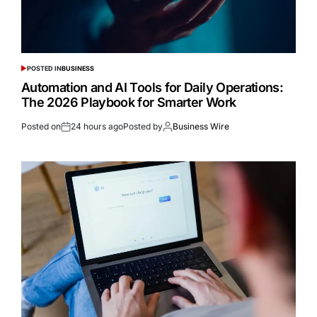
POSTED IN
BUSINESS
Automation and AI Tools for Daily Operations:
The 2026 Playbook for Smarter Work
Posted on
24 hours ago
Posted by
Business Wire