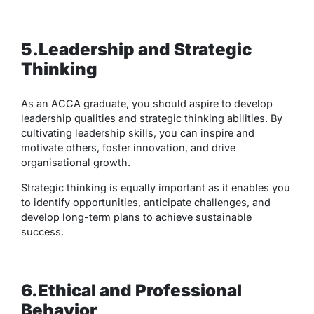
5.Leadership and Strategic
Thinking
As an ACCA graduate, you should aspire to develop
leadership qualities and strategic thinking abilities. By
cultivating leadership skills, you can inspire and
motivate others, foster innovation, and drive
organisational growth.
Strategic thinking is equally important as it enables you
to identify opportunities, anticipate challenges, and
develop long-term plans to achieve sustainable
success.
6.Ethical and Professional
Behavior