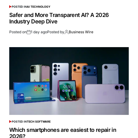
POSTED IN
AI TECHNOLOGY
Safer and More Transparent AI? A 2026
Industry Deep Dive
Posted on
1 day ago
Posted by
Business Wire
POSTED IN
TECH SOFTWARE
Which smartphones are easiest to repair in
2026?