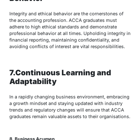
Integrity and ethical behavior are the cornerstones of
the accounting profession. ACCA graduates must
adhere to high ethical standards and demonstrate
professional behavior at all times. Upholding integrity in
financial reporting, maintaining confidentiality, and
avoiding conflicts of interest are vital responsibilities.
7.Continuous Learning and
Adaptability
In a rapidly changing business environment, embracing
a growth mindset and staying updated with industry
trends and regulatory changes will ensure that ACCA
graduates remain valuable assets to their organisations.
8. Business Acumen