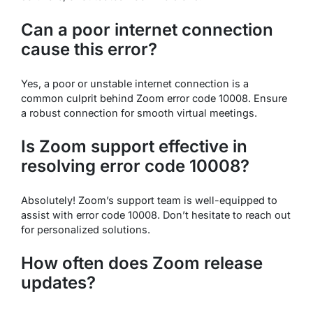
Can a poor internet connection
cause this error?
Yes, a poor or unstable internet connection is a
common culprit behind Zoom error code 10008. Ensure
a robust connection for smooth virtual meetings.
Is Zoom support effective in
resolving error code 10008?
Absolutely! Zoom’s support team is well-equipped to
assist with error code 10008. Don’t hesitate to reach out
for personalized solutions.
How often does Zoom release
updates?