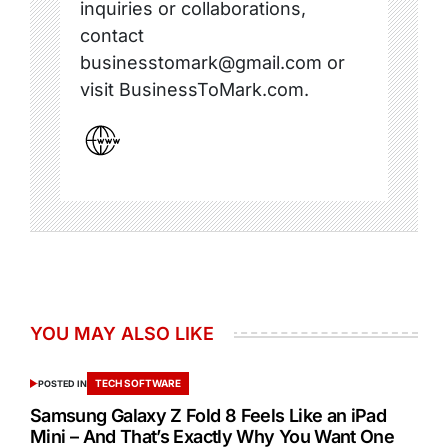
inquiries or collaborations,
contact
businesstomark@gmail.com or
visit BusinessToMark.com.
YOU MAY ALSO LIKE
TECH SOFTWARE
POSTED IN
Samsung Galaxy Z Fold 8 Feels Like an iPad
Mini – And That’s Exactly Why You Want One