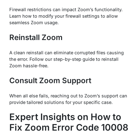
Firewall restrictions can impact Zoom’s functionality.
Learn how to modify your firewall settings to allow
seamless Zoom usage.
Reinstall Zoom
A clean reinstall can eliminate corrupted files causing
the error. Follow our step-by-step guide to reinstall
Zoom hassle-free.
Consult Zoom Support
When all else fails, reaching out to Zoom’s support can
provide tailored solutions for your specific case.
Expert Insights on How to
Fix Zoom Error Code 10008