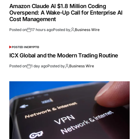
Amazon Claude AI $1.8 Million Coding
Overspend: A Wake-Up Call for Enterprise AI
Cost Management
Posted on
17 hours ago
Posted by
Business Wire
POSTED IN
CRYPTO
ICX Global and the Modern Trading Routine
Posted on
1 day ago
Posted by
Business Wire