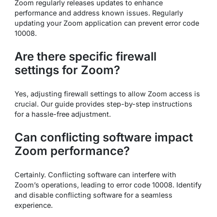
Zoom regularly releases updates to enhance
performance and address known issues. Regularly
updating your Zoom application can prevent error code
10008.
Are there specific firewall
settings for Zoom?
Yes, adjusting firewall settings to allow Zoom access is
crucial. Our guide provides step-by-step instructions
for a hassle-free adjustment.
Can conflicting software impact
Zoom performance?
Certainly. Conflicting software can interfere with
Zoom’s operations, leading to error code 10008. Identify
and disable conflicting software for a seamless
experience.