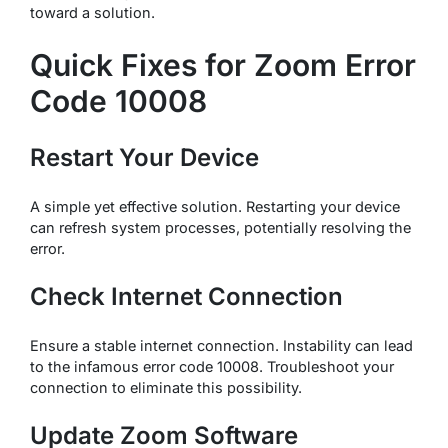
toward a solution.
Quick Fixes for Zoom Error
Code 10008
Restart Your Device
A simple yet effective solution. Restarting your device
can refresh system processes, potentially resolving the
error.
Check Internet Connection
Ensure a stable internet connection. Instability can lead
to the infamous error code 10008. Troubleshoot your
connection to eliminate this possibility.
Update Zoom Software