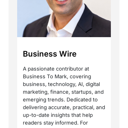
Business Wire
A passionate contributor at
Business To Mark, covering
business, technology, AI, digital
marketing, finance, startups, and
emerging trends. Dedicated to
delivering accurate, practical, and
up-to-date insights that help
readers stay informed. For