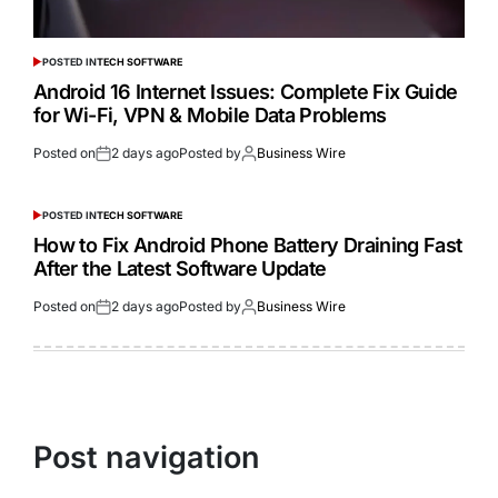
POSTED IN
TECH SOFTWARE
Android 16 Internet Issues: Complete Fix Guide
for Wi-Fi, VPN & Mobile Data Problems
Posted on
2 days ago
Posted by
Business Wire
POSTED IN
TECH SOFTWARE
How to Fix Android Phone Battery Draining Fast
After the Latest Software Update
Posted on
2 days ago
Posted by
Business Wire
Post navigation