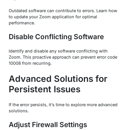
Outdated software can contribute to errors. Learn how
to update your Zoom application for optimal
performance.
Disable Conflicting Software
Identify and disable any software conflicting with
Zoom. This proactive approach can prevent error code
10008 from recurring.
Advanced Solutions for
Persistent Issues
If the error persists, it’s time to explore more advanced
solutions.
Adjust Firewall Settings