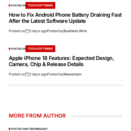
TECH SOFTWARE
POSTED IN
How to Fix Android Phone Battery Draining Fast
After the Latest Software Update
Posted on
2 days ago
Posted by
Business Wire
TECH SOFTWARE
POSTED IN
Apple iPhone 18 Features: Expected Design,
Camera, Chip & Release Details
Posted on
2 days ago
Posted by
Newsroom
MORE FROM AUTHOR
POSTED IN
AI TECHNOLOGY