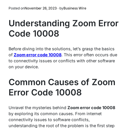
Posted on
November 26, 2023
by
Business Wire
Understanding Zoom Error
Code 10008
Before diving into the solutions, let’s grasp the basics
of
Zoom error code 10008
. This error often occurs due
to connectivity issues or conflicts with other software
on your device.
Common Causes of Zoom
Error Code 10008
Unravel the mysteries behind
Zoom error code 10008
by exploring its common causes. From internet
connectivity issues to software conflicts,
understanding the root of the problem is the first step