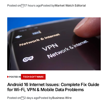
Posted on
17 hours ago
Posted by
Market Watch Editorial
TECH SOFTWARE
POSTED IN
Android 16 Internet Issues: Complete Fix Guide
for Wi-Fi, VPN & Mobile Data Problems
Posted on
2 days ago
Posted by
Business Wire