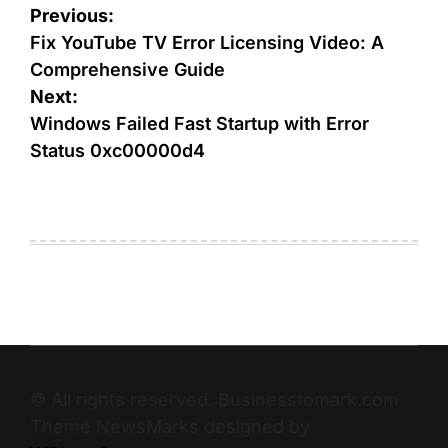
Previous:
Fix YouTube TV Error Licensing Video: A
Comprehensive Guide
Next:
Windows Failed Fast Startup with Error
Status 0xc00000d4
© All rights reserved. Businesstomark.com
Theme NewsMarks designed by