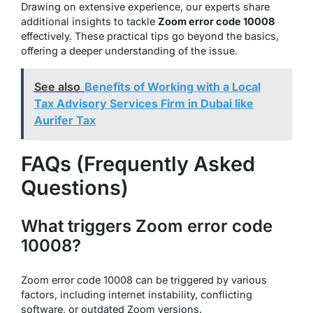
Drawing on extensive experience, our experts share
additional insights to tackle
Zoom error code 10008
effectively. These practical tips go beyond the basics,
offering a deeper understanding of the issue.
See also
Benefits of Working with a Local
Tax Advisory Services Firm in Dubai like
Aurifer Tax
FAQs (Frequently Asked
Questions)
What triggers Zoom error code
10008?
Zoom error code 10008 can be triggered by various
factors, including internet instability, conflicting
software, or outdated Zoom versions.