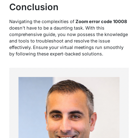
Conclusion
Navigating the complexities of
Zoom error code 10008
doesn’t have to be a daunting task. With this
comprehensive guide, you now possess the knowledge
and tools to troubleshoot and resolve the issue
effectively. Ensure your virtual meetings run smoothly
by following these expert-backed solutions.