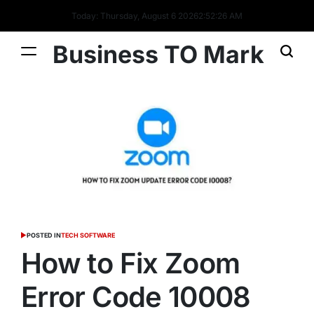
Today: Thursday, August 6 2026
2
:
52
:
26
AM
Business TO Mark
POSTED IN
TECH SOFTWARE
How to Fix Zoom
Error Code 10008