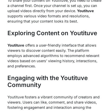
To share your content on Youtituve, you need to create
a channel first. Once your channel is set up, you can
upload videos directly from your device.
Youtituve
supports various video formats and resolutions,
ensuring that your content looks its best.
Exploring Content on Youtituve
Youtituve
offers a user-friendly interface that allows
viewers to discover content easily. The platform
employs advanced algorithms to recommend relevant
videos based on users’ viewing history, interactions,
and preferences.
Engaging with the Youtituve
Community
Youtituve fosters a vibrant community of creators and
viewers. Users can like, comment, and share videos,
fostering engagement and interaction among the