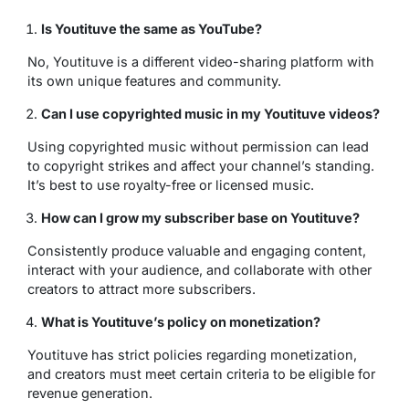
Is Youtituve the same as YouTube?
No, Youtituve is a different video-sharing platform with
its own unique features and community.
Can I use copyrighted music in my Youtituve videos?
Using copyrighted music without permission can lead
to copyright strikes and affect your channel’s standing.
It’s best to use royalty-free or licensed music.
How can I grow my subscriber base on Youtituve?
Consistently produce valuable and engaging content,
interact with your audience, and collaborate with other
creators to attract more subscribers.
What is Youtituve’s policy on monetization?
Youtituve has strict policies regarding monetization,
and creators must meet certain criteria to be eligible for
revenue generation.