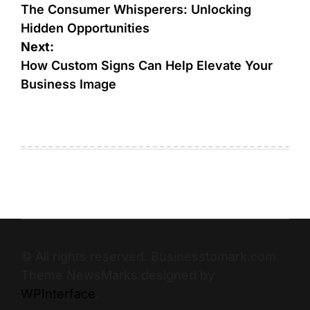
The Consumer Whisperers: Unlocking
Hidden Opportunities
Next:
How Custom Signs Can Help Elevate Your
Business Image
© All rights reserved. Businesstomark.com
Theme NewsMarks designed by
WPInterface
.