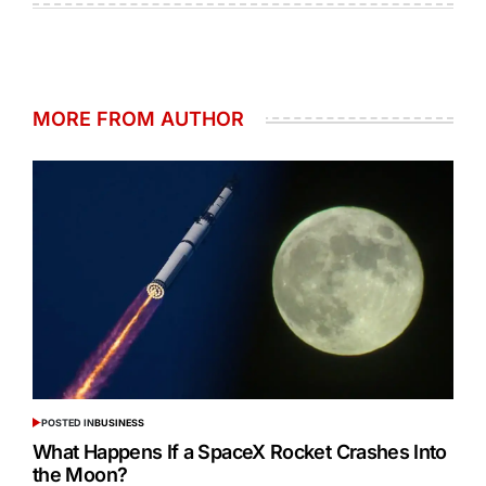
MORE FROM AUTHOR
POSTED IN
BUSINESS
What Happens If a SpaceX Rocket Crashes Into
the Moon?