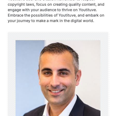
copyright laws, focus on creating quality content, and
engage with your audience to thrive on Youtituve.
Embrace the possibilities of Youtituve, and embark on
your journey to make a mark in the digital world.