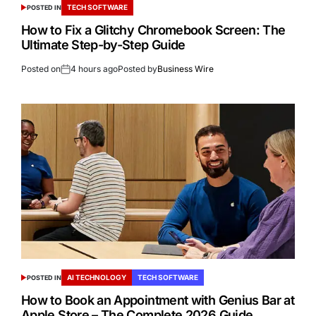
TECH SOFTWARE
POSTED IN
How to Fix a Glitchy Chromebook Screen: The
Ultimate Step-by-Step Guide
Posted on
4 hours ago
Posted by
Business Wire
AI TECHNOLOGY
TECH SOFTWARE
POSTED IN
How to Book an Appointment with Genius Bar at
Apple Store – The Complete 2026 Guide