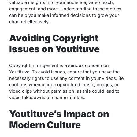
valuable insights into your audience, video reach,
engagement, and more. Understanding these metrics
can help you make informed decisions to grow your
channel effectively.
Avoiding Copyright
Issues on Youtituve
Copyright infringement is a serious concern on
Youtituve. To avoid issues, ensure that you have the
necessary rights to use any content in your videos. Be
cautious when using copyrighted music, images, or
video clips without permission, as this could lead to
video takedowns or channel strikes.
Youtituve’s Impact on
Modern Culture