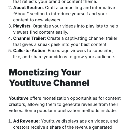
that reflects your brand or content theme.
About Section
: Craft a compelling and informative
“About” section to introduce yourself and your
content to new viewers.
Playlists
: Organize your videos into playlists to help
viewers find content easily.
Channel Trailer
: Create a captivating channel trailer
that gives a sneak peek into your best content.
Calls-to-Action
: Encourage viewers to subscribe,
like, and share your videos to grow your audience.
Monetizing Your
Youtituve Channel
Youtituve
offers monetization opportunities for content
creators, allowing them to generate revenue from their
videos. Some popular monetization methods include:
Ad Revenue
: Youtituve displays ads on videos, and
creators receive a share of the revenue generated