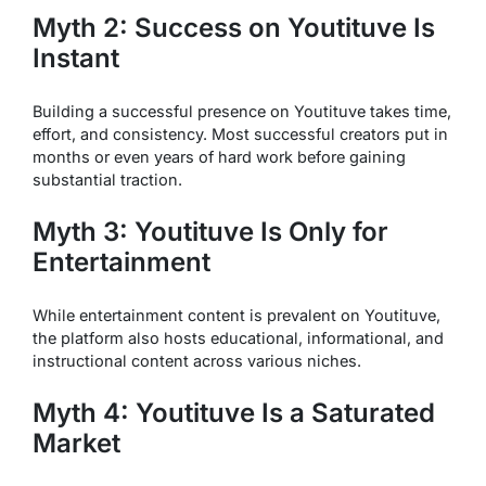
Myth 2: Success on Youtituve Is
Instant
Building a successful presence on Youtituve takes time,
effort, and consistency. Most successful creators put in
months or even years of hard work before gaining
substantial traction.
Myth 3: Youtituve Is Only for
Entertainment
While entertainment content is prevalent on Youtituve,
the platform also hosts educational, informational, and
instructional content across various niches.
Myth 4: Youtituve Is a Saturated
Market