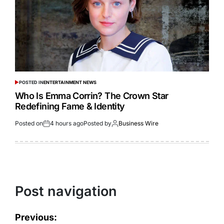
POSTED IN
ENTERTAINMENT NEWS
Who Is Emma Corrin? The Crown Star
Redefining Fame & Identity
Posted on
4 hours ago
Posted by
Business Wire
Post navigation
Previous: