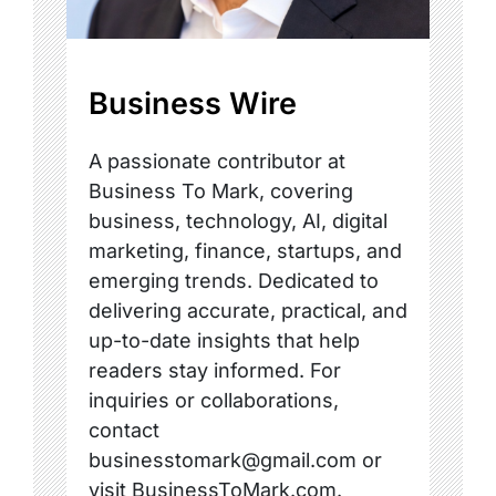
Business Wire
A passionate contributor at
Business To Mark, covering
business, technology, AI, digital
marketing, finance, startups, and
emerging trends. Dedicated to
delivering accurate, practical, and
up-to-date insights that help
readers stay informed. For
inquiries or collaborations,
contact
businesstomark@gmail.com or
visit BusinessToMark.com.