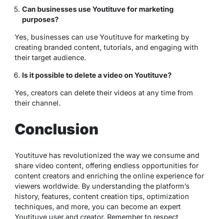
Can businesses use Youtituve for marketing
purposes?
Yes, businesses can use Youtituve for marketing by
creating branded content, tutorials, and engaging with
their target audience.
Is it possible to delete a video on Youtituve?
Yes, creators can delete their videos at any time from
their channel.
Conclusion
Youtituve has revolutionized the way we consume and
share video content, offering endless opportunities for
content creators and enriching the online experience for
viewers worldwide. By understanding the platform’s
history, features, content creation tips, optimization
techniques, and more, you can become an expert
Youtituve user and creator. Remember to respect