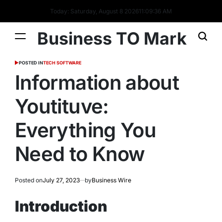
Today: Saturday, August 8 2026
11
:
09
:
37
AM
Business TO Mark
POSTED IN
TECH SOFTWARE
Information about
Youtituve:
Everything You
Need to Know
Posted on
July 27, 2023
by
Business Wire
Introduction