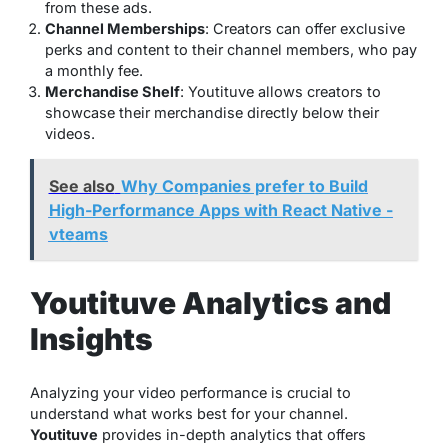
from these ads.
Channel Memberships
: Creators can offer exclusive
perks and content to their channel members, who pay
a monthly fee.
Merchandise Shelf
: Youtituve allows creators to
showcase their merchandise directly below their
videos.
See also
Why Companies prefer to Build
High-Performance Apps with React Native -
vteams
Youtituve Analytics and
Insights
Analyzing your video performance is crucial to
understand what works best for your channel.
Youtituve
provides in-depth analytics that offers