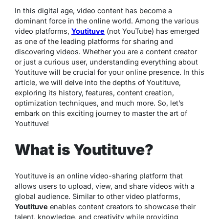
In this digital age, video content has become a
dominant force in the online world. Among the various
video platforms,
Youtituve
(not YouTube) has emerged
as one of the leading platforms for sharing and
discovering videos. Whether you are a content creator
or just a curious user, understanding everything about
Youtituve will be crucial for your online presence. In this
article, we will delve into the depths of Youtituve,
exploring its history, features, content creation,
optimization techniques, and much more. So, let’s
embark on this exciting journey to master the art of
Youtituve!
What is Youtituve?
Youtituve is an online video-sharing platform that
allows users to upload, view, and share videos with a
global audience. Similar to other video platforms,
Youtituve
enables content creators to showcase their
talent, knowledge, and creativity while providing