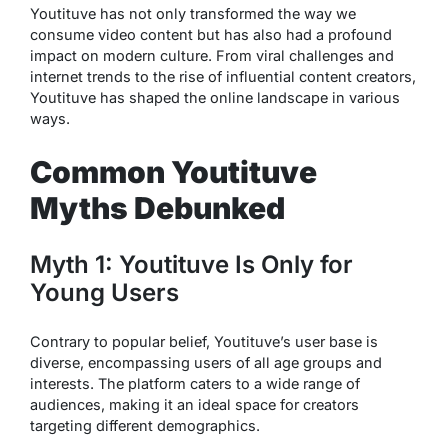
Youtituve has not only transformed the way we
consume video content but has also had a profound
impact on modern culture. From viral challenges and
internet trends to the rise of influential content creators,
Youtituve has shaped the online landscape in various
ways.
Common Youtituve
Myths Debunked
Myth 1: Youtituve Is Only for
Young Users
Contrary to popular belief, Youtituve’s user base is
diverse, encompassing users of all age groups and
interests. The platform caters to a wide range of
audiences, making it an ideal space for creators
targeting different demographics.