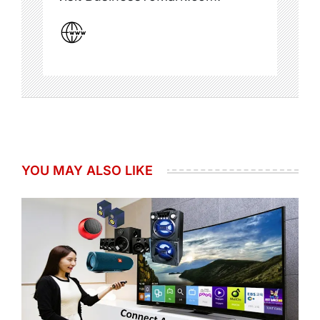
YOU MAY ALSO LIKE