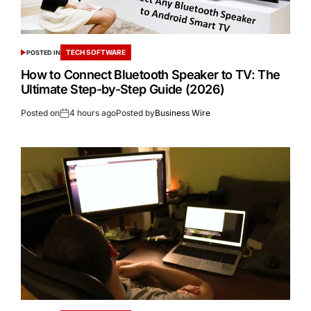
TECH SOFTWARE
POSTED IN
How to Connect Bluetooth Speaker to TV: The
Ultimate Step-by-Step Guide (2026)
Posted on
4 hours ago
Posted by
Business Wire