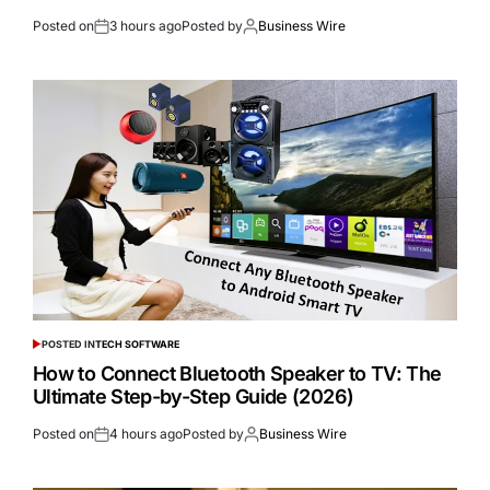
Posted on
3 hours ago
Posted by
Business Wire
POSTED IN
TECH SOFTWARE
How to Connect Bluetooth Speaker to TV: The
Ultimate Step-by-Step Guide (2026)
Posted on
4 hours ago
Posted by
Business Wire