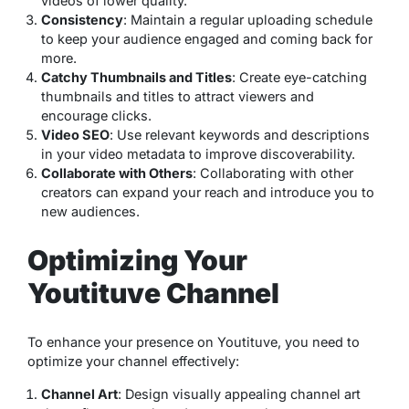
videos of lower quality.
Consistency
: Maintain a regular uploading schedule
to keep your audience engaged and coming back for
more.
Catchy Thumbnails and Titles
: Create eye-catching
thumbnails and titles to attract viewers and
encourage clicks.
Video SEO
: Use relevant keywords and descriptions
in your video metadata to improve discoverability.
Collaborate with Others
: Collaborating with other
creators can expand your reach and introduce you to
new audiences.
Optimizing Your
Youtituve Channel
To enhance your presence on Youtituve, you need to
optimize your channel effectively:
Channel Art
: Design visually appealing channel art