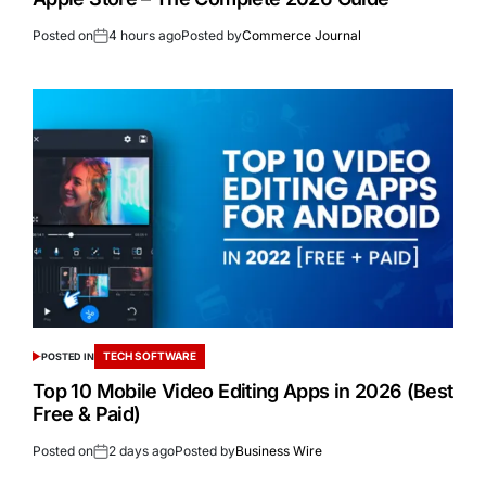
Posted on
4 hours ago
Posted by
Commerce Journal
TECH SOFTWARE
POSTED IN
Top 10 Mobile Video Editing Apps in 2026 (Best
Free & Paid)
Posted on
2 days ago
Posted by
Business Wire