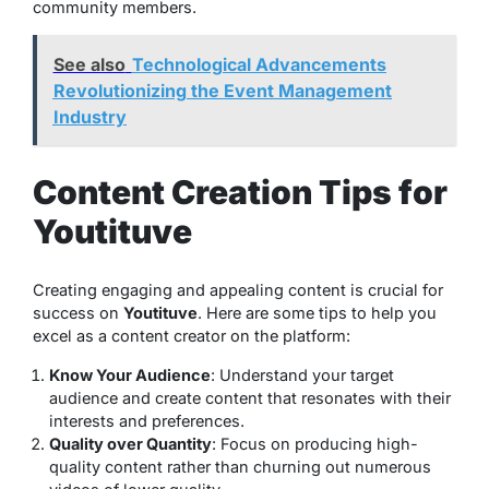
community members.
See also
Technological Advancements
Revolutionizing the Event Management
Industry
Content Creation Tips for
Youtituve
Creating engaging and appealing content is crucial for
success on
Youtituve
. Here are some tips to help you
excel as a content creator on the platform:
Know Your Audience
: Understand your target
audience and create content that resonates with their
interests and preferences.
Quality over Quantity
: Focus on producing high-
quality content rather than churning out numerous