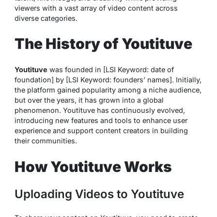
viewers with a vast array of video content across
diverse categories.
The History of Youtituve
Youtituve
was founded in [LSI Keyword: date of
foundation] by [LSI Keyword: founders’ names]. Initially,
the platform gained popularity among a niche audience,
but over the years, it has grown into a global
phenomenon. Youtituve has continuously evolved,
introducing new features and tools to enhance user
experience and support content creators in building
their communities.
How Youtituve Works
Uploading Videos to Youtituve