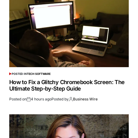
POSTED IN
TECH SOFTWARE
How to Fix a Glitchy Chromebook Screen: The
Ultimate Step-by-Step Guide
Posted on
4 hours ago
Posted by
Business Wire