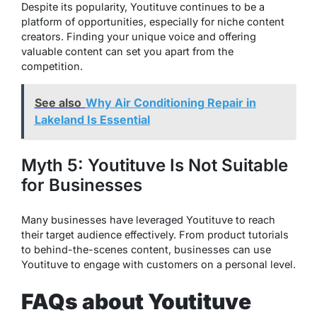
Despite its popularity, Youtituve continues to be a
platform of opportunities, especially for niche content
creators. Finding your unique voice and offering
valuable content can set you apart from the
competition.
See also
Why Air Conditioning Repair in
Lakeland Is Essential
Myth 5: Youtituve Is Not Suitable
for Businesses
Many businesses have leveraged Youtituve to reach
their target audience effectively. From product tutorials
to behind-the-scenes content, businesses can use
Youtituve to engage with customers on a personal level.
FAQs about Youtituve