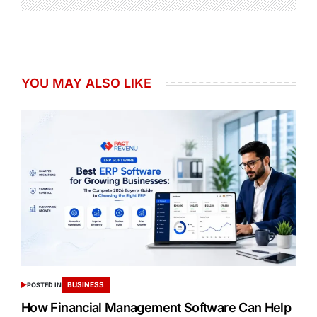
YOU MAY ALSO LIKE
BUSINESS
POSTED IN
How Financial Management Software Can Help