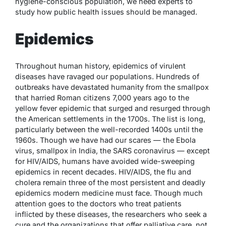
hygiene-conscious population, we need experts to
study how public health issues should be managed.
Epidemics
Throughout human history, epidemics of virulent
diseases have ravaged our populations. Hundreds of
outbreaks have devastated humanity from the smallpox
that harried Roman citizens 7,000 years ago to the
yellow fever epidemic that surged and resurged through
the American settlements in the 1700s. The list is long,
particularly between the well-recorded 1400s until the
1960s. Though we have had our scares — the Ebola
virus, smallpox in India, the SARS coronavirus — except
for HIV/AIDS, humans have avoided wide-sweeping
epidemics in recent decades. HIV/AIDS, the flu and
cholera remain three of the most persistent and deadly
epidemics modern medicine must face. Though much
attention goes to the doctors who treat patients
inflicted by these diseases, the researchers who seek a
cure and the organizations that offer palliative care, not