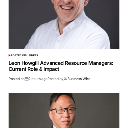
POSTED IN
BUSINESS
Leon Howgill Advanced Resource Managers:
Current Role & Impact
Posted on
2 hours ago
Posted by
Business Wire