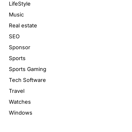
LifeStyle
Music
Real estate
SEO
Sponsor
Sports
Sports Gaming
Tech Software
Travel
Watches
Windows