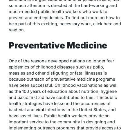
so much attention is directed at the hard-working and
much-needed public health workers who work to
prevent and end epidemics. To find out more on how to
be a part of this exciting, necessary work, click here and
read on.
Preventative Medicine
One of the reasons developed nations no longer fear
epidemics of childhood diseases such as polio,
measles and other disfiguring or fatal illnesses is
because outreach of preventative medicine programs
have been successful. Childhood vaccinations as well
as the 100 years of education about nutrition, hygiene
and basic first aid have contributed to this. The public
health strategies have lessened the occurrences of
bacterial and viral infections in the United States, and
have saved lives. Public health workers provide an
important service to the community in designing and
implementing outreach programs that provide access to