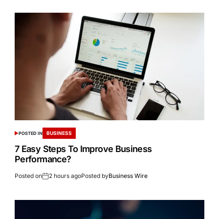
BUSINESS
POSTED IN
7 Easy Steps To Improve Business
Performance?
Posted on
2 hours ago
Posted by
Business Wire