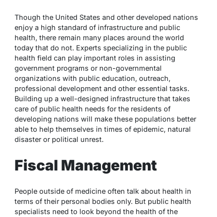
Though the United States and other developed nations
enjoy a high standard of infrastructure and public
health, there remain many places around the world
today that do not. Experts specializing in the public
health field can play important roles in assisting
government programs or non-governmental
organizations with public education, outreach,
professional development and other essential tasks.
Building up a well-designed infrastructure that takes
care of public health needs for the residents of
developing nations will make these populations better
able to help themselves in times of epidemic, natural
disaster or political unrest.
Fiscal Management
People outside of medicine often talk about health in
terms of their personal bodies only. But public health
specialists need to look beyond the health of the