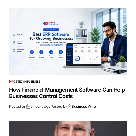
POSTED IN
BUSINESS
How Financial Management Software Can Help
Businesses Control Costs
Posted on
2 hours ago
Posted by
Business Wire