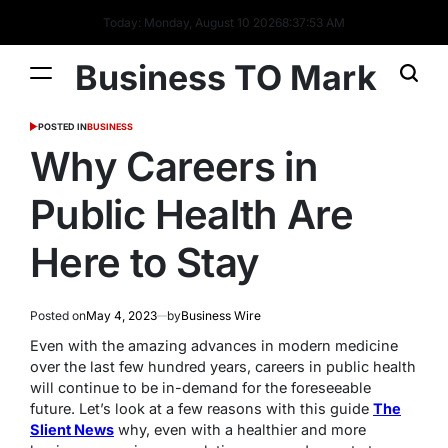
Today: Monday, August 10 2026
8
:
37
:
54
AM
Business TO Mark
POSTED IN
BUSINESS
Why Careers in
Public Health Are
Here to Stay
Posted on
May 4, 2023
by
Business Wire
Even with the amazing advances in modern medicine
over the last few hundred years, careers in public health
will continue to be in-demand for the foreseeable
future. Let’s look at a few reasons with this guide
The
Slient News
why, even with a healthier and more