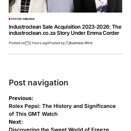
POSTED IN
BLOGS
Industroclean Sale Acquisition 2023-2026: The
industroclean.co.za Story Under Emma Corder
Posted on
2 hours ago
Posted by
Business Wire
Post navigation
Previous:
Rolex Pepsi: The History and Significance
of This GMT Watch
Next:
Discovering the Sweet World of Freeze