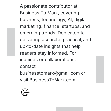
A passionate contributor at
Business To Mark, covering
business, technology, AI, digital
marketing, finance, startups, and
emerging trends. Dedicated to
delivering accurate, practical, and
up-to-date insights that help
readers stay informed. For
inquiries or collaborations,
contact
businesstomark@gmail.com or
visit BusinessToMark.com.