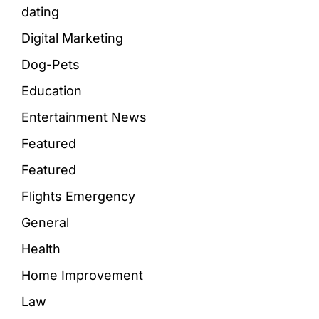
dating
Digital Marketing
Dog-Pets
Education
Entertainment News
Featured
Featured
Flights Emergency
General
Health
Home Improvement
Law