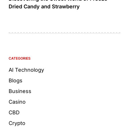
Dried Candy and Strawberry
CATEGORIES
AI Technology
Blogs
Business
Casino
CBD
Crypto