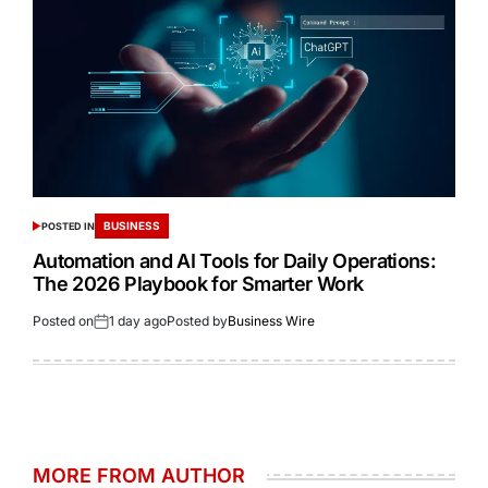
BUSINESS
POSTED IN
Automation and AI Tools for Daily Operations:
The 2026 Playbook for Smarter Work
Posted on
1 day ago
Posted by
Business Wire
MORE FROM AUTHOR