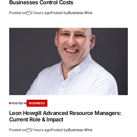
Businesses Control Costs
Posted on
2 hours ago
Posted by
Business Wire
BUSINESS
POSTED IN
Leon Howgill Advanced Resource Managers:
Current Role & Impact
Posted on
2 hours ago
Posted by
Business Wire