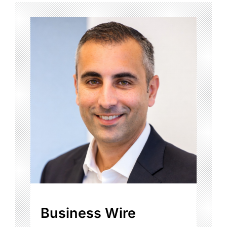
Business Wire