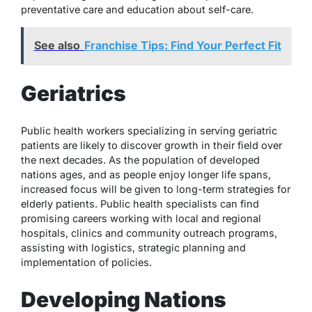
preventative care and education about self-care.
See also
Franchise Tips: Find Your Perfect Fit
Geriatrics
Public health workers specializing in serving geriatric
patients are likely to discover growth in their field over
the next decades. As the population of developed
nations ages, and as people enjoy longer life spans,
increased focus will be given to long-term strategies for
elderly patients. Public health specialists can find
promising careers working with local and regional
hospitals, clinics and community outreach programs,
assisting with logistics, strategic planning and
implementation of policies.
Developing Nations