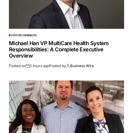
POSTED IN
HEALTH
Michael Han VP MultiCare Health System
Responsibilities: A Complete Executive
Overview
Posted on
2 hours ago
Posted by
Business Wire