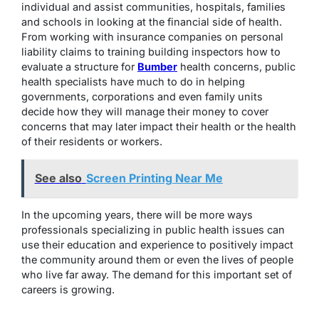
individual and assist communities, hospitals, families
and schools in looking at the financial side of health.
From working with insurance companies on personal
liability claims to training building inspectors how to
evaluate a structure for
Bumber
health concerns, public
health specialists have much to do in helping
governments, corporations and even family units
decide how they will manage their money to cover
concerns that may later impact their health or the health
of their residents or workers.
See also
Screen Printing Near Me
In the upcoming years, there will be more ways
professionals specializing in public health issues can
use their education and experience to positively impact
the community around them or even the lives of people
who live far away. The demand for this important set of
careers is growing.