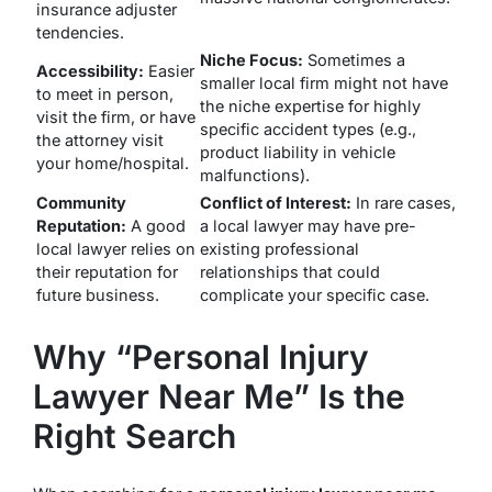
insurance adjuster
tendencies.
Niche Focus:
Sometimes a
Accessibility:
Easier
smaller local firm might not have
to meet in person,
the niche expertise for highly
visit the firm, or have
specific accident types (e.g.,
the attorney visit
product liability in vehicle
your home/hospital.
malfunctions).
Community
Conflict of Interest:
In rare cases,
Reputation:
A good
a local lawyer may have pre-
local lawyer relies on
existing professional
their reputation for
relationships that could
future business.
complicate your specific case.
Why “Personal Injury
Lawyer Near Me” Is the
Right Search