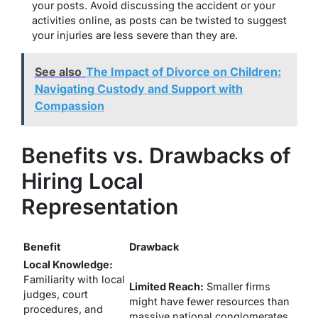
your posts.
Avoid discussing the accident or your
activities online, as posts can be twisted to suggest
your injuries are less severe than they are.
See also
The Impact of Divorce on Children:
Navigating Custody and Support with
Compassion
Benefits vs. Drawbacks of
Hiring Local
Representation
Benefit
Drawback
Local Knowledge:
Familiarity with local
Limited Reach:
Smaller firms
judges, court
might have fewer resources than
procedures, and
massive national conglomerates.