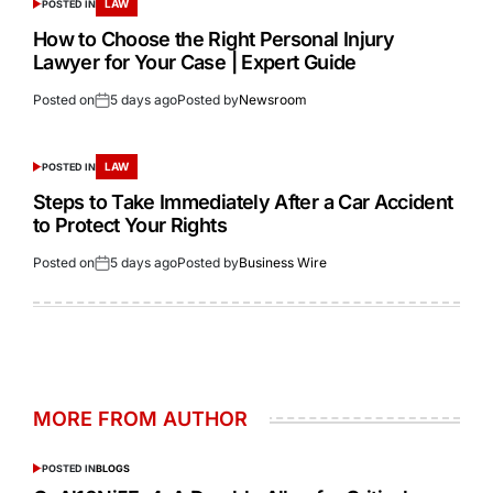
LAW
POSTED IN
How to Choose the Right Personal Injury
Lawyer for Your Case | Expert Guide
Posted on
5 days ago
Posted by
Newsroom
LAW
POSTED IN
Steps to Take Immediately After a Car Accident
to Protect Your Rights
Posted on
5 days ago
Posted by
Business Wire
MORE FROM AUTHOR
POSTED IN
BLOGS