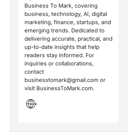
Business To Mark, covering
business, technology, AI, digital
marketing, finance, startups, and
emerging trends. Dedicated to
delivering accurate, practical, and
up-to-date insights that help
readers stay informed. For
inquiries or collaborations,
contact
businesstomark@gmail.com or
visit BusinessToMark.com.