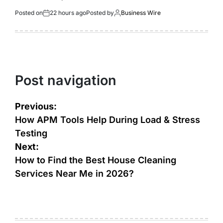
Posted on
22 hours ago
Posted by
Business Wire
Post navigation
Previous:
How APM Tools Help During Load & Stress
Testing
Next:
How to Find the Best House Cleaning
Services Near Me in 2026?