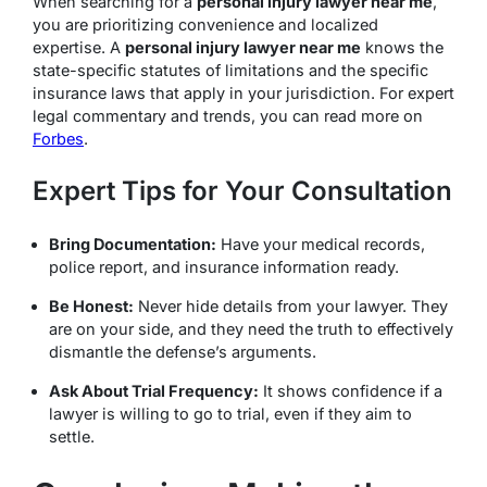
When searching for a
personal injury lawyer near me
,
you are prioritizing convenience and localized
expertise.
A
personal injury lawyer near me
knows the
state-specific statutes of limitations and the specific
insurance laws that apply in your jurisdiction.
For expert
legal commentary and trends, you can read more on
Forbes
.
Expert Tips for Your Consultation
Bring Documentation:
Have your medical records,
police report, and insurance information ready.
Be Honest:
Never hide details from your lawyer. They
are on your side, and they need the truth to effectively
dismantle the defense’s arguments.
Ask About Trial Frequency:
It shows confidence if a
lawyer is willing to go to trial, even if they aim to
settle.