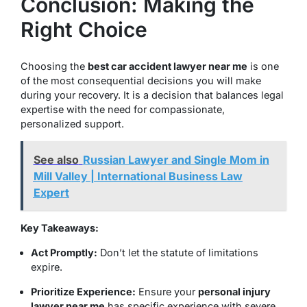
Conclusion: Making the
Right Choice
Choosing the
best car accident lawyer near me
is one
of the most consequential decisions you will make
during your recovery. It is a decision that balances legal
expertise with the need for compassionate,
personalized support.
See also
Russian Lawyer and Single Mom in
Mill Valley | International Business Law
Expert
Key Takeaways:
Act Promptly:
Don’t let the statute of limitations
expire.
Prioritize Experience:
Ensure your
personal injury
lawyer near me
has specific experience with severe