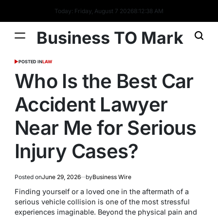
Today: Friday, August 7 2026
8
:
12
:
39
AM
Business TO Mark
POSTED IN
LAW
Who Is the Best Car
Accident Lawyer
Near Me for Serious
Injury Cases?
Posted on
June 29, 2026
by
Business Wire
Finding yourself or a loved one in the aftermath of a
serious vehicle collision is one of the most stressful
experiences imaginable. Beyond the physical pain and