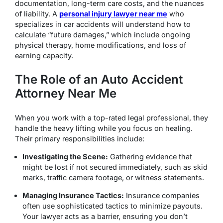
documentation, long-term care costs, and the nuances
of liability.
A
personal injury lawyer near me
who
specializes in car accidents will understand how to
calculate “future damages,” which include ongoing
physical therapy, home modifications, and loss of
earning capacity.
The Role of an Auto Accident
Attorney Near Me
When you work with a top-rated legal professional, they
handle the heavy lifting while you focus on healing.
Their primary responsibilities include:
Investigating the Scene:
Gathering evidence that
might be lost if not secured immediately, such as skid
marks, traffic camera footage, or witness statements.
Managing Insurance Tactics:
Insurance companies
often use sophisticated tactics to minimize payouts.
Your lawyer acts as a barrier, ensuring you don’t