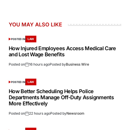
YOU MAY ALSO LIKE
LAW
POSTED IN
How Injured Employees Access Medical Care
and Lost Wage Benefits
Posted on
16 hours ago
Posted by
Business Wire
LAW
POSTED IN
How Better Scheduling Helps Police
Departments Manage Off-Duty Assignments
More Effectively
Posted on
22 hours ago
Posted by
Newsroom