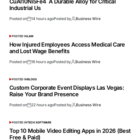
CuAl10Ni5Fe4 A Durable Alloy for Critical
Industrial Us
Posted on
14 hours ago
Posted by
Business Wire
POSTED IN
LAW
How Injured Employees Access Medical Care
and Lost Wage Benefits
Posted on
16 hours ago
Posted by
Business Wire
POSTED IN
BLOGS
Custom Corporate Event Displays Las Vegas:
Raise Your Brand Presence
Posted on
22 hours ago
Posted by
Business Wire
POSTED IN
TECH SOFTWARE
Top 10 Mobile Video Editing Apps in 2026 (Best
Free & Paid)