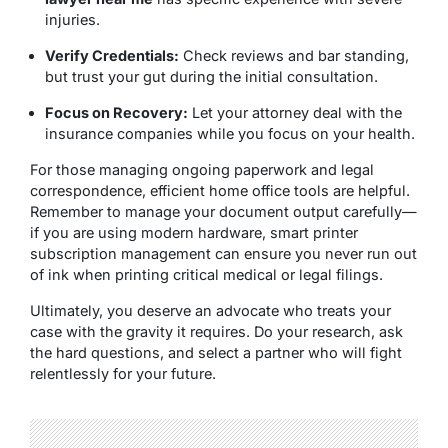
injuries.
Verify Credentials:
Check reviews and bar standing,
but trust your gut during the initial consultation.
Focus on Recovery:
Let your attorney deal with the
insurance companies while you focus on your health.
For those managing ongoing paperwork and legal
correspondence, efficient home office tools are helpful.
Remember to manage your document output carefully—
if you are using modern hardware, smart printer
subscription management can ensure you never run out
of ink when printing critical medical or legal filings.
Ultimately, you deserve an advocate who treats your
case with the gravity it requires.
Do your research, ask
the hard questions, and select a partner who will fight
relentlessly for your future.