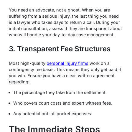
You need an advocate, not a ghost. When you are
suffering from a serious injury, the last thing you need
is a lawyer who takes days to return a call.
During your
initial consultation, assess if they are transparent about
who will handle your day-to-day case management.
3. Transparent Fee Structures
Most high-quality
personal injury firms
work on a
contingency fee basis.
This means they only get paid if
you win. Ensure you have a clear, written agreement
regarding:
The percentage they take from the settlement.
Who covers court costs and expert witness fees.
Any potential out-of-pocket expenses.
The Immediate Steps