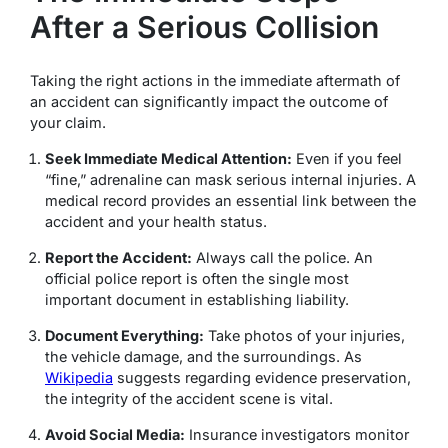
After a Serious Collision
Taking the right actions in the immediate aftermath of
an accident can significantly impact the outcome of
your claim.
Seek Immediate Medical Attention:
Even if you feel
“fine,” adrenaline can mask serious internal injuries.
A
medical record provides an essential link between the
accident and your health status.
Report the Accident:
Always call the police. An
official police report is often the single most
important document in establishing liability.
Document Everything:
Take photos of your injuries,
the vehicle damage, and the surroundings.
As
Wikipedia
suggests regarding evidence preservation,
the integrity of the accident scene is vital.
Avoid Social Media:
Insurance investigators monitor