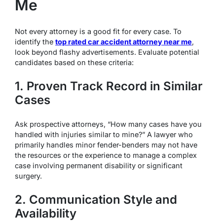
Me
Not every attorney is a good fit for every case. To
identify the
top rated car accident attorney near me
,
look beyond flashy advertisements. Evaluate potential
candidates based on these criteria:
1. Proven Track Record in Similar
Cases
Ask prospective attorneys, “How many cases have you
handled with injuries similar to mine?” A lawyer who
primarily handles minor fender-benders may not have
the resources or the experience to manage a complex
case involving permanent disability or significant
surgery.
2. Communication Style and
Availability