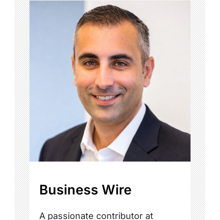
Business Wire
A passionate contributor at