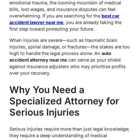
emotional trauma, the looming mountain of medical
bills, lost wages, and insurance disputes can feel
overwhelming. If you are searching for the
best car
accident lawyer near me
, you are already taking the
first step toward protecting your future.
When injuries are severe—such as traumatic brain
injuries, spinal damage, or fractures—the stakes are too
high to handle the legal process alone.
An
auto
accident attorney near me
can serve as your shield
against insurance adjusters who may prioritize profits
over your recovery.
Why You Need a
Specialized Attorney for
Serious Injuries
Serious injuries require more than just legal knowledge;
they require a deep understanding of medical