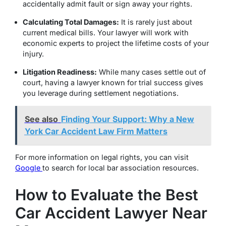
accidentally admit fault or sign away your rights.
Calculating Total Damages:
It is rarely just about
current medical bills.
Your lawyer will work with
economic experts to project the lifetime costs of your
injury.
Litigation Readiness:
While many cases settle out of
court, having a lawyer known for trial success gives
you leverage during settlement negotiations.
See also
Finding Your Support: Why a New
York Car Accident Law Firm Matters
For more information on legal rights, you can visit
Google
to search for local bar association resources.
How to Evaluate the Best
Car Accident Lawyer Near