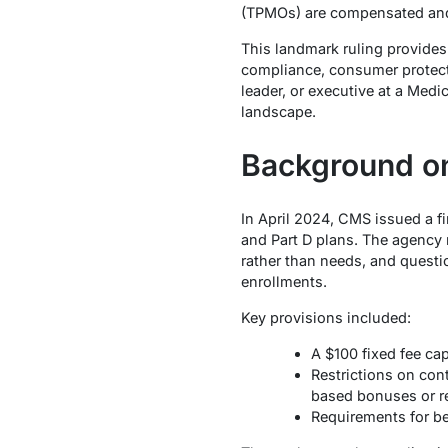
(TPMOs) are compensated and
This landmark ruling provides
compliance, consumer protect
leader, or executive at a Med
landscape.
Background on
In April 2024, CMS issued a f
and Part D plans. The agency 
rather than needs, and questio
enrollments.
Key provisions included:
A $100 fixed fee ca
Restrictions on con
based bonuses or re
Requirements for be