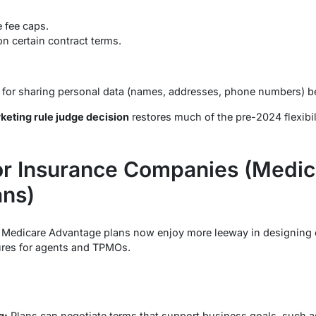
 fee caps.
n certain contract terms.
t for sharing personal data (names, addresses, phone numbers)
eting rule judge decision
restores much of the pre-2024 flexibil
for Insurance Companies (Medic
ans)
g Medicare Advantage plans now enjoy more leeway in designin
ures for agents and TPMOs.
g:
Plans can negotiate terms that support business goals, such 