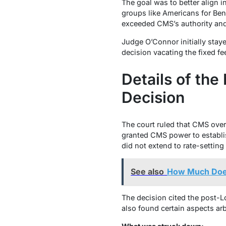
The goal was to better align i
groups like Americans for Bene
exceeded CMS’s authority and 
Judge O’Connor initially stay
decision vacating the fixed f
Details of th
Decision
The court ruled that CMS overs
granted CMS power to establis
did not extend to rate-settin
See also
How Much Does
The decision cited the post-
L
also found certain aspects arbi