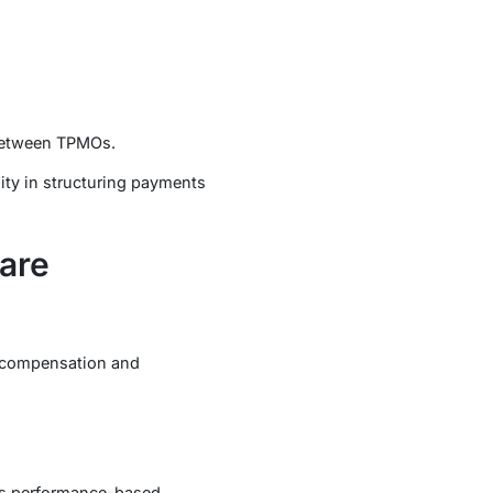
 between TPMOs.
ity in structuring payments
are
g compensation and
as performance-based