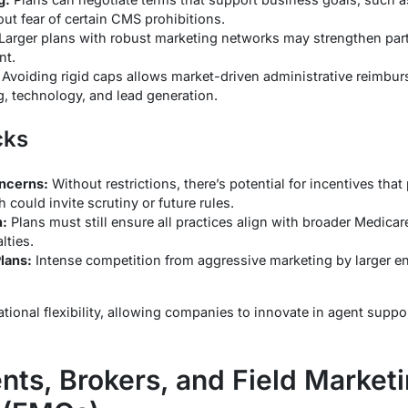
ut fear of certain CMS prohibitions.
Larger plans with robust marketing networks may strengthen part
nt.
Avoiding rigid caps allows market-driven administrative reimbur
ng, technology, and lead generation.
cks
oncerns:
Without restrictions, there’s potential for incentives tha
h could invite scrutiny or future rules.
:
Plans must still ensure all practices align with broader Medicar
lties.
lans:
Intense competition from aggressive marketing by larger en
rational flexibility, allowing companies to innovate in agent supp
nts, Brokers, and Field Market