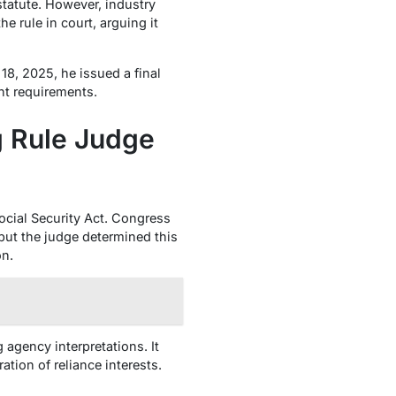
statute. However, industry
 rule in court, arguing it
8, 2025, he issued a final
nt requirements.
g Rule Judge
ocial Security Act. Congress
but the judge determined this
on.
agency interpretations. It
ation of reliance interests.