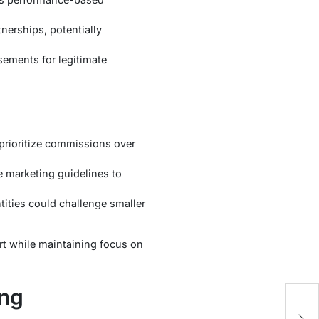
nerships, potentially
sements for legitimate
t prioritize commissions over
e marketing guidelines to
tities could challenge smaller
ort while maintaining focus on
ing
W
H