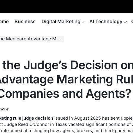
ome
Business
Digital Marketing
AI Technology
g Rule Mean for Insurance Companies and Agents?
the Judge’s Decision on
dvantage Marketing Rul
 Companies and Agents?
 Wire
eting rule judge decision
issued in August 2025 has sent ripple
rict Judge Reed O’Connor in Texas vacated significant portions of
 rule aimed at reshaping how agents, brokers, and third-party ma