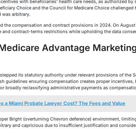
ncentives with beneficiaries’ health care needs, as authorized by 
ficiary Choice and the Council for Medicare Choice challenged the
was arbitrary.
ed the compensation and contract provisions in 2024. On August 1
ee and contract-terms restrictions while upholding the data conse
e Medicare Advantage Marketin
tepped its statutory authority under relevant provisions of the S
h guidelines ensuring compensation creates proper incentives, 
g or broadly reclassifying administrative payments as compensati
 a Miami Probate Lawyer Cost? The Fees and Value
oper Bright
(overturning Chevron deference) environment, limiting 
trary and capricious due to insufficient justification and consider