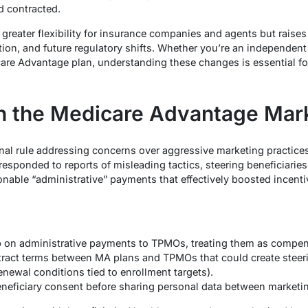
 contracted.
 greater flexibility for insurance companies and agents but raise
ion, and future regulatory shifts. Whether you’re an independen
icare Advantage plan, understanding these changes is essential fo
 the Medicare Advantage Mark
inal rule addressing concerns over aggressive marketing practic
responded to reports of misleading tactics, steering beneficiar
nable “administrative” payments that effectively boosted incentiv
p on administrative payments to TPMOs, treating them as compens
tract terms between MA plans and TPMOs that could create steeri
newal conditions tied to enrollment targets).
neficiary consent before sharing personal data between marketing