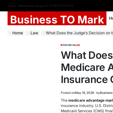
Today: Wednesday, August 5 2026
11
:
24
:
33
PM
Business TO Mark
H
Home
Law
What Does the Judge’s Decision on the Medicare Advantage Marketin
POSTED IN
LAW
What Does 
Medicare A
Insurance
Posted on
May 19, 2026
by
Business
The
medicare advantage mark
insurance industry. U.S. Dist
Medicaid Services (CMS) final