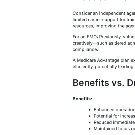
Consider an independent agent
limited carrier support for tr
resources, improving the agent
For an FMO: Previously, volum
creatively—such as tiered ad
compliance.
A Medicare Advantage plan exp
efficiently, potentially leading
Benefits vs. 
Benefits:
Enhanced operationa
Potential for incre
Reduced immediate 
Maintained focus on