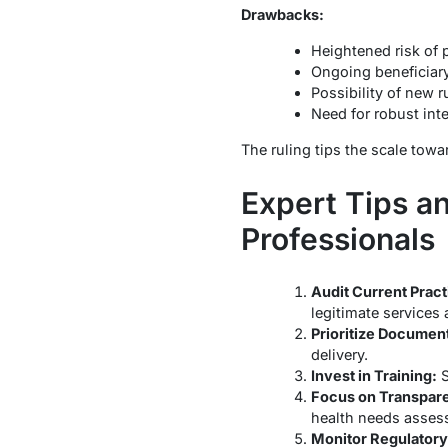
Drawbacks:
Heightened risk of p
Ongoing beneficiar
Possibility of new r
Need for robust inte
The ruling tips the scale towa
Expert Tips a
Professionals
Audit Current Pract
legitimate services
Prioritize Document
delivery.
Invest in Training:
S
Focus on Transpar
health needs asses
Monitor Regulator