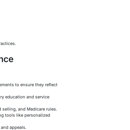
.
ractices.
ance
ements to ensure they reflect
ry education and service
selling, and Medicare rules.
g tools like personalized
 and appeals.