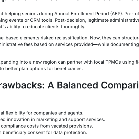
 helping seniors during Annual Enrollment Period (AEP). Pre-rul
aining events or CRM tools. Post-decision, legitimate administrat
’s ability to educate clients thoroughly.
e-based elements risked reclassification. Now, they can structu
ministrative fees based on services provided—while documenting
anding into a new region can partner with local TPMOs using fl
 to better plan options for beneficiaries.
Drawbacks: A Balanced Compar
l flexibility for companies and agents.
ased innovation in marketing and support services.
compliance costs from vacated provisions.
 beneficiary consent for data protection.