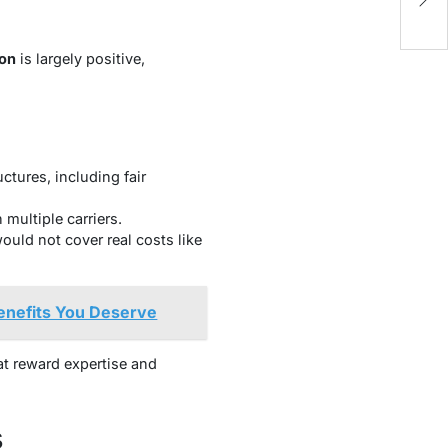
Pr
ion
is largely positive,
tures, including fair
multiple carriers.
uld not cover real costs like
Benefits You Deserve
at reward expertise and
s