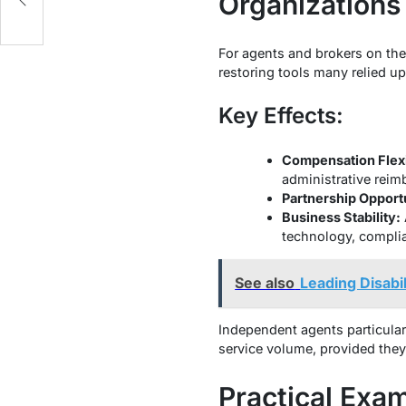
Organizations
For agents and brokers on the 
restoring tools many relied u
Key Effects:
Compensation Flexib
administrative reim
Partnership Opportu
Business Stability:
technology, complia
See also
Leading Disabi
Independent agents particular
service volume, provided they 
Practical Exa