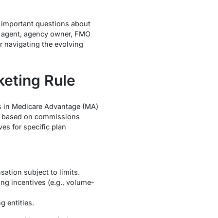
s important questions about
t agent, agency owner, FMO
r navigating the evolving
eting Rule
es in Medicare Advantage (MA)
ies based on commissions
es for specific plan
ation subject to limits.
ng incentives (e.g., volume-
 entities.