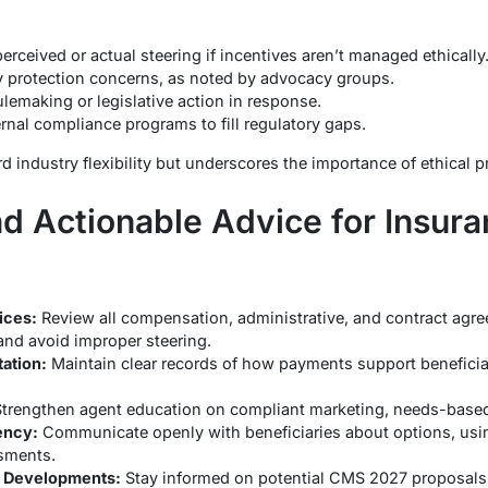
erceived or actual steering if incentives aren’t managed ethically
y protection concerns, as noted by advocacy groups.
ulemaking or legislative action in response.
rnal compliance programs to fill regulatory gaps.
rd industry flexibility but underscores the importance of ethical p
nd Actionable Advice for Insur
ices:
Review all compensation, administrative, and contract agre
 and avoid improper steering.
ation:
Maintain clear records of how payments support beneficia
trengthen agent education on compliant marketing, needs-based 
ency:
Communicate openly with beneficiaries about options, usin
sments.
y Developments:
Stay informed on potential CMS 2027 proposals