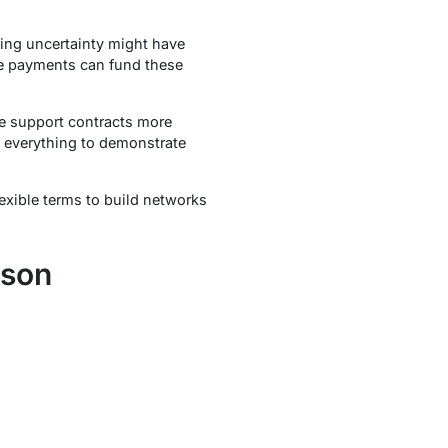
ing uncertainty might have
ive payments can fund these
re support contracts more
 everything to demonstrate
exible terms to build networks
ison