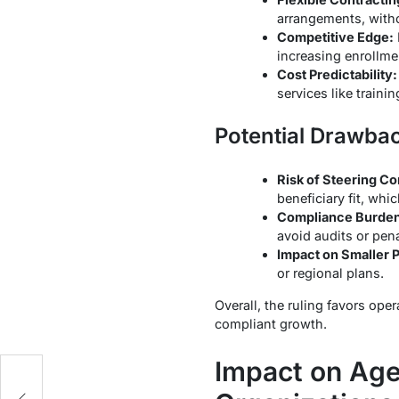
arrangements, witho
Competitive Edge:
increasing enrollme
Cost Predictability:
services like traini
Potential Drawba
Risk of Steering C
beneficiary fit, whic
Compliance Burden
avoid audits or pena
Impact on Smaller P
or regional plans.
Overall, the ruling favors ope
compliant growth.
Impact on Age