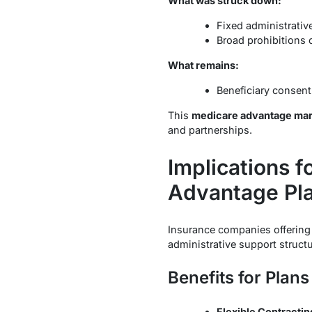
What was struck down:
Fixed administrative
Broad prohibitions o
What remains:
Beneficiary consen
This
medicare advantage mark
and partnerships.
Implications 
Advantage Pl
Insurance companies offerin
administrative support struct
Benefits for Plans
Flexible Contractin