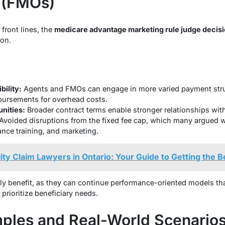
 (FMOs)
front lines, the
medicare advantage marketing rule judge decis
pon.
ility:
Agents and FMOs can engage in more varied payment struc
bursements for overhead costs.
nities:
Broader contract terms enable stronger relationships with 
Avoided disruptions from the fixed fee cap, which many argued wo
nce training, and marketing.
lity Claim Lawyers in Ontario: Your Guide to Getting the 
ly benefit, as they can continue performance-oriented models th
prioritize beneficiary needs.
mples and Real-World Scenario