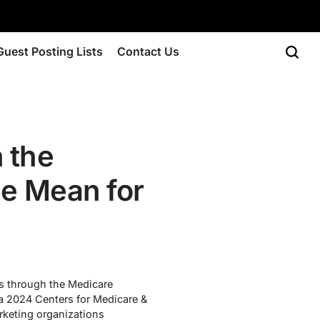
Guest Posting Lists
Contact Us
 the
e Mean for
s through the Medicare
 a 2024 Centers for Medicare &
rketing organizations